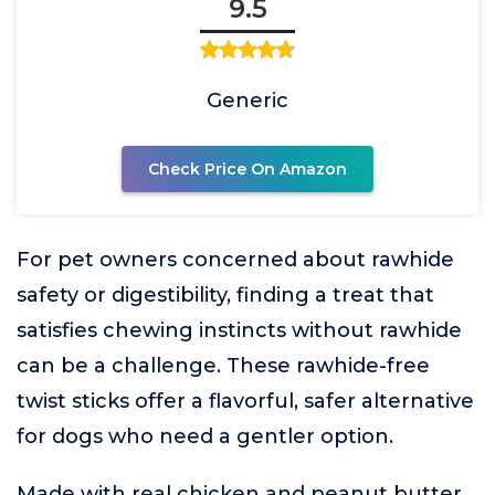
9.5
Generic
Check Price On Amazon
For pet owners concerned about rawhide
safety or digestibility, finding a treat that
satisfies chewing instincts without rawhide
can be a challenge. These rawhide-free
twist sticks offer a flavorful, safer alternative
for dogs who need a gentler option.
Made with real chicken and peanut butter,