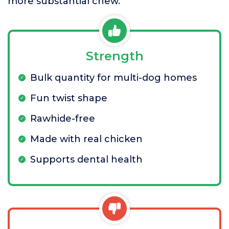
more substantial chew.
Strength
Bulk quantity for multi-dog homes
Fun twist shape
Rawhide-free
Made with real chicken
Supports dental health