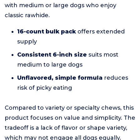
with medium or large dogs who enjoy
classic rawhide.
16-count bulk pack
offers extended
supply
Consistent 6-inch size
suits most
medium to large dogs
Unflavored, simple formula
reduces
risk of picky eating
Compared to variety or specialty chews, this
product focuses on value and simplicity. The
tradeoff is a lack of flavor or shape variety,
which may not engage all dogs equally.