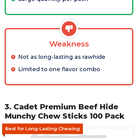
Weakness
Not as long-lasting as rawhide
Limited to one flavor combo
3. Cadet Premium Beef Hide
Munchy Chew Sticks 100 Pack
Best for Long-Lasting Chewing