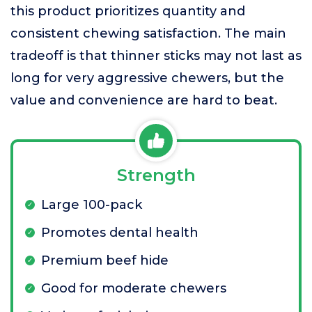
this product prioritizes quantity and
consistent chewing satisfaction. The main
tradeoff is that thinner sticks may not last as
long for very aggressive chewers, but the
value and convenience are hard to beat.
Strength
Large 100-pack
Promotes dental health
Premium beef hide
Good for moderate chewers