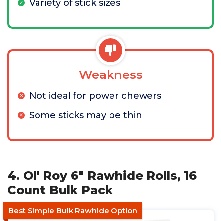
Variety of stick sizes
Weakness
Not ideal for power chewers
Some sticks may be thin
4. Ol' Roy 6" Rawhide Rolls, 16
Count Bulk Pack
Best Simple Bulk Rawhide Option