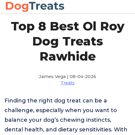
Top 8 Best Ol Roy
Dog Treats
Rawhide
James Vega | 08-04-2026
Treats
Finding the right dog treat can be a
challenge, especially when you want to
balance your dog’s chewing instincts,
dental health, and dietary sensitivities. With