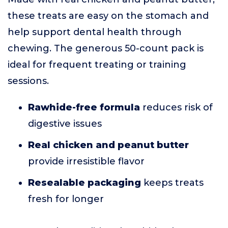
these treats are easy on the stomach and
help support dental health through
chewing. The generous 50-count pack is
ideal for frequent treating or training
sessions.
Rawhide-free formula
reduces risk of
digestive issues
Real chicken and peanut butter
provide irresistible flavor
Resealable packaging
keeps treats
fresh for longer