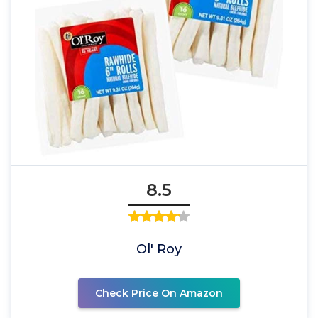
8.5
Ol' Roy
Check Price On Amazon