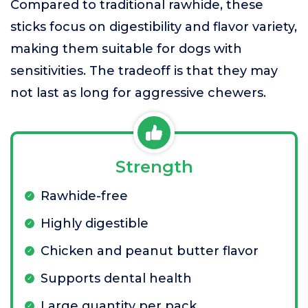
Compared to traditional rawhide, these
sticks focus on digestibility and flavor variety,
making them suitable for dogs with
sensitivities. The tradeoff is that they may
not last as long for aggressive chewers.
Strength
Rawhide-free
Highly digestible
Chicken and peanut butter flavor
Supports dental health
Large quantity per pack