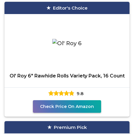
Editor's Choice
Ol' Roy 6" Rawhide Rolls Variety Pack, 16 Count
9.8
Check Price On Amazon
Premium Pick