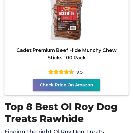
Cadet Premium Beef Hide Munchy Chew
Sticks 100 Pack
9.5
Check Price On Amazon
Top 8 Best Ol Roy Dog
Treats Rawhide
Finding the right Ol Roy Dog Treats