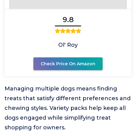
9.8
Ol' Roy
Check Price On Amazon
Managing multiple dogs means finding
treats that satisfy different preferences and
chewing styles. Variety packs help keep all
dogs engaged while simplifying treat
shopping for owners.