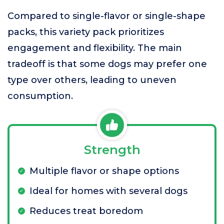
Compared to single-flavor or single-shape
packs, this variety pack prioritizes
engagement and flexibility. The main
tradeoff is that some dogs may prefer one
type over others, leading to uneven
consumption.
Strength
Multiple flavor or shape options
Ideal for homes with several dogs
Reduces treat boredom