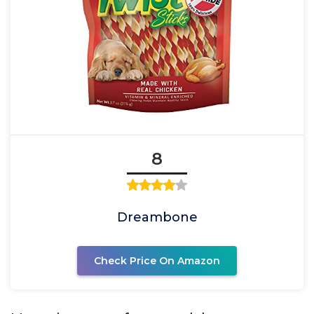
8
Dreambone
Check Price On Amazon