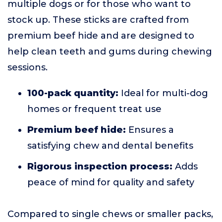
multiple dogs or for those who want to
stock up. These sticks are crafted from
premium beef hide and are designed to
help clean teeth and gums during chewing
sessions.
100-pack quantity:
Ideal for multi-dog
homes or frequent treat use
Premium beef hide:
Ensures a
satisfying chew and dental benefits
Rigorous inspection process:
Adds
peace of mind for quality and safety
Compared to single chews or smaller packs,