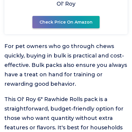
Ol' Roy
Check Price On Amazon
For pet owners who go through chews
quickly, buying in bulk is practical and cost-
effective. Bulk packs also ensure you always
have a treat on hand for training or
rewarding good behavior.
This Ol' Roy 6" Rawhide Rolls pack is a
straightforward, budget-friendly option for
those who want quantity without extra
features or flavors. It's best for households