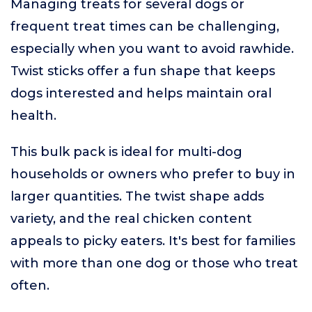
Managing treats for several dogs or
frequent treat times can be challenging,
especially when you want to avoid rawhide.
Twist sticks offer a fun shape that keeps
dogs interested and helps maintain oral
health.
This bulk pack is ideal for multi-dog
households or owners who prefer to buy in
larger quantities. The twist shape adds
variety, and the real chicken content
appeals to picky eaters. It's best for families
with more than one dog or those who treat
often.