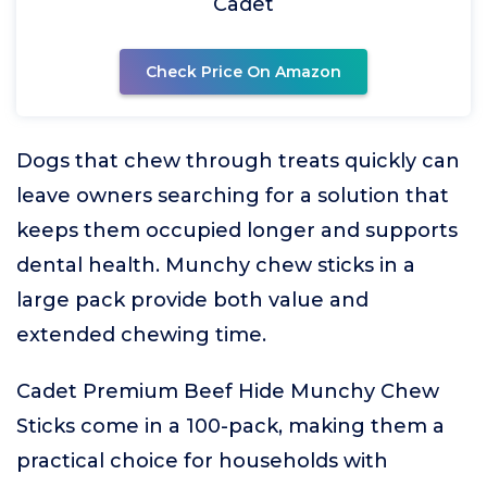
Cadet
Check Price On Amazon
Dogs that chew through treats quickly can
leave owners searching for a solution that
keeps them occupied longer and supports
dental health. Munchy chew sticks in a
large pack provide both value and
extended chewing time.
Cadet Premium Beef Hide Munchy Chew
Sticks come in a 100-pack, making them a
practical choice for households with