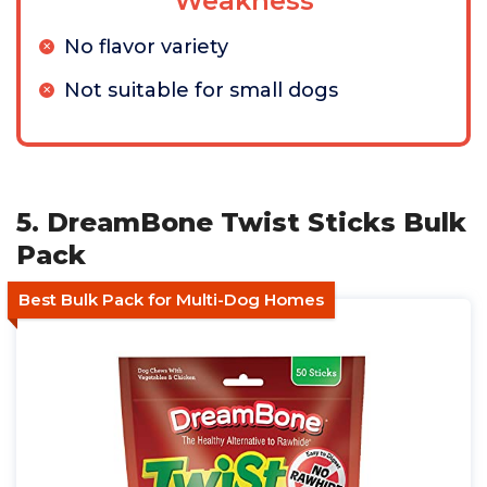
Weakness
No flavor variety
Not suitable for small dogs
5. DreamBone Twist Sticks Bulk
Pack
Best Bulk Pack for Multi-Dog Homes