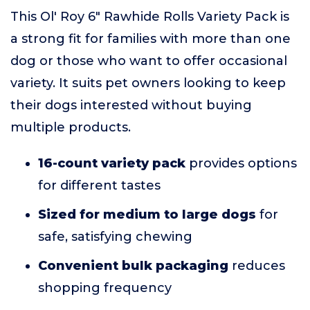
This Ol' Roy 6" Rawhide Rolls Variety Pack is
a strong fit for families with more than one
dog or those who want to offer occasional
variety. It suits pet owners looking to keep
their dogs interested without buying
multiple products.
16-count variety pack
provides options
for different tastes
Sized for medium to large dogs
for
safe, satisfying chewing
Convenient bulk packaging
reduces
shopping frequency