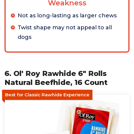
Weakness
Not as long-lasting as larger chews
Twist shape may not appeal to all
dogs
6. Ol' Roy Rawhide 6" Rolls
Natural Beefhide, 16 Count
Best for Classic Rawhide Experience