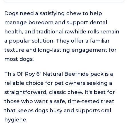
Dogs need a satisfying chew to help
manage boredom and support dental
health, and traditional rawhide rolls remain
a popular solution. They offer a familiar
texture and long-lasting engagement for
most dogs.
This Ol' Roy 6" Natural Beefhide pack is a
reliable choice for pet owners seeking a
straightforward, classic chew. It's best for
those who want a safe, time-tested treat
that keeps dogs busy and supports oral
hygiene.