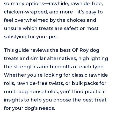
so many options—rawhide, rawhide-free,
chicken-wrapped, and more—it’s easy to
feel overwhelmed by the choices and
unsure which treats are safest or most
satisfying for your pet.
This guide reviews the best Ol’ Roy dog
treats and similar alternatives, highlighting
the strengths and tradeoffs of each type.
Whether you’re looking for classic rawhide
rolls, rawhide-free twists, or bulk packs for
multi-dog households, you’ll find practical
insights to help you choose the best treat
for your dog’s needs.