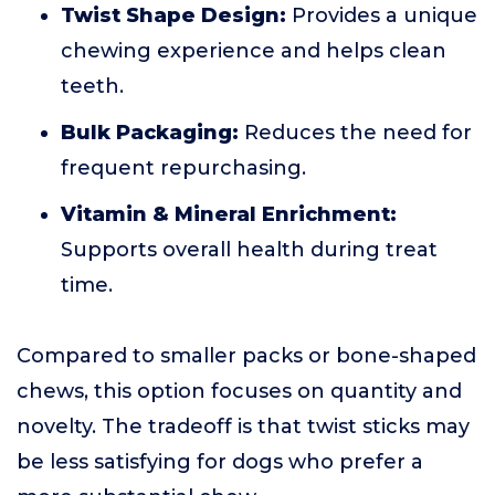
Twist Shape Design:
Provides a unique
chewing experience and helps clean
teeth.
Bulk Packaging:
Reduces the need for
frequent repurchasing.
Vitamin & Mineral Enrichment:
Supports overall health during treat
time.
Compared to smaller packs or bone-shaped
chews, this option focuses on quantity and
novelty. The tradeoff is that twist sticks may
be less satisfying for dogs who prefer a