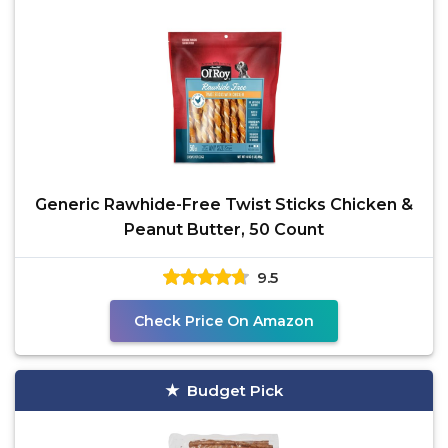
Generic Rawhide-Free Twist Sticks Chicken &
Peanut Butter, 50 Count
9.5
Check Price On Amazon
Budget Pick