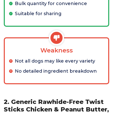
Bulk quantity for convenience
Suitable for sharing
Weakness
Not all dogs may like every variety
No detailed ingredient breakdown
2. Generic Rawhide-Free Twist
Sticks Chicken & Peanut Butter,