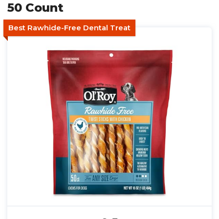
50 Count
Best Rawhide-Free Dental Treat