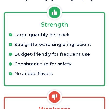
Strength
Large quantity per pack
Straightforward single-ingredient
Budget-friendly for frequent use
Consistent size for safety
No added flavors