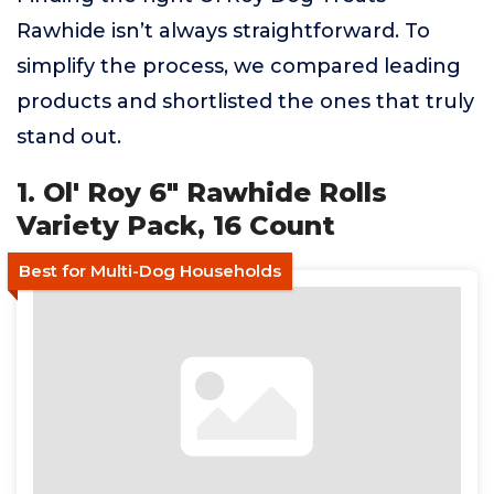
Rawhide isn’t always straightforward. To
simplify the process, we compared leading
products and shortlisted the ones that truly
stand out.
1. Ol' Roy 6" Rawhide Rolls
Variety Pack, 16 Count
Best for Multi-Dog Households