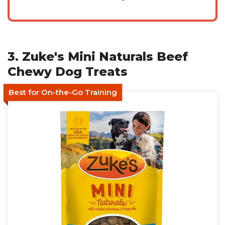
3. Zuke's Mini Naturals Beef
Chewy Dog Treats
Best for On-the-Go Training