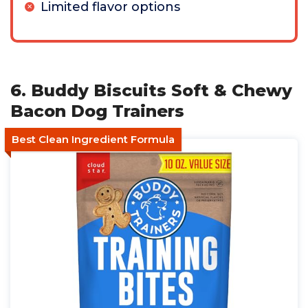
Limited flavor options
6. Buddy Biscuits Soft & Chewy
Bacon Dog Trainers
Best Clean Ingredient Formula