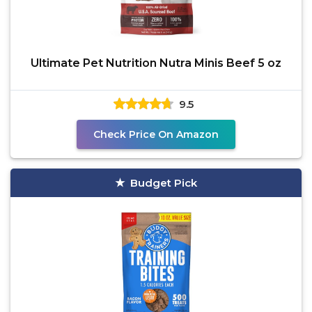
Ultimate Pet Nutrition Nutra Minis Beef 5 oz
9.5
Check Price On Amazon
Budget Pick