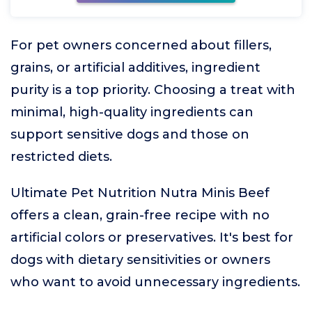
For pet owners concerned about fillers,
grains, or artificial additives, ingredient
purity is a top priority. Choosing a treat with
minimal, high-quality ingredients can
support sensitive dogs and those on
restricted diets.
Ultimate Pet Nutrition Nutra Minis Beef
offers a clean, grain-free recipe with no
artificial colors or preservatives. It's best for
dogs with dietary sensitivities or owners
who want to avoid unnecessary ingredients.