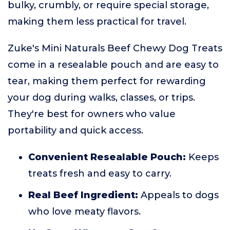
bulky, crumbly, or require special storage,
making them less practical for travel.
Zuke's Mini Naturals Beef Chewy Dog Treats
come in a resealable pouch and are easy to
tear, making them perfect for rewarding
your dog during walks, classes, or trips.
They're best for owners who value
portability and quick access.
Convenient Resealable Pouch:
Keeps
treats fresh and easy to carry.
Real Beef Ingredient:
Appeals to dogs
who love meaty flavors.