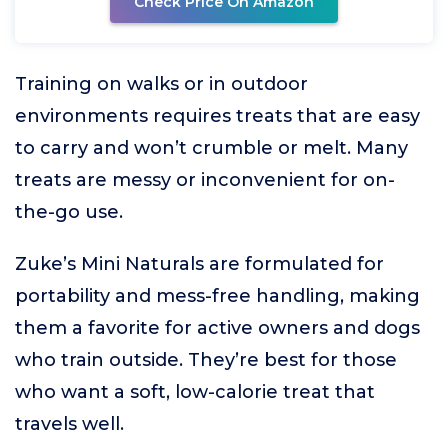
Check Price On Amazon
Training on walks or in outdoor
environments requires treats that are easy
to carry and won’t crumble or melt. Many
treats are messy or inconvenient for on-
the-go use.
Zuke’s Mini Naturals are formulated for
portability and mess-free handling, making
them a favorite for active owners and dogs
who train outside. They’re best for those
who want a soft, low-calorie treat that
travels well.