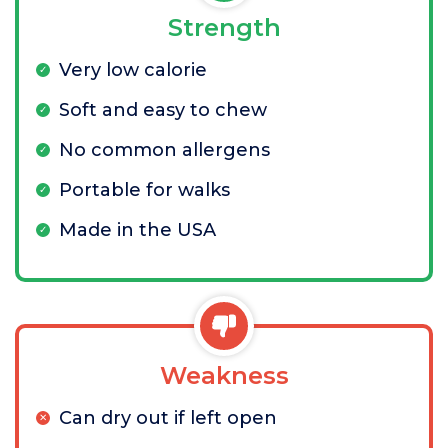
Strength
Very low calorie
Soft and easy to chew
No common allergens
Portable for walks
Made in the USA
Weakness
Can dry out if left open