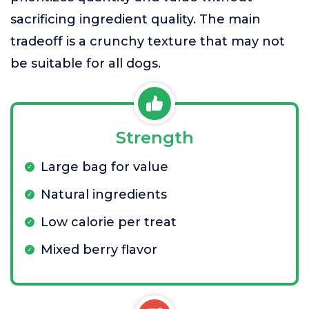
sacrificing ingredient quality. The main
tradeoff is a crunchy texture that may not
be suitable for all dogs.
Strength
Large bag for value
Natural ingredients
Low calorie per treat
Mixed berry flavor