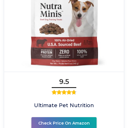
9.5
Ultimate Pet Nutrition
Check Price On Amazon