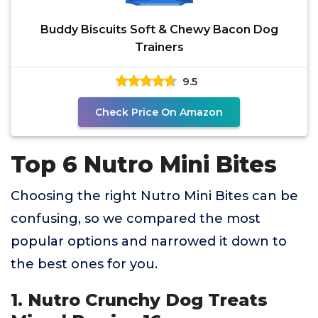
Buddy Biscuits Soft & Chewy Bacon Dog
Trainers
9.5
Check Price On Amazon
Top 6 Nutro Mini Bites
Choosing the right Nutro Mini Bites can be
confusing, so we compared the most
popular options and narrowed it down to
the best ones for you.
1. Nutro Crunchy Dog Treats