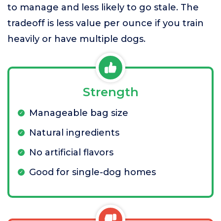
to manage and less likely to go stale. The
tradeoff is less value per ounce if you train
heavily or have multiple dogs.
Strength
Manageable bag size
Natural ingredients
No artificial flavors
Good for single-dog homes