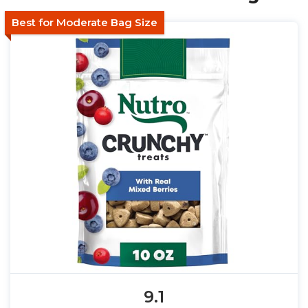
Best for Moderate Bag Size
9.1