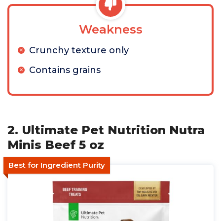
Weakness
Crunchy texture only
Contains grains
2. Ultimate Pet Nutrition Nutra
Minis Beef 5 oz
Best for Ingredient Purity