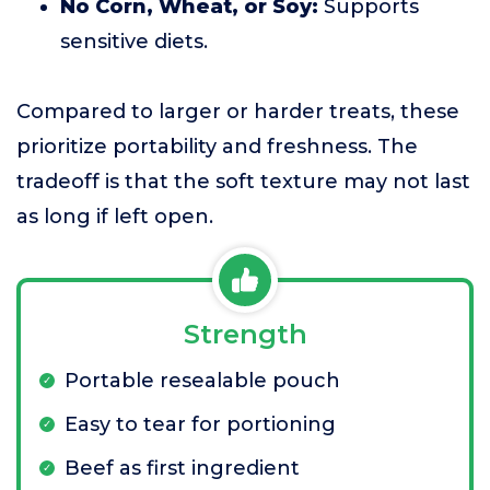
No Corn, Wheat, or Soy:
Supports
sensitive diets.
Compared to larger or harder treats, these
prioritize portability and freshness. The
tradeoff is that the soft texture may not last
as long if left open.
Strength
Portable resealable pouch
Easy to tear for portioning
Beef as first ingredient