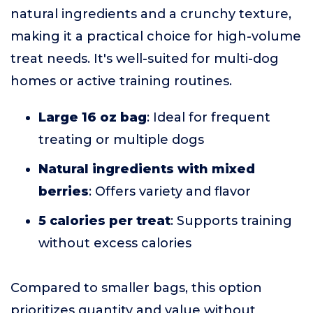
natural ingredients and a crunchy texture,
making it a practical choice for high-volume
treat needs. It's well-suited for multi-dog
homes or active training routines.
Large 16 oz bag
: Ideal for frequent
treating or multiple dogs
Natural ingredients with mixed
berries
: Offers variety and flavor
5 calories per treat
: Supports training
without excess calories
Compared to smaller bags, this option
prioritizes quantity and value without