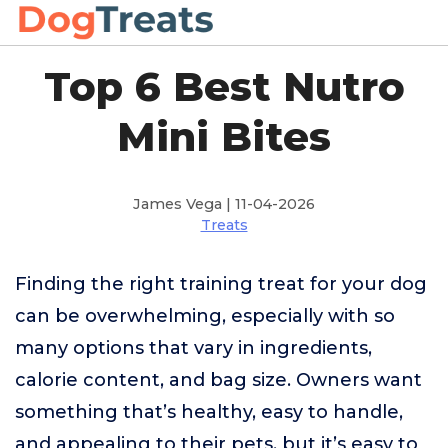
Top 6 Best Nutro
Mini Bites
James Vega | 11-04-2026
Treats
Finding the right training treat for your dog
can be overwhelming, especially with so
many options that vary in ingredients,
calorie content, and bag size. Owners want
something that’s healthy, easy to handle,
and appealing to their pets, but it’s easy to