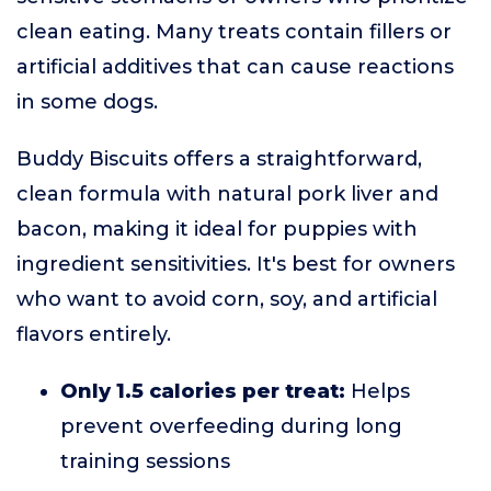
clean eating. Many treats contain fillers or
artificial additives that can cause reactions
in some dogs.
Buddy Biscuits offers a straightforward,
clean formula with natural pork liver and
bacon, making it ideal for puppies with
ingredient sensitivities. It's best for owners
who want to avoid corn, soy, and artificial
flavors entirely.
Only 1.5 calories per treat:
Helps
prevent overfeeding during long
training sessions