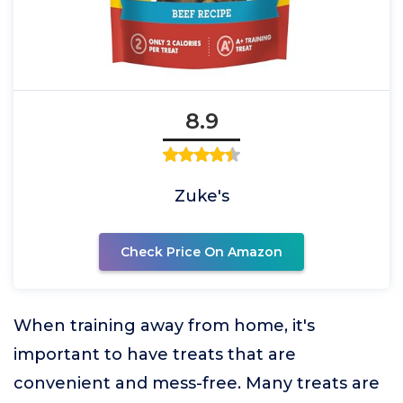
8.9
Zuke's
Check Price On Amazon
When training away from home, it's
important to have treats that are
convenient and mess-free. Many treats are