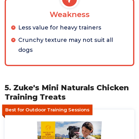
Weakness
Less value for heavy trainers
Crunchy texture may not suit all
dogs
5. Zuke's Mini Naturals Chicken
Training Treats
Best for Outdoor Training Sessions