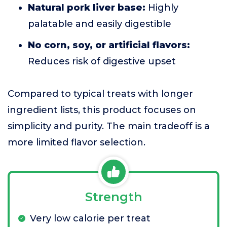
Natural pork liver base:
Highly
palatable and easily digestible
No corn, soy, or artificial flavors:
Reduces risk of digestive upset
Compared to typical treats with longer
ingredient lists, this product focuses on
simplicity and purity. The main tradeoff is a
more limited flavor selection.
Strength
Very low calorie per treat