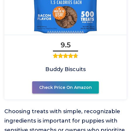
9.5
Buddy Biscuits
Check Price On Amazon
Choosing treats with simple, recognizable
ingredients is important for puppies with
sensitive stomachs or owners who prioritize