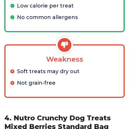
Low calorie per treat
No common allergens
Weakness
Soft treats may dry out
Not grain-free
4. Nutro Crunchy Dog Treats
Mixed Berries Standard Bag