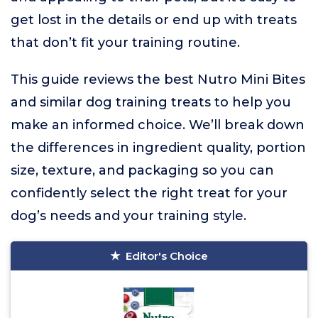
get lost in the details or end up with treats
that don’t fit your training routine.
This guide reviews the best Nutro Mini Bites
and similar dog training treats to help you
make an informed choice. We’ll break down
the differences in ingredient quality, portion
size, texture, and packaging so you can
confidently select the right treat for your
dog’s needs and your training style.
Editor's Choice