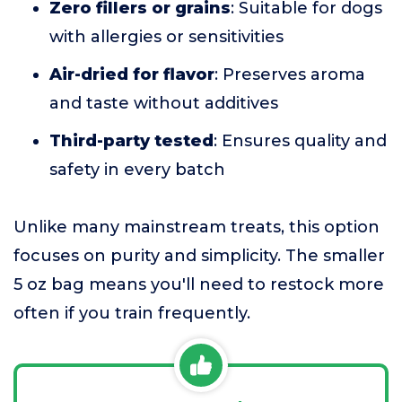
Zero fillers or grains
: Suitable for dogs
with allergies or sensitivities
Air-dried for flavor
: Preserves aroma
and taste without additives
Third-party tested
: Ensures quality and
safety in every batch
Unlike many mainstream treats, this option
focuses on purity and simplicity. The smaller
5 oz bag means you'll need to restock more
often if you train frequently.