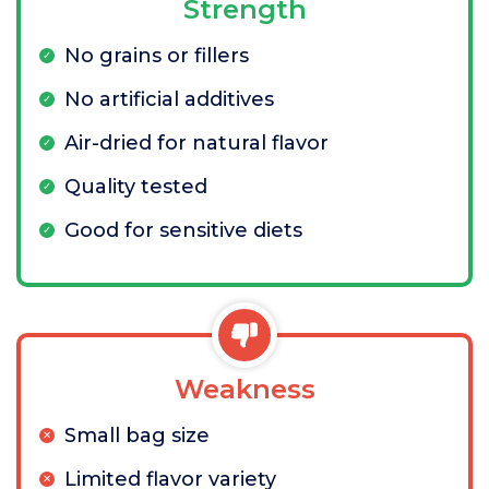
Strength
No grains or fillers
No artificial additives
Air-dried for natural flavor
Quality tested
Good for sensitive diets
Weakness
Small bag size
Limited flavor variety