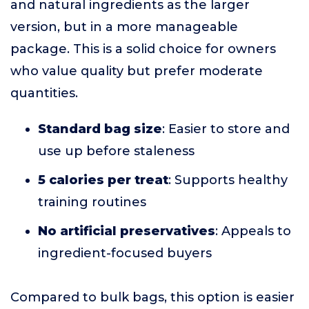
and natural ingredients as the larger
version, but in a more manageable
package. This is a solid choice for owners
who value quality but prefer moderate
quantities.
Standard bag size
: Easier to store and
use up before staleness
5 calories per treat
: Supports healthy
training routines
No artificial preservatives
: Appeals to
ingredient-focused buyers
Compared to bulk bags, this option is easier