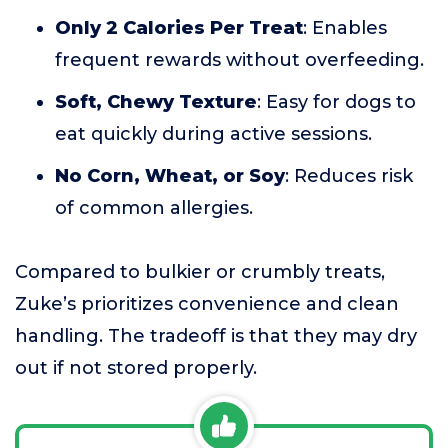
Only 2 Calories Per Treat
: Enables
frequent rewards without overfeeding.
Soft, Chewy Texture
: Easy for dogs to
eat quickly during active sessions.
No Corn, Wheat, or Soy
: Reduces risk
of common allergies.
Compared to bulkier or crumbly treats,
Zuke’s prioritizes convenience and clean
handling. The tradeoff is that they may dry
out if not stored properly.