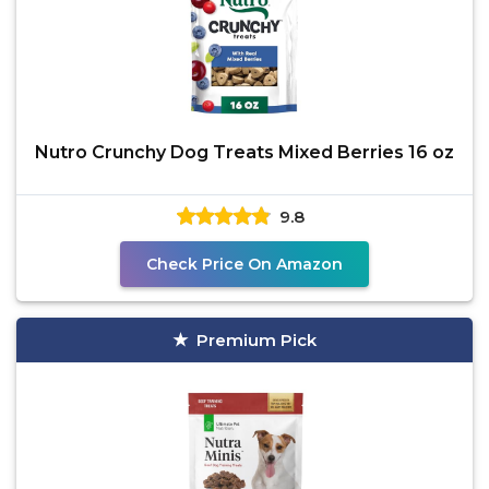
Nutro Crunchy Dog Treats Mixed Berries 16 oz
9.8
Check Price On Amazon
Premium Pick