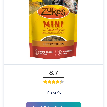
8.7
Zuke's