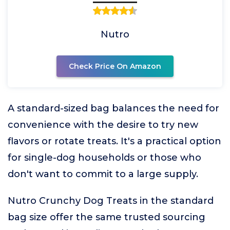
Nutro
Check Price On Amazon
A standard-sized bag balances the need for
convenience with the desire to try new
flavors or rotate treats. It's a practical option
for single-dog households or those who
don't want to commit to a large supply.
Nutro Crunchy Dog Treats in the standard
bag size offer the same trusted sourcing