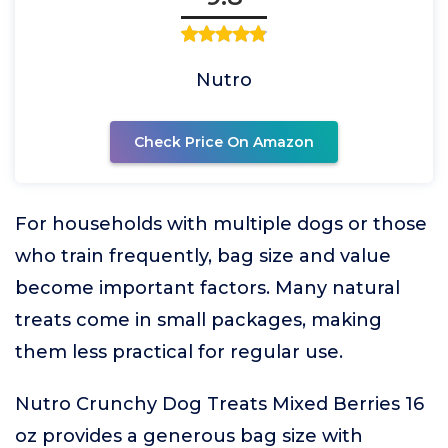
Nutro
Check Price On Amazon
For households with multiple dogs or those
who train frequently, bag size and value
become important factors. Many natural
treats come in small packages, making
them less practical for regular use.
Nutro Crunchy Dog Treats Mixed Berries 16
oz provides a generous bag size with