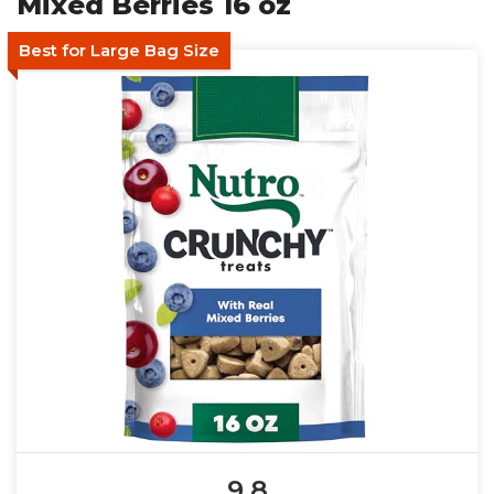
Mixed Berries 16 oz
Best for Large Bag Size
9.8