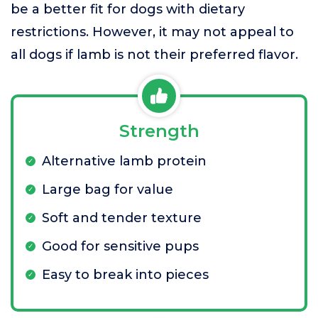
be a better fit for dogs with dietary
restrictions. However, it may not appeal to
all dogs if lamb is not their preferred flavor.
Strength
Alternative lamb protein
Large bag for value
Soft and tender texture
Good for sensitive pups
Easy to break into pieces