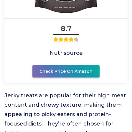
8.7
Nutrisource
Check Price On Amazon
Jerky treats are popular for their high meat
content and chewy texture, making them
appealing to picky eaters and protein-
focused diets. They’re often chosen for