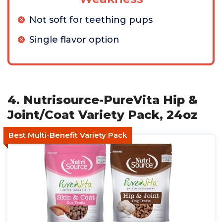
Not soft for teething pups
Single flavor option
4. Nutrisource-PureVita Hip &
Joint/Coat Variety Pack, 24oz
Best Multi-Benefit Variety Pack