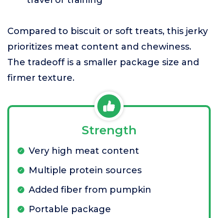
travel or training
Compared to biscuit or soft treats, this jerky
prioritizes meat content and chewiness.
The tradeoff is a smaller package size and
firmer texture.
Strength
Very high meat content
Multiple protein sources
Added fiber from pumpkin
Portable package