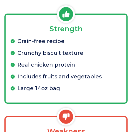
Strength
Grain-free recipe
Crunchy biscuit texture
Real chicken protein
Includes fruits and vegetables
Large 14oz bag
Weakness