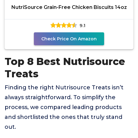
NutriSource Grain-Free Chicken Biscuits 14oz
9.1
Check Price On Amazon
Top 8 Best Nutrisource
Treats
Finding the right Nutrisource Treats isn’t
always straightforward. To simplify the
process, we compared leading products
and shortlisted the ones that truly stand
out.