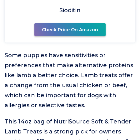
Sioditin
Check Price On Amazon
Some puppies have sensitivities or
preferences that make alternative proteins
like lamb a better choice. Lamb treats offer
a change from the usual chicken or beef,
which can be important for dogs with
allergies or selective tastes.
This 14oz bag of NutriSource Soft & Tender
Lamb Treats is a strong pick for owners