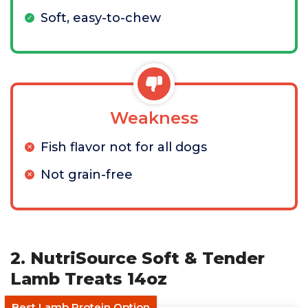
Soft, easy-to-chew
Weakness
Fish flavor not for all dogs
Not grain-free
2. NutriSource Soft & Tender
Lamb Treats 14oz
Best Lamb Protein Option