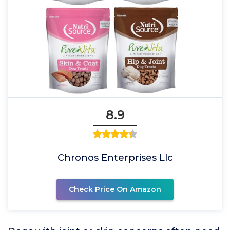
8.9
Chronos Enterprises Llc
Check Price On Amazon