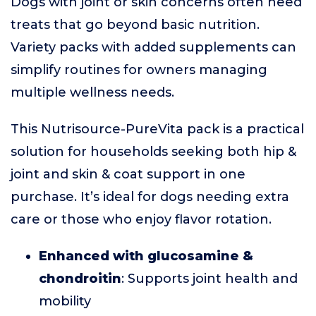
Dogs with joint or skin concerns often need
treats that go beyond basic nutrition.
Variety packs with added supplements can
simplify routines for owners managing
multiple wellness needs.
This Nutrisource-PureVita pack is a practical
solution for households seeking both hip &
joint and skin & coat support in one
purchase. It’s ideal for dogs needing extra
care or those who enjoy flavor rotation.
Enhanced with glucosamine &
chondroitin
: Supports joint health and
mobility