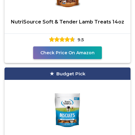
NutriSource Soft & Tender Lamb Treats 14oz
9.5
Check Price On Amazon
Budget Pick