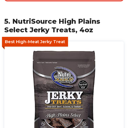
5. NutriSource High Plains
Select Jerky Treats, 4oz
Best High-Meat Jerky Treat