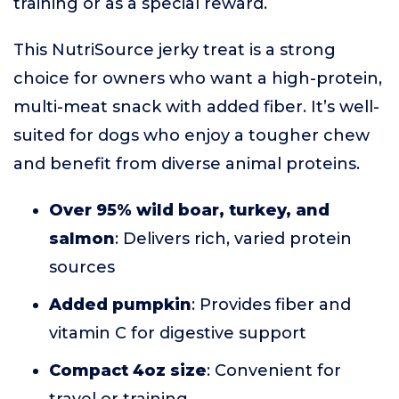
training or as a special reward.
This NutriSource jerky treat is a strong
choice for owners who want a high-protein,
multi-meat snack with added fiber. It’s well-
suited for dogs who enjoy a tougher chew
and benefit from diverse animal proteins.
Over 95% wild boar, turkey, and
salmon
: Delivers rich, varied protein
sources
Added pumpkin
: Provides fiber and
vitamin C for digestive support
Compact 4oz size
: Convenient for