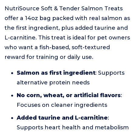
NutriSource Soft & Tender Salmon Treats
offer a 14oz bag packed with real salmon as
the first ingredient, plus added taurine and
L-carnitine. This treat is ideal for pet owners
who want a fish-based, soft-textured
reward for training or daily use.
Salmon as first ingredient
: Supports
alternative protein needs
No corn, wheat, or artificial flavors
:
Focuses on cleaner ingredients
Added taurine and L-carnitine
:
Supports heart health and metabolism