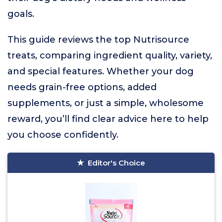
goals.
This guide reviews the top Nutrisource
treats, comparing ingredient quality, variety,
and special features. Whether your dog
needs grain-free options, added
supplements, or just a simple, wholesome
reward, you’ll find clear advice here to help
you choose confidently.
Editor's Choice