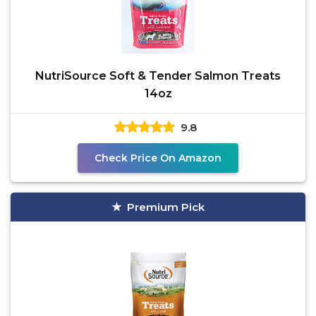
NutriSource Soft & Tender Salmon Treats
14oz
9.8
Check Price On Amazon
Premium Pick