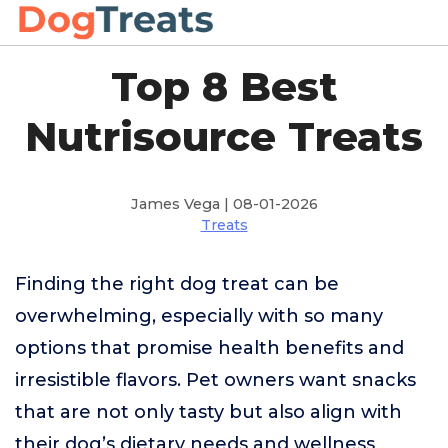
Top 8 Best
Nutrisource Treats
James Vega | 08-01-2026
Treats
Finding the right dog treat can be
overwhelming, especially with so many
options that promise health benefits and
irresistible flavors. Pet owners want snacks
that are not only tasty but also align with
their dog’s dietary needs and wellness