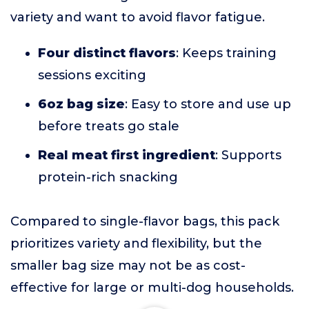
variety and want to avoid flavor fatigue.
Four distinct flavors
: Keeps training
sessions exciting
6oz bag size
: Easy to store and use up
before treats go stale
Real meat first ingredient
: Supports
protein-rich snacking
Compared to single-flavor bags, this pack
prioritizes variety and flexibility, but the
smaller bag size may not be as cost-
effective for large or multi-dog households.