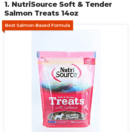
1. NutriSource Soft & Tender
Salmon Treats 14oz
Best Salmon-Based Formula