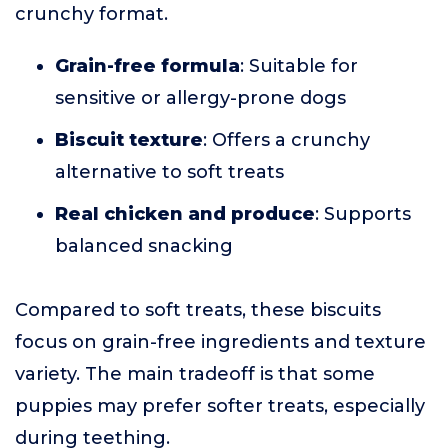
crunchy format.
Grain-free formula
: Suitable for
sensitive or allergy-prone dogs
Biscuit texture
: Offers a crunchy
alternative to soft treats
Real chicken and produce
: Supports
balanced snacking
Compared to soft treats, these biscuits
focus on grain-free ingredients and texture
variety. The main tradeoff is that some
puppies may prefer softer treats, especially
during teething.