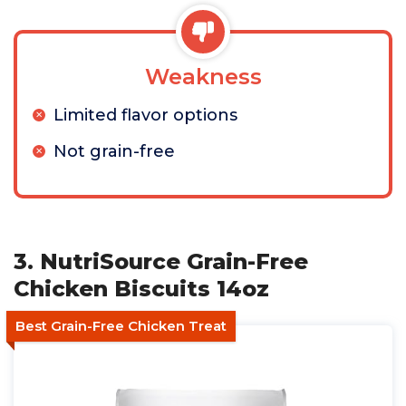
Weakness
Limited flavor options
Not grain-free
3. NutriSource Grain-Free
Chicken Biscuits 14oz
Best Grain-Free Chicken Treat