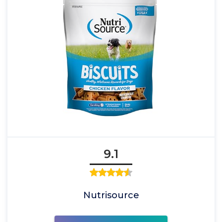
9.1
Nutrisource