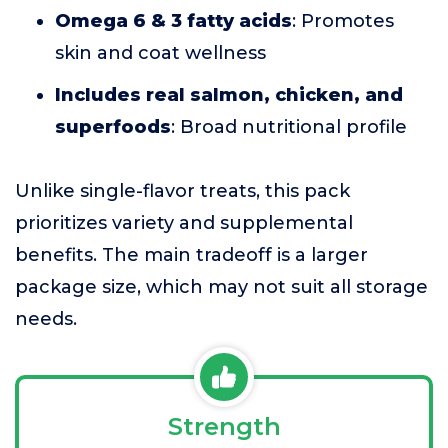
Omega 6 & 3 fatty acids
: Promotes
skin and coat wellness
Includes real salmon, chicken, and
superfoods
: Broad nutritional profile
Unlike single-flavor treats, this pack
prioritizes variety and supplemental
benefits. The main tradeoff is a larger
package size, which may not suit all storage
needs.
Strength