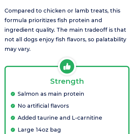
Compared to chicken or lamb treats, this
formula prioritizes fish protein and
ingredient quality. The main tradeoff is that
not all dogs enjoy fish flavors, so palatability
may vary.
Strength
Salmon as main protein
No artificial flavors
Added taurine and L-carnitine
Large 14oz bag