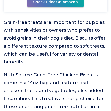
Check Price On Amazon
Grain-free treats are important for puppies
with sensitivities or owners who prefer to
avoid grains in their dog's diet. Biscuits offer
a different texture compared to soft treats,
which can be useful for variety or dental
benefits.
NutriSource Grain-Free Chicken Biscuits
come in a 14oz bag and feature real
chicken, fruits, and vegetables, plus added
L-carnitine. This treat is a strong choice for
those prioritizing grain-free nutrition in a