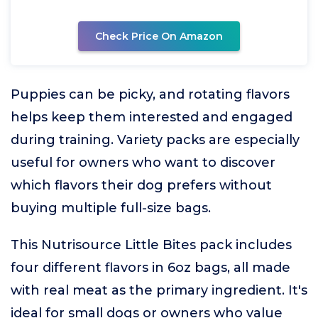
Check Price On Amazon
Puppies can be picky, and rotating flavors
helps keep them interested and engaged
during training. Variety packs are especially
useful for owners who want to discover
which flavors their dog prefers without
buying multiple full-size bags.
This Nutrisource Little Bites pack includes
four different flavors in 6oz bags, all made
with real meat as the primary ingredient. It's
ideal for small dogs or owners who value