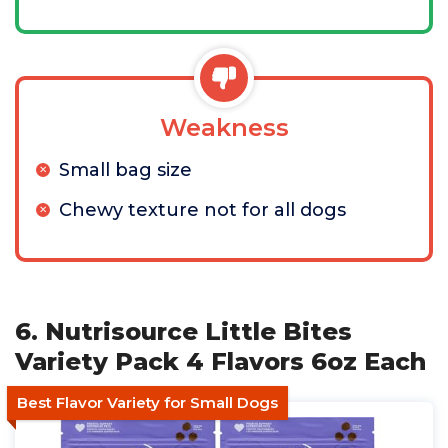
Weakness
Small bag size
Chewy texture not for all dogs
6. Nutrisource Little Bites
Variety Pack 4 Flavors 6oz Each
Best Flavor Variety for Small Dogs