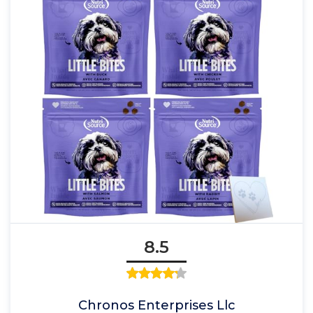
8.5
Chronos Enterprises Llc