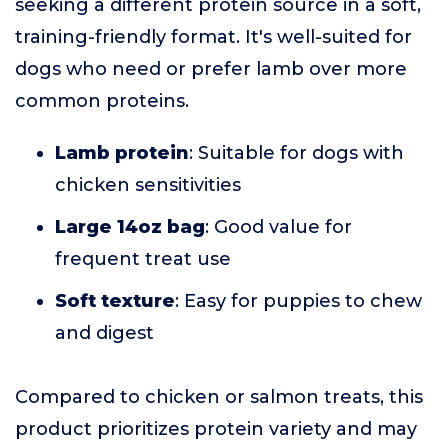
seeking a different protein source in a soft,
training-friendly format. It's well-suited for
dogs who need or prefer lamb over more
common proteins.
Lamb protein
: Suitable for dogs with
chicken sensitivities
Large 14oz bag
: Good value for
frequent treat use
Soft texture
: Easy for puppies to chew
and digest
Compared to chicken or salmon treats, this
product prioritizes protein variety and may