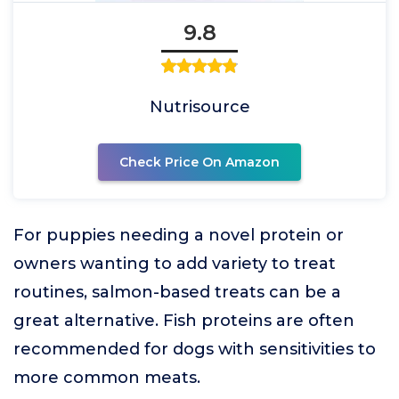
9.8
Nutrisource
Check Price On Amazon
For puppies needing a novel protein or
owners wanting to add variety to treat
routines, salmon-based treats can be a
great alternative. Fish proteins are often
recommended for dogs with sensitivities to
more common meats.