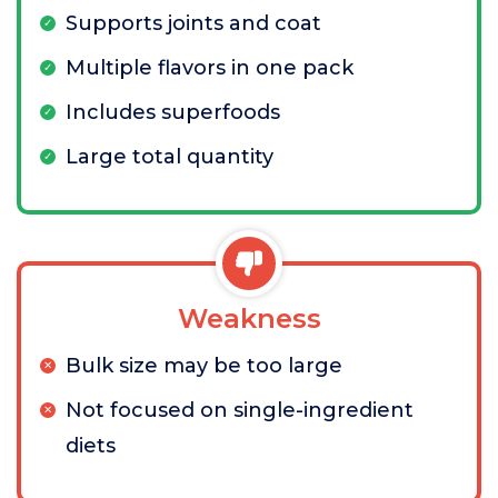
Supports joints and coat
Multiple flavors in one pack
Includes superfoods
Large total quantity
Weakness
Bulk size may be too large
Not focused on single-ingredient
diets