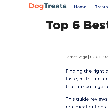
Home
Treats
Top 6 Bes
James Vega | 07-01-20
Finding the right 
taste, nutrition, a
that are both genui
This guide reviews
real meat options.