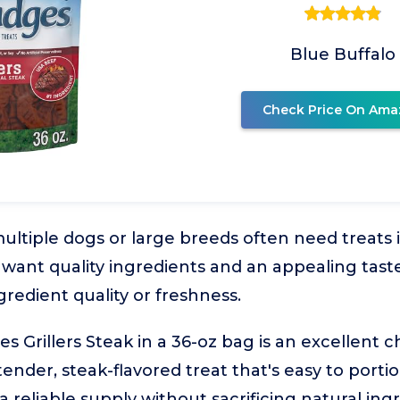
Blue Buffalo
Check Price On Ama
ltiple dogs or large breeds often need treats 
ll want quality ingredients and an appealing tas
edient quality or freshness.
s Grillers Steak in a 36-oz bag is an excellent c
ender, steak-flavored treat that's easy to portion
reliable supply without sacrificing natural ingr