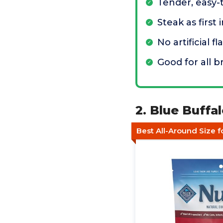
Tender, easy-
Steak as first
No artificial fl
Good for all b
2. Blue Buffa
Best All-Around Size 