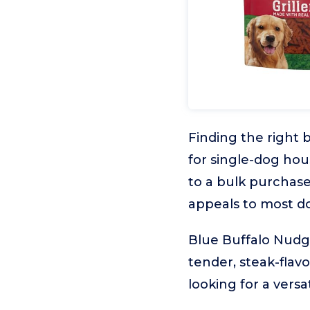
Finding the right 
for single-dog ho
to a bulk purchase
appeals to most d
Blue Buffalo Nudges
tender, steak-flavo
looking for a versa