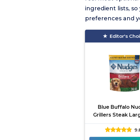
ingredient lists, 
preferences and y
Editor's Cho
Blue Buffalo Nu
Grillers Steak La
9.