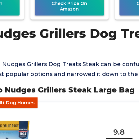
n
Check Price On
Amazon
dges Grillers Dog Tr
 Nudges Grillers Dog Treats Steak can be confu
 popular options and narrowed it down to the 
lo Nudges Grillers Steak Large Bag
ulti-Dog Homes
9.8