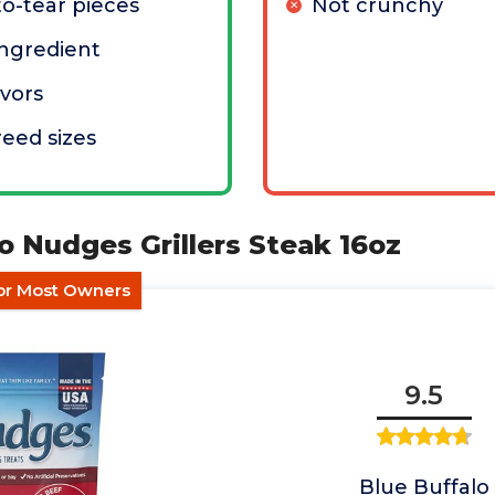
to-tear pieces
Not crunchy
 ingredient
avors
reed sizes
lo Nudges Grillers Steak 16oz
for Most Owners
9.5
Blue Buffalo