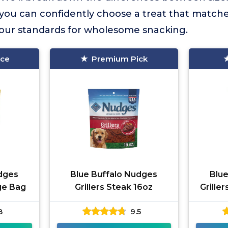
so you can confidently choose a treat that match
our standards for wholesome snacking.
ice
Premium Pick
dges
Blue Buffalo Nudges
Blu
rge Bag
Grillers Steak 16oz
Grille
8
9.5