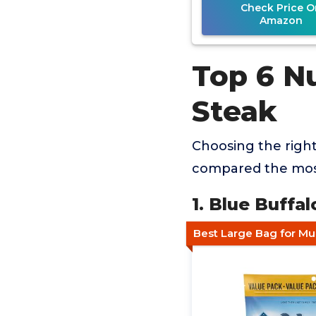
Check Price O
Amazon
Top 6 Nu
Steak
Choosing the right
compared the most
1. Blue Buffa
Best Large Bag for M