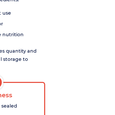
t use
or
 nutrition
zes quantity and
l storage to
ess
t sealed