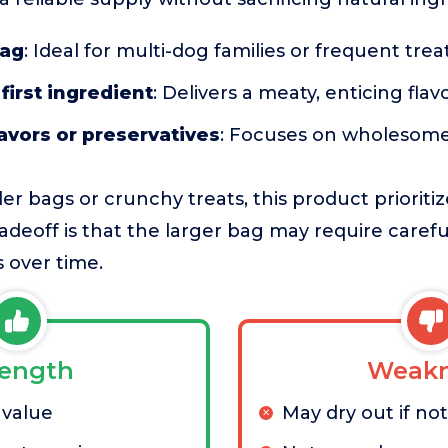
bag
: Ideal for multi-dog families or frequent trea
first ingredient
: Delivers a meaty, enticing flav
flavors or preservatives
: Focuses on wholesome
r bags or crunchy treats, this product prioriti
adeoff is that the larger bag may require carefu
 over time.
rength
Weakn
 value
May dry out if no