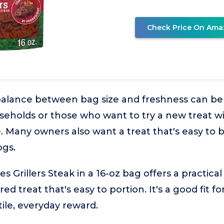
Check Price On Ama
balance between bag size and freshness can be t
useholds or those who want to try a new treat 
. Many owners also want a treat that's easy to 
ogs.
 Grillers Steak in a 16-oz bag offers a practical
red treat that's easy to portion. It's a good fit 
tile, everyday reward.