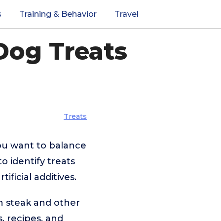
s
Training & Behavior
Travel
Dog Treats
Treats
you want to balance
o identify treats
ficial additives.
on steak and other
, recipes, and