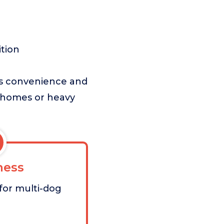
ition
zes convenience and
og homes or heavy
ess
for multi-dog