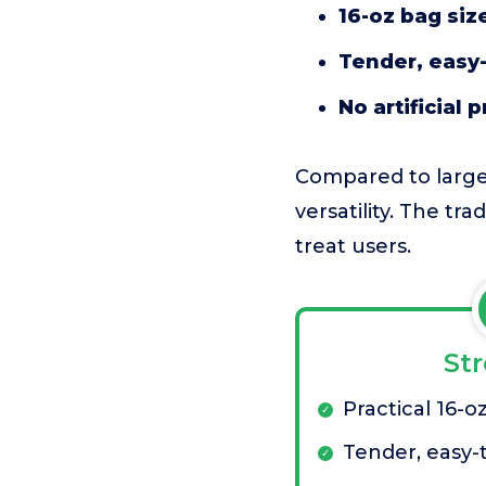
16-oz bag siz
Tender, easy-
No artificial 
Compared to larger
versatility. The tr
treat users.
St
Practical 16-o
Tender, easy-