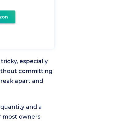
zon
ricky, especially
without committing
break apart and
 quantity and a
for most owners