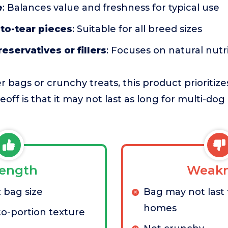
e
: Balances value and freshness for typical use
to-tear pieces
: Suitable for all breed sizes
preservatives or fillers
: Focuses on natural nutr
 bags or crunchy treats, this product prioriti
adeoff is that it may not last as long for multi-d
rength
Weakn
z bag size
Bag may not last 
homes
to-portion texture