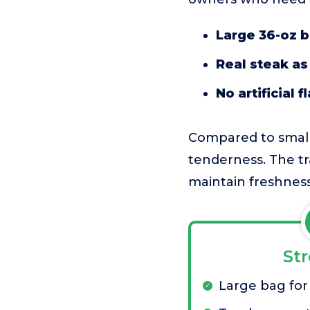
Large 36-oz 
Real steak as 
No artificial 
Compared to smalle
tenderness. The tr
maintain freshness
St
Large bag for