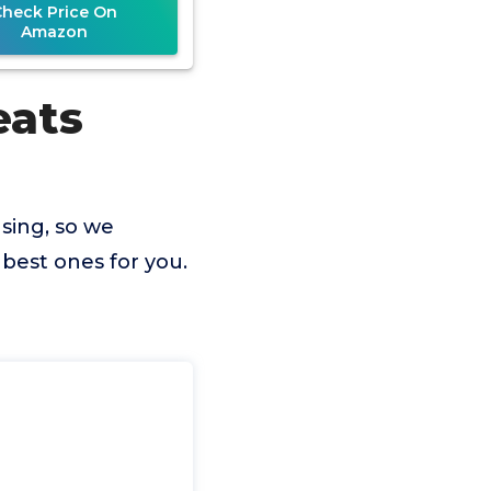
Check Price On
Amazon
eats
sing, so we
best ones for you.