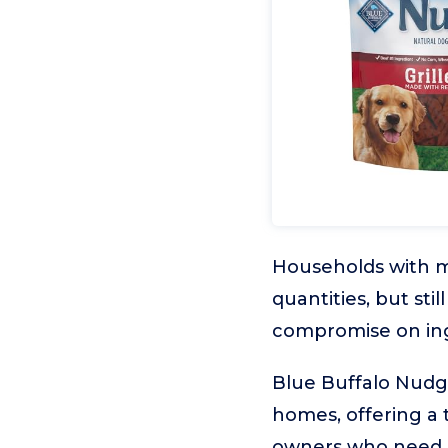
Households with mu
quantities, but sti
compromise on ingr
Blue Buffalo Nudge
homes, offering a t
owners who need a 