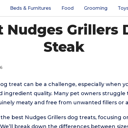
Beds & Furnitures
Food
Grooming
Toy
t Nudges Grillers 
Steak
26
dog treat can be a challenge, especially when 
nd ingredient quality. Many pet owners struggle t
nely meaty and free from unwanted fillers or arti
 the best Nudges Grillers dog treats, focusing 
 We’ll break down the differences between sizes