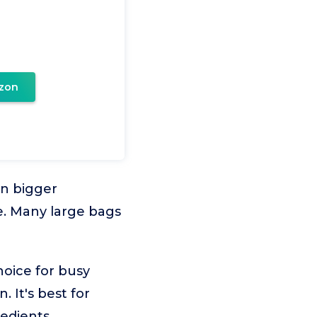
zon
in bigger
te. Many large bags
hoice for busy
. It's best for
edients.