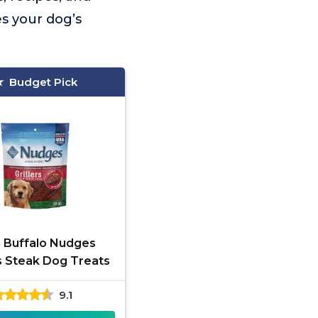
es your dog’s
Budget Pick
e Buffalo Nudges
rs Steak Dog Treats
9.1