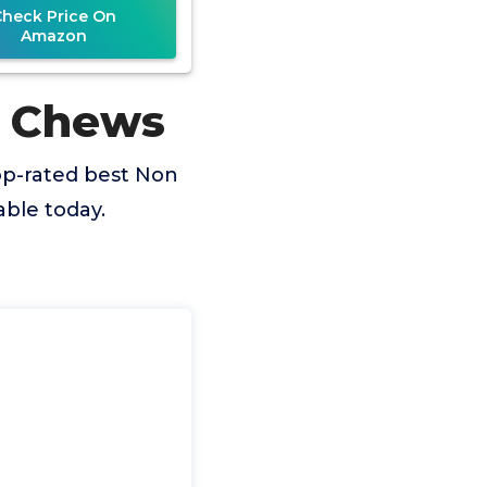
Check Price On
Amazon
g Chews
op-rated best Non
ble today.