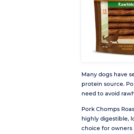
Many dogs have sen
protein source. Po
need to avoid rawh
Pork Chomps Roaste
highly digestible, 
choice for owners s