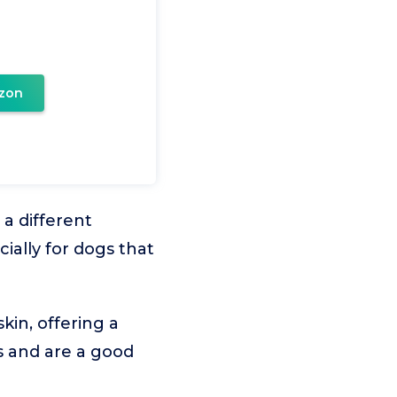
zon
a different
ially for dogs that
kin, offering a
es and are a good