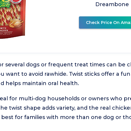
Dreambone
Check Price On Ama
r several dogs or frequent treat times can be c
u want to avoid rawhide. Twist sticks offer a fu
d helps maintain oral health.
ideal for multi-dog households or owners who pr
 The twist shape adds variety, and the real chic
's best for families with more than one dog or t