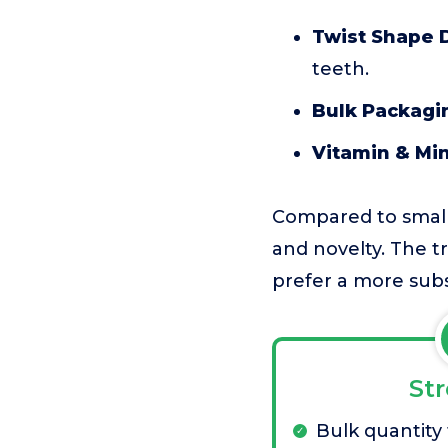
Twist Shape 
teeth.
Bulk Packagi
Vitamin & Mi
Compared to small
and novelty. The tr
prefer a more subs
St
Bulk quantity