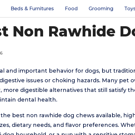
Beds & Furnitures
Food
Grooming
Toy
st Non Rawhide 
26
al and important behavior for dogs, but traditi
e digestive issues or choking hazards. Many pet 
, more digestible alternatives that still satisfy t
ntain dental health.
 the best non rawhide dog chews available, high
sizes, dietary needs, and flavor preferences. Wh
i-dog household, or a pup with a sensitive stoma