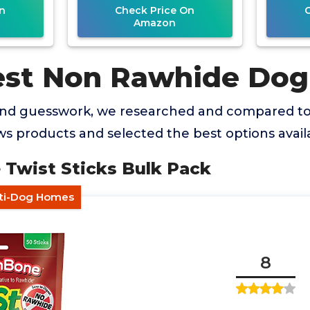
n
Check Price On
Amazon
est Non Rawhide Do
and guesswork, we researched and compared t
 products and selected the best options availa
 Twist Sticks Bulk Pack
lti-Dog Homes
8