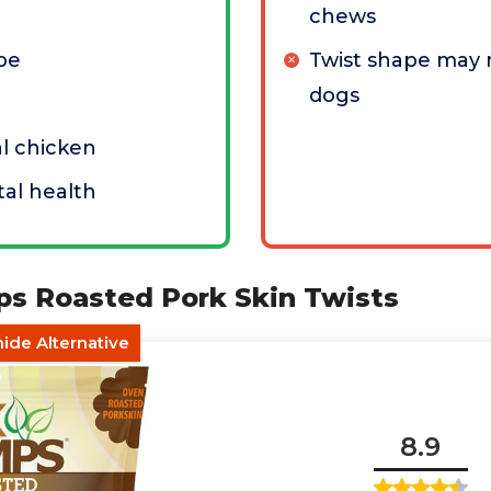
chews
pe
Twist shape may n
dogs
l chicken
al health
ps Roasted Pork Skin Twists
ide Alternative
8.9