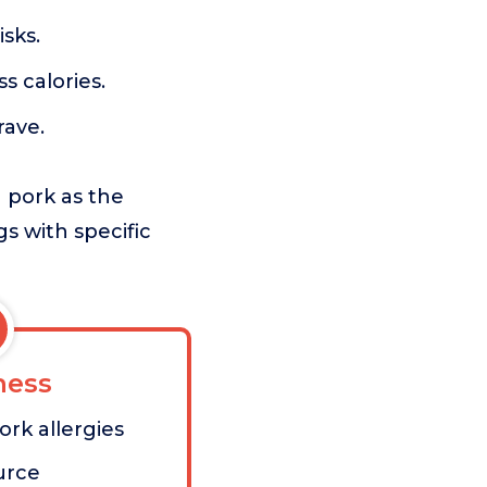
sks.
 calories.
rave.
 pork as the
s with specific
ess
ork allergies
urce