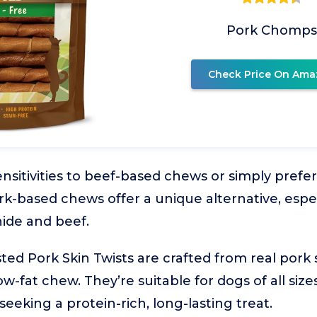
Pork Chomps
Check Price On Ama
sitivities to beef-based chews or simply prefer 
rk-based chews offer a unique alternative, espec
ide and beef.
d Pork Skin Twists are crafted from real pork s
low-fat chew. They’re suitable for dogs of all siz
eeking a protein-rich, long-lasting treat.