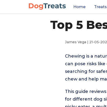
Home
Treats
Top 5 Be
James Vega | 21-05-20
Chewing is a natur
can pose risks lik
searching for safer
chew and help mai
This guide reviews
for different dog 
picky eater, a mult