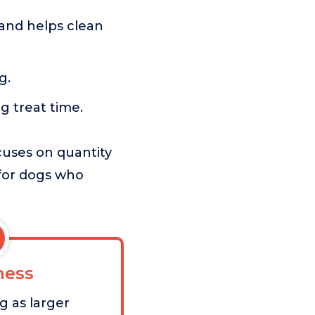
and helps clean
g.
g treat time.
cuses on quantity
g for dogs who
ess
g as larger