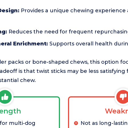
Design:
Provides a unique chewing experience 
ng:
Reduces the need for frequent repurchasin
neral Enrichment:
Supports overall health durin
er packs or bone-shaped chews, this option fo
adeoff is that twist sticks may be less satisfyin
tantial chew.
rength
Weakn
 for multi-dog
Not as long-lastin