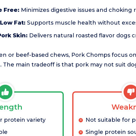
 Free:
Minimizes digestive issues and choking ri
 Low Fat:
Supports muscle health without excess
ork Skin:
Delivers natural roasted flavor dogs c
en or beef-based chews, Pork Chomps focus on
. The main tradeoff is that pork may not suit dog
rength
Weakn
 protein variety
Not suitable for p
ble
Single protein so