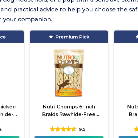
and practical advice to help you choose the sa
r your companion.
ice
Premium Pick
hicken
Nutri Chomps 6-Inch
Nut
hide-
Braids Rawhide-Free
Bra
Chews
8
9.5