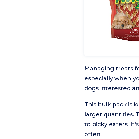
Managing treats fo
especially when yo
dogs interested an
This bulk pack is 
larger quantities.
to picky eaters. It
often.