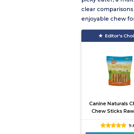
clear comparisons 
enjoyable chew fo
Editor's Cho
Canine Naturals C
Chew Sticks Raw
Free
9.