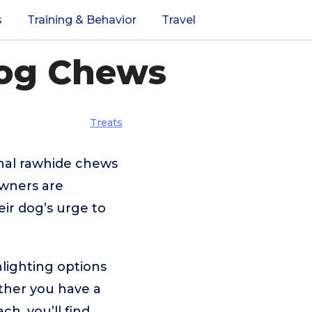
s
Training & Behavior
Travel
Dog Chews
Treats
onal rawhide chews
owners are
heir dog’s urge to
lighting options
ether you have a
ch, you’ll find