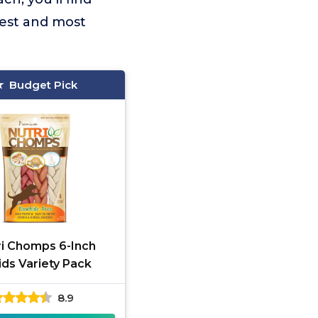
fest and most
Budget Pick
ri Chomps 6-Inch
ids Variety Pack
8.9