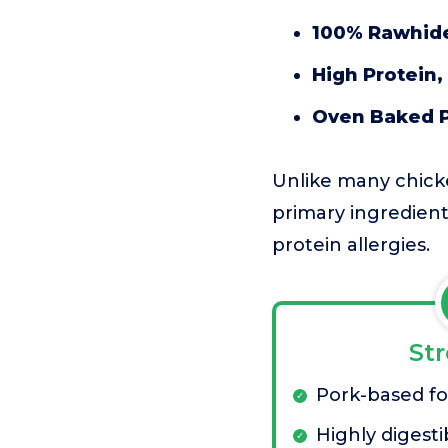
100% Rawhide
High Protein,
Oven Baked P
Unlike many chick
primary ingredient
protein allergies.
St
Pork-based for
Highly digesti