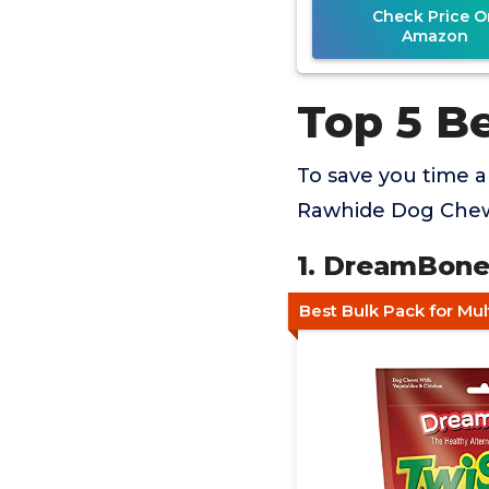
Check Price O
Amazon
Top 5 B
To save you time 
Rawhide Dog Chews
1. DreamBone
Best Bulk Pack for Mu