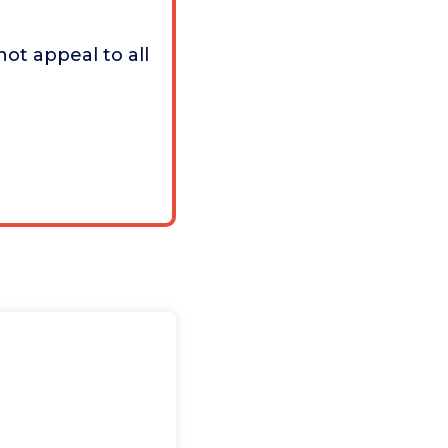
ot appeal to all