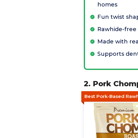
homes
Fun twist sha
Rawhide-free
Made with rea
Supports dent
2. Pork Chom
Best Pork-Based Rawh