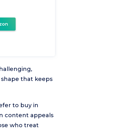
zon
hallenging,
n shape that keeps
efer to buy in
ken content appeals
hose who treat