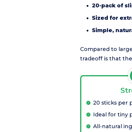
20-pack of sl
Sized for ext
Simple, natur
Compared to larger
tradeoff is that t
St
20 sticks per 
Ideal for tiny 
All-natural in