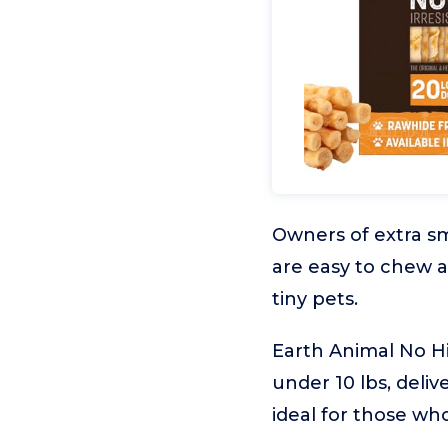
Owners of extra sm
are easy to chew a
tiny pets.
Earth Animal No Hi
under 10 lbs, delive
ideal for those wh