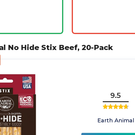
al No Hide Stix Beef, 20-Pack
9.5
Earth Animal