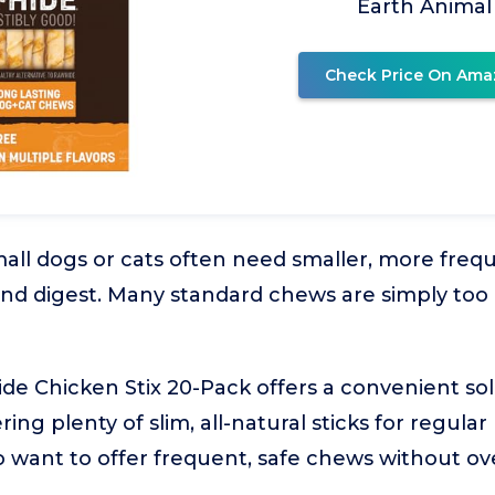
Earth Animal
Check Price On Ama
all dogs or cats often need smaller, more frequ
nd digest. Many standard chews are simply too 
de Chicken Stix 20-Pack offers a convenient sol
ring plenty of slim, all-natural sticks for regular
o want to offer frequent, safe chews without ov