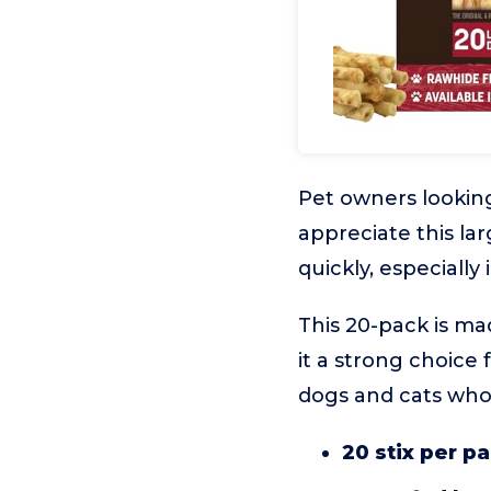
Pet owners looking
appreciate this lar
quickly, especially
This 20-pack is ma
it a strong choice f
dogs and cats who
20 stix per p