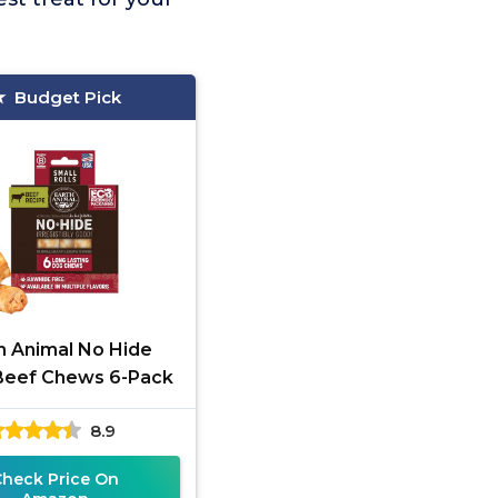
Budget Pick
h Animal No Hide
Beef Chews 6-Pack
8.9
Check Price On