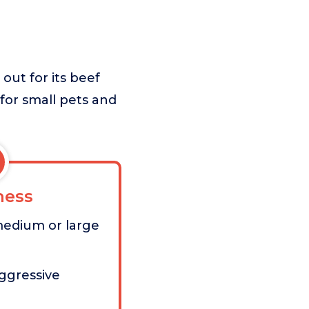
out for its beef
 for small pets and
ess
medium or large
aggressive