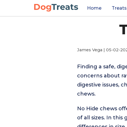
Home
Treats
T
James Vega | 05-02-20
Finding a safe, dig
concerns about ra
digestive issues, c
chews.
No Hide chews offe
of all sizes. In t
differences in size