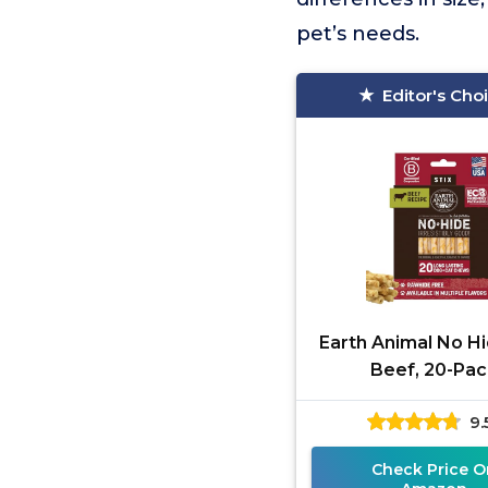
pet’s needs.
Editor's Cho
Earth Animal No Hi
Beef, 20-Pac
9.
Check Price O