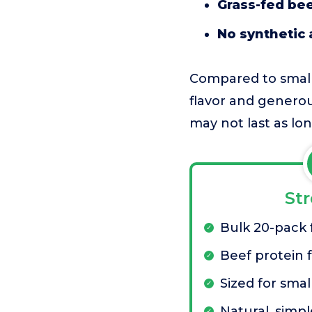
Grass-fed be
No synthetic 
Compared to smalle
flavor and generous
may not last as l
St
Bulk 20-pack 
Beef protein f
Sized for smal
Natural, simpl