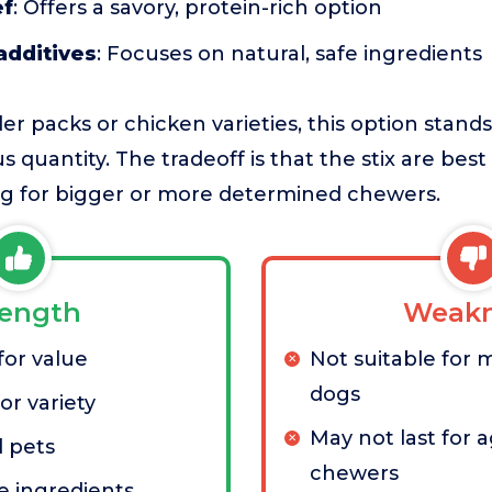
ef
: Offers a savory, protein-rich option
additives
: Focuses on natural, safe ingredients
r packs or chicken varieties, this option stands 
 quantity. The tradeoff is that the stix are best
ong for bigger or more determined chewers.
rength
Weakn
for value
Not suitable for 
dogs
or variety
May not last for 
l pets
chewers
e ingredients