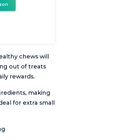
zon
ealthy chews will
ing out of treats
aily rewards.
ngredients, making
ideal for extra small
ng