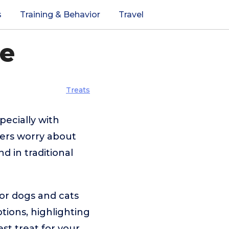
s
Training & Behavior
Travel
de
Treats
pecially with
ers worry about
nd in traditional
for dogs and cats
tions, highlighting
est treat for your