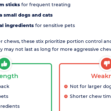
im sticks
for frequent treating
ra small dogs and cats
al ingredients
for sensitive pets
 chews, these stix prioritize portion control a
hey may not last as long for more aggressive chew
rength
Weakn
pack
Not for larger do
pets
Shorter chew ti
gredients