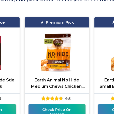
ice
Premium Pick
de Stix
Earth Animal No Hide
Eart
k
Medium Chews Chicken,
Small 
2-Pack
5
9.5
n
Check Price On