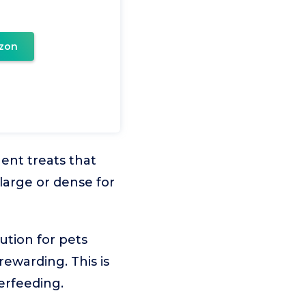
zon
ent treats that
large or dense for
ution for pets
 rewarding. This is
erfeeding.