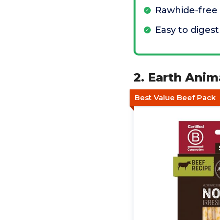
Rawhide-free
Easy to digest
2. Earth Anim
Best Value Beef Pack