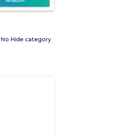
Amazon
t No Hide category