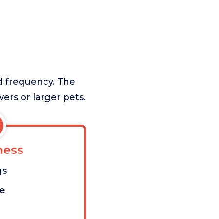
nd frequency. The
ers or larger pets.
ess
gs
me