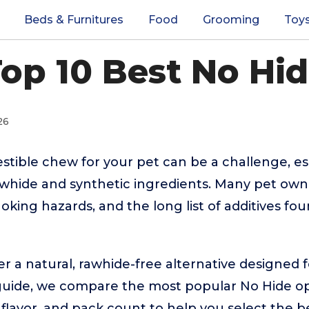
Beds & Furnitures
Food
Grooming
Toy
op 10 Best No Hi
26
estible chew for your pet can be a challenge, es
whide and synthetic ingredients. Many pet own
hoking hazards, and the long list of additives fou
r a natural, rawhide-free alternative designed 
his guide, we compare the most popular No Hide op
, flavor, and pack count to help you select the b