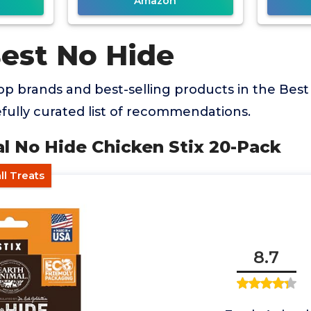
Amazon
Best No Hide
p brands and best-selling products in the Bes
efully curated list of recommendations.
al No Hide Chicken Stix 20-Pack
ll Treats
8.7