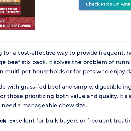
Check Price On Ama
 for a cost-effective way to provide frequent, h
ge beef stix pack. It solves the problem of runn
 in multi-pet households or for pets who enjoy d
de with grass-fed beef and simple, digestible i
or those prioritizing both value and quality. It’s 
 need a manageable chew size.
ack
: Excellent for bulk buyers or frequent treati