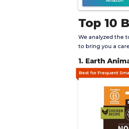
Amazon
Top 10 
We analyzed the to
to bring you a car
1. Earth Anim
Best for Frequent Sma