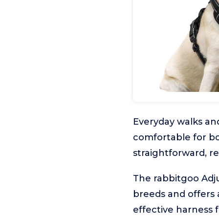
Everyday walks and
comfortable for bo
straightforward, re
The rabbitgoo Adj
breeds and offers 
effective harness fo