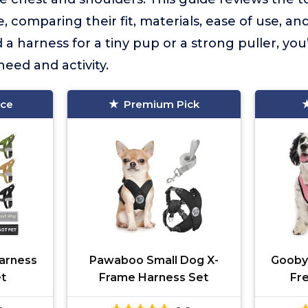
, comparing their fit, materials, ease of use, an
 harness for a tiny pup or a strong puller, you’l
need and activity.
ice
Premium Pick
arness
Pawaboo Small Dog X-
Gooby
et
Frame Harness Set
Fr