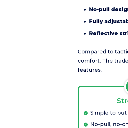
No-pull desig
Fully adjustab
Reflective str
Compared to tactic
comfort. The tradeo
features.
St
Simple to put
No-pull, no-c