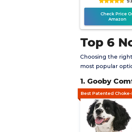
9.
Check Price O
Amazon
Top 6 N
Choosing the righ
most popular optio
1. Gooby Com
Best Patented Choke-