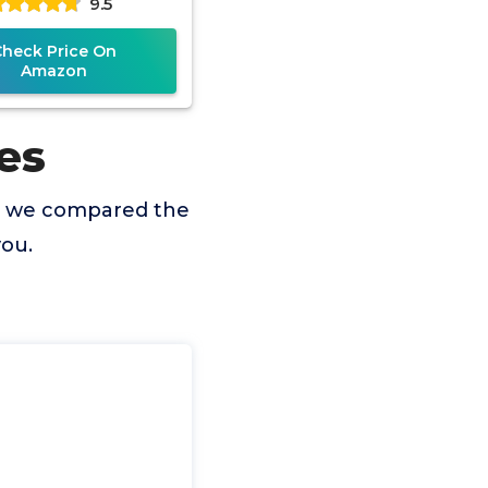
9.5
Check Price On
Amazon
es
so we compared the
you.