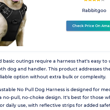
Rabbitgoo
Check Price On Ama
 basic outings require a harness that's easy to
th dog and handler. This product addresses the
liable option without extra bulk or complexity.
ustable No Pull Dog Harness is designed for me
a no-pull, no-choke design. It's best for those 
r daily use, with reflective strips for added safet