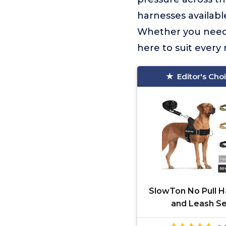
harnesses available
Whether you need a
here to suit every 
Editor's Cho
SlowTon No Pull H
and Leash S