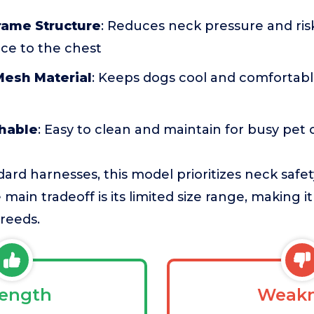
rame Structure
: Reduces neck pressure and ris
rce to the chest
Mesh Material
: Keeps dogs cool and comfortable,
hable
: Easy to clean and maintain for busy pet
rd harnesses, this model prioritizes neck safet
main tradeoff is its limited size range, making it
reeds.
rength
Weakn