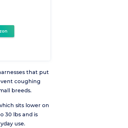
zon
 harnesses that put
revent coughing
mall breeds.
hich sits lower on
o 30 lbs and is
ryday use.