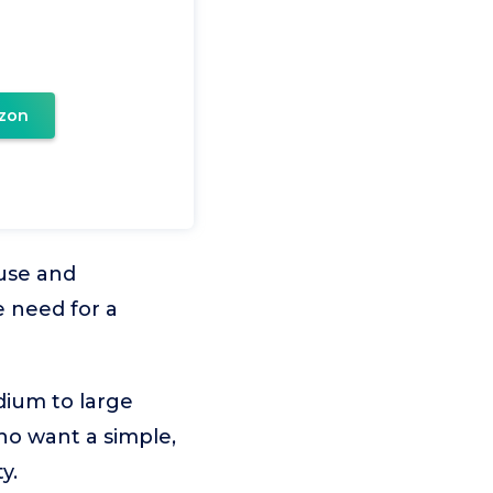
zon
 use and
 need for a
dium to large
who want a simple,
y.