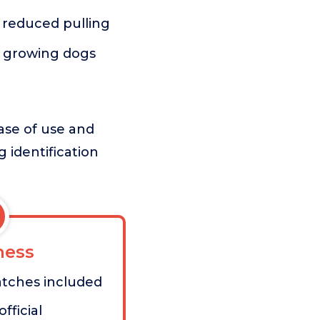
d reduced pulling
r growing dogs
ease of use and
g identification
ess
atches included
fficial