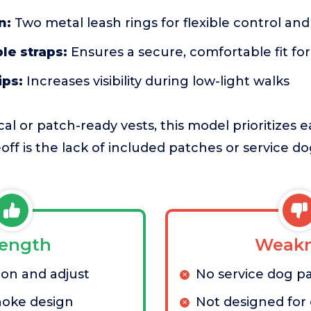
n:
Two metal leash rings for flexible control an
le straps:
Ensures a secure, comfortable fit fo
ips:
Increases visibility during low-light walks
al or patch-ready vests, this model prioritizes 
ff is the lack of included patches or service do
rength
Weakn
 on and adjust
No service dog p
hoke design
Not designed for o