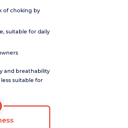
k of choking by
 suitable for daily
 owners
y and breathability
 less suitable for
ess