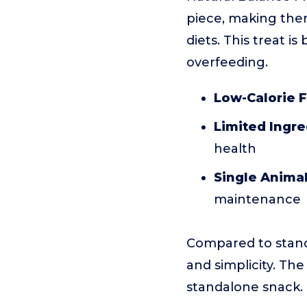
piece, making them
diets. This treat i
overfeeding.
Low-Calorie 
Limited Ingre
health
Single Animal
maintenance
Compared to standa
and simplicity. The
standalone snack.