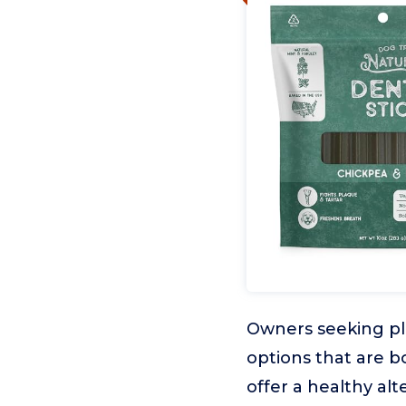
Owners seeking pla
options that are 
offer a healthy alt