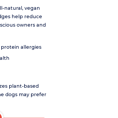
l-natural, vegan
idges help reduce
nscious owners and
 protein allergies
alth
zes plant-based
ome dogs may prefer