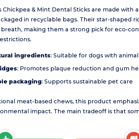
 Chickpea & Mint Dental Sticks are made with al
ckaged in recyclable bags. Their star-shaped r
n breath, making them a strong pick for eco-co
estrictions.
tural ingredients
: Suitable for dogs with animal
ridges
: Promotes plaque reduction and gum he
ble packaging
: Supports sustainable pet care
tional meat-based chews, this product emphasi
ronmental impact. The main tradeoff is that s