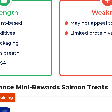
rength
Weakn
ant-based
May not appeal to
dditives
Limited protein va
ackaging
h breath
USA
lance Mini-Rewards Salmon Treats
raining