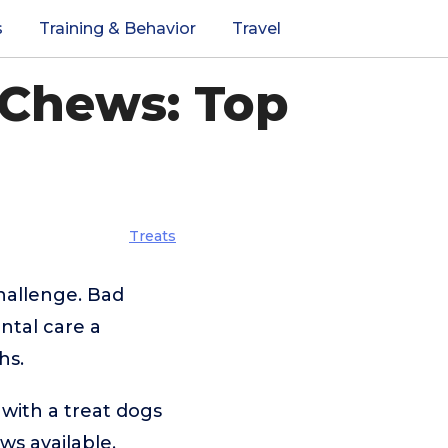
s
Training & Behavior
Travel
 Chews: Top
Treats
hallenge. Bad
ntal care a
hs.
 with a treat dogs
ws available,