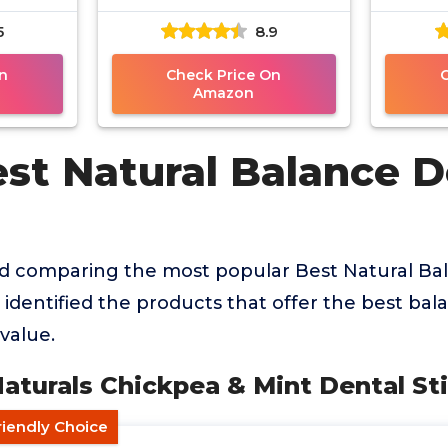
Sticks
5
8.9
n
Check Price On
Amazon
est Natural Balance D
nd comparing the most popular Best Natural Ba
identified the products that offer the best balan
value.
Naturals Chickpea & Mint Dental St
riendly Choice