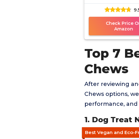
9.
Check Price O
Amazon
Top 7 B
Chews
After reviewing a
Chews options, we 
performance, and 
1. Dog Treat 
Best Vegan and Eco-F