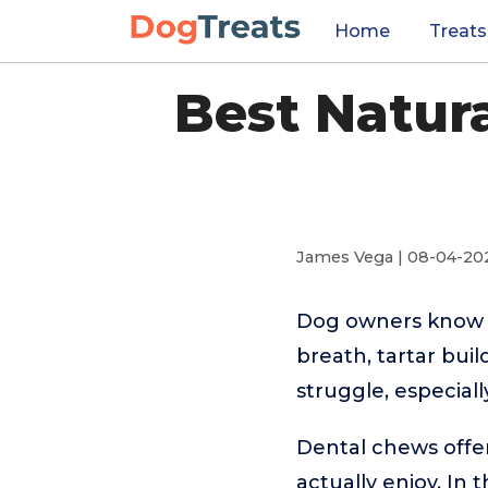
Home
Treats
Best Natur
James Vega | 08-04-20
Dog owners know t
breath, tartar bui
struggle, especiall
Dental chews offer
actually enjoy. In 