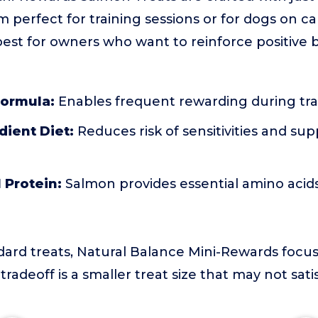
 perfect for training sessions or for dogs on cal
s best for owners who want to reinforce positive
Formula:
Enables frequent rewarding during tra
dient Diet:
Reduces risk of sensitivities and sup
 Protein:
Salmon provides essential amino acid
rd treats, Natural Balance Mini-Rewards focus 
 tradeoff is a smaller treat size that may not sati