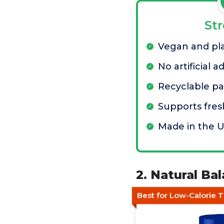
St
Vegan and pl
No artificial a
Recyclable p
Supports fres
Made in the 
2. Natural Ba
Best for Low-Calorie T