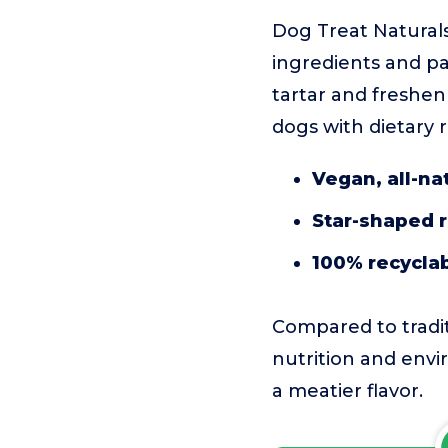
Dog Treat Naturals
ingredients and pa
tartar and freshe
dogs with dietary r
Vegan, all-na
Star-shaped 
100% recycla
Compared to tradi
nutrition and envi
a meatier flavor.