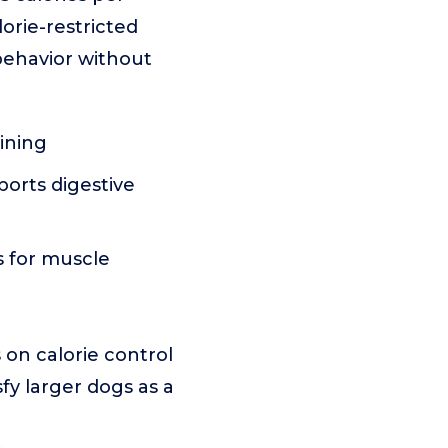
orie-restricted
 behavior without
ining
ports digestive
s for muscle
on calorie control
sfy larger dogs as a