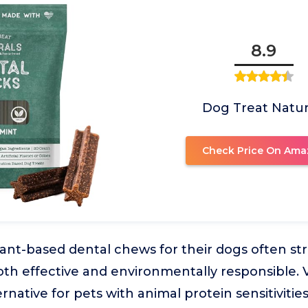
8.9
Dog Treat Natur
Check Price On Ama
nt-based dental chews for their dogs often str
both effective and environmentally responsible
ernative for pets with animal protein sensitivities