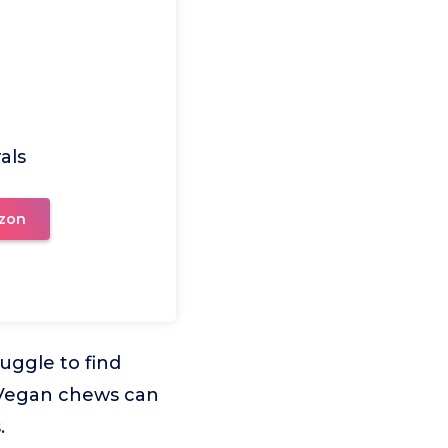
als
zon
uggle to find
. Vegan chews can
.