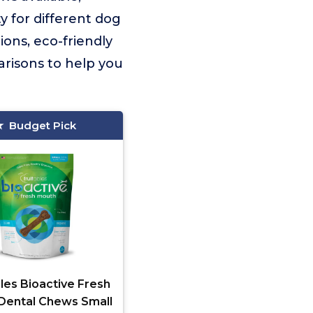
ty for different dog
ions, eco-friendly
arisons to help you
Budget Pick
les Bioactive Fresh
Dental Chews Small