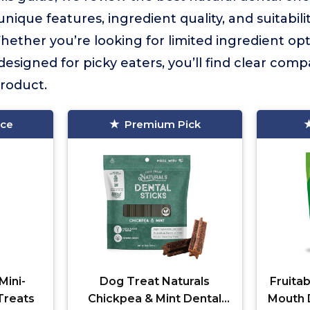
unique features, ingredient quality, and suitabili
hether you’re looking for limited ingredient opt
designed for picky eaters, you’ll find clear comp
roduct.
ice
Premium Pick
Mini-
Dog Treat Naturals
Fruitab
Treats
Chickpea & Mint Dental
Mouth 