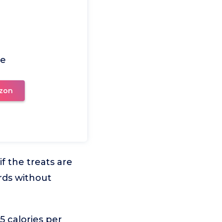
ce
zon
f the treats are
rds without
5 calories per