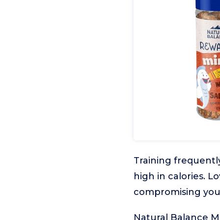
Training frequentl
high in calories. 
compromising your
Natural Balance Mi