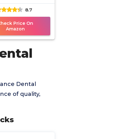
8.7
Check Price On
Amazon
ental
lance Dental
ce of quality,
icks