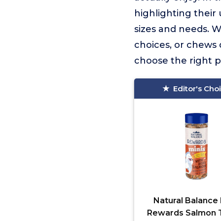
highlighting their 
sizes and needs. W
choices, or chews 
choose the right p
Editor's Cho
Natural Balance 
Rewards Salmon 