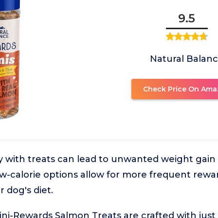
9.5
Natural Balan
Check Price On Ama
y with treats can lead to unwanted weight gain i
Low-calorie options allow for more frequent rewa
 dog's diet.
ni-Rewards Salmon Treats are crafted with just 