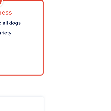
ess
 all dogs
riety