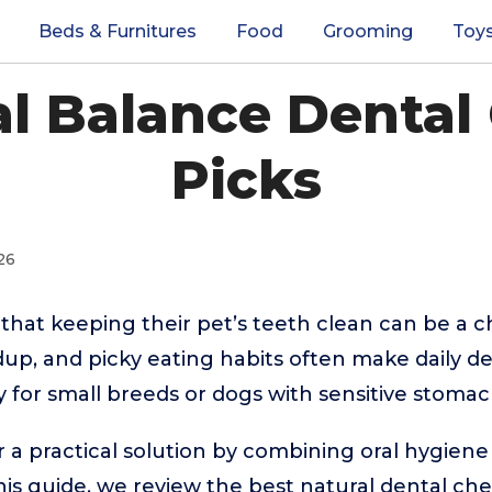
Beds & Furnitures
Food
Grooming
Toy
al Balance Dental
Picks
26
hat keeping their pet’s teeth clean can be a c
ldup, and picky eating habits often make daily de
y for small breeds or dogs with sensitive stomac
 a practical solution by combining oral hygiene
this guide, we review the best natural dental che