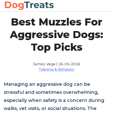
Best Muzzles For
Aggressive Dogs:
Top Picks
James Vega | 26-05-2026
Training & Behavior
Managing an aggressive dog can be
stressful and sometimes overwhelming,
especially when safety is a concern during
walks, vet visits, or social situations. The