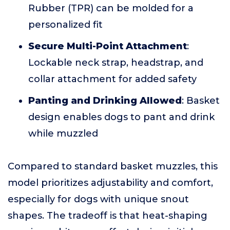
Rubber (TPR) can be molded for a
personalized fit
Secure Multi-Point Attachment
:
Lockable neck strap, headstrap, and
collar attachment for added safety
Panting and Drinking Allowed
: Basket
design enables dogs to pant and drink
while muzzled
Compared to standard basket muzzles, this
model prioritizes adjustability and comfort,
especially for dogs with unique snout
shapes. The tradeoff is that heat-shaping