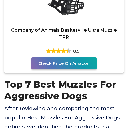
Company of Animals Baskerville Ultra Muzzle
TPR
8.9
Check Price On Amazon
Top 7 Best Muzzles For
Aggressive Dogs
After reviewing and comparing the most
popular Best Muzzles For Aggressive Dogs
options, we identified the products that