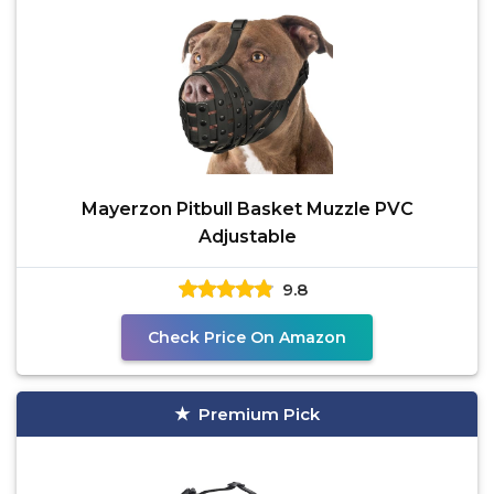
Mayerzon Pitbull Basket Muzzle PVC
Adjustable
9.8
Check Price On Amazon
Premium Pick