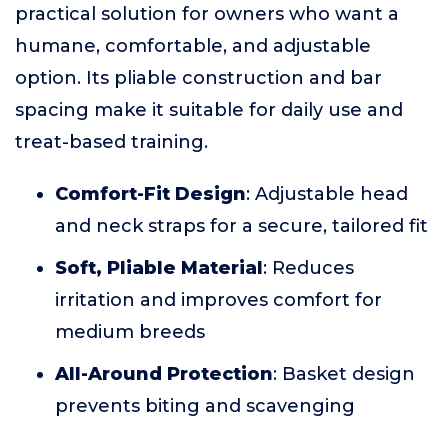
practical solution for owners who want a
humane, comfortable, and adjustable
option. Its pliable construction and bar
spacing make it suitable for daily use and
treat-based training.
Comfort-Fit Design
: Adjustable head
and neck straps for a secure, tailored fit
Soft, Pliable Material
: Reduces
irritation and improves comfort for
medium breeds
All-Around Protection
: Basket design
prevents biting and scavenging