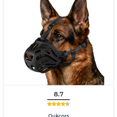
8.7
Qukcors