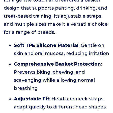
for a gentle touch and features a basket
design that supports panting, drinking, and
treat-based training. Its adjustable straps
and multiple sizes make it a versatile choice
for a range of breeds.
Soft TPE Silicone Material
: Gentle on
skin and oral mucosa, reducing irritation
Comprehensive Basket Protection
:
Prevents biting, chewing, and
scavenging while allowing normal
breathing
Adjustable Fit
: Head and neck straps
adapt quickly to different head shapes