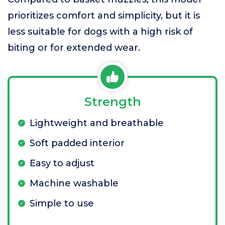
prioritizes comfort and simplicity, but it is
less suitable for dogs with a high risk of
biting or for extended wear.
Strength
Lightweight and breathable
Soft padded interior
Easy to adjust
Machine washable
Simple to use