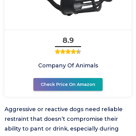
8.9
Company Of Animals
Check Price On Amazon
Aggressive or reactive dogs need reliable
restraint that doesn’t compromise their
ability to pant or drink, especially during