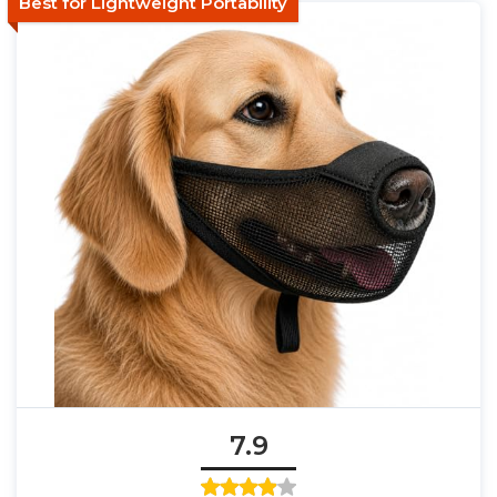
Best for Lightweight Portability
7.9