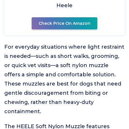
Heele
Check Price On Amazon
For everyday situations where light restraint
is needed—such as short walks, grooming,
or quick vet visits—a soft nylon muzzle
offers a simple and comfortable solution.
These muzzles are best for dogs that need
gentle discouragement from biting or
chewing, rather than heavy-duty
containment.
The HEELE Soft Nylon Muzzle features