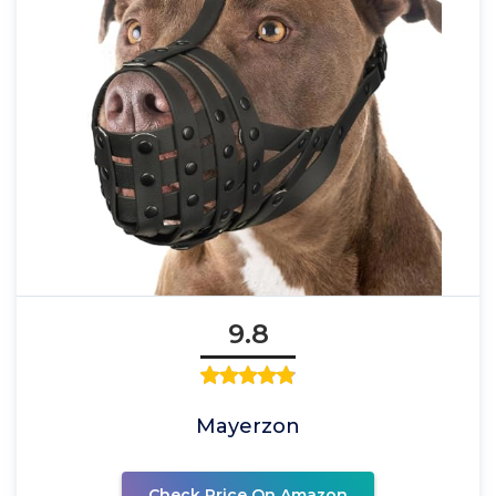
9.8
Mayerzon
Check Price On Amazon