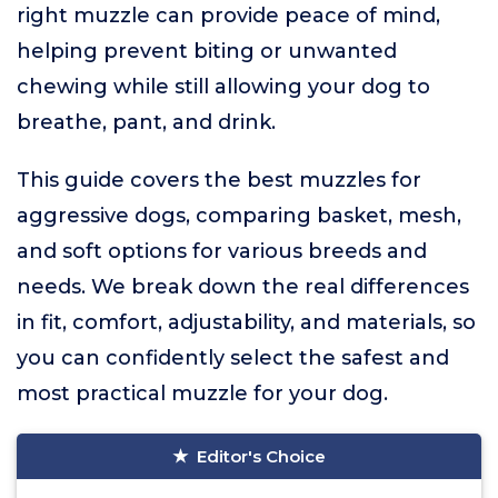
right muzzle can provide peace of mind,
helping prevent biting or unwanted
chewing while still allowing your dog to
breathe, pant, and drink.
This guide covers the best muzzles for
aggressive dogs, comparing basket, mesh,
and soft options for various breeds and
needs. We break down the real differences
in fit, comfort, adjustability, and materials, so
you can confidently select the safest and
most practical muzzle for your dog.
Editor's Choice