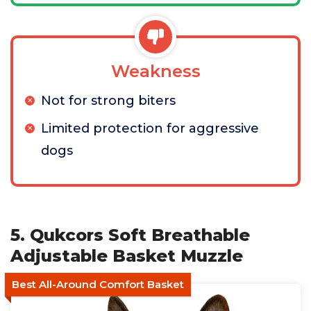
Weakness
Not for strong biters
Limited protection for aggressive
dogs
5. Qukcors Soft Breathable
Adjustable Basket Muzzle
Best All-Around Comfort Basket