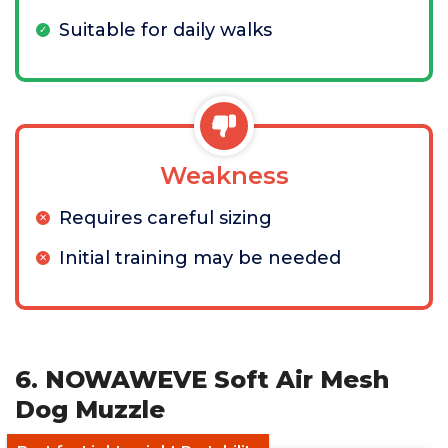
Suitable for daily walks
Weakness
Requires careful sizing
Initial training may be needed
6. NOWAWEVE Soft Air Mesh
Dog Muzzle