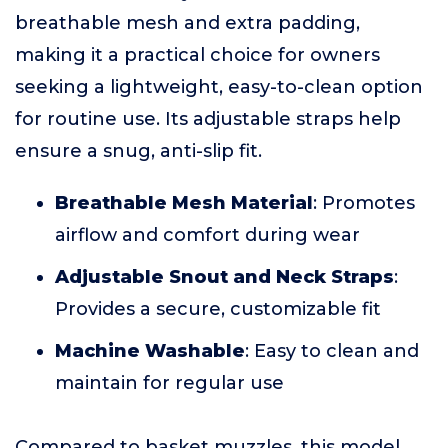
breathable mesh and extra padding,
making it a practical choice for owners
seeking a lightweight, easy-to-clean option
for routine use. Its adjustable straps help
ensure a snug, anti-slip fit.
Breathable Mesh Material
: Promotes
airflow and comfort during wear
Adjustable Snout and Neck Straps
:
Provides a secure, customizable fit
Machine Washable
: Easy to clean and
maintain for regular use
Compared to basket muzzles, this model