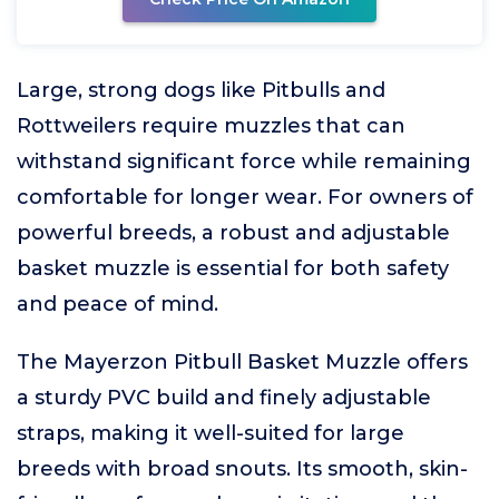
Large, strong dogs like Pitbulls and
Rottweilers require muzzles that can
withstand significant force while remaining
comfortable for longer wear. For owners of
powerful breeds, a robust and adjustable
basket muzzle is essential for both safety
and peace of mind.
The Mayerzon Pitbull Basket Muzzle offers
a sturdy PVC build and finely adjustable
straps, making it well-suited for large
breeds with broad snouts. Its smooth, skin-