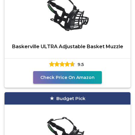
Baskerville ULTRA Adjustable Basket Muzzle
9.5
Check Price On Amazon
Budget Pick