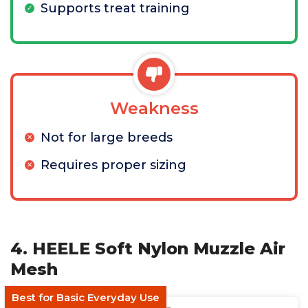
Supports treat training
Weakness
Not for large breeds
Requires proper sizing
4. HEELE Soft Nylon Muzzle Air
Mesh
Best for Basic Everyday Use