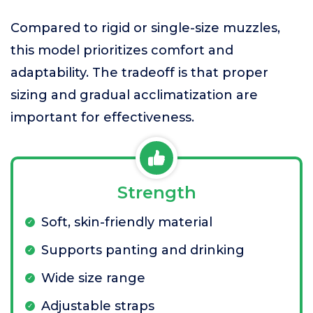
Compared to rigid or single-size muzzles,
this model prioritizes comfort and
adaptability. The tradeoff is that proper
sizing and gradual acclimatization are
important for effectiveness.
Strength
Soft, skin-friendly material
Supports panting and drinking
Wide size range
Adjustable straps