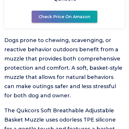
Check Price On Amazon
Dogs prone to chewing, scavenging, or
reactive behavior outdoors benefit from a
muzzle that provides both comprehensive
protection and comfort. A soft, basket-style
muzzle that allows for natural behaviors
can make outings safer and less stressful
for both dog and owner.
The Qukcors Soft Breathable Adjustable
Basket Muzzle uses odorless TPE silicone