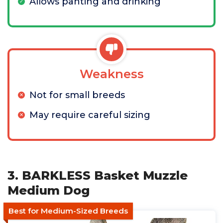
Allows panting and drinking
Weakness
Not for small breeds
May require careful sizing
3. BARKLESS Basket Muzzle
Medium Dog
Best for Medium-Sized Breeds