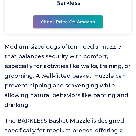
Barkless
Check Price On Amazon
Medium-sized dogs often need a muzzle
that balances security with comfort,
especially for activities like walks, training, or
grooming. A well-fitted basket muzzle can
prevent nipping and scavenging while
allowing natural behaviors like panting and
drinking.
The BARKLESS Basket Muzzle is designed
specifically for medium breeds, offering a