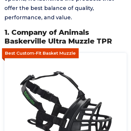
offer the best balance of quality,
performance, and value.
1. Company of Animals
Baskerville Ultra Muzzle TPR
Best Custom-Fit Basket Muzzle