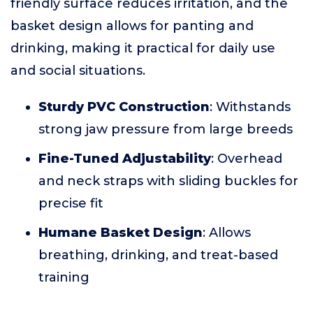
friendly surface reduces irritation, and the
basket design allows for panting and
drinking, making it practical for daily use
and social situations.
Sturdy PVC Construction
: Withstands
strong jaw pressure from large breeds
Fine-Tuned Adjustability
: Overhead
and neck straps with sliding buckles for
precise fit
Humane Basket Design
: Allows
breathing, drinking, and treat-based
training