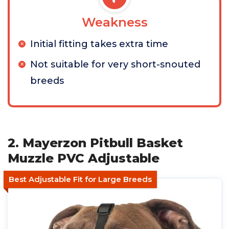
Weakness
Initial fitting takes extra time
Not suitable for very short-snouted
breeds
2. Mayerzon Pitbull Basket
Muzzle PVC Adjustable
Best Adjustable Fit for Large Breeds