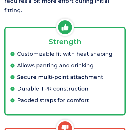
requires a bit more effort during initial
fitting.
Strength
Customizable fit with heat shaping
Allows panting and drinking
Secure multi-point attachment
Durable TPR construction
Padded straps for comfort