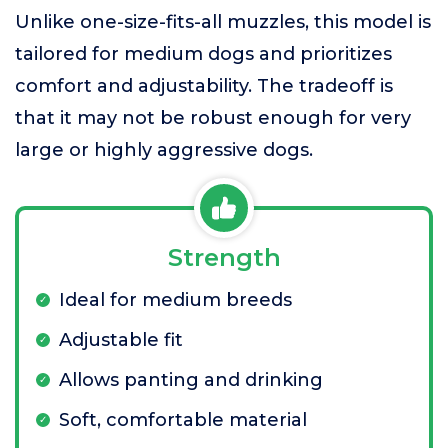
Unlike one-size-fits-all muzzles, this model is
tailored for medium dogs and prioritizes
comfort and adjustability. The tradeoff is
that it may not be robust enough for very
large or highly aggressive dogs.
Strength
Ideal for medium breeds
Adjustable fit
Allows panting and drinking
Soft, comfortable material