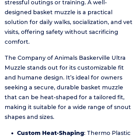
stressful outings or training. A well-
designed basket muzzle is a practical
solution for daily walks, socialization, and vet
visits, offering safety without sacrificing
comfort.
The Company of Animals Baskerville Ultra
Muzzle stands out for its customizable fit
and humane design. It’s ideal for owners
seeking a secure, durable basket muzzle
that can be heat-shaped for a tailored fit,
making it suitable for a wide range of snout
shapes and sizes.
Custom Heat-Shaping
: Thermo Plastic