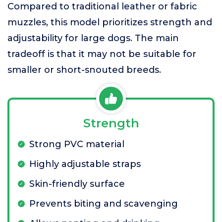
Compared to traditional leather or fabric
muzzles, this model prioritizes strength and
adjustability for large dogs. The main
tradeoff is that it may not be suitable for
smaller or short-snouted breeds.
Strength
Strong PVC material
Highly adjustable straps
Skin-friendly surface
Prevents biting and scavenging