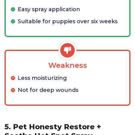
Easy spray application
Suitable for puppies over six weeks
Weakness
Less moisturizing
Not for deep wounds
5. Pet Honesty Restore +