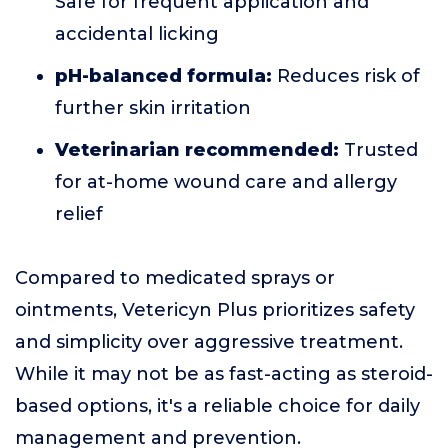
Safe for frequent application and
accidental licking
pH-balanced formula:
Reduces risk of
further skin irritation
Veterinarian recommended:
Trusted
for at-home wound care and allergy
relief
Compared to medicated sprays or
ointments, Vetericyn Plus prioritizes safety
and simplicity over aggressive treatment.
While it may not be as fast-acting as steroid-
based options, it's a reliable choice for daily
management and prevention.