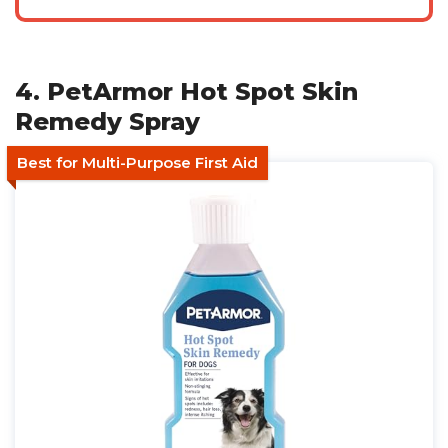
4. PetArmor Hot Spot Skin
Remedy Spray
Best for Multi-Purpose First Aid