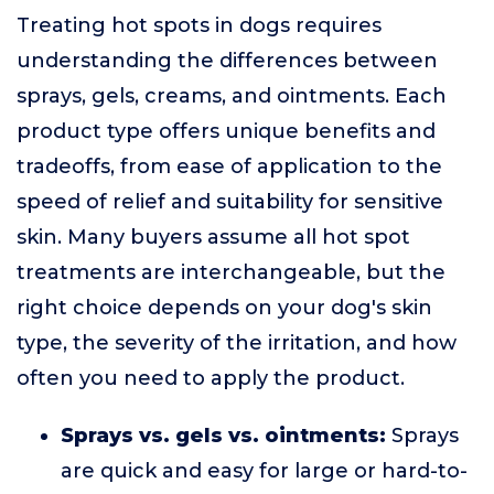
Treating hot spots in dogs requires
understanding the differences between
sprays, gels, creams, and ointments. Each
product type offers unique benefits and
tradeoffs, from ease of application to the
speed of relief and suitability for sensitive
skin. Many buyers assume all hot spot
treatments are interchangeable, but the
right choice depends on your dog's skin
type, the severity of the irritation, and how
often you need to apply the product.
Sprays vs. gels vs. ointments:
Sprays
are quick and easy for large or hard-to-