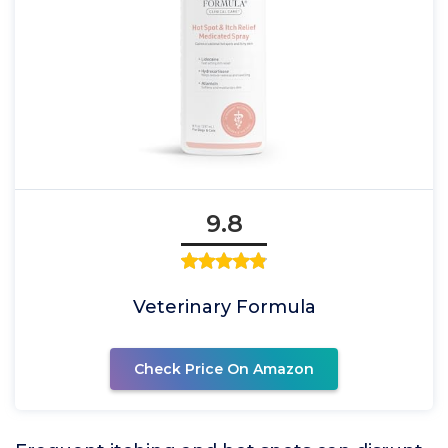
9.8
Veterinary Formula
Check Price On Amazon