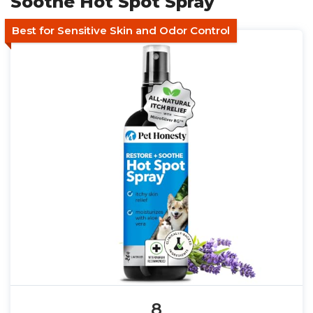
Soothe Hot Spot Spray
Best for Sensitive Skin and Odor Control
8