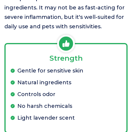
ingredients. It may not be as fast-acting for
severe inflammation, but it's well-suited for
daily use and pets with sensitivities.
Strength
Gentle for sensitive skin
Natural ingredients
Controls odor
No harsh chemicals
Light lavender scent