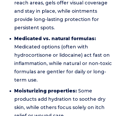
reach areas, gels offer visual coverage
and stay in place, while ointments
provide long-lasting protection for
persistent spots.
Medicated vs. natural formulas:
Medicated options (often with
hydrocortisone or lidocaine) act fast on
inflammation, while natural or non-toxic
formulas are gentler for daily or long-
term use.
Moisturizing properties:
Some
products add hydration to soothe dry
skin, while others focus solely on itch
relief or wound care.