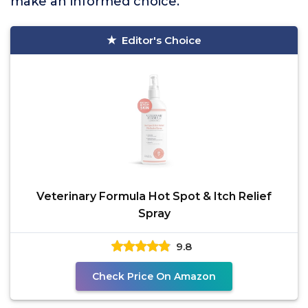
make an informed choice.
Editor's Choice
Veterinary Formula Hot Spot & Itch Relief
Spray
9.8
Check Price On Amazon