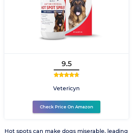
9.5
Vetericyn
Check Price On Amazon
Hot spots can make dogs miserable, leading