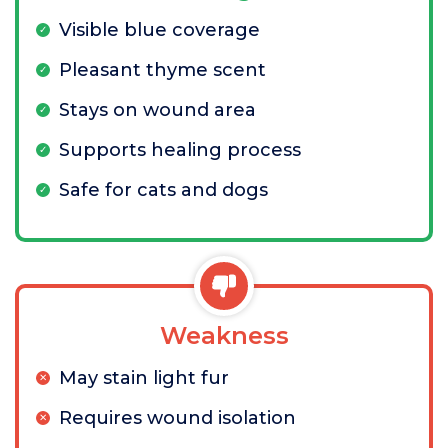
Visible blue coverage
Pleasant thyme scent
Stays on wound area
Supports healing process
Safe for cats and dogs
Weakness
May stain light fur
Requires wound isolation