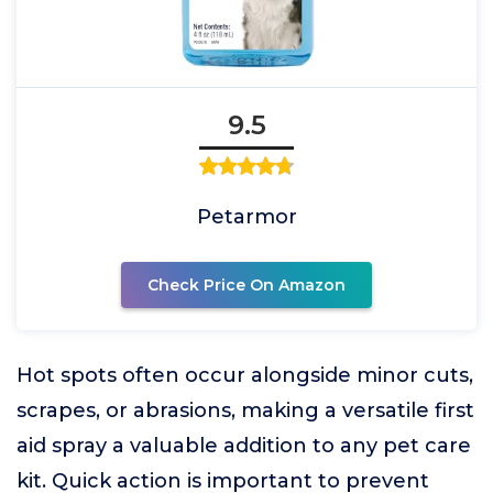
9.5
Petarmor
Check Price On Amazon
Hot spots often occur alongside minor cuts,
scrapes, or abrasions, making a versatile first
aid spray a valuable addition to any pet care
kit. Quick action is important to prevent