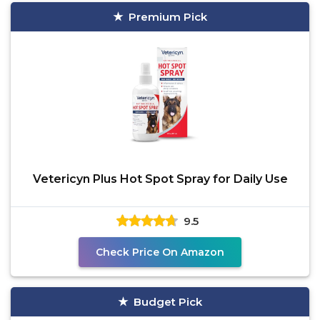
Premium Pick
Vetericyn Plus Hot Spot Spray for Daily Use
9.5
Check Price On Amazon
Budget Pick