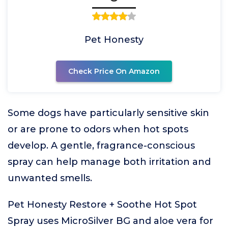
Pet Honesty
Check Price On Amazon
Some dogs have particularly sensitive skin
or are prone to odors when hot spots
develop. A gentle, fragrance-conscious
spray can help manage both irritation and
unwanted smells.
Pet Honesty Restore + Soothe Hot Spot
Spray uses MicroSilver BG and aloe vera for