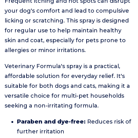
Frequent itching and hot spots can disrupt
your dog's comfort and lead to compulsive
licking or scratching. This spray is designed
for regular use to help maintain healthy
skin and coat, especially for pets prone to
allergies or minor irritations.
Veterinary Formula's spray is a practical,
affordable solution for everyday relief. It's
suitable for both dogs and cats, making it a
versatile choice for multi-pet households
seeking a non-irritating formula.
Paraben and dye-free:
Reduces risk of
further irritation