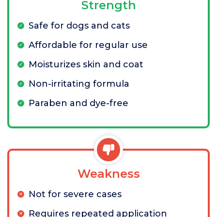
Strength
Safe for dogs and cats
Affordable for regular use
Moisturizes skin and coat
Non-irritating formula
Paraben and dye-free
Weakness
Not for severe cases
Requires repeated application