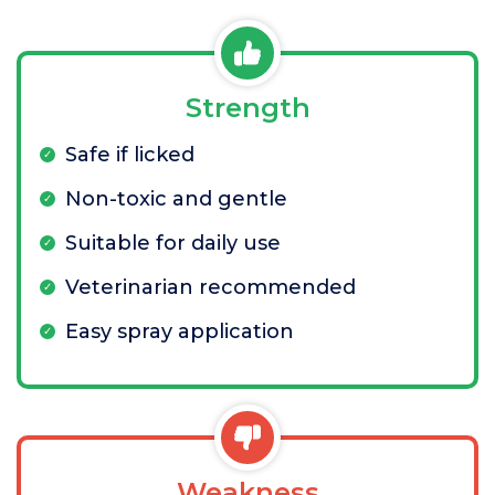
Strength
Safe if licked
Non-toxic and gentle
Suitable for daily use
Veterinarian recommended
Easy spray application
Weakness