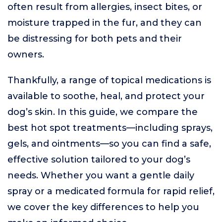
often result from allergies, insect bites, or
moisture trapped in the fur, and they can
be distressing for both pets and their
owners.
Thankfully, a range of topical medications is
available to soothe, heal, and protect your
dog’s skin. In this guide, we compare the
best hot spot treatments—including sprays,
gels, and ointments—so you can find a safe,
effective solution tailored to your dog’s
needs. Whether you want a gentle daily
spray or a medicated formula for rapid relief,
we cover the key differences to help you