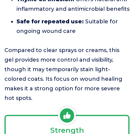
inflammatory and antimicrobial benefits
Safe for repeated use:
Suitable for
ongoing wound care
Compared to clear sprays or creams, this
gel provides more control and visibility,
though it may temporarily stain light-
colored coats. Its focus on wound healing
makes it a strong option for more severe
hot spots.
Strength