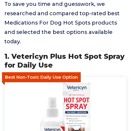
To save you time and guesswork, we
researched and compared top-rated best
Medications For Dog Hot Spots products
and selected the best options available
today.
1. Vetericyn Plus Hot Spot Spray
for Daily Use
Best Non-Toxic Daily Use Option