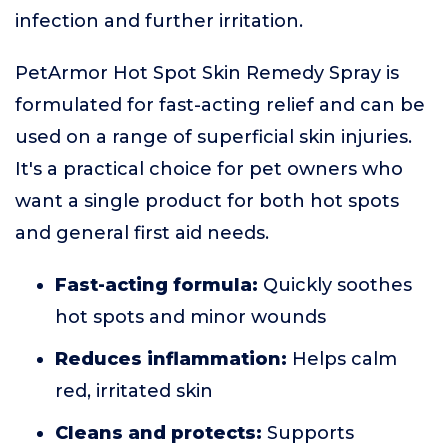
infection and further irritation.
PetArmor Hot Spot Skin Remedy Spray is
formulated for fast-acting relief and can be
used on a range of superficial skin injuries.
It's a practical choice for pet owners who
want a single product for both hot spots
and general first aid needs.
Fast-acting formula:
Quickly soothes
hot spots and minor wounds
Reduces inflammation:
Helps calm
red, irritated skin
Cleans and protects:
Supports