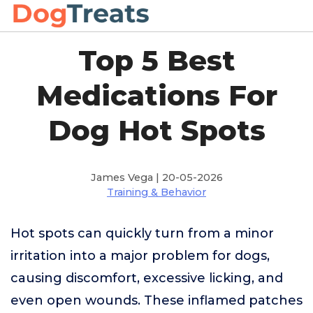
Top 5 Best
Medications For
Dog Hot Spots
James Vega | 20-05-2026
Training & Behavior
Hot spots can quickly turn from a minor
irritation into a major problem for dogs,
causing discomfort, excessive licking, and
even open wounds. These inflamed patches