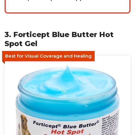
3. Forticept Blue Butter Hot
Spot Gel
Best for Visual Coverage and Healing