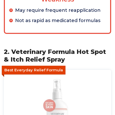
May require frequent reapplication
Not as rapid as medicated formulas
2. Veterinary Formula Hot Spot
& Itch Relief Spray
Best Everyday Relief Formula