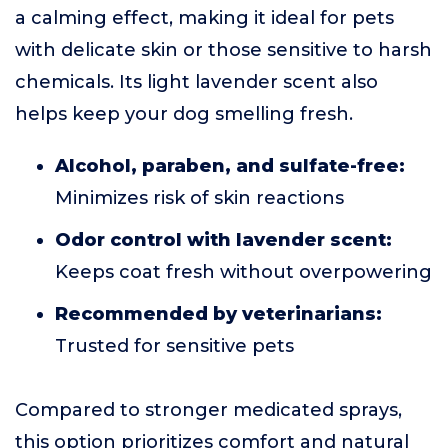
a calming effect, making it ideal for pets
with delicate skin or those sensitive to harsh
chemicals. Its light lavender scent also
helps keep your dog smelling fresh.
Alcohol, paraben, and sulfate-free:
Minimizes risk of skin reactions
Odor control with lavender scent:
Keeps coat fresh without overpowering
Recommended by veterinarians:
Trusted for sensitive pets
Compared to stronger medicated sprays,
this option prioritizes comfort and natural