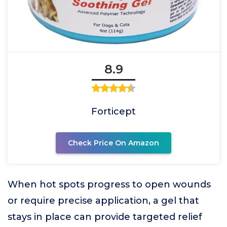
8.9
Forticept
Check Price On Amazon
When hot spots progress to open wounds
or require precise application, a gel that
stays in place can provide targeted relief