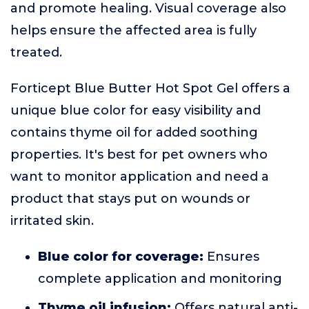
and promote healing. Visual coverage also
helps ensure the affected area is fully
treated.
Forticept Blue Butter Hot Spot Gel offers a
unique blue color for easy visibility and
contains thyme oil for added soothing
properties. It's best for pet owners who
want to monitor application and need a
product that stays put on wounds or
irritated skin.
Blue color for coverage:
Ensures
complete application and monitoring
Thyme oil infusion:
Offers natural anti-