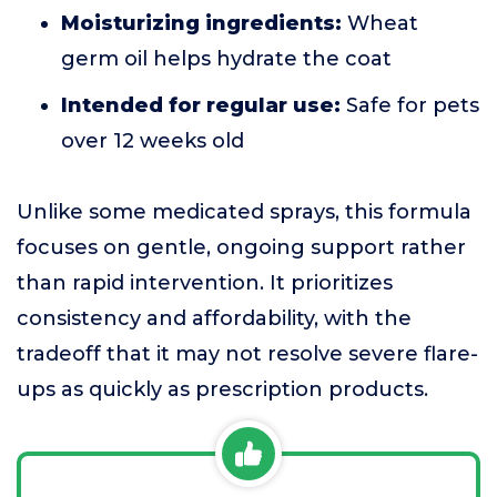
Moisturizing ingredients:
Wheat
germ oil helps hydrate the coat
Intended for regular use:
Safe for pets
over 12 weeks old
Unlike some medicated sprays, this formula
focuses on gentle, ongoing support rather
than rapid intervention. It prioritizes
consistency and affordability, with the
tradeoff that it may not resolve severe flare-
ups as quickly as prescription products.