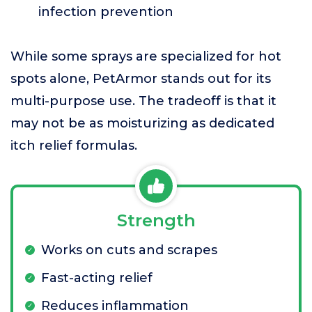
infection prevention
While some sprays are specialized for hot
spots alone, PetArmor stands out for its
multi-purpose use. The tradeoff is that it
may not be as moisturizing as dedicated
itch relief formulas.
Strength
Works on cuts and scrapes
Fast-acting relief
Reduces inflammation