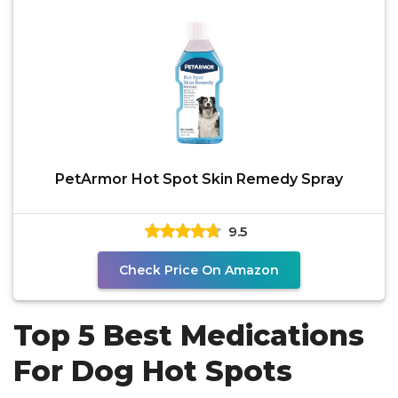
PetArmor Hot Spot Skin Remedy Spray
9.5
Check Price On Amazon
Top 5 Best Medications
For Dog Hot Spots