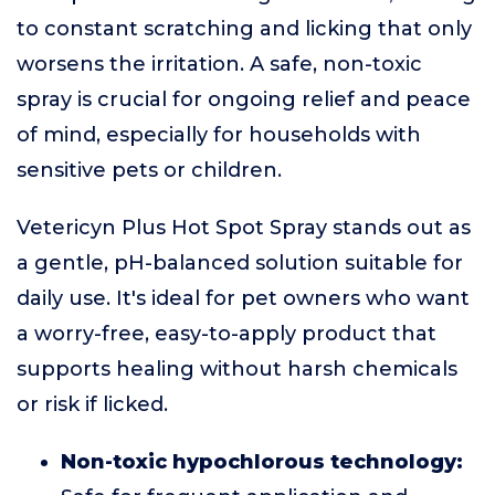
to constant scratching and licking that only
worsens the irritation. A safe, non-toxic
spray is crucial for ongoing relief and peace
of mind, especially for households with
sensitive pets or children.
Vetericyn Plus Hot Spot Spray stands out as
a gentle, pH-balanced solution suitable for
daily use. It's ideal for pet owners who want
a worry-free, easy-to-apply product that
supports healing without harsh chemicals
or risk if licked.
Non-toxic hypochlorous technology: