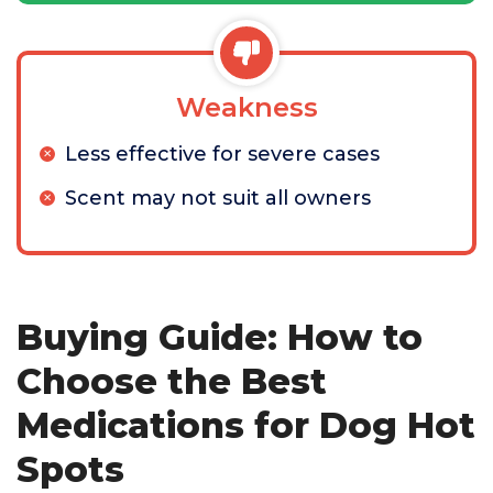
Weakness
Less effective for severe cases
Scent may not suit all owners
Buying Guide: How to
Choose the Best
Medications for Dog Hot
Spots