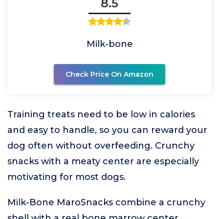
8.5
Milk-bone
Check Price On Amazon
Training treats need to be low in calories
and easy to handle, so you can reward your
dog often without overfeeding. Crunchy
snacks with a meaty center are especially
motivating for most dogs.
Milk-Bone MaroSnacks combine a crunchy
shell with a real bone marrow center,