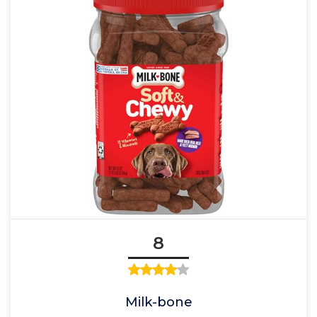
8
Milk-bone