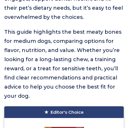
their pet’s dietary needs, but it’s easy to feel
overwhelmed by the choices.
This guide highlights the best meaty bones
for medium dogs, comparing options for
flavor, nutrition, and value. Whether you’re
looking for a long-lasting chew, a training
reward, or a treat for sensitive teeth, you’ll
find clear recommendations and practical
advice to help you choose the best fit for
your dog.
Editor's Choice