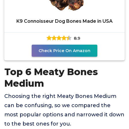
K9 Connoisseur Dog Bones Made in USA
8.9
Check Price On Amazon
Top 6 Meaty Bones
Medium
Choosing the right Meaty Bones Medium
can be confusing, so we compared the
most popular options and narrowed it down
to the best ones for you.