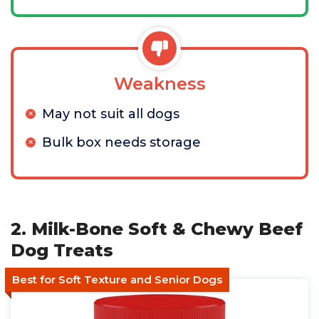
Weakness
May not suit all dogs
Bulk box needs storage
2. Milk-Bone Soft & Chewy Beef
Dog Treats
Best for Soft Texture and Senior Dogs