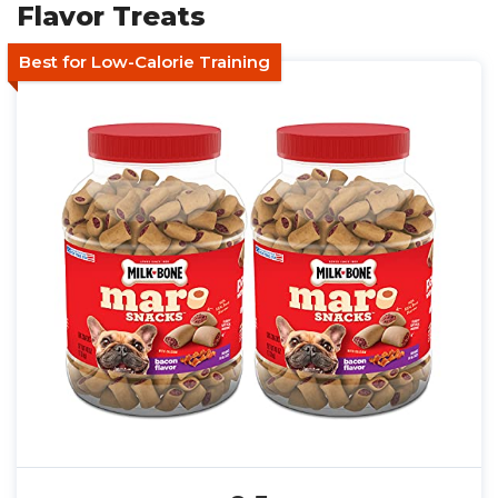
Flavor Treats
Best for Low-Calorie Training