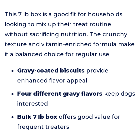
This 7 lb box is a good fit for households
looking to mix up their treat routine
without sacrificing nutrition. The crunchy
texture and vitamin-enriched formula make
it a balanced choice for regular use.
Gravy-coated biscuits
provide
enhanced flavor appeal
Four different gravy flavors
keep dogs
interested
Bulk 7 lb box
offers good value for
frequent treaters