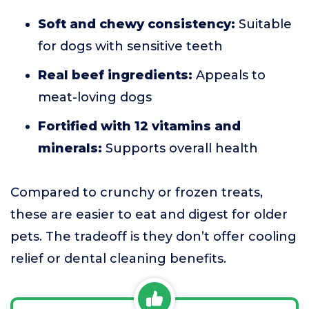
Soft and chewy consistency:
Suitable
for dogs with sensitive teeth
Real beef ingredients:
Appeals to
meat-loving dogs
Fortified with 12 vitamins and
minerals:
Supports overall health
Compared to crunchy or frozen treats,
these are easier to eat and digest for older
pets. The tradeoff is they don’t offer cooling
relief or dental cleaning benefits.