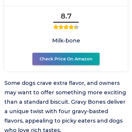
8.7
Milk-bone
Check Price On Amazon
Some dogs crave extra flavor, and owners
may want to offer something more exciting
than a standard biscuit. Gravy Bones deliver
a unique twist with four gravy-basted
flavors, appealing to picky eaters and dogs
who love rich tastes.