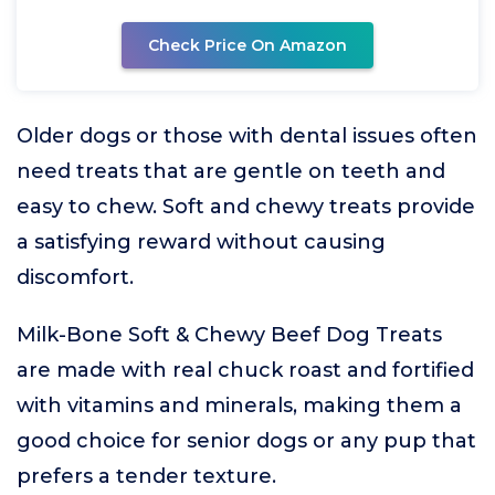
Check Price On Amazon
Older dogs or those with dental issues often
need treats that are gentle on teeth and
easy to chew. Soft and chewy treats provide
a satisfying reward without causing
discomfort.
Milk-Bone Soft & Chewy Beef Dog Treats
are made with real chuck roast and fortified
with vitamins and minerals, making them a
good choice for senior dogs or any pup that
prefers a tender texture.