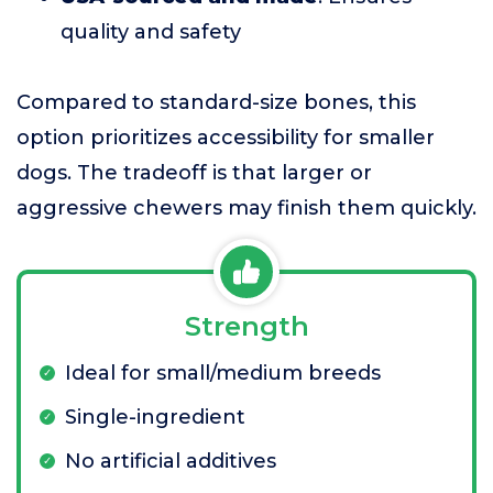
quality and safety
Compared to standard-size bones, this
option prioritizes accessibility for smaller
dogs. The tradeoff is that larger or
aggressive chewers may finish them quickly.
Strength
Ideal for small/medium breeds
Single-ingredient
No artificial additives