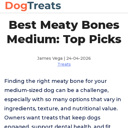
Best Meaty Bones
Medium: Top Picks
James Vega | 24-04-2026
Treats
Finding the right meaty bone for your
medium-sized dog can be a challenge,
especially with so many options that vary in
ingredients, texture, and nutritional value.
Owners want treats that keep dogs
engaged, support dental health, and fit