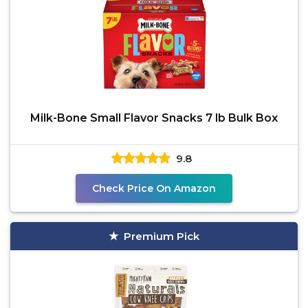
Milk-Bone Small Flavor Snacks 7 lb Bulk Box
9.8
Check Price On Amazon
Premium Pick