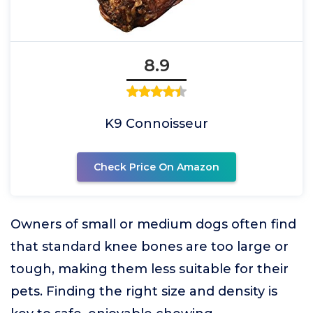
8.9
K9 Connoisseur
Check Price On Amazon
Owners of small or medium dogs often find
that standard knee bones are too large or
tough, making them less suitable for their
pets. Finding the right size and density is