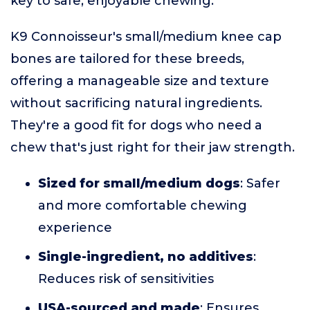
key to safe, enjoyable chewing.
K9 Connoisseur's small/medium knee cap
bones are tailored for these breeds,
offering a manageable size and texture
without sacrificing natural ingredients.
They're a good fit for dogs who need a
chew that's just right for their jaw strength.
Sized for small/medium dogs
: Safer
and more comfortable chewing
experience
Single-ingredient, no additives
:
Reduces risk of sensitivities
USA-sourced and made
: Ensures