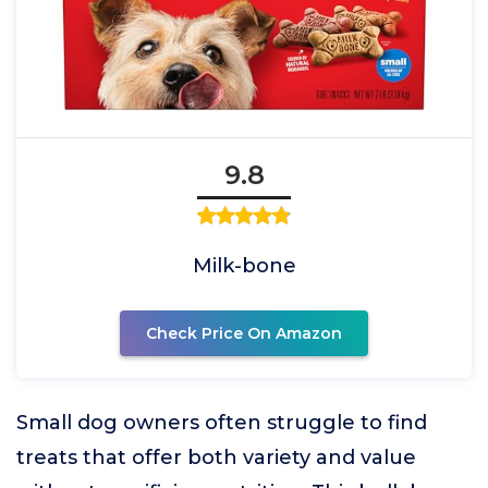
9.8
Milk-bone
Check Price On Amazon
Small dog owners often struggle to find
treats that offer both variety and value