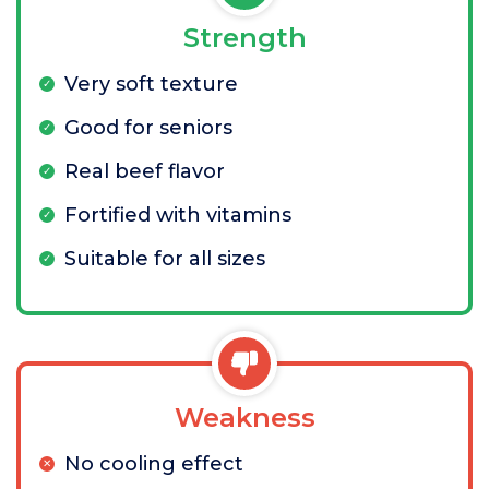
Strength
Very soft texture
Good for seniors
Real beef flavor
Fortified with vitamins
Suitable for all sizes
Weakness
No cooling effect