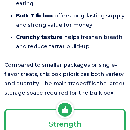
eating
Bulk 7 lb box
offers long-lasting supply
and strong value for money
Crunchy texture
helps freshen breath
and reduce tartar build-up
Compared to smaller packages or single-
flavor treats, this box prioritizes both variety
and quantity. The main tradeoff is the larger
storage space required for the bulk box.
Strength