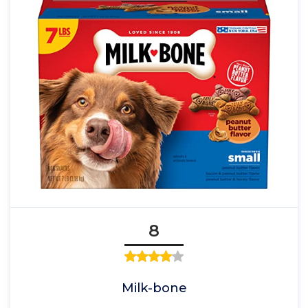
8
Milk-bone