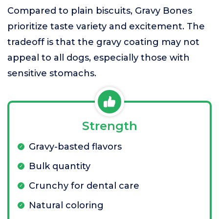
Compared to plain biscuits, Gravy Bones
prioritize taste variety and excitement. The
tradeoff is that the gravy coating may not
appeal to all dogs, especially those with
sensitive stomachs.
Strength
Gravy-basted flavors
Bulk quantity
Crunchy for dental care
Natural coloring