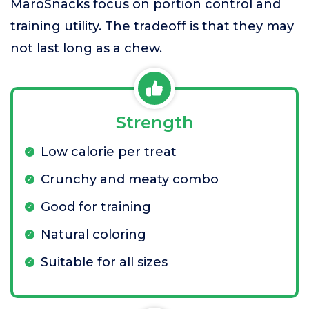
MaroSnacks focus on portion control and
training utility. The tradeoff is that they may
not last long as a chew.
Strength
Low calorie per treat
Crunchy and meaty combo
Good for training
Natural coloring
Suitable for all sizes