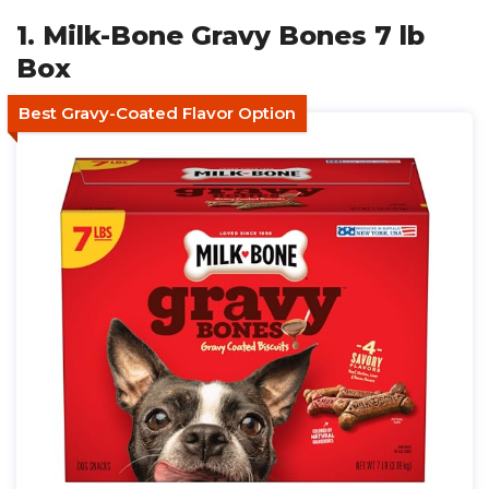
1. Milk-Bone Gravy Bones 7 lb
Box
Best Gravy-Coated Flavor Option