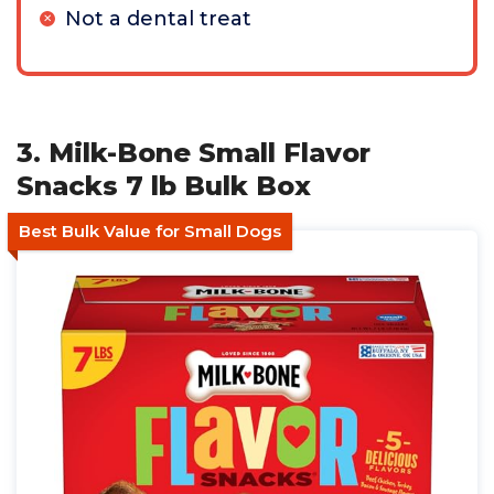
Not a dental treat
3. Milk-Bone Small Flavor
Snacks 7 lb Bulk Box
Best Bulk Value for Small Dogs