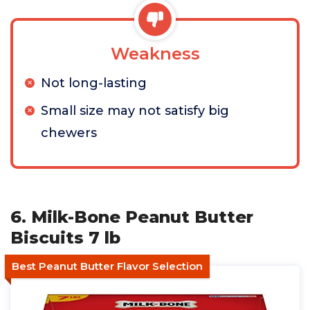
Weakness
Not long-lasting
Small size may not satisfy big
chewers
6. Milk-Bone Peanut Butter
Biscuits 7 lb
Best Peanut Butter Flavor Selection