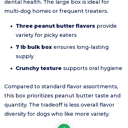
dental health. The large box is ideal for
multi-dog homes or frequent treaters.
Three peanut butter flavors
provide
variety for picky eaters
7 lb bulk box
ensures long-lasting
supply
Crunchy texture
supports oral hygiene
Compared to standard flavor assortments,
this box prioritizes peanut butter taste and
quantity. The tradeoff is less overall flavor
diversity for dogs who like more variety.