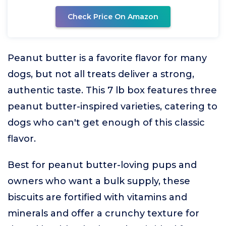
Check Price On Amazon
Peanut butter is a favorite flavor for many
dogs, but not all treats deliver a strong,
authentic taste. This 7 lb box features three
peanut butter-inspired varieties, catering to
dogs who can't get enough of this classic
flavor.
Best for peanut butter-loving pups and
owners who want a bulk supply, these
biscuits are fortified with vitamins and
minerals and offer a crunchy texture for