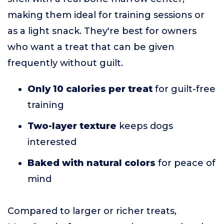
making them ideal for training sessions or
as a light snack. They're best for owners
who want a treat that can be given
frequently without guilt.
Only 10 calories per treat
for guilt-free
training
Two-layer texture
keeps dogs
interested
Baked with natural colors
for peace of
mind
Compared to larger or richer treats,