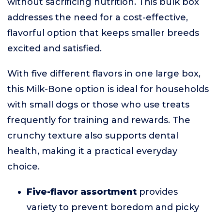
without sacrificing nutrition. This bulk box
addresses the need for a cost-effective,
flavorful option that keeps smaller breeds
excited and satisfied.
With five different flavors in one large box,
this Milk-Bone option is ideal for households
with small dogs or those who use treats
frequently for training and rewards. The
crunchy texture also supports dental
health, making it a practical everyday
choice.
Five-flavor assortment
provides
variety to prevent boredom and picky