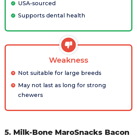
USA-sourced
Supports dental health
Weakness
Not suitable for large breeds
May not last as long for strong
chewers
5. Milk-Bone MaroSnacks Bacon