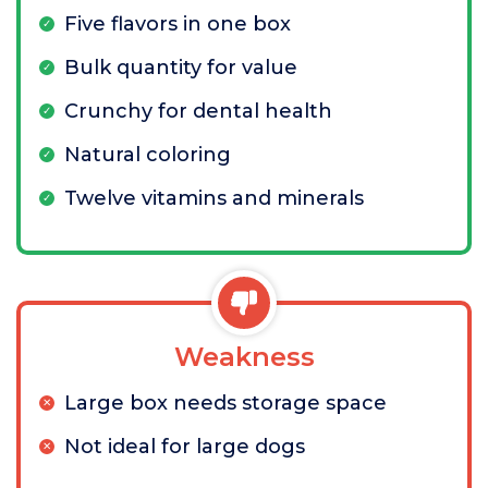
Five flavors in one box
Bulk quantity for value
Crunchy for dental health
Natural coloring
Twelve vitamins and minerals
Weakness
Large box needs storage space
Not ideal for large dogs