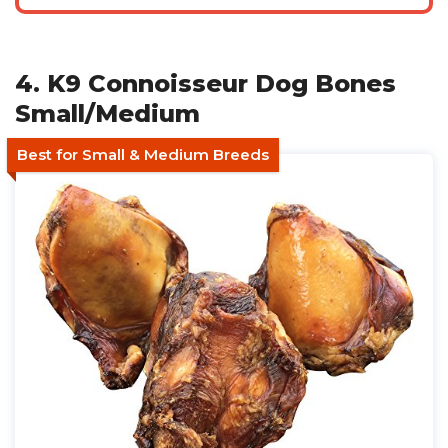
4. K9 Connoisseur Dog Bones
Small/Medium
Best for Small & Medium Breeds