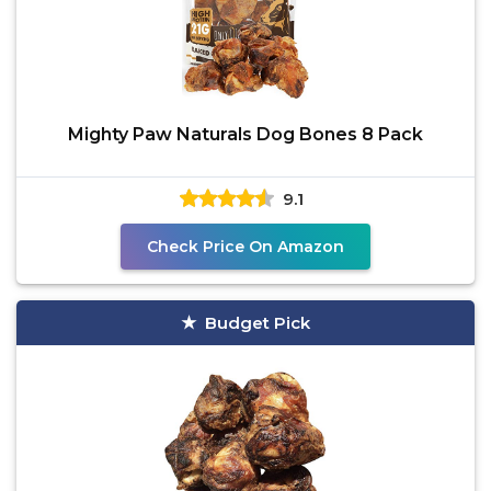
Mighty Paw Naturals Dog Bones 8 Pack
9.1
Check Price On Amazon
Budget Pick