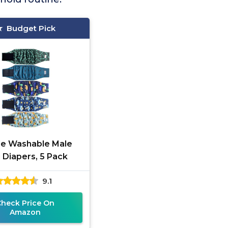
Budget Pick
le Washable Male
 Diapers, 5 Pack
9.1
Check Price On
Amazon