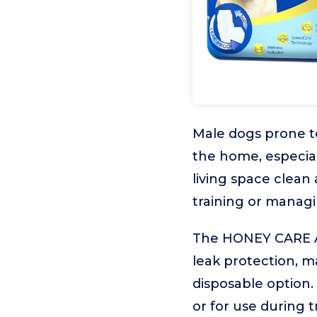
Male dogs prone 
the home, especial
living space clean
training or managi
The HONEY CARE All
leak protection, m
disposable option. 
or for use during tr