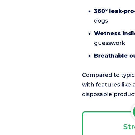
360° leak-pro
dogs
Wetness indi
guesswork
Breathable ou
Compared to typica
with features like a
disposable product
St