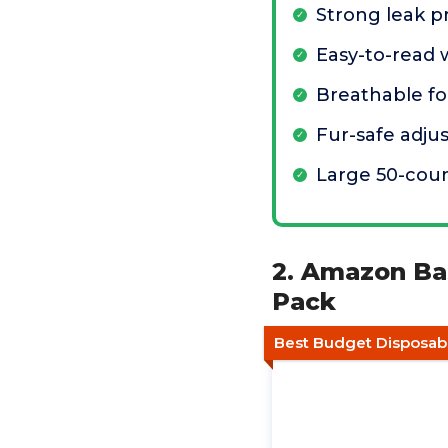
Strong leak p
Easy-to-read 
Breathable f
Fur-safe adju
Large 50-cou
2. Amazon Bas
Pack
Best Budget Disposab