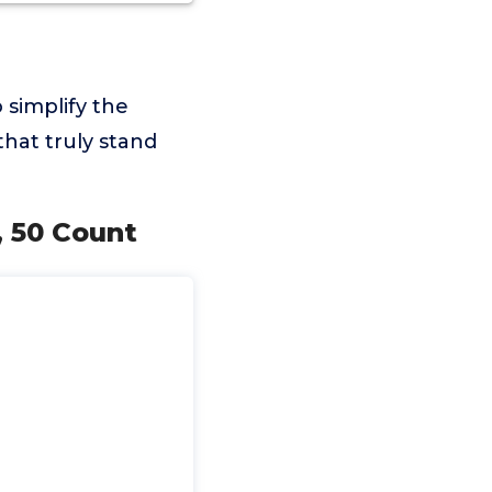
 simplify the
hat truly stand
, 50 Count