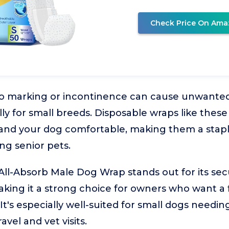
Check Price On Ama
to marking or incontinence can cause unwante
ly for small breeds. Disposable wraps like thes
 and your dog comfortable, making them a stap
ng senior pets.
-Absorb Male Dog Wrap stands out for its secur
aking it a strong choice for owners who want a f
It's especially well-suited for small dogs needin
avel and vet visits.