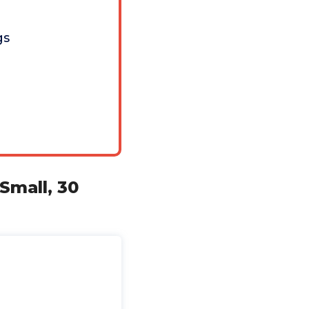
gs
Small, 30