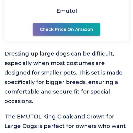
Emutol
Check Price On Amazon
Dressing up large dogs can be difficult,
especially when most costumes are
designed for smaller pets. This set is made
specifically for bigger breeds, ensuring a
comfortable and secure fit for special
occasions.
The EMUTOL King Cloak and Crown for
Large Dogs is perfect for owners who want