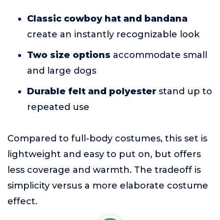
Classic cowboy hat and bandana
create an instantly recognizable look
Two size options
accommodate small
and large dogs
Durable felt and polyester
stand up to
repeated use
Compared to full-body costumes, this set is
lightweight and easy to put on, but offers
less coverage and warmth. The tradeoff is
simplicity versus a more elaborate costume
effect.