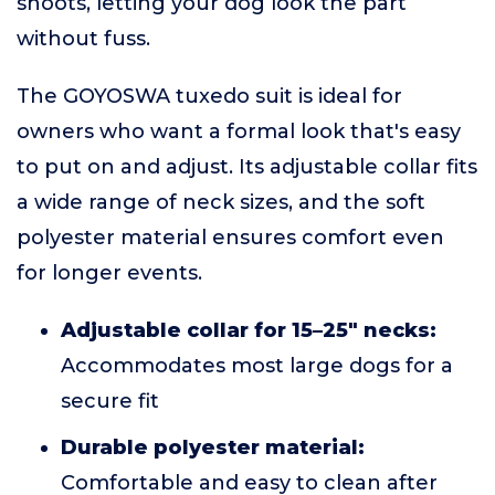
shoots, letting your dog look the part
without fuss.
The GOYOSWA tuxedo suit is ideal for
owners who want a formal look that's easy
to put on and adjust. Its adjustable collar fits
a wide range of neck sizes, and the soft
polyester material ensures comfort even
for longer events.
Adjustable collar for 15–25" necks:
Accommodates most large dogs for a
secure fit
Durable polyester material:
Comfortable and easy to clean after