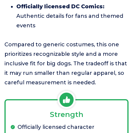
Officially licensed DC Comics:
Authentic details for fans and themed
events
Compared to generic costumes, this one
prioritizes recognizable style and a more
inclusive fit for big dogs. The tradeoff is that
it may run smaller than regular apparel, so
careful measurement is needed.
Strength
Officially licensed character