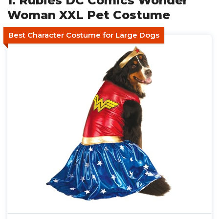
1. Rubies DC Comics Wonder
Woman XXL Pet Costume
Best Character Costume for Large Dogs