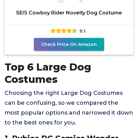
SEIS Cowboy Rider Novelty Dog Costume
9.1
Check Price On Amazon
Top 6 Large Dog
Costumes
Choosing the right Large Dog Costumes
can be confusing, so we compared the
most popular options and narrowed it down
to the best ones for you.