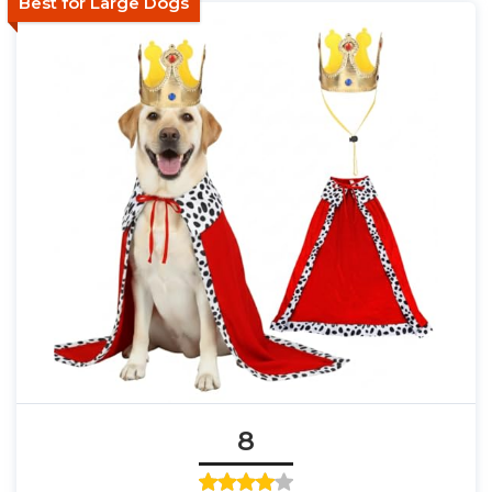
Best for Large Dogs
8