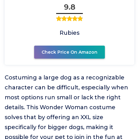
9.8
Rubies
Check Price On Amazon
Costuming a large dog as a recognizable
character can be difficult, especially when
most options run small or lack the right
details. This Wonder Woman costume
solves that by offering an XXL size
specifically for bigger dogs, making it
possible for your pet to join in the fun at