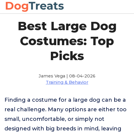
Best Large Dog
Costumes: Top
Picks
James Vega | 08-04-2026
Training & Behavior
Finding a costume for a large dog can be a
real challenge. Many options are either too
small, uncomfortable, or simply not
designed with big breeds in mind, leaving