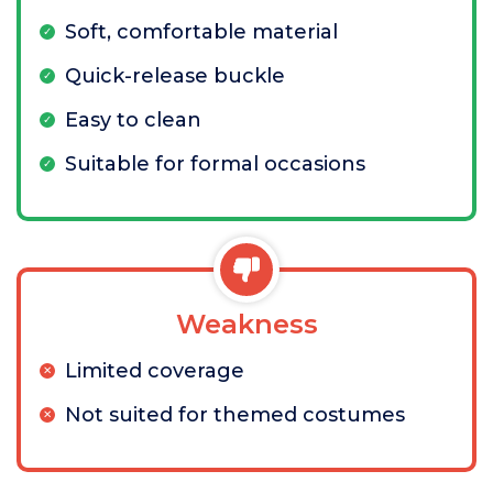
Soft, comfortable material
Quick-release buckle
Easy to clean
Suitable for formal occasions
Weakness
Limited coverage
Not suited for themed costumes