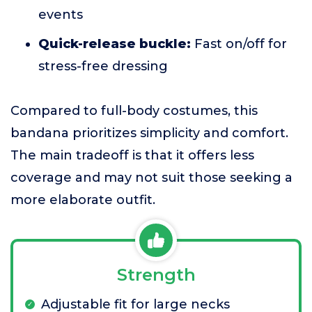
events
Quick-release buckle:
Fast on/off for
stress-free dressing
Compared to full-body costumes, this
bandana prioritizes simplicity and comfort.
The main tradeoff is that it offers less
coverage and may not suit those seeking a
more elaborate outfit.
Strength
Adjustable fit for large necks