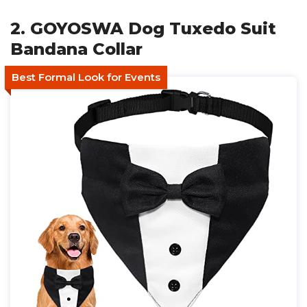
2. GOYOSWA Dog Tuxedo Suit
Bandana Collar
Best Formal Look for Events