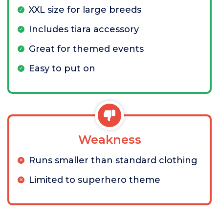
XXL size for large breeds
Includes tiara accessory
Great for themed events
Easy to put on
Weakness
Runs smaller than standard clothing
Limited to superhero theme