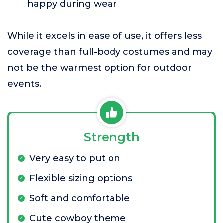
happy during wear
While it excels in ease of use, it offers less
coverage than full-body costumes and may
not be the warmest option for outdoor
events.
Strength
Very easy to put on
Flexible sizing options
Soft and comfortable
Cute cowboy theme