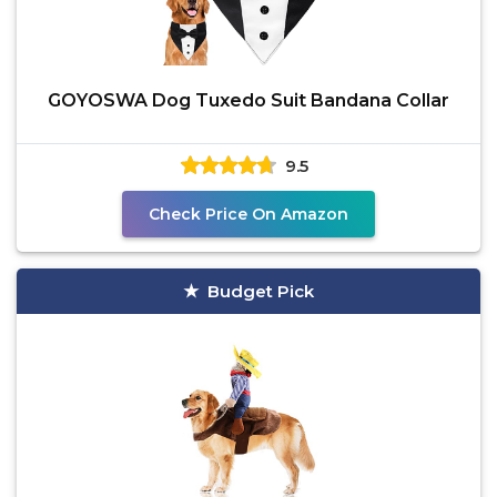
GOYOSWA Dog Tuxedo Suit Bandana Collar
9.5
Check Price On Amazon
Budget Pick