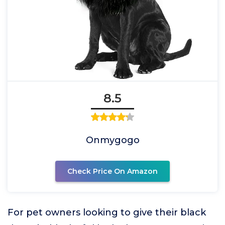
8.5
Onmygogo
Check Price On Amazon
For pet owners looking to give their black