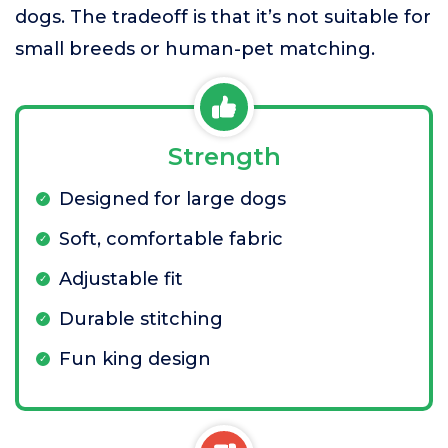
dogs. The tradeoff is that it’s not suitable for
small breeds or human-pet matching.
Strength
Designed for large dogs
Soft, comfortable fabric
Adjustable fit
Durable stitching
Fun king design