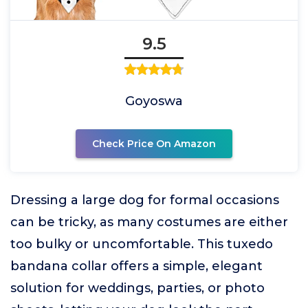
9.5
Goyoswa
Check Price On Amazon
Dressing a large dog for formal occasions
can be tricky, as many costumes are either
too bulky or uncomfortable. This tuxedo
bandana collar offers a simple, elegant
solution for weddings, parties, or photo