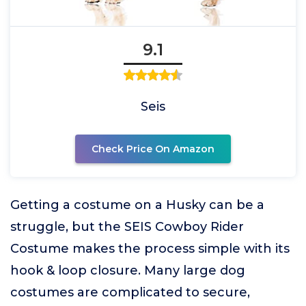
9.1
Seis
Check Price On Amazon
Getting a costume on a Husky can be a
struggle, but the SEIS Cowboy Rider
Costume makes the process simple with its
hook & loop closure. Many large dog
costumes are complicated to secure,