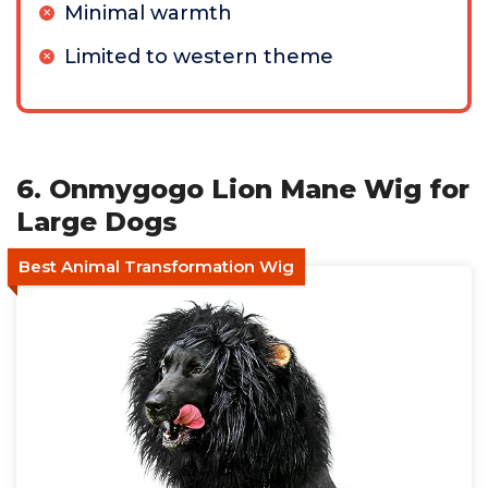
Minimal warmth
Limited to western theme
6. Onmygogo Lion Mane Wig for
Large Dogs
Best Animal Transformation Wig