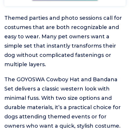
Themed parties and photo sessions call for
costumes that are both recognizable and
easy to wear. Many pet owners want a
simple set that instantly transforms their
dog without complicated fastenings or
multiple layers.
The GOYOSWA Cowboy Hat and Bandana
Set delivers a classic western look with
minimal fuss. With two size options and
durable materials, it’s a practical choice for
dogs attending themed events or for
owners who want a quick, stylish costume.