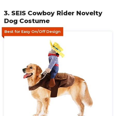
3. SEIS Cowboy Rider Novelty
Dog Costume
Best for Easy On/Off Design