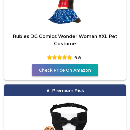
Rubies DC Comics Wonder Woman XXL Pet
Costume
9.8
Check Price On Amazon
Premium Pick