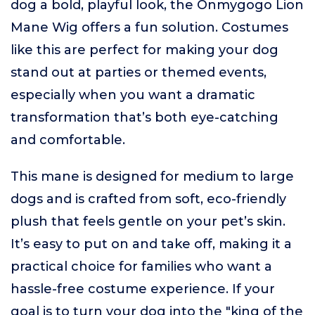
dog a bold, playful look, the Onmygogo Lion
Mane Wig offers a fun solution. Costumes
like this are perfect for making your dog
stand out at parties or themed events,
especially when you want a dramatic
transformation that’s both eye-catching
and comfortable.
This mane is designed for medium to large
dogs and is crafted from soft, eco-friendly
plush that feels gentle on your pet’s skin.
It’s easy to put on and take off, making it a
practical choice for families who want a
hassle-free costume experience. If your
goal is to turn your dog into the "king of the