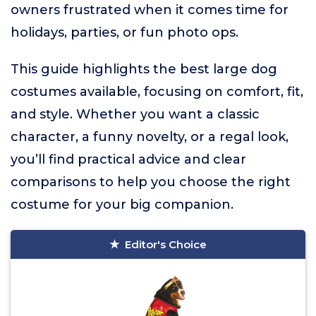
owners frustrated when it comes time for
holidays, parties, or fun photo ops.
This guide highlights the best large dog
costumes available, focusing on comfort, fit,
and style. Whether you want a classic
character, a funny novelty, or a regal look,
you’ll find practical advice and clear
comparisons to help you choose the right
costume for your big companion.
Editor's Choice