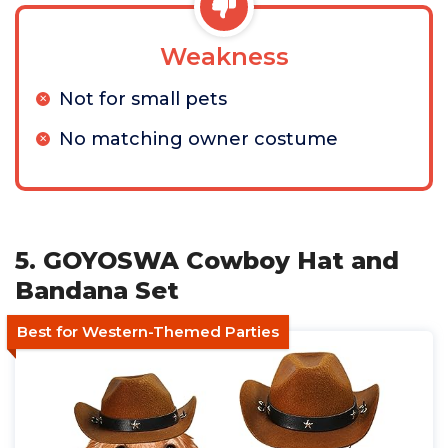
Weakness
Not for small pets
No matching owner costume
5. GOYOSWA Cowboy Hat and
Bandana Set
Best for Western-Themed Parties