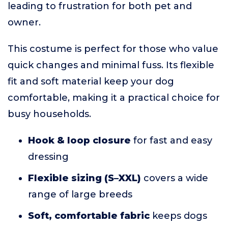
leading to frustration for both pet and
owner.
This costume is perfect for those who value
quick changes and minimal fuss. Its flexible
fit and soft material keep your dog
comfortable, making it a practical choice for
busy households.
Hook & loop closure
for fast and easy
dressing
Flexible sizing (S–XXL)
covers a wide
range of large breeds
Soft, comfortable fabric
keeps dogs