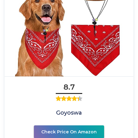
8.7
Goyoswa
Check Price On Amazon