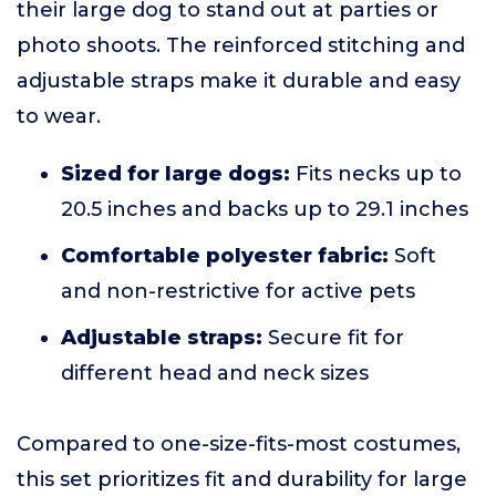
their large dog to stand out at parties or
photo shoots. The reinforced stitching and
adjustable straps make it durable and easy
to wear.
Sized for large dogs:
Fits necks up to
20.5 inches and backs up to 29.1 inches
Comfortable polyester fabric:
Soft
and non-restrictive for active pets
Adjustable straps:
Secure fit for
different head and neck sizes
Compared to one-size-fits-most costumes,
this set prioritizes fit and durability for large