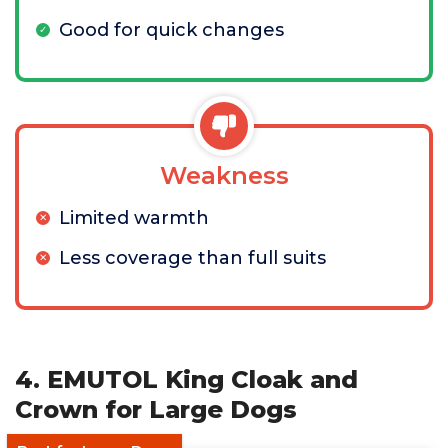
Good for quick changes
Weakness
Limited warmth
Less coverage than full suits
4. EMUTOL King Cloak and
Crown for Large Dogs