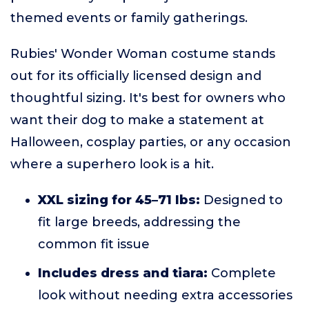
themed events or family gatherings.
Rubies' Wonder Woman costume stands
out for its officially licensed design and
thoughtful sizing. It's best for owners who
want their dog to make a statement at
Halloween, cosplay parties, or any occasion
where a superhero look is a hit.
XXL sizing for 45–71 lbs:
Designed to
fit large breeds, addressing the
common fit issue
Includes dress and tiara:
Complete
look without needing extra accessories