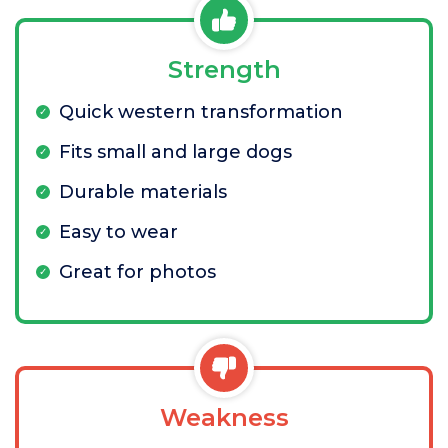
Strength
Quick western transformation
Fits small and large dogs
Durable materials
Easy to wear
Great for photos
Weakness