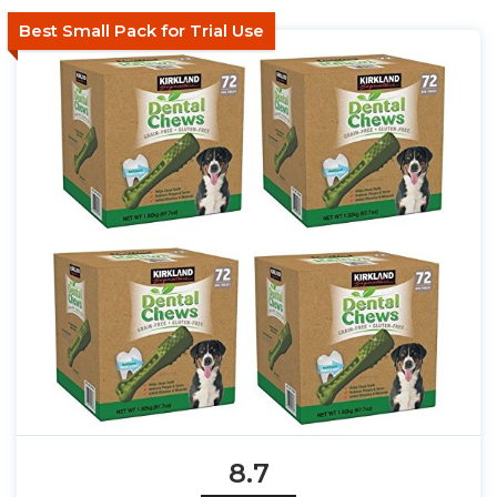
Best Small Pack for Trial Use
8.7