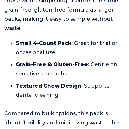
those with a single dog. It offers the same
grain-free, gluten-free formula as larger
packs, making it easy to sample without
waste.
Small 4-Count Pack
: Great for trial or
occasional use
Grain-Free & Gluten-Free
: Gentle on
sensitive stomachs
Textured Chew Design
: Supports
dental cleaning
Compared to bulk options, this pack is
about flexibility and minimizing waste. The