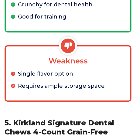
Crunchy for dental health
Good for training
Weakness
Single flavor option
Requires ample storage space
5. Kirkland Signature Dental
Chews 4-Count Grain-Free