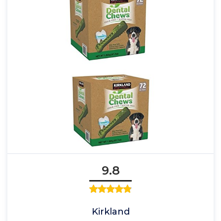
9.8
Kirkland