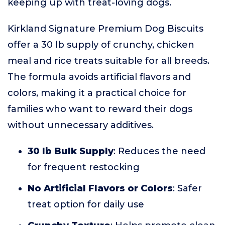
keeping up with treat-loving dogs.
Kirkland Signature Premium Dog Biscuits
offer a 30 lb supply of crunchy, chicken
meal and rice treats suitable for all breeds.
The formula avoids artificial flavors and
colors, making it a practical choice for
families who want to reward their dogs
without unnecessary additives.
30 lb Bulk Supply
: Reduces the need
for frequent restocking
No Artificial Flavors or Colors
: Safer
treat option for daily use