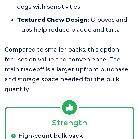
dogs with sensitivities
Textured Chew Design
: Grooves and
nubs help reduce plaque and tartar
Compared to smaller packs, this option
focuses on value and convenience. The
main tradeoff is a larger upfront purchase
and storage space needed for the bulk
quantity.
Strength
High-count bulk pack