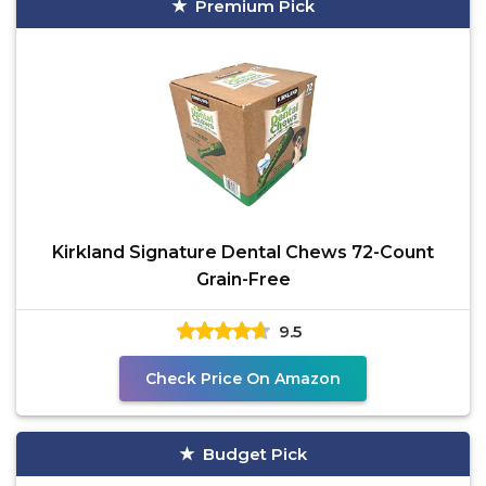
Premium Pick
Kirkland Signature Dental Chews 72-Count
Grain-Free
9.5
Check Price On Amazon
Budget Pick