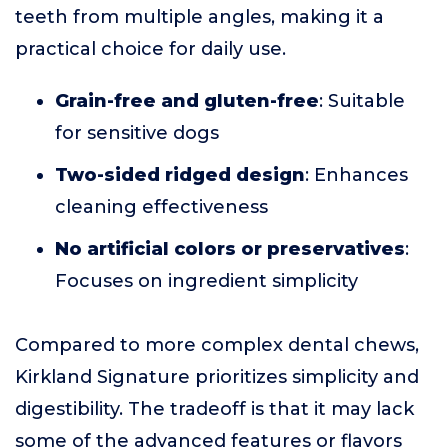
teeth from multiple angles, making it a
practical choice for daily use.
Grain-free and gluten-free
: Suitable
for sensitive dogs
Two-sided ridged design
: Enhances
cleaning effectiveness
No artificial colors or preservatives
:
Focuses on ingredient simplicity
Compared to more complex dental chews,
Kirkland Signature prioritizes simplicity and
digestibility. The tradeoff is that it may lack
some of the advanced features or flavors