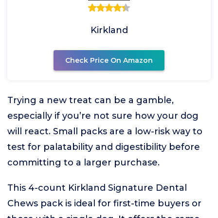
Kirkland
Check Price On Amazon
Trying a new treat can be a gamble,
especially if you’re not sure how your dog
will react. Small packs are a low-risk way to
test for palatability and digestibility before
committing to a larger purchase.
This 4-count Kirkland Signature Dental
Chews pack is ideal for first-time buyers or