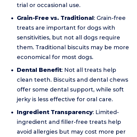
trial or occasional use.
Grain-Free vs. Traditional
: Grain-free
treats are important for dogs with
sensitivities, but not all dogs require
them. Traditional biscuits may be more
economical for most dogs.
Dental Benefit
: Not all treats help
clean teeth. Biscuits and dental chews
offer some dental support, while soft
jerky is less effective for oral care.
Ingredient Transparency
: Limited-
ingredient and filler-free treats help
avoid allergies but may cost more per