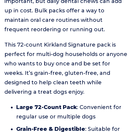
important, but daily dental chews can add
up in cost. Bulk packs offer a way to
maintain oral care routines without
frequent reordering or running out.
This 72-count Kirkland Signature pack is
perfect for multi-dog households or anyone
who wants to buy once and be set for
weeks. It’s grain-free, gluten-free, and
designed to help clean teeth while
delivering a treat dogs enjoy.
Large 72-Count Pack
: Convenient for
regular use or multiple dogs
Grain-Free & Digestible
: Suitable for