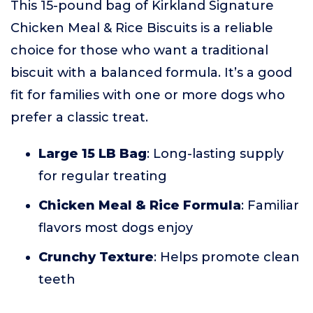
This 15-pound bag of Kirkland Signature
Chicken Meal & Rice Biscuits is a reliable
choice for those who want a traditional
biscuit with a balanced formula. It’s a good
fit for families with one or more dogs who
prefer a classic treat.
Large 15 LB Bag
: Long-lasting supply
for regular treating
Chicken Meal & Rice Formula
: Familiar
flavors most dogs enjoy
Crunchy Texture
: Helps promote clean
teeth