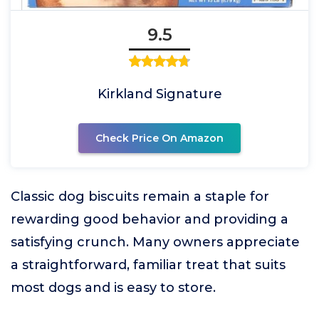
9.5
Kirkland Signature
Check Price On Amazon
Classic dog biscuits remain a staple for
rewarding good behavior and providing a
satisfying crunch. Many owners appreciate
a straightforward, familiar treat that suits
most dogs and is easy to store.