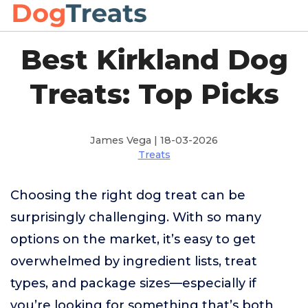
Best Kirkland Dog
Treats: Top Picks
James Vega | 18-03-2026
Treats
Choosing the right dog treat can be
surprisingly challenging. With so many
options on the market, it’s easy to get
overwhelmed by ingredient lists, treat
types, and package sizes—especially if
you’re looking for something that’s both