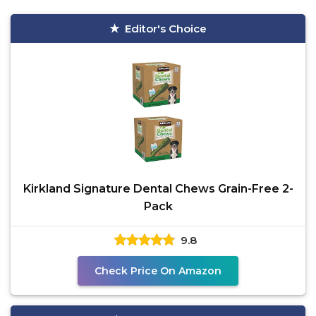
Editor's Choice
Kirkland Signature Dental Chews Grain-Free 2-
Pack
9.8
Check Price On Amazon