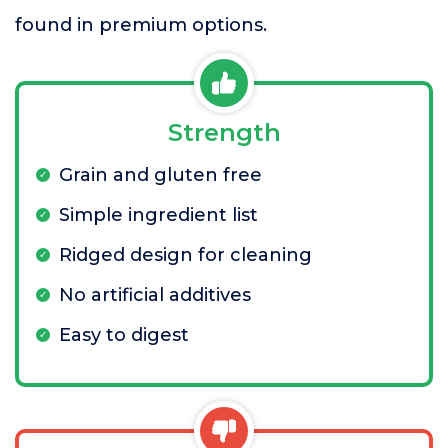
found in premium options.
Strength
Grain and gluten free
Simple ingredient list
Ridged design for cleaning
No artificial additives
Easy to digest