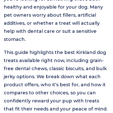
healthy and enjoyable for your dog. Many
pet owners worry about fillers, artificial
additives, or whether a treat will actually
help with dental care or suit a sensitive
stomach.
This guide highlights the best Kirkland dog
treats available right now, including grain-
free dental chews, classic biscuits, and bulk
jerky options. We break down what each
product offers, who it’s best for, and how it
compares to other choices, so you can
confidently reward your pup with treats
that fit their needs and your peace of mind.