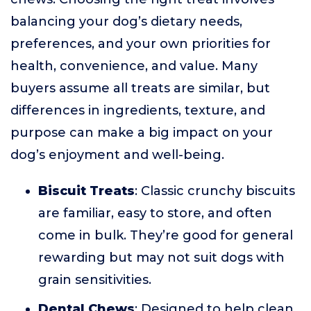
balancing your dog’s dietary needs,
preferences, and your own priorities for
health, convenience, and value. Many
buyers assume all treats are similar, but
differences in ingredients, texture, and
purpose can make a big impact on your
dog’s enjoyment and well-being.
Biscuit Treats
: Classic crunchy biscuits
are familiar, easy to store, and often
come in bulk. They’re good for general
rewarding but may not suit dogs with
grain sensitivities.
Dental Chews
: Designed to help clean