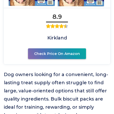
8.9
Kirkland
Check Price On Amazon
Dog owners looking for a convenient, long-
lasting treat supply often struggle to find
large, value-oriented options that still offer
quality ingredients. Bulk biscuit packs are
ideal for training, rewarding, or simply