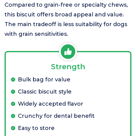
Compared to grain-free or specialty chews,
this biscuit offers broad appeal and value.
The main tradeoff is less suitability for dogs
with grain sensitivities.
Strength
Bulk bag for value
Classic biscuit style
Widely accepted flavor
Crunchy for dental benefit
Easy to store