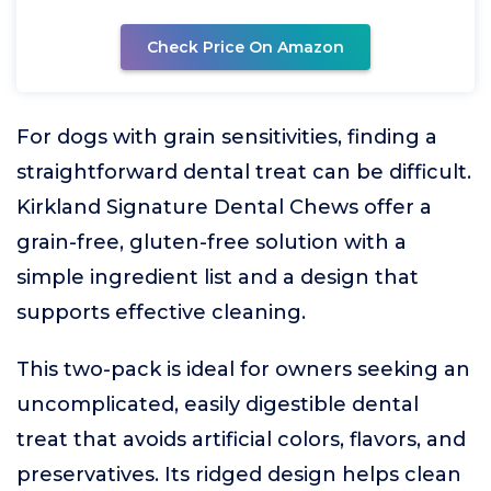
Check Price On Amazon
For dogs with grain sensitivities, finding a
straightforward dental treat can be difficult.
Kirkland Signature Dental Chews offer a
grain-free, gluten-free solution with a
simple ingredient list and a design that
supports effective cleaning.
This two-pack is ideal for owners seeking an
uncomplicated, easily digestible dental
treat that avoids artificial colors, flavors, and
preservatives. Its ridged design helps clean