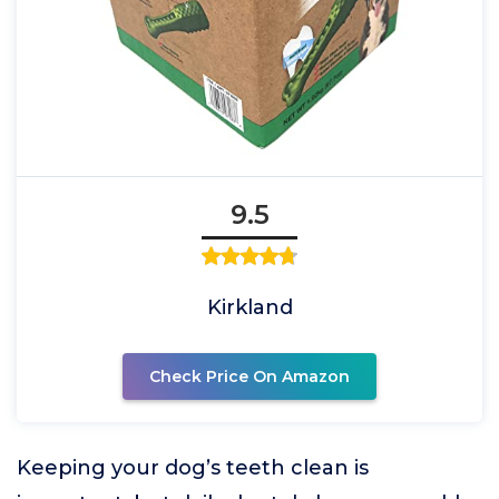
9.5
Kirkland
Check Price On Amazon
Keeping your dog’s teeth clean is