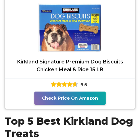
Kirkland Signature Premium Dog Biscuits
Chicken Meal & Rice 15 LB
9.5
Check Price On Amazon
Top 5 Best Kirkland Dog
Treats