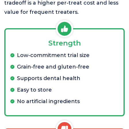
tradeoff is a higher per-treat cost and less
value for frequent treaters.
Strength
Low-commitment trial size
Grain-free and gluten-free
Supports dental health
Easy to store
No artificial ingredients