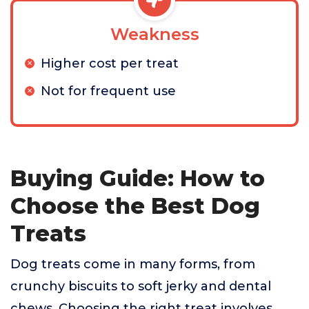
Weakness
Higher cost per treat
Not for frequent use
Buying Guide: How to
Choose the Best Dog
Treats
Dog treats come in many forms, from
crunchy biscuits to soft jerky and dental
chews. Choosing the right treat involves