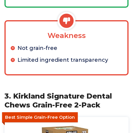
Weakness
Not grain-free
Limited ingredient transparency
3. Kirkland Signature Dental
Chews Grain-Free 2-Pack
Best Simple Grain-Free Option