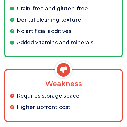
Grain-free and gluten-free
Dental cleaning texture
No artificial additives
Added vitamins and minerals
Weakness
Requires storage space
Higher upfront cost