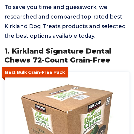
To save you time and guesswork, we
researched and compared top-rated best
Kirkland Dog Treats products and selected
the best options available today.
1. Kirkland Signature Dental
Chews 72-Count Grain-Free
Best Bulk Grain-Free Pack