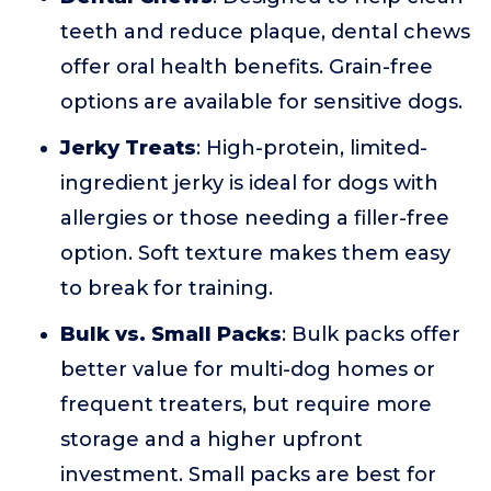
teeth and reduce plaque, dental chews
offer oral health benefits. Grain-free
options are available for sensitive dogs.
Jerky Treats
: High-protein, limited-
ingredient jerky is ideal for dogs with
allergies or those needing a filler-free
option. Soft texture makes them easy
to break for training.
Bulk vs. Small Packs
: Bulk packs offer
better value for multi-dog homes or
frequent treaters, but require more
storage and a higher upfront
investment. Small packs are best for