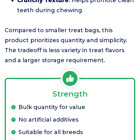
Crunchy Texture
: Helps promote clean
teeth during chewing
Compared to smaller treat bags, this
product prioritizes quantity and simplicity.
The tradeoff is less variety in treat flavors
and a larger storage requirement.
Strength
Bulk quantity for value
No artificial additives
Suitable for all breeds