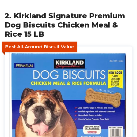
2. Kirkland Signature Premium
Dog Biscuits Chicken Meal &
Rice 15 LB
Best All-Around Biscuit Value