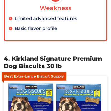
Weakness
Limited advanced features
Basic flavor profile
4. Kirkland Signature Premium
Dog Biscuits 30 lb
Best Extra-Large Biscuit Supply