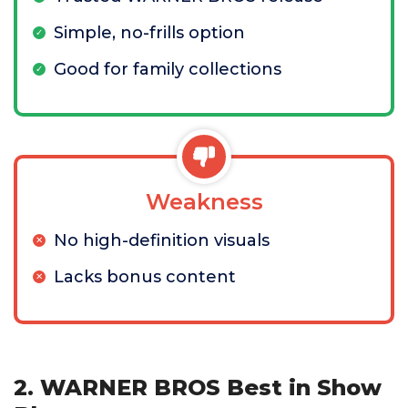
Simple, no-frills option
Good for family collections
Weakness
No high-definition visuals
Lacks bonus content
2. WARNER BROS Best in Show