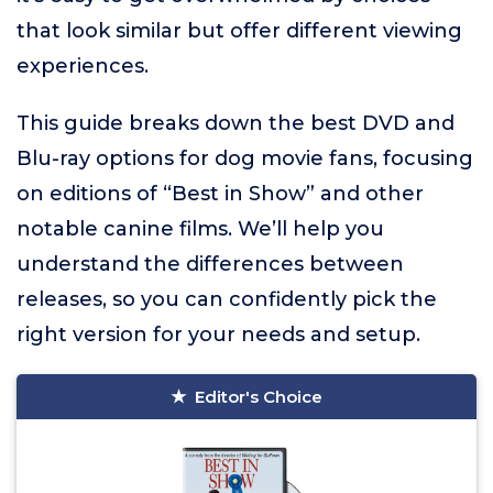
that look similar but offer different viewing
experiences.
This guide breaks down the best DVD and
Blu-ray options for dog movie fans, focusing
on editions of “Best in Show” and other
notable canine films. We’ll help you
understand the differences between
releases, so you can confidently pick the
right version for your needs and setup.
Editor's Choice