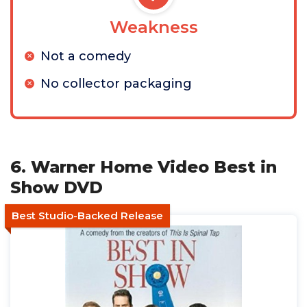
Weakness
Not a comedy
No collector packaging
6. Warner Home Video Best in
Show DVD
Best Studio-Backed Release