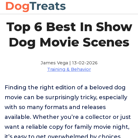
Top 6 Best In Show
Dog Movie Scenes
James Vega | 13-02-2026
Training & Behavior
Finding the right edition of a beloved dog
movie can be surprisingly tricky, especially
with so many formats and releases
available. Whether you’re a collector or just
want a reliable copy for family movie night,
it’s easy to get overwhelmed by choices