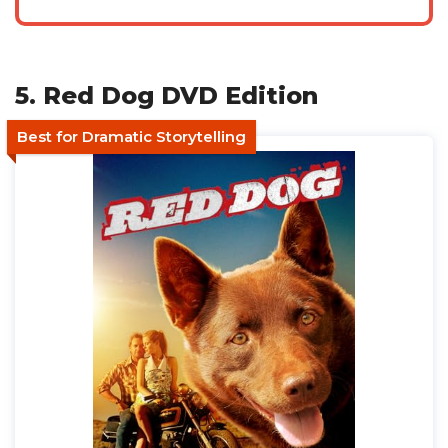
5. Red Dog DVD Edition
Best for Dramatic Storytelling