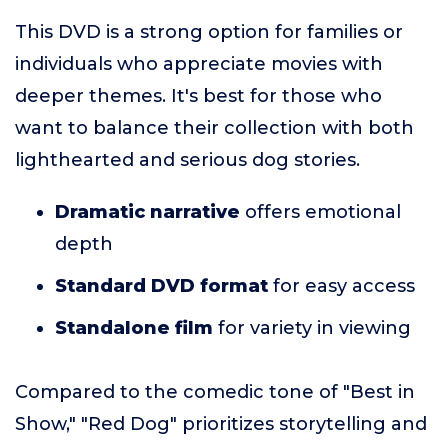
This DVD is a strong option for families or
individuals who appreciate movies with
deeper themes. It's best for those who
want to balance their collection with both
lighthearted and serious dog stories.
Dramatic narrative
offers emotional
depth
Standard DVD format
for easy access
Standalone film
for variety in viewing
Compared to the comedic tone of "Best in
Show," "Red Dog" prioritizes storytelling and