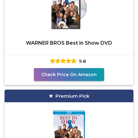
WARNER BROS Best in Show DVD
9.8
Check Price On Amazon
Premium Pick