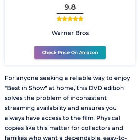
9.8
Warner Bros
Check Price On Amazon
For anyone seeking a reliable way to enjoy
"Best in Show" at home, this DVD edition
solves the problem of inconsistent
streaming availability and ensures you
always have access to the film. Physical
copies like this matter for collectors and
families who want a dependable, easy-to-