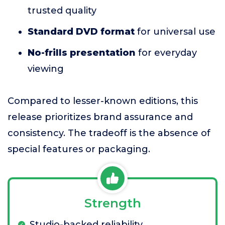
trusted quality
Standard DVD format
for universal use
No-frills presentation
for everyday
viewing
Compared to lesser-known editions, this
release prioritizes brand assurance and
consistency. The tradeoff is the absence of
special features or packaging.
Strength
Studio-backed reliability