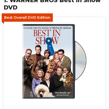
1. WARNER BROS Best in Show
DVD
Best Overall DVD Edition