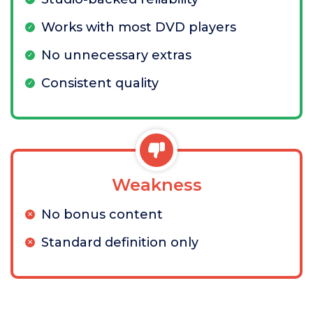
Works with most DVD players
No unnecessary extras
Consistent quality
Weakness
No bonus content
Standard definition only