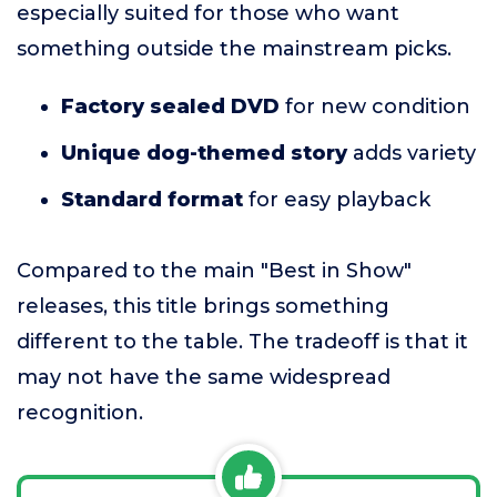
especially suited for those who want
something outside the mainstream picks.
Factory sealed DVD
for new condition
Unique dog-themed story
adds variety
Standard format
for easy playback
Compared to the main "Best in Show"
releases, this title brings something
different to the table. The tradeoff is that it
may not have the same widespread
recognition.