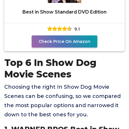
Best in Show Standard DVD Edition
9.1
Check Price On Amazon
Top 6 In Show Dog
Movie Scenes
Choosing the right In Show Dog Movie
Scenes can be confusing, so we compared
the most popular options and narrowed it
down to the best ones for you.