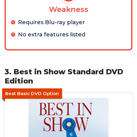
Weakness
Requires Blu-ray player
No extra features listed
3. Best in Show Standard DVD
Edition
Best Basic DVD Option