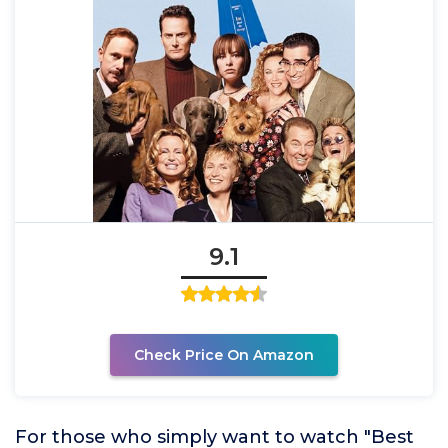
9.1
Check Price On Amazon
For those who simply want to watch "Best