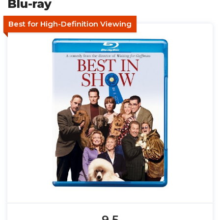
Blu-ray
Best for High-Definition Viewing
9.5