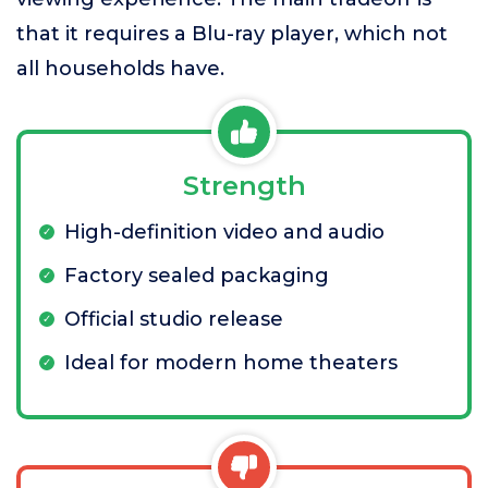
that it requires a Blu-ray player, which not
all households have.
Strength
High-definition video and audio
Factory sealed packaging
Official studio release
Ideal for modern home theaters