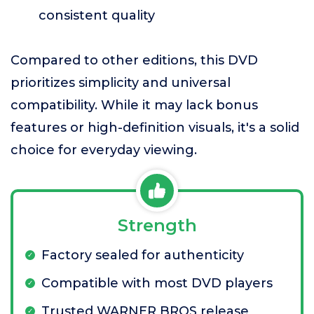
consistent quality
Compared to other editions, this DVD
prioritizes simplicity and universal
compatibility. While it may lack bonus
features or high-definition visuals, it's a solid
choice for everyday viewing.
Strength
Factory sealed for authenticity
Compatible with most DVD players
Trusted WARNER BROS release