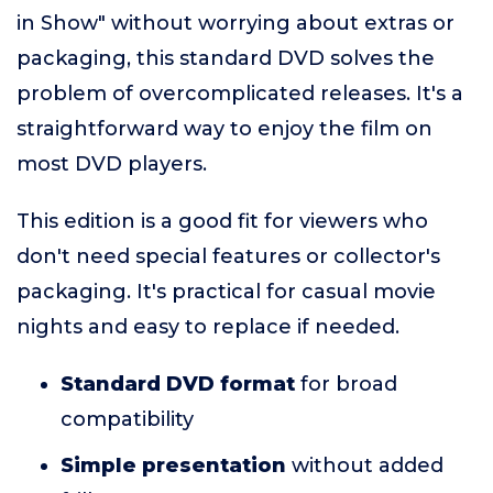
in Show" without worrying about extras or
packaging, this standard DVD solves the
problem of overcomplicated releases. It's a
straightforward way to enjoy the film on
most DVD players.
This edition is a good fit for viewers who
don't need special features or collector's
packaging. It's practical for casual movie
nights and easy to replace if needed.
Standard DVD format
for broad
compatibility
Simple presentation
without added