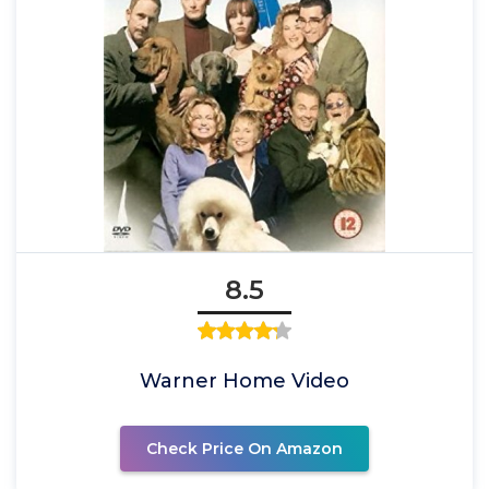
8.5
Warner Home Video
Check Price On Amazon