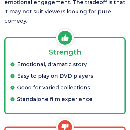
emotional engagement. The tradeoff is that
it may not suit viewers looking for pure
comedy.
Strength
Emotional, dramatic story
Easy to play on DVD players
Good for varied collections
Standalone film experience