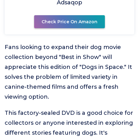
Adsaqop
Check Price On Amazon
Fans looking to expand their dog movie
collection beyond "Best in Show" will
appreciate this edition of "Dogs in Space." It
solves the problem of limited variety in
canine-themed films and offers a fresh
viewing option.
This factory-sealed DVD is a good choice for
collectors or anyone interested in exploring
different stories featuring dogs. It's