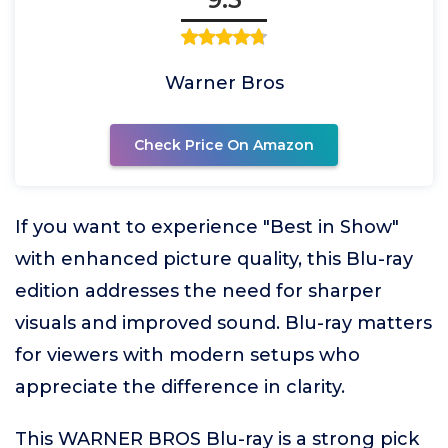
Warner Bros
Check Price On Amazon
If you want to experience "Best in Show"
with enhanced picture quality, this Blu-ray
edition addresses the need for sharper
visuals and improved sound. Blu-ray matters
for viewers with modern setups who
appreciate the difference in clarity.
This WARNER BROS Blu-ray is a strong pick