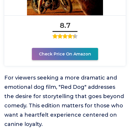
8.7
Check Price On Amazon
For viewers seeking a more dramatic and
emotional dog film, "Red Dog" addresses
the desire for storytelling that goes beyond
comedy. This edition matters for those who
want a heartfelt experience centered on
canine loyalty.