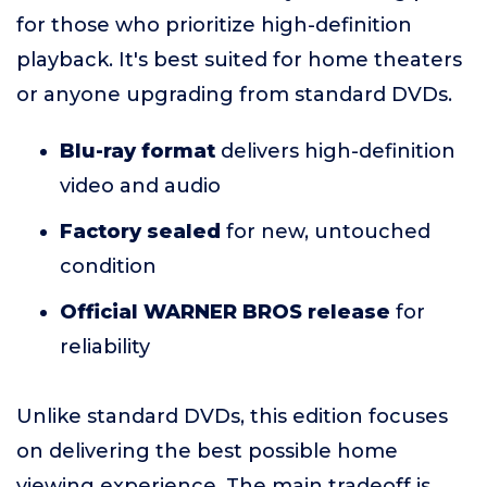
for those who prioritize high-definition
playback. It's best suited for home theaters
or anyone upgrading from standard DVDs.
Blu-ray format
delivers high-definition
video and audio
Factory sealed
for new, untouched
condition
Official WARNER BROS release
for
reliability
Unlike standard DVDs, this edition focuses
on delivering the best possible home
viewing experience. The main tradeoff is