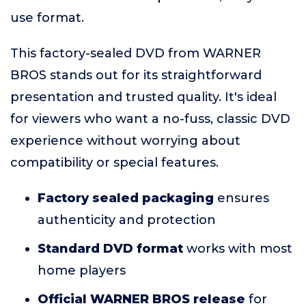
use format.
This factory-sealed DVD from WARNER
BROS stands out for its straightforward
presentation and trusted quality. It's ideal
for viewers who want a no-fuss, classic DVD
experience without worrying about
compatibility or special features.
Factory sealed packaging
ensures
authenticity and protection
Standard DVD format
works with most
home players
Official WARNER BROS release
for