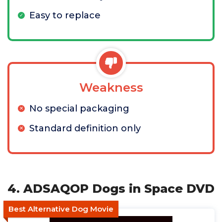
Easy to replace
Weakness
No special packaging
Standard definition only
4. ADSAQOP Dogs in Space DVD
Best Alternative Dog Movie