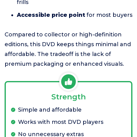
frills
Accessible price point
for most buyers
Compared to collector or high-definition
editions, this DVD keeps things minimal and
affordable. The tradeoff is the lack of
premium packaging or enhanced visuals.
Strength
Simple and affordable
Works with most DVD players
No unnecessary extras