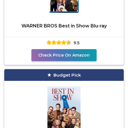
WARNER BROS Best in Show Blu-ray
9.5
Check Price On Amazon
Budget Pick