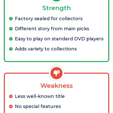
Strength
Factory sealed for collectors
Different story from main picks
Easy to play on standard DVD players
Adds variety to collections
Weakness
Less well-known title
No special features