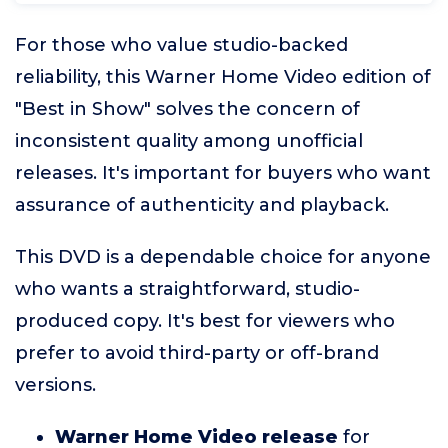
For those who value studio-backed
reliability, this Warner Home Video edition of
"Best in Show" solves the concern of
inconsistent quality among unofficial
releases. It's important for buyers who want
assurance of authenticity and playback.
This DVD is a dependable choice for anyone
who wants a straightforward, studio-
produced copy. It's best for viewers who
prefer to avoid third-party or off-brand
versions.
Warner Home Video release
for