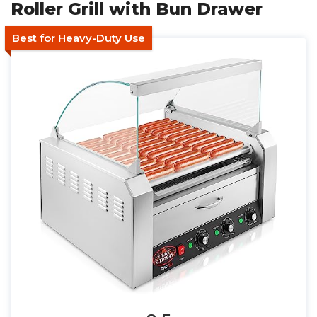
Roller Grill with Bun Drawer
Best for Heavy-Duty Use