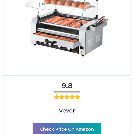
9.8
Vevor
Check Price On Amazon