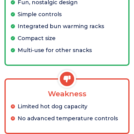
Fun, nostalgic design
Simple controls
Integrated bun warming racks
Compact size
Multi-use for other snacks
Weakness
Limited hot dog capacity
No advanced temperature controls