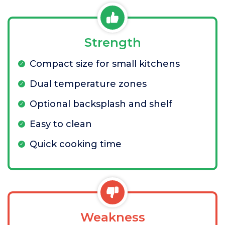
Strength
Compact size for small kitchens
Dual temperature zones
Optional backsplash and shelf
Easy to clean
Quick cooking time
Weakness