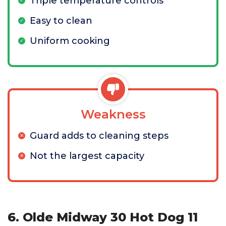
Triple temperature controls
Easy to clean
Uniform cooking
Weakness
Guard adds to cleaning steps
Not the largest capacity
6. Olde Midway 30 Hot Dog 11