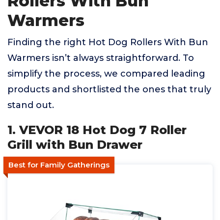
Rollers With Bun
Warmers
Finding the right Hot Dog Rollers With Bun
Warmers isn’t always straightforward. To
simplify the process, we compared leading
products and shortlisted the ones that truly
stand out.
1. VEVOR 18 Hot Dog 7 Roller
Grill with Bun Drawer
Best for Family Gatherings