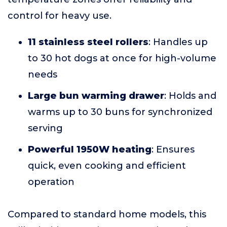
control for heavy use.
11 stainless steel rollers
: Handles up
to 30 hot dogs at once for high-volume
needs
Large bun warming drawer
: Holds and
warms up to 30 buns for synchronized
serving
Powerful 1950W heating
: Ensures
quick, even cooking and efficient
operation
Compared to standard home models, this