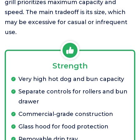
grill prioritizes maximum capacity and
speed. The main tradeoff is its size, which
may be excessive for casual or infrequent
use.
Strength
Very high hot dog and bun capacity
Separate controls for rollers and bun
drawer
Commercial-grade construction
Glass hood for food protection
Removable drip tray