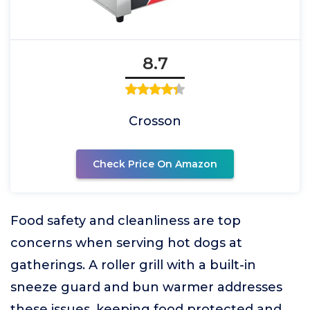
8.7
Crosson
Check Price On Amazon
Food safety and cleanliness are top
concerns when serving hot dogs at
gatherings. A roller grill with a built-in
sneeze guard and bun warmer addresses
these issues, keeping food protected and