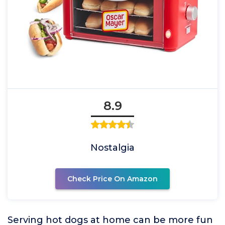
8.9
Nostalgia
Check Price On Amazon
Serving hot dogs at home can be more fun