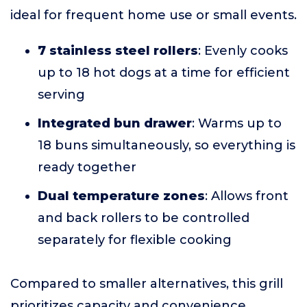
ideal for frequent home use or small events.
7 stainless steel rollers
: Evenly cooks
up to 18 hot dogs at a time for efficient
serving
Integrated bun drawer
: Warms up to
18 buns simultaneously, so everything is
ready together
Dual temperature zones
: Allows front
and back rollers to be controlled
separately for flexible cooking
Compared to smaller alternatives, this grill
prioritizes capacity and convenience,