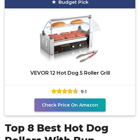
Budget Pick
VEVOR 12 Hot Dog 5 Roller Grill
9.1
Check Price On Amazon
Top 8 Best Hot Dog