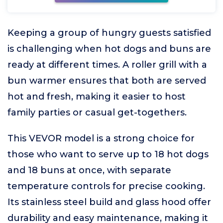
Keeping a group of hungry guests satisfied
is challenging when hot dogs and buns are
ready at different times. A roller grill with a
bun warmer ensures that both are served
hot and fresh, making it easier to host
family parties or casual get-togethers.
This VEVOR model is a strong choice for
those who want to serve up to 18 hot dogs
and 18 buns at once, with separate
temperature controls for precise cooking.
Its stainless steel build and glass hood offer
durability and easy maintenance, making it