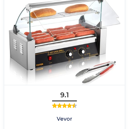
9.1
Vevor