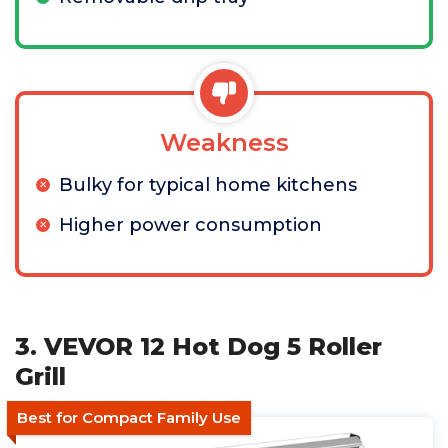
Weakness
Bulky for typical home kitchens
Higher power consumption
3. VEVOR 12 Hot Dog 5 Roller
Grill
Best for Compact Family Use