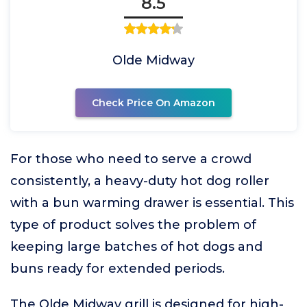
8.5
Olde Midway
Check Price On Amazon
For those who need to serve a crowd
consistently, a heavy-duty hot dog roller
with a bun warming drawer is essential. This
type of product solves the problem of
keeping large batches of hot dogs and
buns ready for extended periods.
The Olde Midway grill is designed for high-