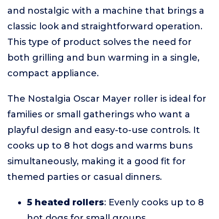
and nostalgic with a machine that brings a
classic look and straightforward operation.
This type of product solves the need for
both grilling and bun warming in a single,
compact appliance.
The Nostalgia Oscar Mayer roller is ideal for
families or small gatherings who want a
playful design and easy-to-use controls. It
cooks up to 8 hot dogs and warms buns
simultaneously, making it a good fit for
themed parties or casual dinners.
5 heated rollers
: Evenly cooks up to 8
hot dogs for small groups