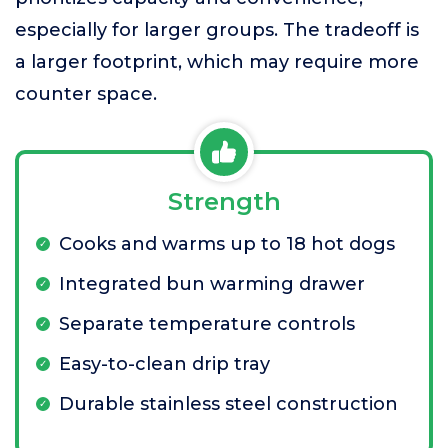
especially for larger groups. The tradeoff is
a larger footprint, which may require more
counter space.
Strength
Cooks and warms up to 18 hot dogs
Integrated bun warming drawer
Separate temperature controls
Easy-to-clean drip tray
Durable stainless steel construction