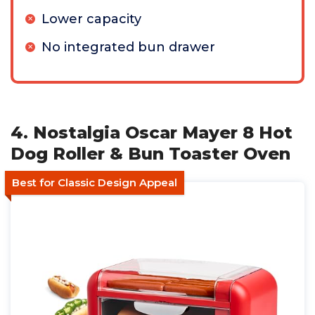
Lower capacity
No integrated bun drawer
4. Nostalgia Oscar Mayer 8 Hot
Dog Roller & Bun Toaster Oven
Best for Classic Design Appeal