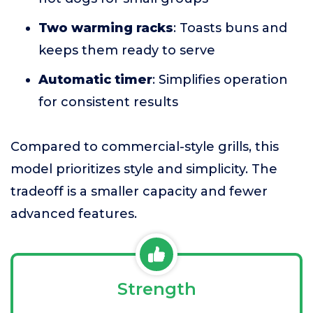
Two warming racks
: Toasts buns and
keeps them ready to serve
Automatic timer
: Simplifies operation
for consistent results
Compared to commercial-style grills, this
model prioritizes style and simplicity. The
tradeoff is a smaller capacity and fewer
advanced features.
Strength