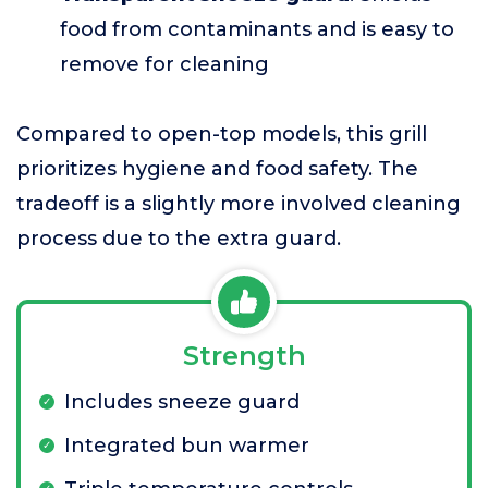
food from contaminants and is easy to
remove for cleaning
Compared to open-top models, this grill
prioritizes hygiene and food safety. The
tradeoff is a slightly more involved cleaning
process due to the extra guard.
Strength
Includes sneeze guard
Integrated bun warmer