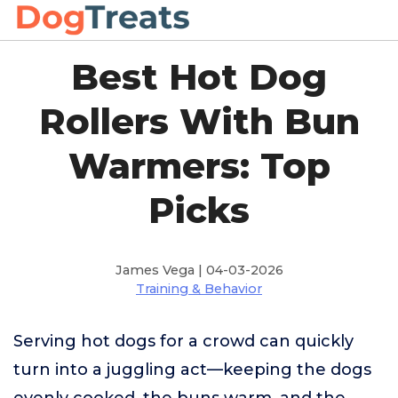
Best Hot Dog
Rollers With Bun
Warmers: Top
Picks
James Vega | 04-03-2026
Training & Behavior
Serving hot dogs for a crowd can quickly
turn into a juggling act—keeping the dogs