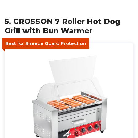
5. CROSSON 7 Roller Hot Dog
Grill with Bun Warmer
Best for Sneeze Guard Protection