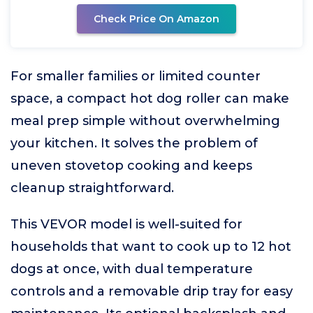
Check Price On Amazon
For smaller families or limited counter
space, a compact hot dog roller can make
meal prep simple without overwhelming
your kitchen. It solves the problem of
uneven stovetop cooking and keeps
cleanup straightforward.
This VEVOR model is well-suited for
households that want to cook up to 12 hot
dogs at once, with dual temperature
controls and a removable drip tray for easy