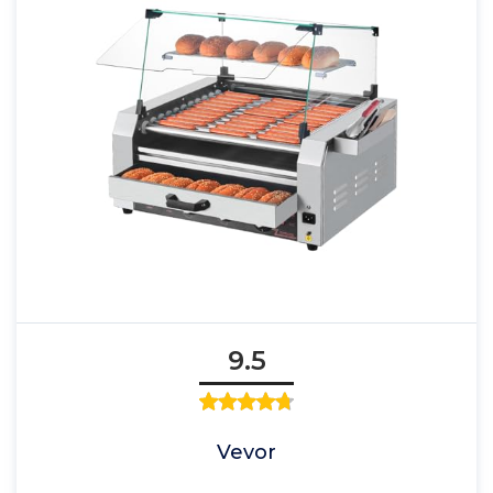
9.5
Vevor