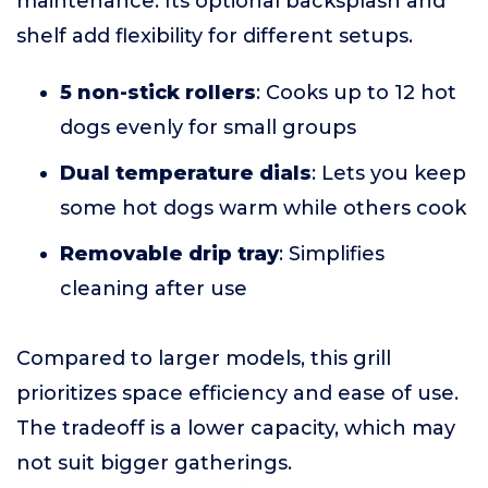
maintenance. Its optional backsplash and
shelf add flexibility for different setups.
5 non-stick rollers
: Cooks up to 12 hot
dogs evenly for small groups
Dual temperature dials
: Lets you keep
some hot dogs warm while others cook
Removable drip tray
: Simplifies
cleaning after use
Compared to larger models, this grill
prioritizes space efficiency and ease of use.
The tradeoff is a lower capacity, which may
not suit bigger gatherings.