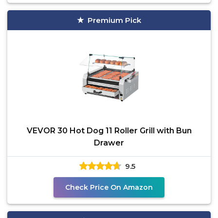
Premium Pick
VEVOR 30 Hot Dog 11 Roller Grill with Bun
Drawer
9.5
Check Price On Amazon