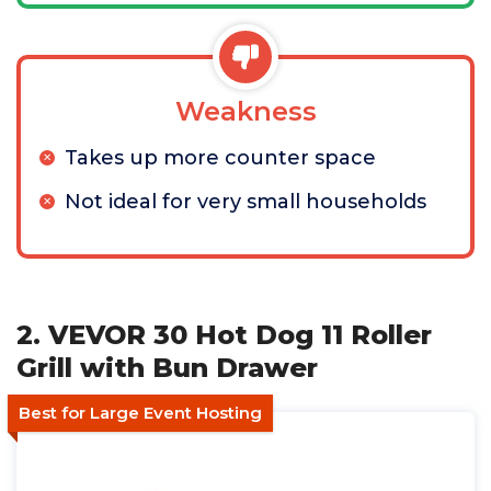
Weakness
Takes up more counter space
Not ideal for very small households
2. VEVOR 30 Hot Dog 11 Roller
Grill with Bun Drawer
Best for Large Event Hosting