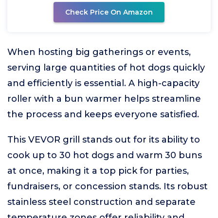
Check Price On Amazon
When hosting big gatherings or events,
serving large quantities of hot dogs quickly
and efficiently is essential. A high-capacity
roller with a bun warmer helps streamline
the process and keeps everyone satisfied.
This VEVOR grill stands out for its ability to
cook up to 30 hot dogs and warm 30 buns
at once, making it a top pick for parties,
fundraisers, or concession stands. Its robust
stainless steel construction and separate
temperature zones offer reliability and