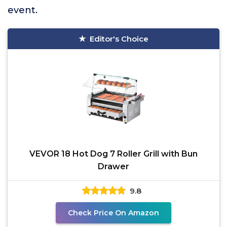
event.
Editor's Choice
VEVOR 18 Hot Dog 7 Roller Grill with Bun
Drawer
9.8
Check Price On Amazon