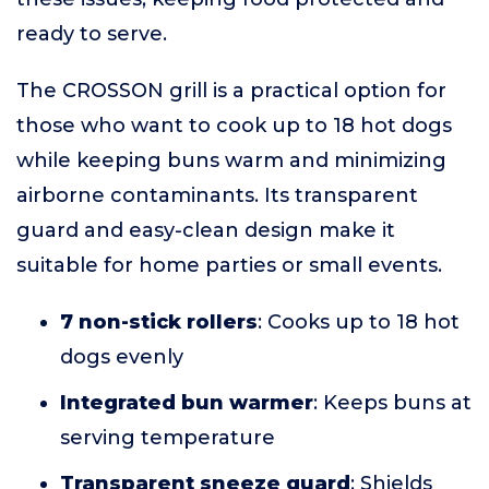
ready to serve.
The CROSSON grill is a practical option for
those who want to cook up to 18 hot dogs
while keeping buns warm and minimizing
airborne contaminants. Its transparent
guard and easy-clean design make it
suitable for home parties or small events.
7 non-stick rollers
: Cooks up to 18 hot
dogs evenly
Integrated bun warmer
: Keeps buns at
serving temperature
Transparent sneeze guard
: Shields