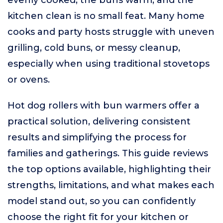
evenly cooked, the buns warm, and the
kitchen clean is no small feat. Many home
cooks and party hosts struggle with uneven
grilling, cold buns, or messy cleanup,
especially when using traditional stovetops
or ovens.
Hot dog rollers with bun warmers offer a
practical solution, delivering consistent
results and simplifying the process for
families and gatherings. This guide reviews
the top options available, highlighting their
strengths, limitations, and what makes each
model stand out, so you can confidently
choose the right fit for your kitchen or