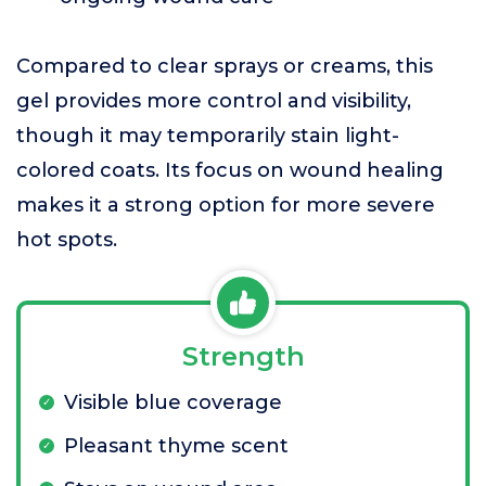
Compared to clear sprays or creams, this
gel provides more control and visibility,
though it may temporarily stain light-
colored coats. Its focus on wound healing
makes it a strong option for more severe
hot spots.
Strength
Visible blue coverage
Pleasant thyme scent