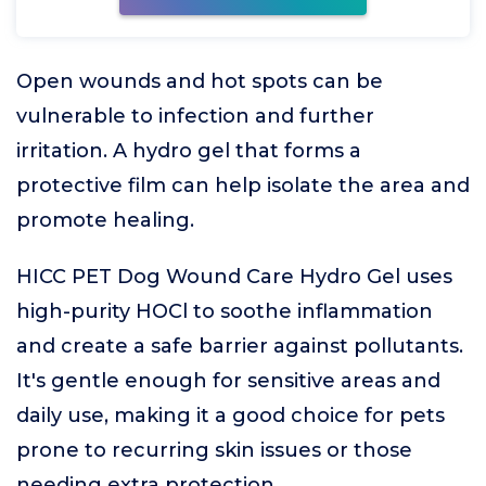
Open wounds and hot spots can be
vulnerable to infection and further
irritation. A hydro gel that forms a
protective film can help isolate the area and
promote healing.
HICC PET Dog Wound Care Hydro Gel uses
high-purity HOCl to soothe inflammation
and create a safe barrier against pollutants.
It's gentle enough for sensitive areas and
daily use, making it a good choice for pets
prone to recurring skin issues or those
needing extra protection.