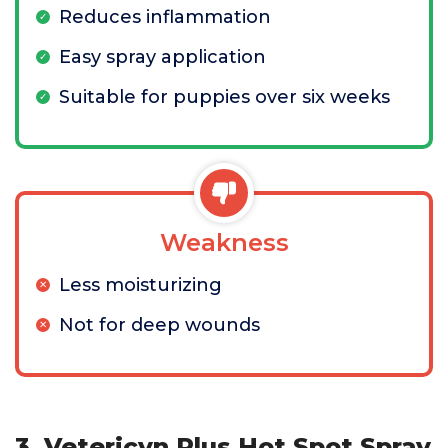
Reduces inflammation
Easy spray application
Suitable for puppies over six weeks
Weakness
Less moisturizing
Not for deep wounds
3. Vetericyn Plus Hot Spot Spray