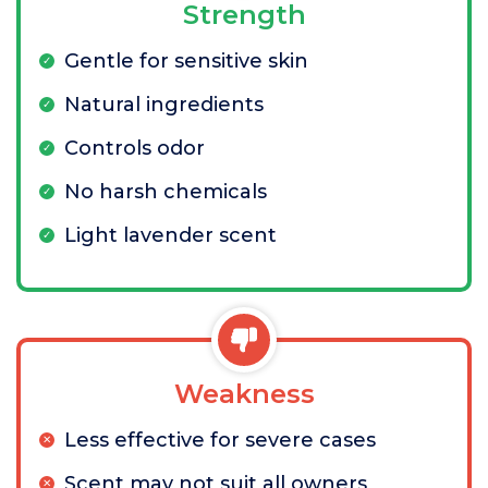
Strength
Gentle for sensitive skin
Natural ingredients
Controls odor
No harsh chemicals
Light lavender scent
Weakness
Less effective for severe cases
Scent may not suit all owners