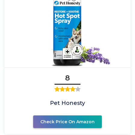
8
Pet Honesty
Check Price On Amazon