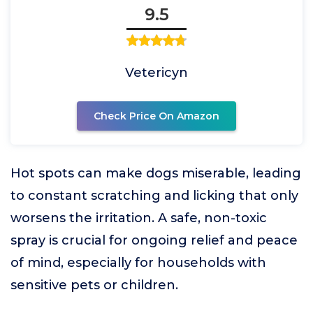
9.5
Vetericyn
Check Price On Amazon
Hot spots can make dogs miserable, leading
to constant scratching and licking that only
worsens the irritation. A safe, non-toxic
spray is crucial for ongoing relief and peace
of mind, especially for households with
sensitive pets or children.