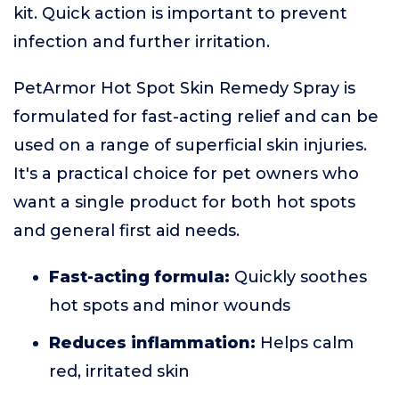
kit. Quick action is important to prevent
infection and further irritation.
PetArmor Hot Spot Skin Remedy Spray is
formulated for fast-acting relief and can be
used on a range of superficial skin injuries.
It's a practical choice for pet owners who
want a single product for both hot spots
and general first aid needs.
Fast-acting formula:
Quickly soothes
hot spots and minor wounds
Reduces inflammation:
Helps calm
red, irritated skin