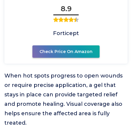
8.9
Forticept
Check Price On Amazon
When hot spots progress to open wounds
or require precise application, a gel that
stays in place can provide targeted relief
and promote healing. Visual coverage also
helps ensure the affected area is fully
treated.