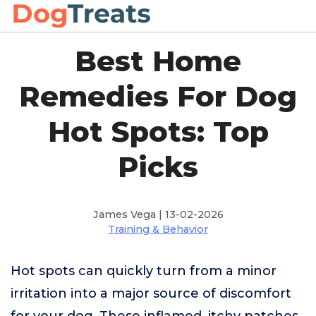
Best Home
Remedies For Dog
Hot Spots: Top
Picks
James Vega | 13-02-2026
Training & Behavior
Hot spots can quickly turn from a minor
irritation into a major source of discomfort