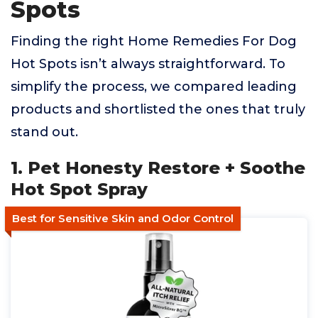
Spots
Finding the right Home Remedies For Dog
Hot Spots isn’t always straightforward. To
simplify the process, we compared leading
products and shortlisted the ones that truly
stand out.
1. Pet Honesty Restore + Soothe
Hot Spot Spray
Best for Sensitive Skin and Odor Control