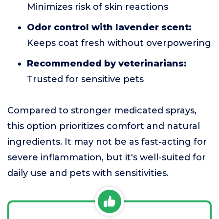
Minimizes risk of skin reactions
Odor control with lavender scent:
Keeps coat fresh without overpowering
Recommended by veterinarians:
Trusted for sensitive pets
Compared to stronger medicated sprays,
this option prioritizes comfort and natural
ingredients. It may not be as fast-acting for
severe inflammation, but it's well-suited for
daily use and pets with sensitivities.