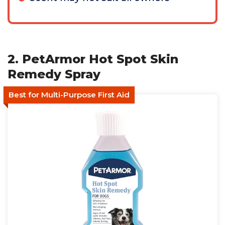
2. PetArmor Hot Spot Skin
Remedy Spray
Best for Multi-Purpose First Aid