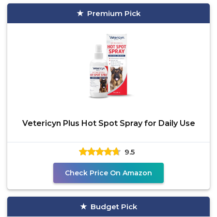
Premium Pick
Vetericyn Plus Hot Spot Spray for Daily Use
9.5
Check Price On Amazon
Budget Pick