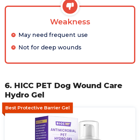
Weakness
May need frequent use
Not for deep wounds
6. HICC PET Dog Wound Care
Hydro Gel
Best Protective Barrier Gel