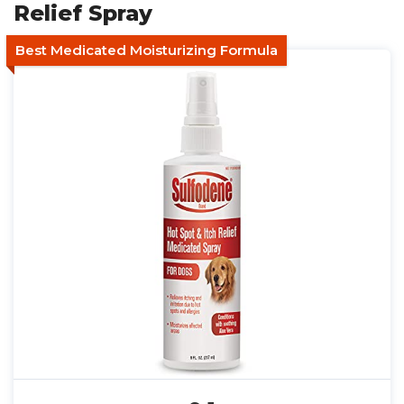
Relief Spray
Best Medicated Moisturizing Formula