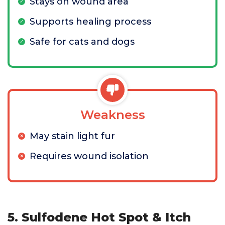
Stays on wound area
Supports healing process
Safe for cats and dogs
Weakness
May stain light fur
Requires wound isolation
5. Sulfodene Hot Spot & Itch