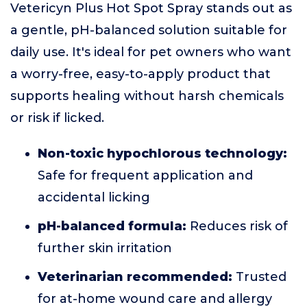
Vetericyn Plus Hot Spot Spray stands out as
a gentle, pH-balanced solution suitable for
daily use. It's ideal for pet owners who want
a worry-free, easy-to-apply product that
supports healing without harsh chemicals
or risk if licked.
Non-toxic hypochlorous technology:
Safe for frequent application and
accidental licking
pH-balanced formula:
Reduces risk of
further skin irritation
Veterinarian recommended:
Trusted
for at-home wound care and allergy