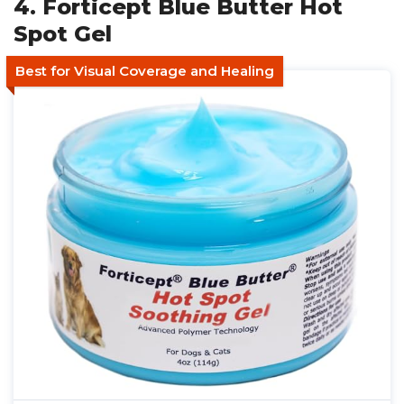
4. Forticept Blue Butter Hot
Spot Gel
Best for Visual Coverage and Healing