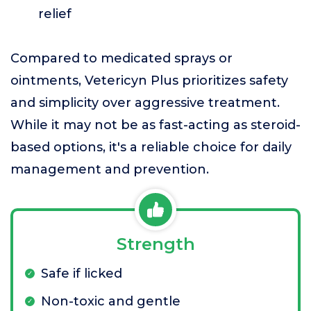
relief
Compared to medicated sprays or
ointments, Vetericyn Plus prioritizes safety
and simplicity over aggressive treatment.
While it may not be as fast-acting as steroid-
based options, it's a reliable choice for daily
management and prevention.
Strength
Safe if licked
Non-toxic and gentle