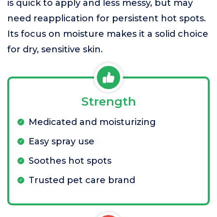
is quick to apply and less messy, but may
need reapplication for persistent hot spots.
Its focus on moisture makes it a solid choice
for dry, sensitive skin.
Strength
Medicated and moisturizing
Easy spray use
Soothes hot spots
Trusted pet care brand