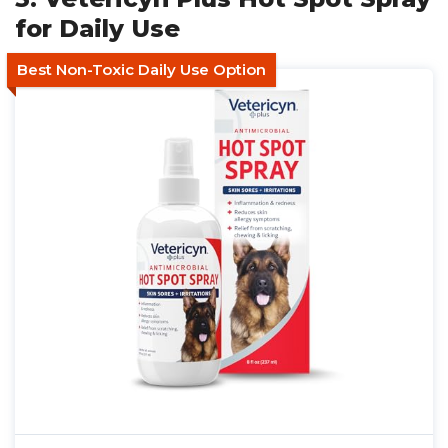
for Daily Use
Best Non-Toxic Daily Use Option