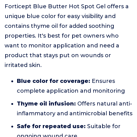
Forticept Blue Butter Hot Spot Gel offers a
unique blue color for easy visibility and
contains thyme oil for added soothing
properties. It's best for pet owners who
want to monitor application and need a
product that stays put on wounds or
irritated skin.
Blue color for coverage:
Ensures
complete application and monitoring
Thyme oil infusion:
Offers natural anti-
inflammatory and antimicrobial benefits
Safe for repeated use:
Suitable for
ongoing wound care