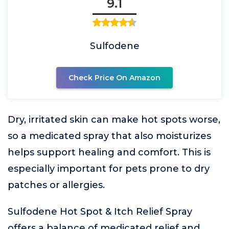
9.1
Sulfodene
Check Price On Amazon
Dry, irritated skin can make hot spots worse,
so a medicated spray that also moisturizes
helps support healing and comfort. This is
especially important for pets prone to dry
patches or allergies.
Sulfodene Hot Spot & Itch Relief Spray
offers a balance of medicated relief and