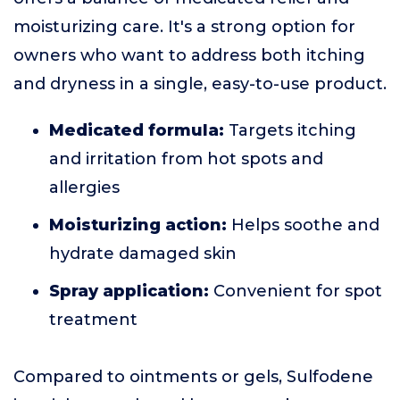
moisturizing care. It's a strong option for
owners who want to address both itching
and dryness in a single, easy-to-use product.
Medicated formula:
Targets itching
and irritation from hot spots and
allergies
Moisturizing action:
Helps soothe and
hydrate damaged skin
Spray application:
Convenient for spot
treatment
Compared to ointments or gels, Sulfodene