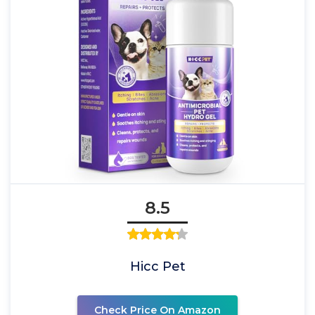
8.5
Hicc Pet
Check Price On Amazon