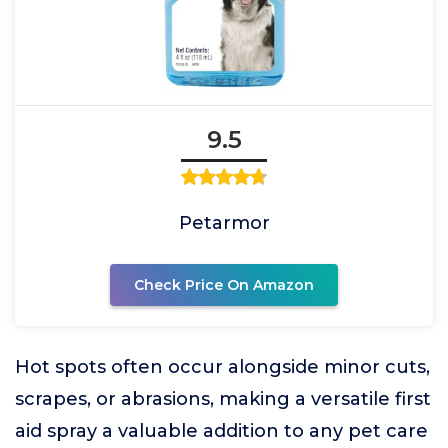
9.5
Petarmor
Check Price On Amazon
Hot spots often occur alongside minor cuts,
scrapes, or abrasions, making a versatile first
aid spray a valuable addition to any pet care