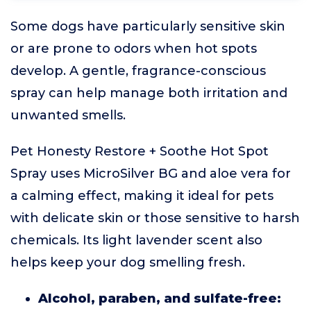
Some dogs have particularly sensitive skin
or are prone to odors when hot spots
develop. A gentle, fragrance-conscious
spray can help manage both irritation and
unwanted smells.
Pet Honesty Restore + Soothe Hot Spot
Spray uses MicroSilver BG and aloe vera for
a calming effect, making it ideal for pets
with delicate skin or those sensitive to harsh
chemicals. Its light lavender scent also
helps keep your dog smelling fresh.
Alcohol, paraben, and sulfate-free: