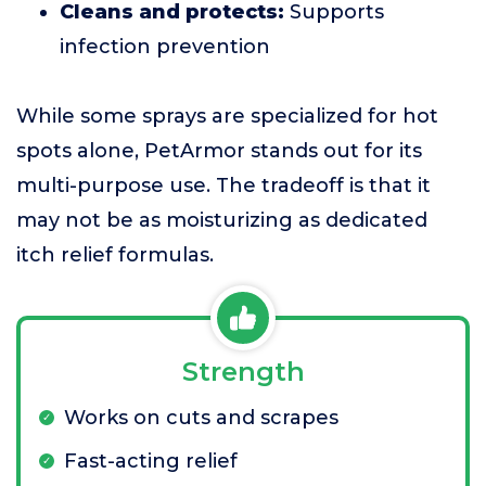
Cleans and protects:
Supports
infection prevention
While some sprays are specialized for hot
spots alone, PetArmor stands out for its
multi-purpose use. The tradeoff is that it
may not be as moisturizing as dedicated
itch relief formulas.
Strength
Works on cuts and scrapes
Fast-acting relief