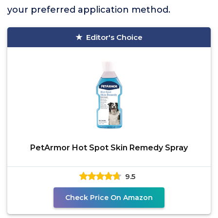
your preferred application method.
Editor's Choice
PetArmor Hot Spot Skin Remedy Spray
9.5
Check Price On Amazon