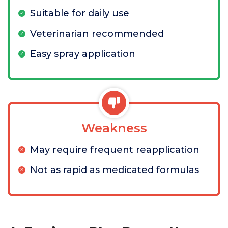
Suitable for daily use
Veterinarian recommended
Easy spray application
Weakness
May require frequent reapplication
Not as rapid as medicated formulas