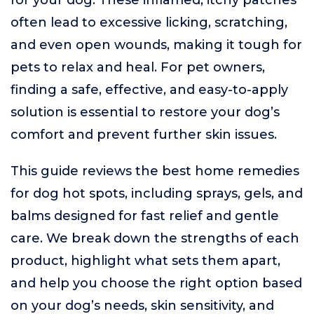
for your dog. These inflamed, itchy patches
often lead to excessive licking, scratching,
and even open wounds, making it tough for
pets to relax and heal. For pet owners,
finding a safe, effective, and easy-to-apply
solution is essential to restore your dog’s
comfort and prevent further skin issues.
This guide reviews the best home remedies
for dog hot spots, including sprays, gels, and
balms designed for fast relief and gentle
care. We break down the strengths of each
product, highlight what sets them apart,
and help you choose the right option based
on your dog’s needs, skin sensitivity, and