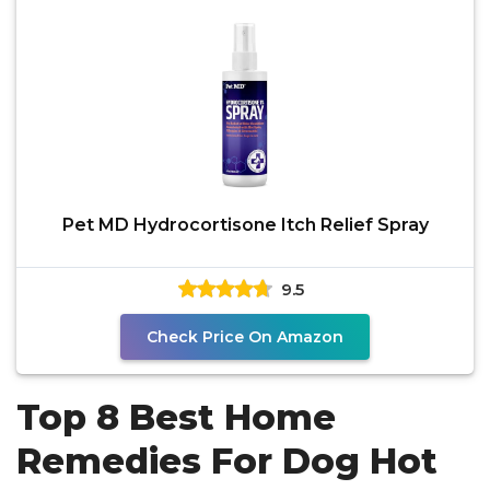
Pet MD Hydrocortisone Itch Relief Spray
9.5
Check Price On Amazon
Top 8 Best Home
Remedies For Dog Hot