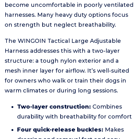
become uncomfortable in poorly ventilated
harnesses. Many heavy duty options focus
on strength but neglect breathability.
The WINGOIN Tactical Large Adjustable
Harness addresses this with a two-layer
structure: a tough nylon exterior and a
mesh inner layer for airflow. It’s well-suited
for owners who walk or train their dogs in
warm climates or during long sessions.
Two-layer construction:
Combines
durability with breathability for comfort
Four quick-release buckles:
Makes