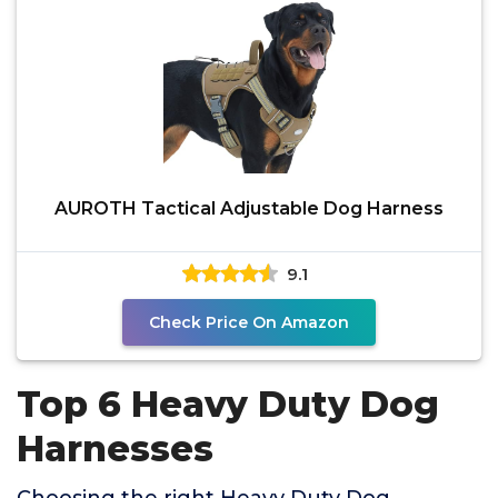
AUROTH Tactical Adjustable Dog Harness
9.1
Check Price On Amazon
Top 6 Heavy Duty Dog
Harnesses