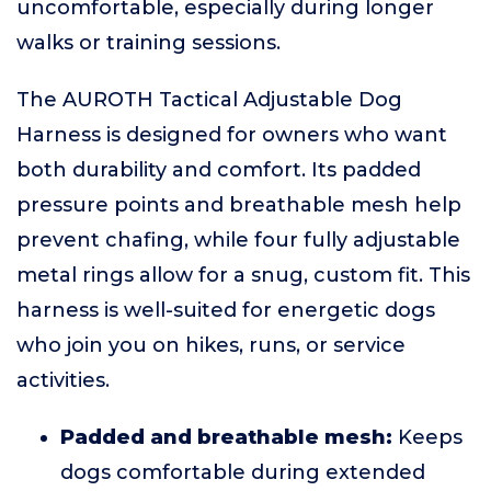
uncomfortable, especially during longer
walks or training sessions.
The AUROTH Tactical Adjustable Dog
Harness is designed for owners who want
both durability and comfort. Its padded
pressure points and breathable mesh help
prevent chafing, while four fully adjustable
metal rings allow for a snug, custom fit. This
harness is well-suited for energetic dogs
who join you on hikes, runs, or service
activities.
Padded and breathable mesh:
Keeps
dogs comfortable during extended