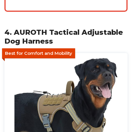
4. AUROTH Tactical Adjustable
Dog Harness
Best for Comfort and Mobility