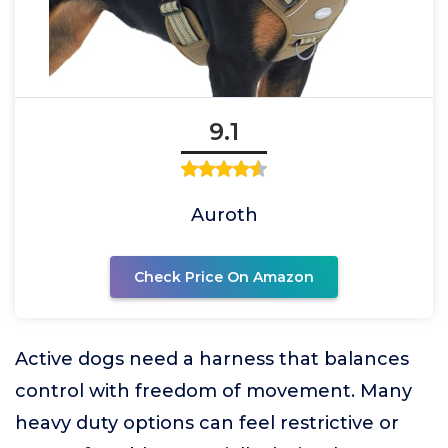
9.1
Auroth
Check Price On Amazon
Active dogs need a harness that balances
control with freedom of movement. Many
heavy duty options can feel restrictive or