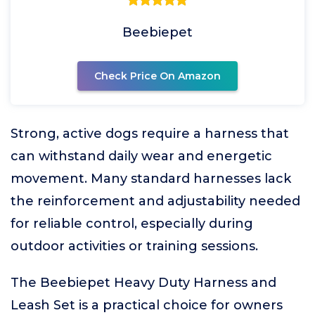
Beebiepet
Check Price On Amazon
Strong, active dogs require a harness that
can withstand daily wear and energetic
movement. Many standard harnesses lack
the reinforcement and adjustability needed
for reliable control, especially during
outdoor activities or training sessions.
The Beebiepet Heavy Duty Harness and
Leash Set is a practical choice for owners