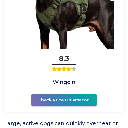
8.3
Wingoin
Check Price On Amazon
Large, active dogs can quickly overheat or