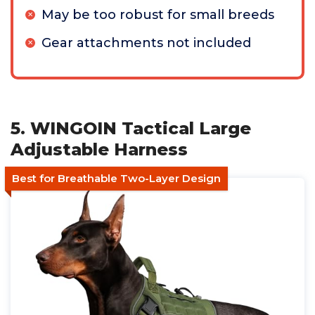
May be too robust for small breeds
Gear attachments not included
5. WINGOIN Tactical Large
Adjustable Harness
Best for Breathable Two-Layer Design