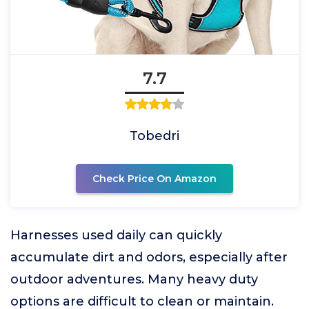
7.7
Tobedri
Check Price On Amazon
Harnesses used daily can quickly
accumulate dirt and odors, especially after
outdoor adventures. Many heavy duty
options are difficult to clean or maintain.