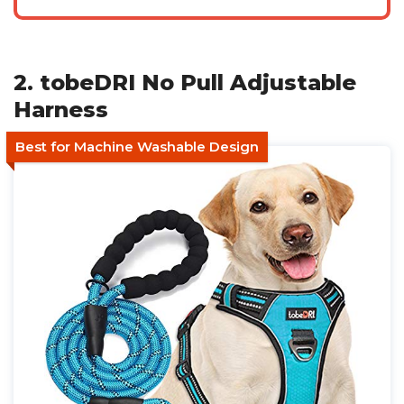
2. tobeDRI No Pull Adjustable
Harness
Best for Machine Washable Design