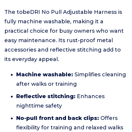
The tobeDRI No Pull Adjustable Harness is
fully machine washable, making it a
practical choice for busy owners who want
easy maintenance. Its rust-proof metal
accessories and reflective stitching add to
its everyday appeal.
Machine washable:
Simplifies cleaning
after walks or training
Reflective stitching:
Enhances
nighttime safety
No-pull front and back clips:
Offers
flexibility for training and relaxed walks