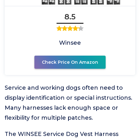
8.5
Winsee
Check Price On Amazon
Service and working dogs often need to
display identification or special instructions.
Many harnesses lack enough space or
flexibility for multiple patches.
The WINSEE Service Dog Vest Harness