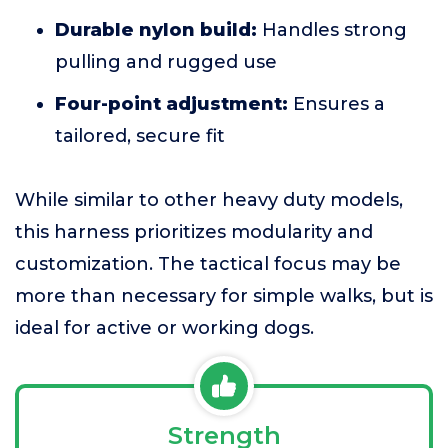
Durable nylon build:
Handles strong
pulling and rugged use
Four-point adjustment:
Ensures a
tailored, secure fit
While similar to other heavy duty models,
this harness prioritizes modularity and
customization. The tactical focus may be
more than necessary for simple walks, but is
ideal for active or working dogs.
Strength