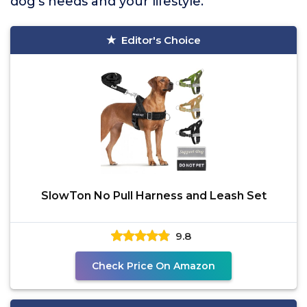
dog’s needs and your lifestyle.
Editor's Choice
SlowTon No Pull Harness and Leash Set
9.8
Check Price On Amazon