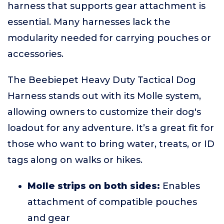
harness that supports gear attachment is
essential. Many harnesses lack the
modularity needed for carrying pouches or
accessories.
The Beebiepet Heavy Duty Tactical Dog
Harness stands out with its Molle system,
allowing owners to customize their dog's
loadout for any adventure. It’s a great fit for
those who want to bring water, treats, or ID
tags along on walks or hikes.
Molle strips on both sides:
Enables
attachment of compatible pouches
and gear