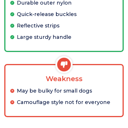
Durable outer nylon
Quick-release buckles
Reflective strips
Large sturdy handle
Weakness
May be bulky for small dogs
Camouflage style not for everyone