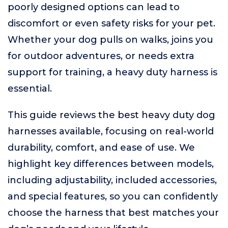
poorly designed options can lead to
discomfort or even safety risks for your pet.
Whether your dog pulls on walks, joins you
for outdoor adventures, or needs extra
support for training, a heavy duty harness is
essential.
This guide reviews the best heavy duty dog
harnesses available, focusing on real-world
durability, comfort, and ease of use. We
highlight key differences between models,
including adjustability, included accessories,
and special features, so you can confidently
choose the harness that best matches your