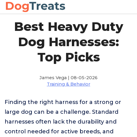
Best Heavy Duty
Dog Harnesses:
Top Picks
James Vega | 08-05-2026
Training & Behavior
Finding the right harness for a strong or
large dog can be a challenge. Standard
harnesses often lack the durability and
control needed for active breeds, and