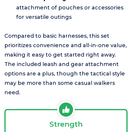
attachment of pouches or accessories
for versatile outings
Compared to basic harnesses, this set
prioritizes convenience and all-in-one value,
making it easy to get started right away.
The included leash and gear attachment
options are a plus, though the tactical style
may be more than some casual walkers
need.
Strength