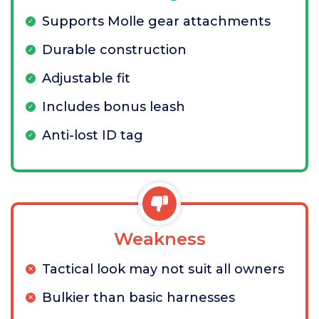
Supports Molle gear attachments
Durable construction
Adjustable fit
Includes bonus leash
Anti-lost ID tag
Weakness
Tactical look may not suit all owners
Bulkier than basic harnesses