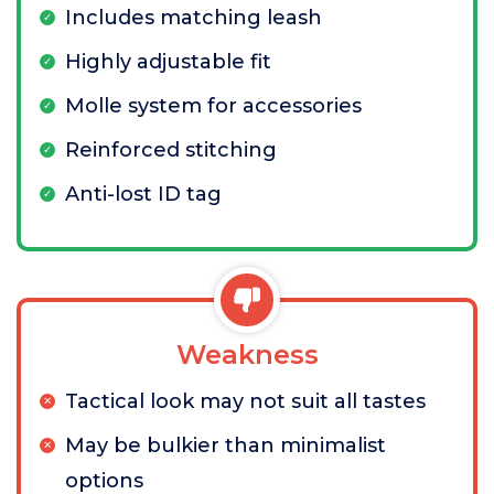
Includes matching leash
Highly adjustable fit
Molle system for accessories
Reinforced stitching
Anti-lost ID tag
Weakness
Tactical look may not suit all tastes
May be bulkier than minimalist
options