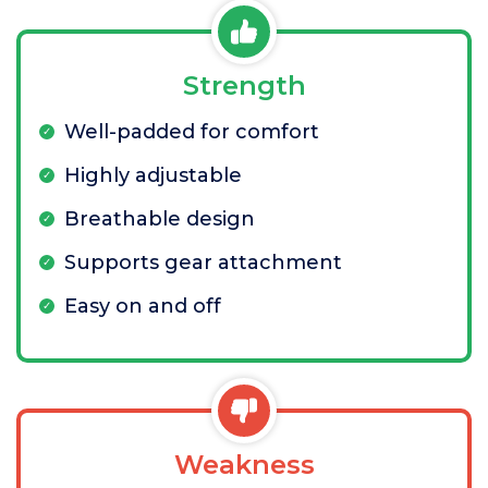
Strength
Well-padded for comfort
Highly adjustable
Breathable design
Supports gear attachment
Easy on and off
Weakness