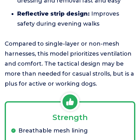
dressing and removal fast and easy
Reflective strip design:
Improves
safety during evening walks
Compared to single-layer or non-mesh
harnesses, this model prioritizes ventilation
and comfort. The tactical design may be
more than needed for casual strolls, but is a
plus for active or working dogs.
Strength
Breathable mesh lining