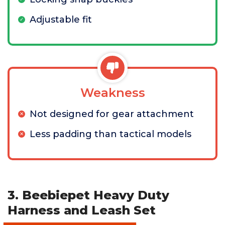
Adjustable fit
Weakness
Not designed for gear attachment
Less padding than tactical models
3. Beebiepet Heavy Duty
Harness and Leash Set