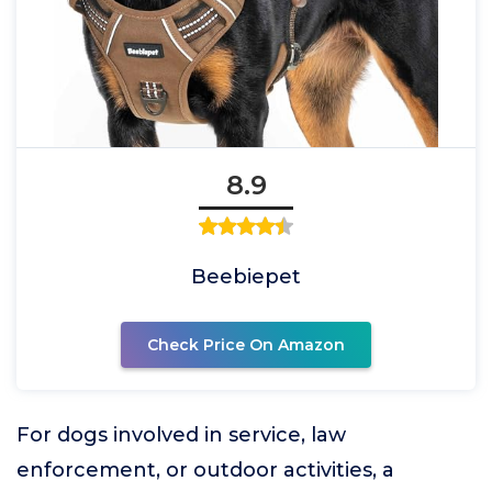
8.9
Beebiepet
Check Price On Amazon
For dogs involved in service, law
enforcement, or outdoor activities, a