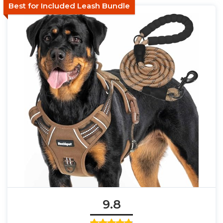
Best for Included Leash Bundle
9.8