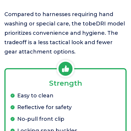
Compared to harnesses requiring hand
washing or special care, the tobeDRI model
prioritizes convenience and hygiene. The
tradeoff is a less tactical look and fewer
gear attachment options.
Strength
Easy to clean
Reflective for safety
No-pull front clip
Locking snap buckles