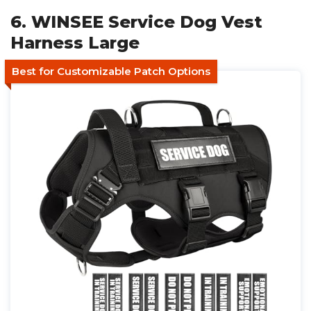
6. WINSEE Service Dog Vest
Harness Large
Best for Customizable Patch Options