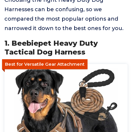
Choosing the right Heavy Duty Dog
Harnesses can be confusing, so we
compared the most popular options and
narrowed it down to the best ones for you.
1. Beebiepet Heavy Duty
Tactical Dog Harness
Best for Versatile Gear Attachment