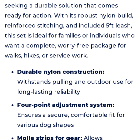
seeking a durable solution that comes
ready for action. With its robust nylon build,
reinforced stitching, and included 5ft leash,
this set is ideal for families or individuals who
want a complete, worry-free package for
walks, hikes, or service work.
Durable nylon construction:
Withstands pulling and outdoor use for
long-lasting reliability
Four-point adjustment system:
Ensures a secure, comfortable fit for
various dog shapes
Molle strips for gear:
Allows