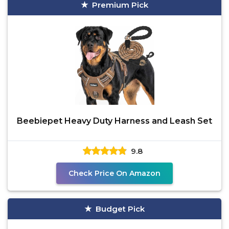
Premium Pick
Beebiepet Heavy Duty Harness and Leash Set
9.8
Check Price On Amazon
Budget Pick