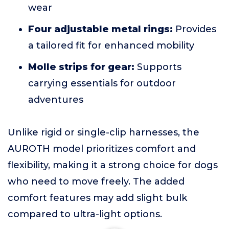
wear
Four adjustable metal rings:
Provides
a tailored fit for enhanced mobility
Molle strips for gear:
Supports
carrying essentials for outdoor
adventures
Unlike rigid or single-clip harnesses, the
AUROTH model prioritizes comfort and
flexibility, making it a strong choice for dogs
who need to move freely. The added
comfort features may add slight bulk
compared to ultra-light options.