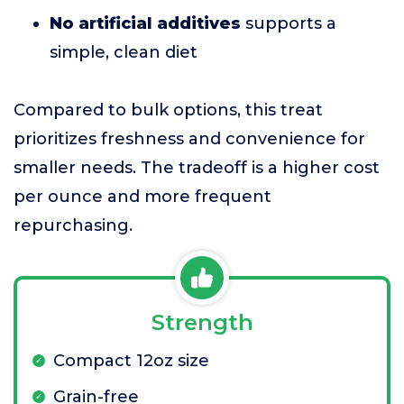
No artificial additives
supports a
simple, clean diet
Compared to bulk options, this treat
prioritizes freshness and convenience for
smaller needs. The tradeoff is a higher cost
per ounce and more frequent
repurchasing.
Strength
Compact 12oz size
Grain-free