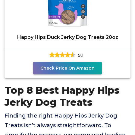
Happy Hips Duck Jerky Dog Treats 20oz
9.1
Check Price On Amazon
Top 8 Best Happy Hips
Jerky Dog Treats
Finding the right Happy Hips Jerky Dog
Treats isn’t always straightforward. To