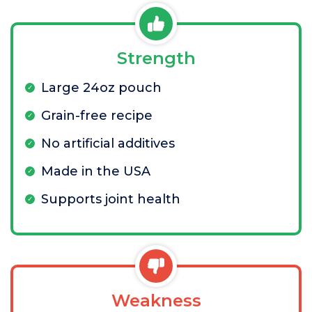
Strength
Large 24oz pouch
Grain-free recipe
No artificial additives
Made in the USA
Supports joint health
Weakness