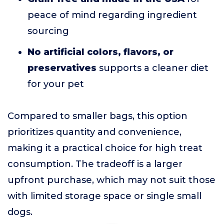
peace of mind regarding ingredient
sourcing
No artificial colors, flavors, or
preservatives
supports a cleaner diet
for your pet
Compared to smaller bags, this option
prioritizes quantity and convenience,
making it a practical choice for high treat
consumption. The tradeoff is a larger
upfront purchase, which may not suit those
with limited storage space or single small
dogs.