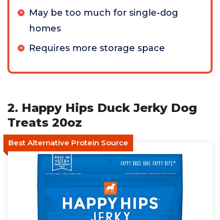
May be too much for single-dog
homes
Requires more storage space
2. Happy Hips Duck Jerky Dog
Treats 20oz
Best Alternative Protein Source