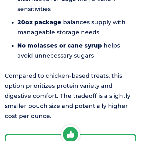
sensitivities
20oz package
balances supply with
manageable storage needs
No molasses or cane syrup
helps
avoid unnecessary sugars
Compared to chicken-based treats, this
option prioritizes protein variety and
digestive comfort. The tradeoff is a slightly
smaller pouch size and potentially higher
cost per ounce.