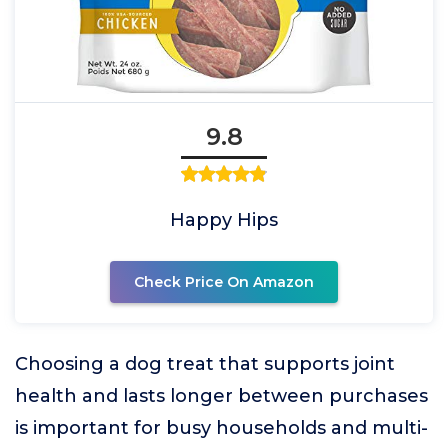
9.8
Happy Hips
Check Price On Amazon
Choosing a dog treat that supports joint
health and lasts longer between purchases
is important for busy households and multi-