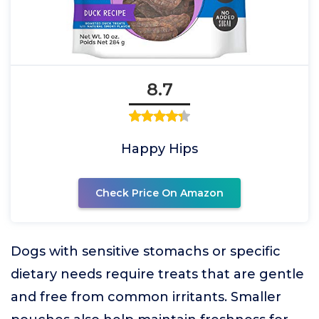
8.7
Happy Hips
Check Price On Amazon
Dogs with sensitive stomachs or specific
dietary needs require treats that are gentle
and free from common irritants. Smaller