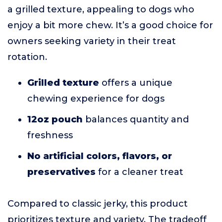
a grilled texture, appealing to dogs who
enjoy a bit more chew. It’s a good choice for
owners seeking variety in their treat
rotation.
Grilled texture
offers a unique
chewing experience for dogs
12oz pouch
balances quantity and
freshness
No artificial colors, flavors, or
preservatives
for a cleaner treat
Compared to classic jerky, this product
prioritizes texture and variety. The tradeoff