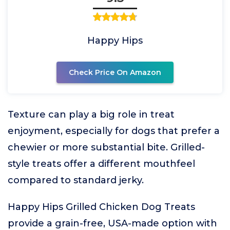
Happy Hips
Check Price On Amazon
Texture can play a big role in treat
enjoyment, especially for dogs that prefer a
chewier or more substantial bite. Grilled-
style treats offer a different mouthfeel
compared to standard jerky.
Happy Hips Grilled Chicken Dog Treats
provide a grain-free, USA-made option with