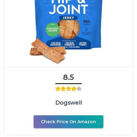
8.5
Dogswell
Check Price On Amazon