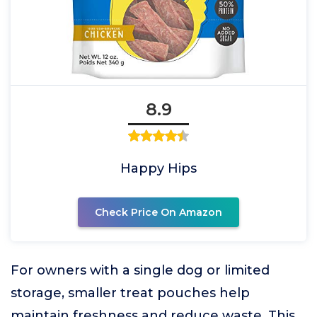
8.9
Happy Hips
Check Price On Amazon
For owners with a single dog or limited
storage, smaller treat pouches help
maintain freshness and reduce waste. This