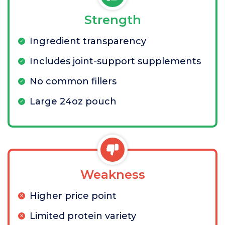
Strength
Ingredient transparency
Includes joint-support supplements
No common fillers
Large 24oz pouch
Weakness
Higher price point
Limited protein variety