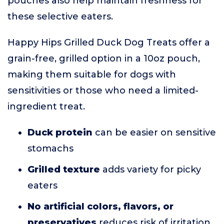
pouches also help maintain freshness for
these selective eaters.
Happy Hips Grilled Duck Dog Treats offer a
grain-free, grilled option in a 10oz pouch,
making them suitable for dogs with
sensitivities or those who need a limited-
ingredient treat.
Duck protein
can be easier on sensitive
stomachs
Grilled texture
adds variety for picky
eaters
No artificial colors, flavors, or
preservatives
reduces risk of irritation