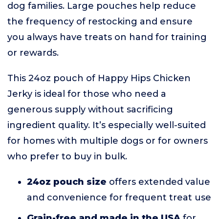
dog families. Large pouches help reduce
the frequency of restocking and ensure
you always have treats on hand for training
or rewards.
This 24oz pouch of Happy Hips Chicken
Jerky is ideal for those who need a
generous supply without sacrificing
ingredient quality. It’s especially well-suited
for homes with multiple dogs or for owners
who prefer to buy in bulk.
24oz pouch size
offers extended value
and convenience for frequent treat use
Grain-free and made in the USA
for