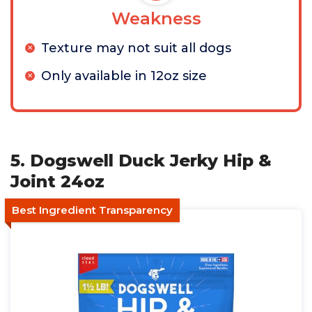
Weakness
Texture may not suit all dogs
Only available in 12oz size
5. Dogswell Duck Jerky Hip &
Joint 24oz
Best Ingredient Transparency