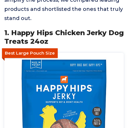
simplify the process, we compared leading
products and shortlisted the ones that truly
stand out.
1. Happy Hips Chicken Jerky Dog
Treats 24oz
Best Large Pouch Size