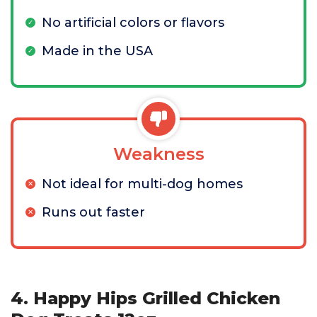
No artificial colors or flavors
Made in the USA
Weakness
Not ideal for multi-dog homes
Runs out faster
4. Happy Hips Grilled Chicken