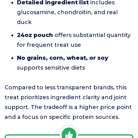
Detailed ingredient list
includes
glucosamine, chondroitin, and real
duck
24oz pouch
offers substantial quantity
for frequent treat use
No grains, corn, wheat, or soy
supports sensitive diets
Compared to less transparent brands, this
treat prioritizes ingredient clarity and joint
support. The tradeoff is a higher price point
and a focus on specific protein sources.