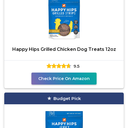
Happy Hips Grilled Chicken Dog Treats 12oz
9.5
Check Price On Amazon
Budget Pick