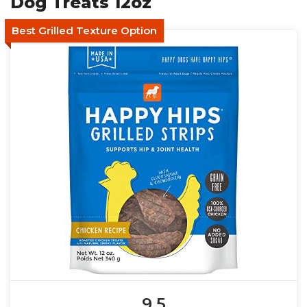
Dog Treats 12oz
Best Grilled Texture Option
9.5