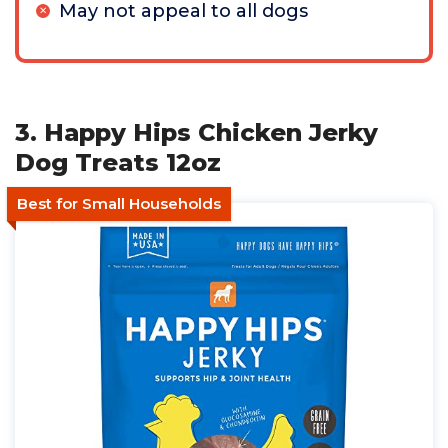
May not appeal to all dogs
3. Happy Hips Chicken Jerky
Dog Treats 12oz
Best for Small Households