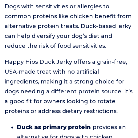
Dogs with sensitivities or allergies to
common proteins like chicken benefit from
alternative protein treats. Duck-based jerky
can help diversify your dog’s diet and
reduce the risk of food sensitivities.
Happy Hips Duck Jerky offers a grain-free,
USA-made treat with no artificial
ingredients, making it a strong choice for
dogs needing a different protein source. It’s
a good fit for owners looking to rotate
proteins or address dietary restrictions.
Duck as primary protein
provides an
alternative for dogs with chicken