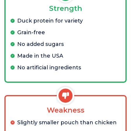
Strength
Duck protein for variety
Grain-free
No added sugars
Made in the USA
No artificial ingredients
Weakness
Slightly smaller pouch than chicken