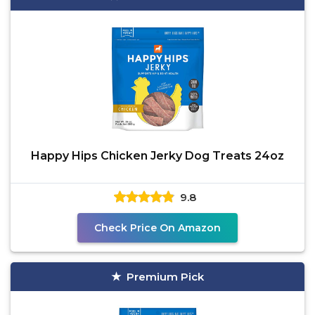
Happy Hips Chicken Jerky Dog Treats 24oz
9.8
Check Price On Amazon
Premium Pick