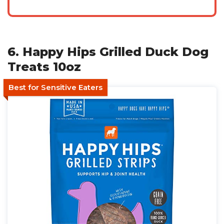
6. Happy Hips Grilled Duck Dog
Treats 10oz
Best for Sensitive Eaters