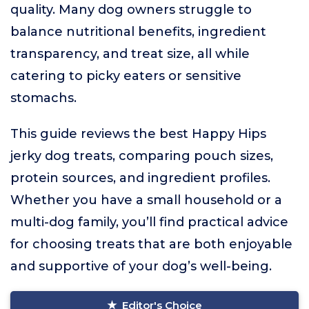
quality. Many dog owners struggle to
balance nutritional benefits, ingredient
transparency, and treat size, all while
catering to picky eaters or sensitive
stomachs.
This guide reviews the best Happy Hips
jerky dog treats, comparing pouch sizes,
protein sources, and ingredient profiles.
Whether you have a small household or a
multi-dog family, you’ll find practical advice
for choosing treats that are both enjoyable
and supportive of your dog’s well-being.
Editor's Choice