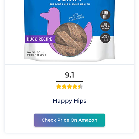
9.1
Happy Hips
Check Price On Amazon