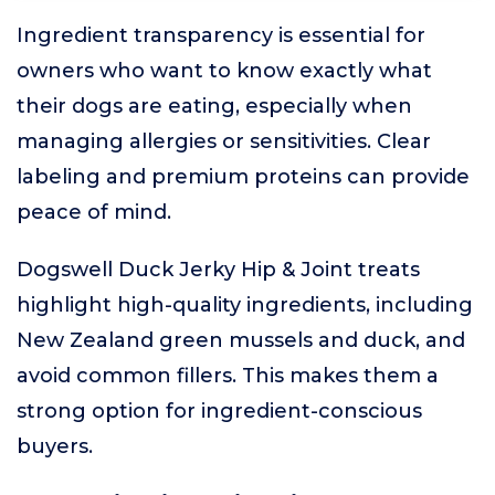
Ingredient transparency is essential for
owners who want to know exactly what
their dogs are eating, especially when
managing allergies or sensitivities. Clear
labeling and premium proteins can provide
peace of mind.
Dogswell Duck Jerky Hip & Joint treats
highlight high-quality ingredients, including
New Zealand green mussels and duck, and
avoid common fillers. This makes them a
strong option for ingredient-conscious
buyers.