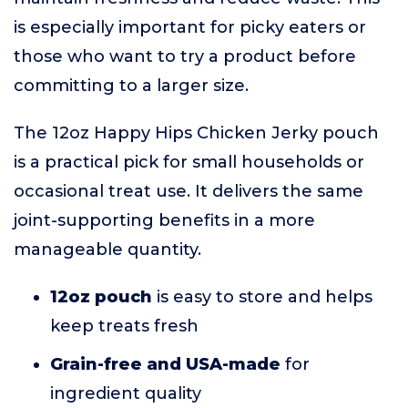
is especially important for picky eaters or
those who want to try a product before
committing to a larger size.
The 12oz Happy Hips Chicken Jerky pouch
is a practical pick for small households or
occasional treat use. It delivers the same
joint-supporting benefits in a more
manageable quantity.
12oz pouch
is easy to store and helps
keep treats fresh
Grain-free and USA-made
for
ingredient quality