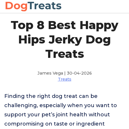
Top 8 Best Happy
Hips Jerky Dog
Treats
James Vega | 30-04-2026
Treats
Finding the right dog treat can be
challenging, especially when you want to
support your pet’s joint health without
compromising on taste or ingredient