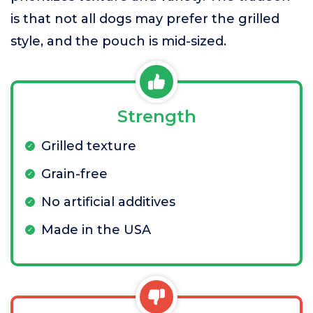
is that not all dogs may prefer the grilled
style, and the pouch is mid-sized.
Strength
Grilled texture
Grain-free
No artificial additives
Made in the USA