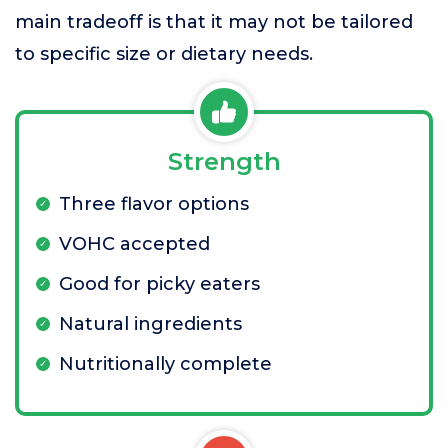
main tradeoff is that it may not be tailored
to specific size or dietary needs.
Strength
Three flavor options
VOHC accepted
Good for picky eaters
Natural ingredients
Nutritionally complete