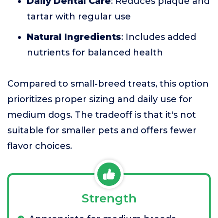
Daily Dental Care
: Reduces plaque and
tartar with regular use
Natural Ingredients
: Includes added
nutrients for balanced health
Compared to small-breed treats, this option
prioritizes proper sizing and daily use for
medium dogs. The tradeoff is that it's not
suitable for smaller pets and offers fewer
flavor choices.
Strength