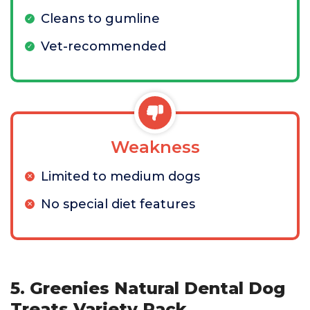
Cleans to gumline
Vet-recommended
Weakness
Limited to medium dogs
No special diet features
5. Greenies Natural Dental Dog
Treats Variety Pack