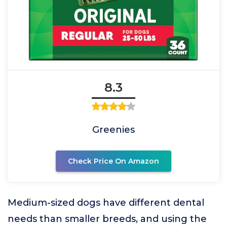
8.3
Greenies
Check Price On Amazon
Medium-sized dogs have different dental
needs than smaller breeds, and using the