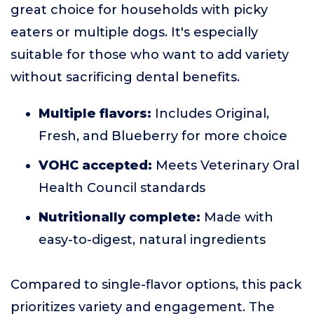
great choice for households with picky
eaters or multiple dogs. It's especially
suitable for those who want to add variety
without sacrificing dental benefits.
Multiple flavors:
Includes Original,
Fresh, and Blueberry for more choice
VOHC accepted:
Meets Veterinary Oral
Health Council standards
Nutritionally complete:
Made with
easy-to-digest, natural ingredients
Compared to single-flavor options, this pack
prioritizes variety and engagement. The