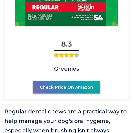
8.3
Greenies
Check Price On Amazon
Regular dental chews are a practical way to
help manage your dog's oral hygiene,
especially when brushing isn't always