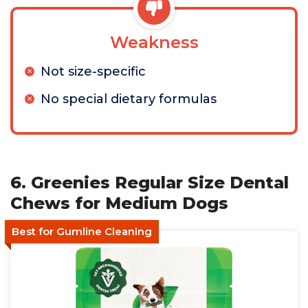
Weakness
Not size-specific
No special dietary formulas
6. Greenies Regular Size Dental
Chews for Medium Dogs
Best for Gumline Cleaning