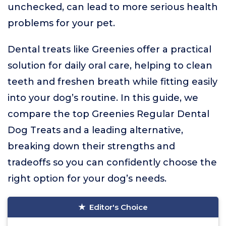
unchecked, can lead to more serious health
problems for your pet.
Dental treats like Greenies offer a practical
solution for daily oral care, helping to clean
teeth and freshen breath while fitting easily
into your dog’s routine. In this guide, we
compare the top Greenies Regular Dental
Dog Treats and a leading alternative,
breaking down their strengths and
tradeoffs so you can confidently choose the
right option for your dog’s needs.
Editor's Choice