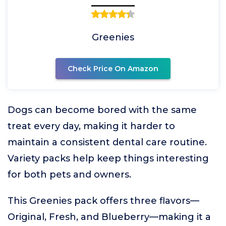
Greenies
Check Price On Amazon
Dogs can become bored with the same
treat every day, making it harder to
maintain a consistent dental care routine.
Variety packs help keep things interesting
for both pets and owners.
This Greenies pack offers three flavors—
Original, Fresh, and Blueberry—making it a