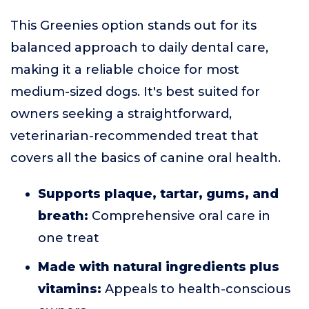
This Greenies option stands out for its
balanced approach to daily dental care,
making it a reliable choice for most
medium-sized dogs. It's best suited for
owners seeking a straightforward,
veterinarian-recommended treat that
covers all the basics of canine oral health.
Supports plaque, tartar, gums, and
breath:
Comprehensive oral care in
one treat
Made with natural ingredients plus
vitamins:
Appeals to health-conscious