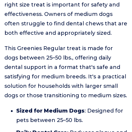
right size treat is important for safety and
effectiveness. Owners of medium dogs
often struggle to find dental chews that are
both effective and appropriately sized.
This Greenies Regular treat is made for
dogs between 25–50 lbs., offering daily
dental support in a format that's safe and
satisfying for medium breeds. It's a practical
solution for households with larger small
dogs or those transitioning to medium sizes.
Sized for Medium Dogs
: Designed for
pets between 25–50 lbs.