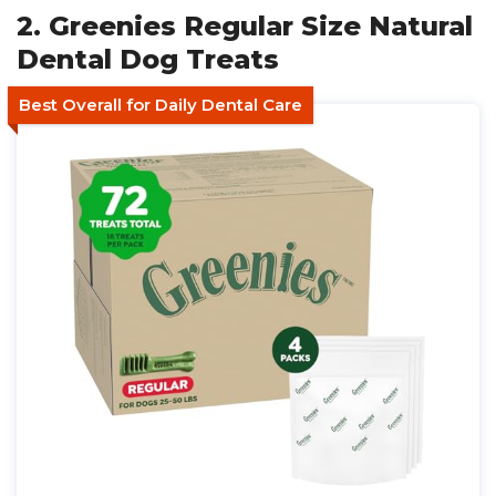
2. Greenies Regular Size Natural
Dental Dog Treats
Best Overall for Daily Dental Care