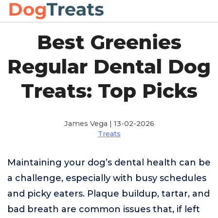
Best Greenies
Regular Dental Dog
Treats: Top Picks
James Vega | 13-02-2026
Treats
Maintaining your dog’s dental health can be
a challenge, especially with busy schedules
and picky eaters. Plaque buildup, tartar, and
bad breath are common issues that, if left