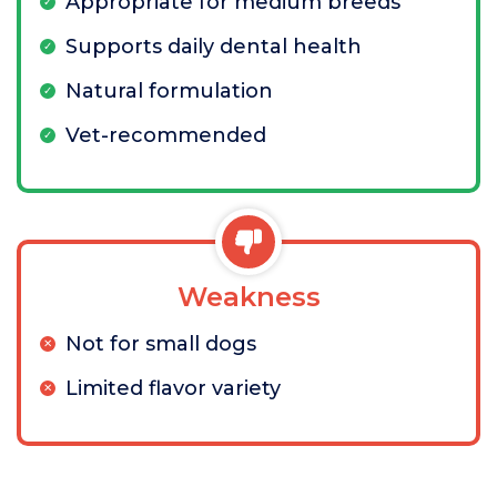
Appropriate for medium breeds
Supports daily dental health
Natural formulation
Vet-recommended
Weakness
Not for small dogs
Limited flavor variety