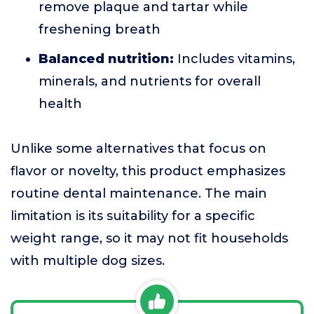
remove plaque and tartar while
freshening breath
Balanced nutrition:
Includes vitamins,
minerals, and nutrients for overall
health
Unlike some alternatives that focus on
flavor or novelty, this product emphasizes
routine dental maintenance. The main
limitation is its suitability for a specific
weight range, so it may not fit households
with multiple dog sizes.