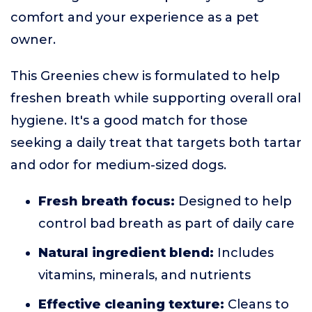
comfort and your experience as a pet
owner.
This Greenies chew is formulated to help
freshen breath while supporting overall oral
hygiene. It's a good match for those
seeking a daily treat that targets both tartar
and odor for medium-sized dogs.
Fresh breath focus:
Designed to help
control bad breath as part of daily care
Natural ingredient blend:
Includes
vitamins, minerals, and nutrients
Effective cleaning texture:
Cleans to