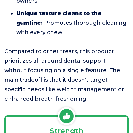
owners
Unique texture cleans to the
gumline:
Promotes thorough cleaning
with every chew
Compared to other treats, this product
prioritizes all-around dental support
without focusing on a single feature. The
main tradeoff is that it doesn't target
specific needs like weight management or
enhanced breath freshening.
Strength