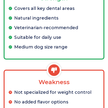
Covers all key dental areas
Natural ingredients
Veterinarian-recommended
Suitable for daily use
Medium dog size range
Weakness
Not specialized for weight control
No added flavor options