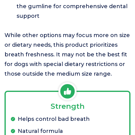
the gumline for comprehensive dental
support
While other options may focus more on size
or dietary needs, this product prioritizes
breath freshness. It may not be the best fit
for dogs with special dietary restrictions or
those outside the medium size range.
Strength
Helps control bad breath
Natural formula