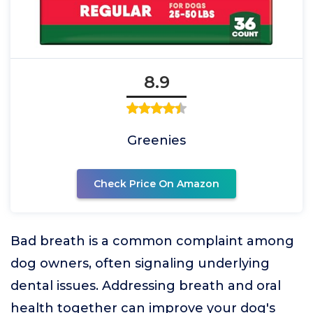
8.9
Greenies
Check Price On Amazon
Bad breath is a common complaint among
dog owners, often signaling underlying
dental issues. Addressing breath and oral
health together can improve your dog's