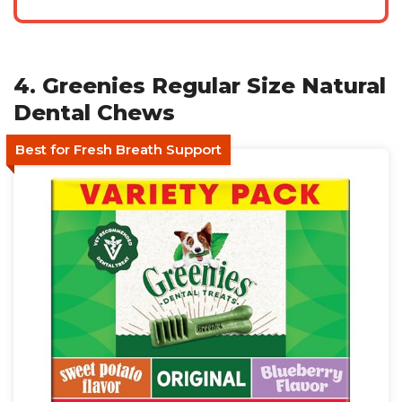
4. Greenies Regular Size Natural
Dental Chews
Best for Fresh Breath Support