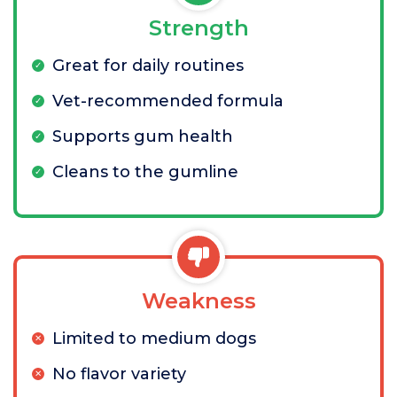
Strength
Great for daily routines
Vet-recommended formula
Supports gum health
Cleans to the gumline
Weakness
Limited to medium dogs
No flavor variety