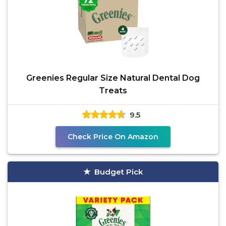
Greenies Regular Size Natural Dental Dog
Treats
9.5
Check Price On Amazon
Budget Pick