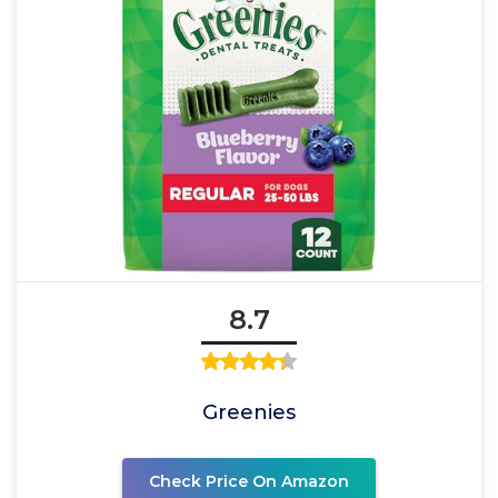
8.7
Greenies
Check Price On Amazon