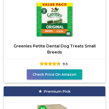
Greenies Petite Dental Dog Treats Small
Breeds
9.5
Check Price On Amazon
Premium Pick