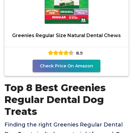
Greenies Regular Size Natural Dental Chews
8.9
Check Price On Amazon
Top 8 Best Greenies
Regular Dental Dog
Treats
Finding the right Greenies Regular Dental