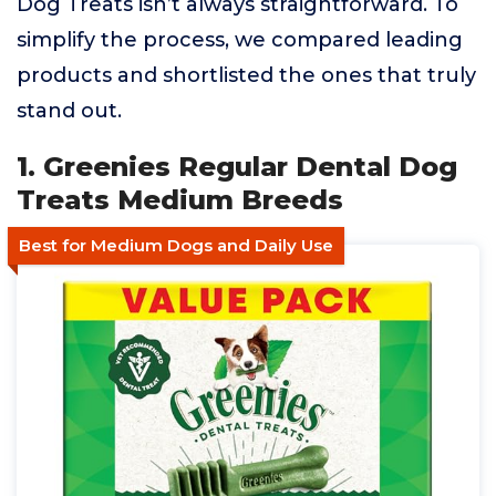
Dog Treats isn’t always straightforward. To
simplify the process, we compared leading
products and shortlisted the ones that truly
stand out.
1. Greenies Regular Dental Dog
Treats Medium Breeds
Best for Medium Dogs and Daily Use