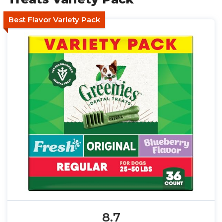
Best Flavor Variety Pack
8.7