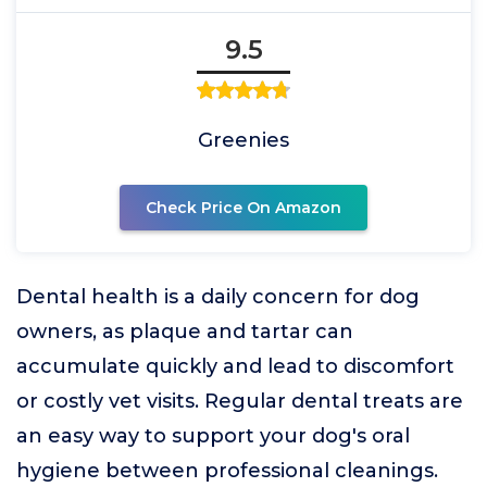
9.5
Greenies
Check Price On Amazon
Dental health is a daily concern for dog
owners, as plaque and tartar can
accumulate quickly and lead to discomfort
or costly vet visits. Regular dental treats are
an easy way to support your dog's oral
hygiene between professional cleanings.