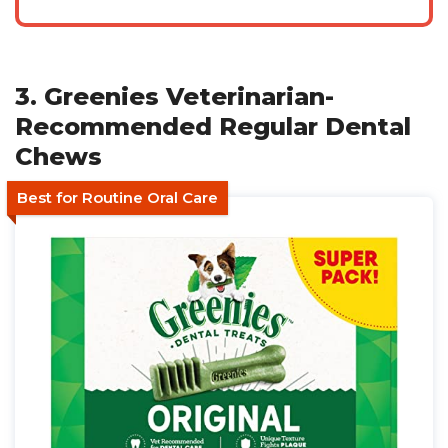
3. Greenies Veterinarian-
Recommended Regular Dental
Chews
Best for Routine Oral Care