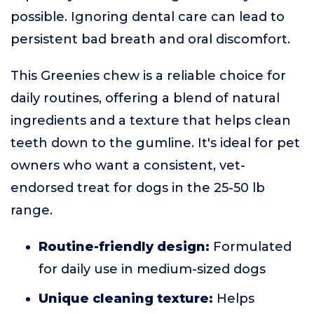
possible. Ignoring dental care can lead to
persistent bad breath and oral discomfort.
This Greenies chew is a reliable choice for
daily routines, offering a blend of natural
ingredients and a texture that helps clean
teeth down to the gumline. It's ideal for pet
owners who want a consistent, vet-
endorsed treat for dogs in the 25-50 lb
range.
Routine-friendly design:
Formulated
for daily use in medium-sized dogs
Unique cleaning texture:
Helps