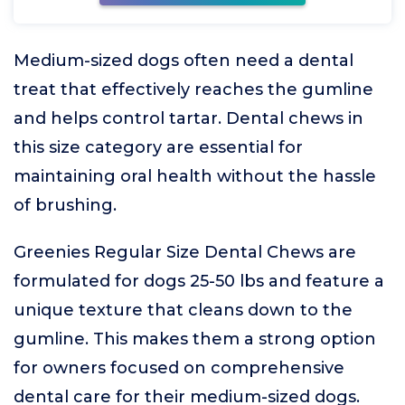
Medium-sized dogs often need a dental
treat that effectively reaches the gumline
and helps control tartar. Dental chews in
this size category are essential for
maintaining oral health without the hassle
of brushing.
Greenies Regular Size Dental Chews are
formulated for dogs 25-50 lbs and feature a
unique texture that cleans down to the
gumline. This makes them a strong option
for owners focused on comprehensive
dental care for their medium-sized dogs.