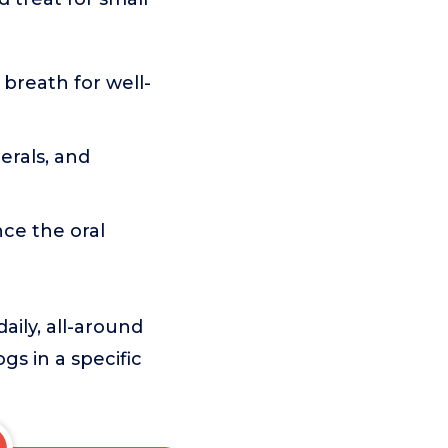
 breath for well-
erals, and
ce the oral
aily, all-around
ogs in a specific