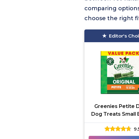
comparing options b
choose the right fi
Editor's Cho
Greenies Petite 
Dog Treats Small
9.