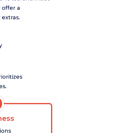
 offer a
 extras.
y
ioritizes
es.
ess
tions