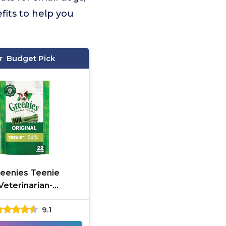
fits to help you
Budget Pick
eenies Teenie
Veterinarian-
mmended Dental
9.1
Treats