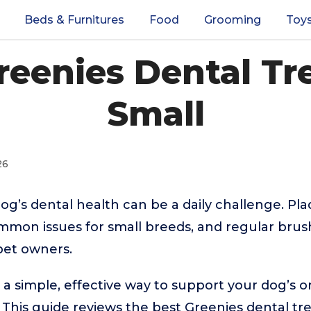
Beds & Furnitures
Food
Grooming
Toy
reenies Dental Tr
Small
26
og’s dental health can be a daily challenge. Pla
mon issues for small breeds, and regular brush
 pet owners.
r a simple, effective way to support your dog’s o
 This guide reviews the best Greenies dental tre