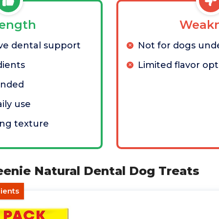
rength
Weakn
e dental support
Not for dogs unde
dients
Limited flavor op
ended
aily use
ng texture
eenie Natural Dental Dog Treats
dients