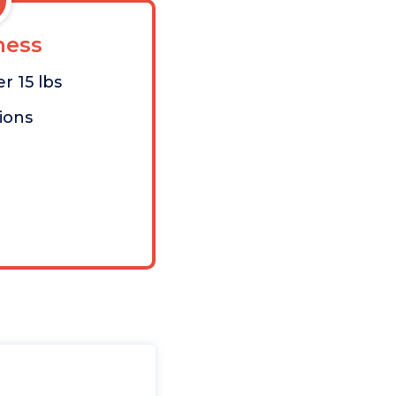
ess
r 15 lbs
tions