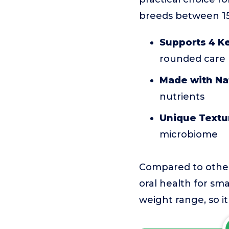
breeds between 15
Supports 4 Ke
rounded care
Made with Nat
nutrients
Unique Textu
microbiome
Compared to other t
oral health for smal
weight range, so it