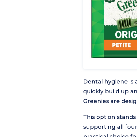
Dental hygiene is 
quickly build up an
Greenies are desig
This option stands
supporting all four
practical choice f