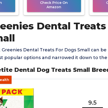
n
Check Price On
Amazon
eenies Dental Treats
all
 Greenies Dental Treats For Dogs Small can be
 popular options and narrowed it down to the 
etite Dental Dog Treats Small Bree
Health
9.5