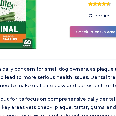
Greenies
Check Price On Ama
a daily concern for small dog owners, as plaque 
d lead to more serious health issues. Dental tre
ned to make oral care easy and consistent for 
 out for its focus on comprehensive daily dental
 key areas vets check: plaque, tartar, gums, and 
or owners who want a reliable, vet-recommended