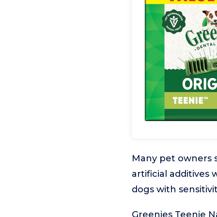
Many pet owners se
artificial additives
dogs with sensitivi
Greenies Teenie Na