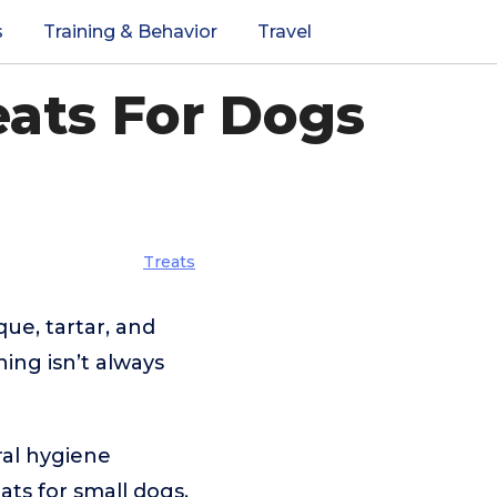
s
Training & Behavior
Travel
eats For Dogs
Treats
que, tartar, and
ing isn’t always
ral hygiene
ats for small dogs,