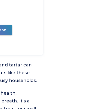
zon
and tartar can
ats like these
busy households.
 health,
breath. It's a
 treat for small