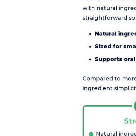
with natural ingred
straightforward so
Natural ingre
Sized for sma
Supports ora
Compared to more fl
ingredient simplicit
St
Natural ingred