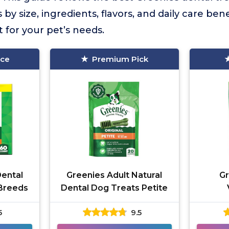
y size, ingredients, flavors, and daily care bene
t for your pet’s needs.
ice
Premium Pick
Dental
Greenies Adult Natural
Gr
 Breeds
Dental Dog Treats Petite
Reco
5
9.5