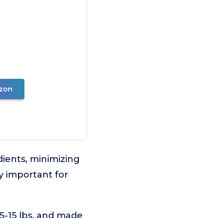
zon
dients, minimizing
lly important for
5-15 lbs. and made