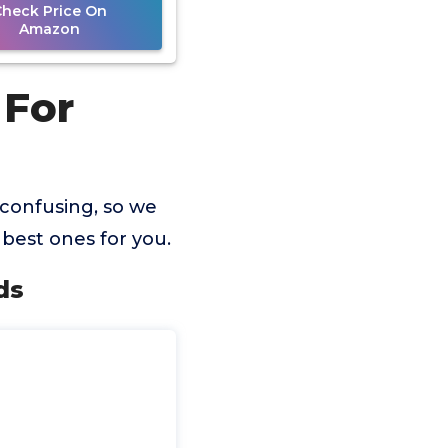
Check Price On
Amazon
 For
 confusing, so we
best ones for you.
ds