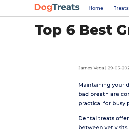
Home
Treats
Top 6 Best G
James Vega | 29-05-20
Maintaining your d
bad breath are com
practical for busy
Dental treats offe
between vet visits.