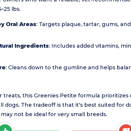
–25 lbs.
y Oral Areas
: Targets plaque, tartar, gums, and
ural Ingredients
: Includes added vitamins, min
re
: Cleans down to the gumline and helps balan
reats, this Greenies Petite formula prioritizes d
l dogs. The tradeoff is that it's best suited for d
 may not be ideal for very small breeds.