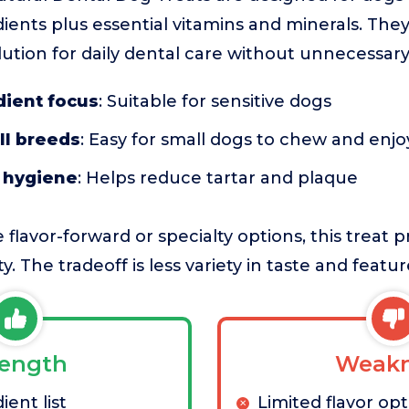
ients plus essential vitamins and minerals. They
lution for daily dental care without unnecessary
dient focus
: Suitable for sensitive dogs
ll breeds
: Easy for small dogs to chew and enjo
l hygiene
: Helps reduce tartar and plaque
avor-forward or specialty options, this treat pr
y. The tradeoff is less variety in taste and featur
rength
Weakn
ient list
Limited flavor op