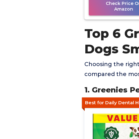
Check Price O
Amazon
Top 6 Gr
Dogs Sm
Choosing the right
compared the most
1. Greenies P
Best for Daily Dental 