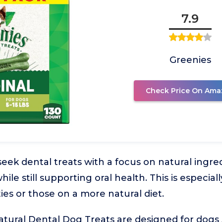
7.9
Greenies
Check Price On Ama
ek dental treats with a focus on natural ingre
 while still supporting oral health. This is especia
ties or those on a more natural diet.
tural Dental Dog Treats are designed for dogs 