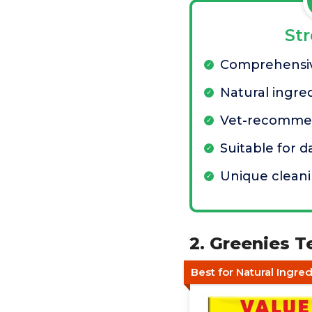
St
Comprehensiv
Natural ingre
Vet-recomm
Suitable for d
Unique cleani
2. Greenies T
Best for Natural Ingre