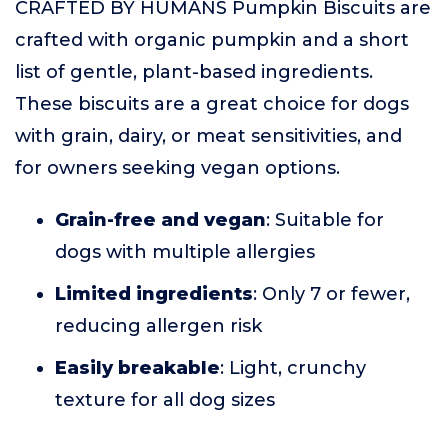
CRAFTED BY HUMANS Pumpkin Biscuits are
crafted with organic pumpkin and a short
list of gentle, plant-based ingredients.
These biscuits are a great choice for dogs
with grain, dairy, or meat sensitivities, and
for owners seeking vegan options.
Grain-free and vegan
: Suitable for
dogs with multiple allergies
Limited ingredients
: Only 7 or fewer,
reducing allergen risk
Easily breakable
: Light, crunchy
texture for all dog sizes