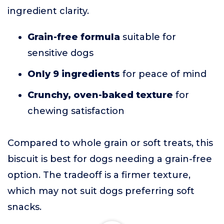
ingredient clarity.
Grain-free formula
suitable for
sensitive dogs
Only 9 ingredients
for peace of mind
Crunchy, oven-baked texture
for
chewing satisfaction
Compared to whole grain or soft treats, this
biscuit is best for dogs needing a grain-free
option. The tradeoff is a firmer texture,
which may not suit dogs preferring soft
snacks.