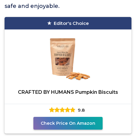
safe and enjoyable.
Editor's Choice
CRAFTED BY HUMANS Pumpkin Biscuits
9.8
Check Price On Amazon