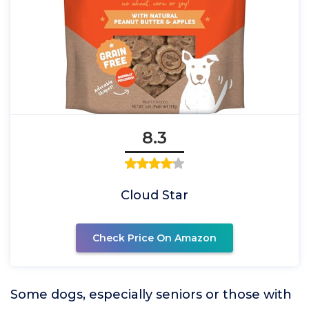
8.3
Cloud Star
Check Price On Amazon
Some dogs, especially seniors or those with