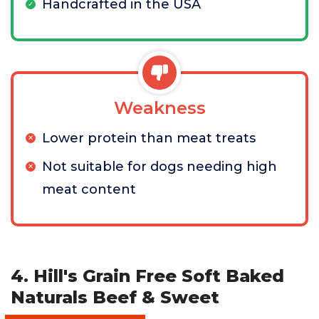
Handcrafted in the USA
Weakness
Lower protein than meat treats
Not suitable for dogs needing high
meat content
4. Hill's Grain Free Soft Baked
Naturals Beef & Sweet