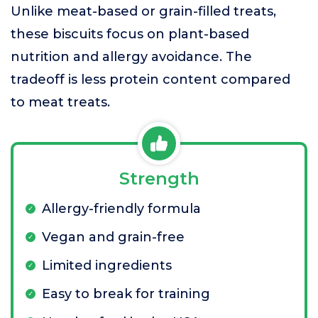
Unlike meat-based or grain-filled treats,
these biscuits focus on plant-based
nutrition and allergy avoidance. The
tradeoff is less protein content compared
to meat treats.
Strength
Allergy-friendly formula
Vegan and grain-free
Limited ingredients
Easy to break for training