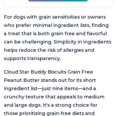
For dogs with grain sensitivities or owners
who prefer minimal ingredient lists, finding
a treat that is both grain free and flavorful
can be challenging. Simplicity in ingredients
helps reduce the risk of allergies and
supports transparency.
Cloud Star Buddy Biscuits Grain Free
Peanut Butter stands out for its short
ingredient list—just nine items—and a
crunchy texture that appeals to medium
and large dogs. It's a strong choice for
those prioritizing grain-free diets and