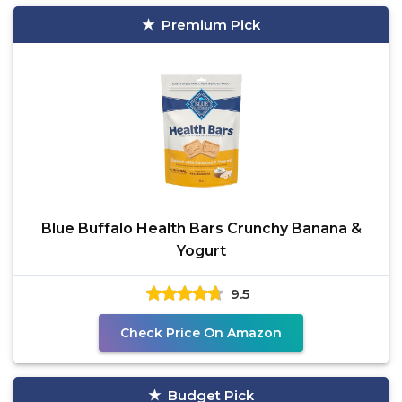
Premium Pick
Blue Buffalo Health Bars Crunchy Banana &
Yogurt
9.5
Check Price On Amazon
Budget Pick