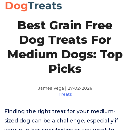
Best Grain Free
Dog Treats For
Medium Dogs: Top
Picks
James Vega | 27-02-2026
Treats
Finding the right treat for your medium-
sized dog can be a challenge, especially if