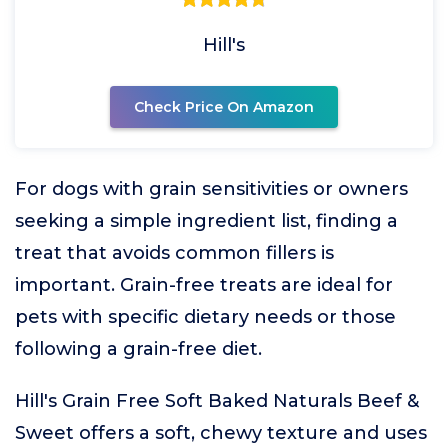
Hill's
Check Price On Amazon
For dogs with grain sensitivities or owners
seeking a simple ingredient list, finding a
treat that avoids common fillers is
important. Grain-free treats are ideal for
pets with specific dietary needs or those
following a grain-free diet.
Hill's Grain Free Soft Baked Naturals Beef &
Sweet offers a soft, chewy texture and uses