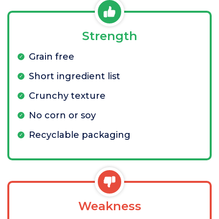
Strength
Grain free
Short ingredient list
Crunchy texture
No corn or soy
Recyclable packaging
Weakness