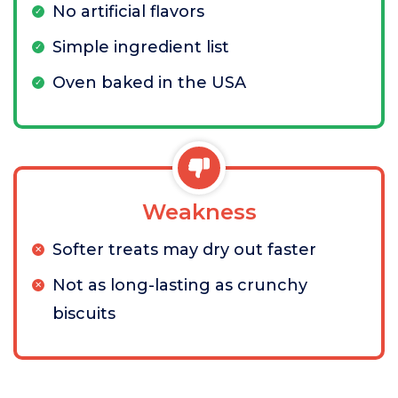
No artificial flavors
Simple ingredient list
Oven baked in the USA
Weakness
Softer treats may dry out faster
Not as long-lasting as crunchy
biscuits