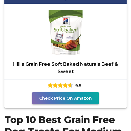
Hill's Grain Free Soft Baked Naturals Beef &
Sweet
9.5
Check Price On Amazon
Top 10 Best Grain Free