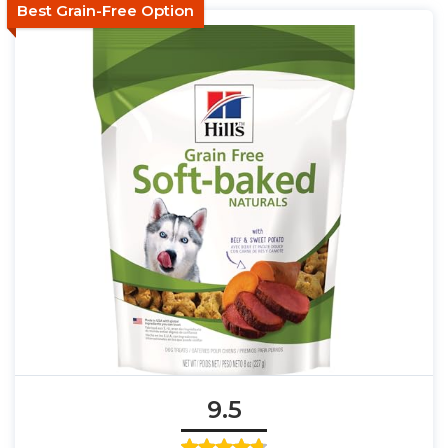
Best Grain-Free Option
9.5