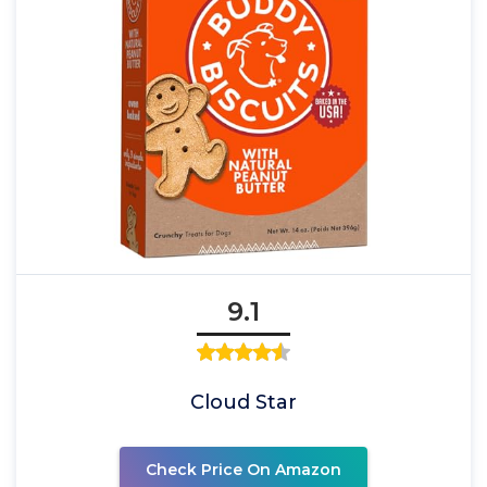
9.1
Cloud Star
Check Price On Amazon