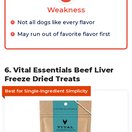
Weakness
Not all dogs like every flavor
May run out of favorite flavor first
6. Vital Essentials Beef Liver
Freeze Dried Treats
Best for Single-Ingredient Simplicity