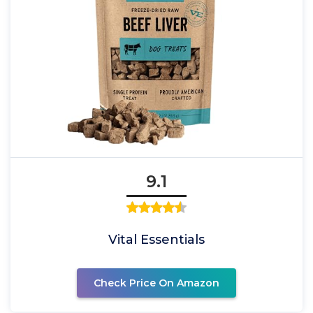
9.1
Vital Essentials
Check Price On Amazon