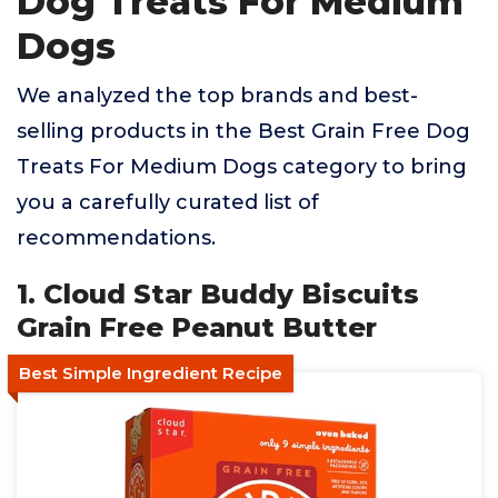
Dog Treats For Medium
Dogs
We analyzed the top brands and best-
selling products in the Best Grain Free Dog
Treats For Medium Dogs category to bring
you a carefully curated list of
recommendations.
1. Cloud Star Buddy Biscuits
Grain Free Peanut Butter
Best Simple Ingredient Recipe