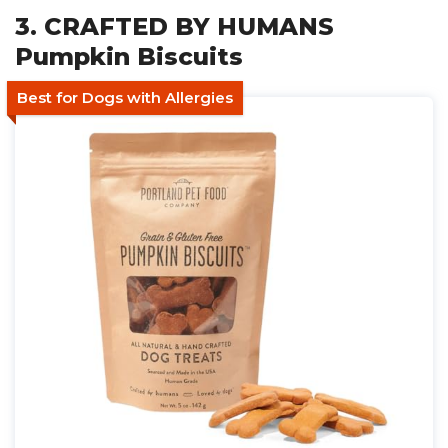
3. CRAFTED BY HUMANS
Pumpkin Biscuits
Best for Dogs with Allergies