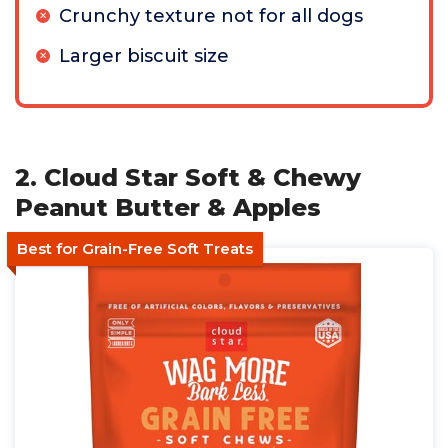
Crunchy texture not for all dogs
Larger biscuit size
2. Cloud Star Soft & Chewy
Peanut Butter & Apples
Best for Grain-Free Soft Treats