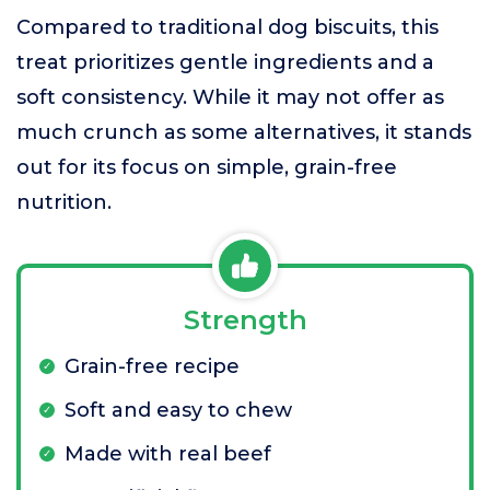
Compared to traditional dog biscuits, this
treat prioritizes gentle ingredients and a
soft consistency. While it may not offer as
much crunch as some alternatives, it stands
out for its focus on simple, grain-free
nutrition.
Strength
Grain-free recipe
Soft and easy to chew
Made with real beef