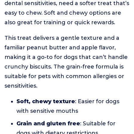
dental sensitivities, need a softer treat that’s
easy to chew. Soft and chewy options are
also great for training or quick rewards.
This treat delivers a gentle texture and a
familiar peanut butter and apple flavor,
making it a go-to for dogs that can’t handle
crunchy biscuits. The grain-free formula is
suitable for pets with common allergies or
sensitivities.
Soft, chewy texture
: Easier for dogs
with sensitive mouths
Grain and gluten free
: Suitable for
dogs with dietary restrictions