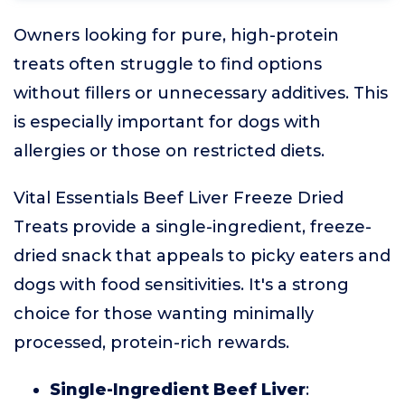
Owners looking for pure, high-protein
treats often struggle to find options
without fillers or unnecessary additives. This
is especially important for dogs with
allergies or those on restricted diets.
Vital Essentials Beef Liver Freeze Dried
Treats provide a single-ingredient, freeze-
dried snack that appeals to picky eaters and
dogs with food sensitivities. It's a strong
choice for those wanting minimally
processed, protein-rich rewards.
Single-Ingredient Beef Liver
: