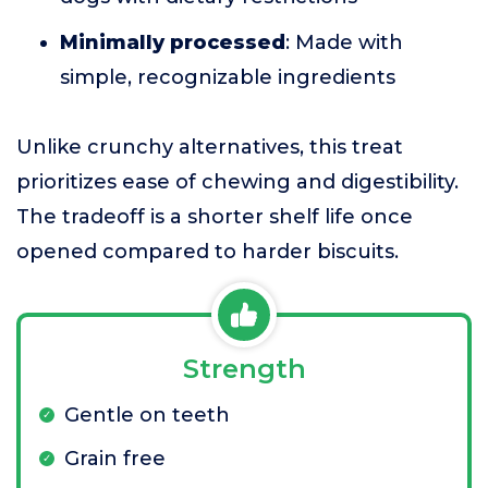
Minimally processed
: Made with
simple, recognizable ingredients
Unlike crunchy alternatives, this treat
prioritizes ease of chewing and digestibility.
The tradeoff is a shorter shelf life once
opened compared to harder biscuits.
Strength
Gentle on teeth
Grain free