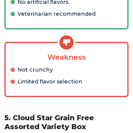
No artificial flavors
Veterinarian recommended
Weakness
Not crunchy
Limited flavor selection
5. Cloud Star Grain Free
Assorted Variety Box