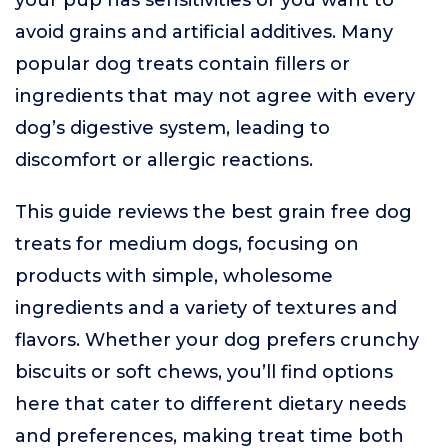
your pup has sensitivities or you want to
avoid grains and artificial additives. Many
popular dog treats contain fillers or
ingredients that may not agree with every
dog’s digestive system, leading to
discomfort or allergic reactions.
This guide reviews the best grain free dog
treats for medium dogs, focusing on
products with simple, wholesome
ingredients and a variety of textures and
flavors. Whether your dog prefers crunchy
biscuits or soft chews, you’ll find options
here that cater to different dietary needs
and preferences, making treat time both