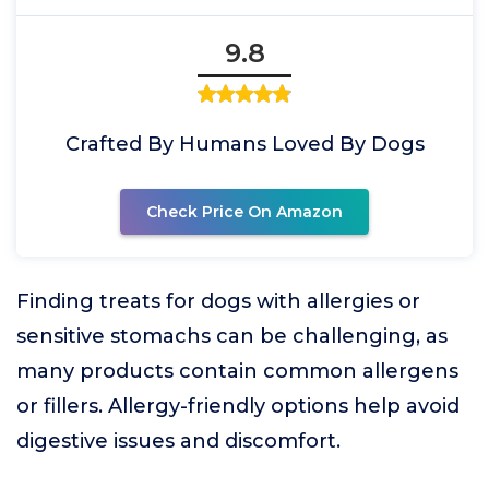
9.8
Crafted By Humans Loved By Dogs
Check Price On Amazon
Finding treats for dogs with allergies or
sensitive stomachs can be challenging, as
many products contain common allergens
or fillers. Allergy-friendly options help avoid
digestive issues and discomfort.