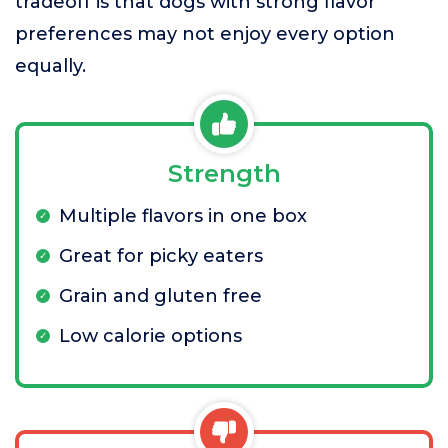
tradeoff is that dogs with strong flavor
preferences may not enjoy every option
equally.
Strength
Multiple flavors in one box
Great for picky eaters
Grain and gluten free
Low calorie options