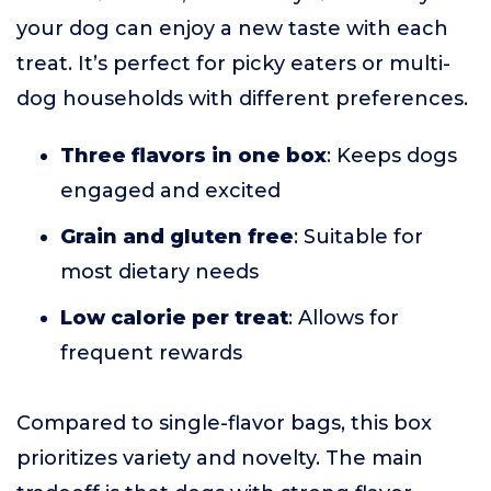
your dog can enjoy a new taste with each
treat. It’s perfect for picky eaters or multi-
dog households with different preferences.
Three flavors in one box
: Keeps dogs
engaged and excited
Grain and gluten free
: Suitable for
most dietary needs
Low calorie per treat
: Allows for
frequent rewards
Compared to single-flavor bags, this box
prioritizes variety and novelty. The main