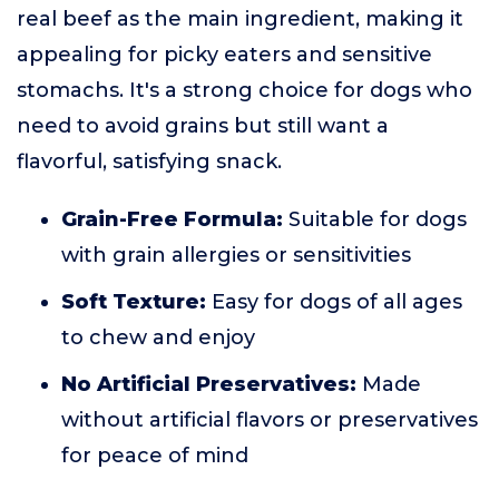
real beef as the main ingredient, making it
appealing for picky eaters and sensitive
stomachs. It's a strong choice for dogs who
need to avoid grains but still want a
flavorful, satisfying snack.
Grain-Free Formula:
Suitable for dogs
with grain allergies or sensitivities
Soft Texture:
Easy for dogs of all ages
to chew and enjoy
No Artificial Preservatives:
Made
without artificial flavors or preservatives
for peace of mind