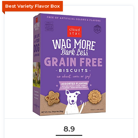
Best Variety Flavor Box
8.9