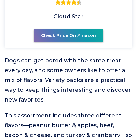
Cloud Star
Check Price On Amazon
Dogs can get bored with the same treat
every day, and some owners like to offer a
mix of flavors. Variety packs are a practical
way to keep things interesting and discover
new favorites.
This assortment includes three different
flavors—peanut butter & apples, beef,
bacon & cheese, and turkey & cranberry—so