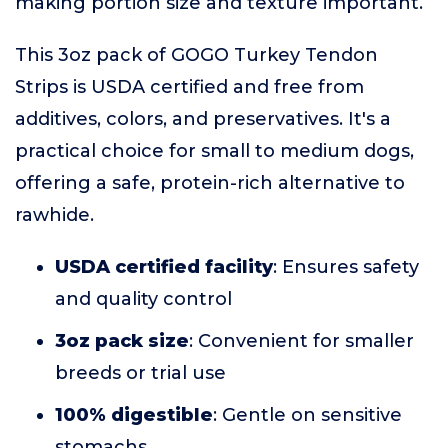
making portion size and texture important.
This 3oz pack of GOGO Turkey Tendon
Strips is USDA certified and free from
additives, colors, and preservatives. It's a
practical choice for small to medium dogs,
offering a safe, protein-rich alternative to
rawhide.
USDA certified facility
: Ensures safety
and quality control
3oz pack size
: Convenient for smaller
breeds or trial use
100% digestible
: Gentle on sensitive
stomachs