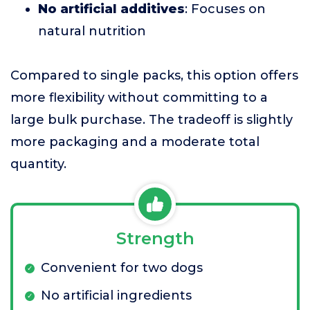
No artificial additives
: Focuses on
natural nutrition
Compared to single packs, this option offers
more flexibility without committing to a
large bulk purchase. The tradeoff is slightly
more packaging and a moderate total
quantity.
Strength
Convenient for two dogs
No artificial ingredients