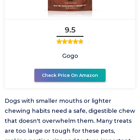
9.5
Gogo
Check Price On Amazon
Dogs with smaller mouths or lighter
chewing habits need a safe, digestible chew
that doesn't overwhelm them. Many treats
are too large or tough for these pets,