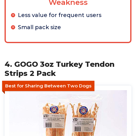
Weakness
Less value for frequent users
Small pack size
4. GOGO 3oz Turkey Tendon
Strips 2 Pack
Best for Sharing Between Two Dogs