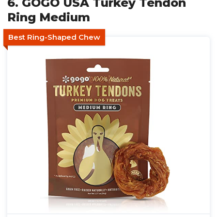
6. GOGO USA Turkey Tendon
Ring Medium
Best Ring-Shaped Chew