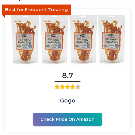
Best for Frequent Treating
8.7
Gogo
Check Price On Amazon