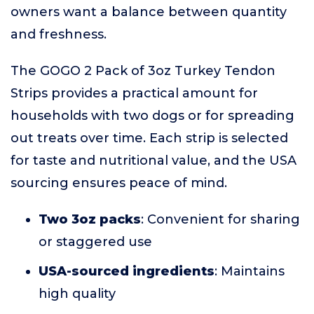
owners want a balance between quantity
and freshness.
The GOGO 2 Pack of 3oz Turkey Tendon
Strips provides a practical amount for
households with two dogs or for spreading
out treats over time. Each strip is selected
for taste and nutritional value, and the USA
sourcing ensures peace of mind.
Two 3oz packs
: Convenient for sharing
or staggered use
USA-sourced ingredients
: Maintains
high quality