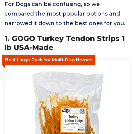
For Dogs can be confusing, so we
compared the most popular options and
narrowed it down to the best ones for you.
1. GOGO Turkey Tendon Strips 1
lb USA-Made
Best Large Pack for Multi-Dog Homes