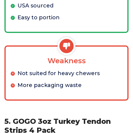
USA sourced
Easy to portion
Weakness
Not suited for heavy chewers
More packaging waste
5. GOGO 3oz Turkey Tendon
Strips 4 Pack