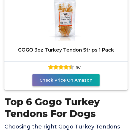
GOGO 3oz Turkey Tendon Strips 1 Pack
9.1
Check Price On Amazon
Top 6 Gogo Turkey
Tendons For Dogs
Choosing the right Gogo Turkey Tendons