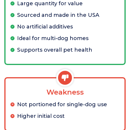
Large quantity for value
Sourced and made in the USA
No artificial additives
Ideal for multi-dog homes
Supports overall pet health
Weakness
Not portioned for single-dog use
Higher initial cost