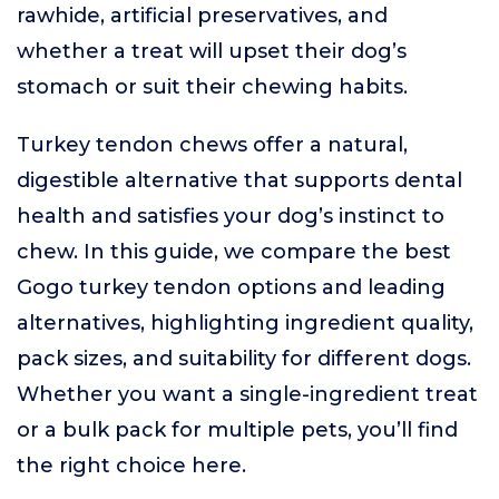
rawhide, artificial preservatives, and
whether a treat will upset their dog’s
stomach or suit their chewing habits.
Turkey tendon chews offer a natural,
digestible alternative that supports dental
health and satisfies your dog’s instinct to
chew. In this guide, we compare the best
Gogo turkey tendon options and leading
alternatives, highlighting ingredient quality,
pack sizes, and suitability for different dogs.
Whether you want a single-ingredient treat
or a bulk pack for multiple pets, you’ll find
the right choice here.