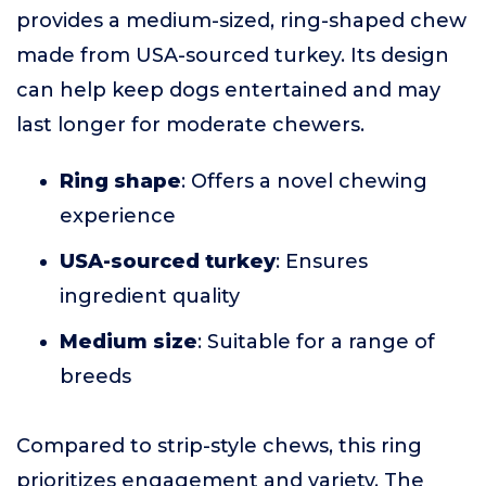
provides a medium-sized, ring-shaped chew
made from USA-sourced turkey. Its design
can help keep dogs entertained and may
last longer for moderate chewers.
Ring shape
: Offers a novel chewing
experience
USA-sourced turkey
: Ensures
ingredient quality
Medium size
: Suitable for a range of
breeds
Compared to strip-style chews, this ring
prioritizes engagement and variety. The