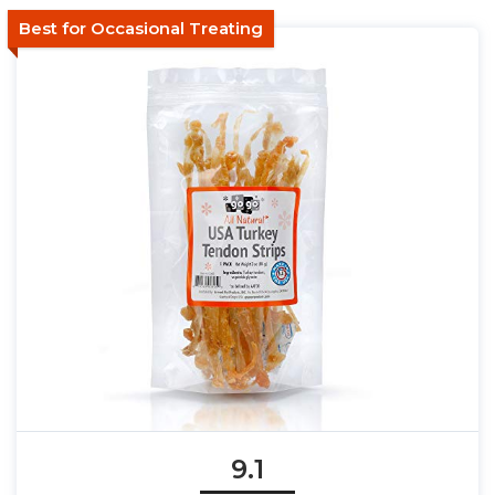
Best for Occasional Treating
9.1