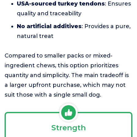
USA-sourced turkey tendons
: Ensures
quality and traceability
No artificial additives
: Provides a pure,
natural treat
Compared to smaller packs or mixed-
ingredient chews, this option prioritizes
quantity and simplicity. The main tradeoff is
a larger upfront purchase, which may not
suit those with a single small dog.
Strength