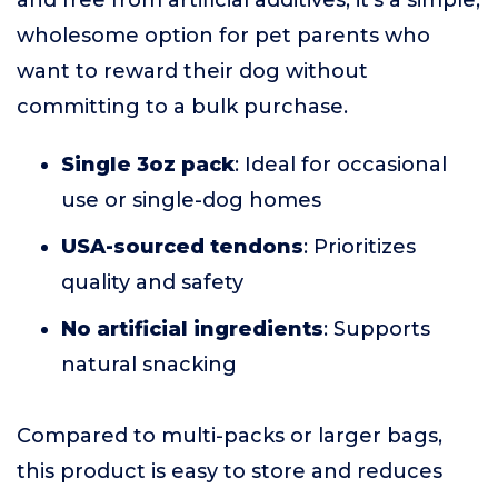
and free from artificial additives, it's a simple,
wholesome option for pet parents who
want to reward their dog without
committing to a bulk purchase.
Single 3oz pack
: Ideal for occasional
use or single-dog homes
USA-sourced tendons
: Prioritizes
quality and safety
No artificial ingredients
: Supports
natural snacking
Compared to multi-packs or larger bags,
this product is easy to store and reduces