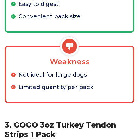
Easy to digest
Convenient pack size
Weakness
Not ideal for large dogs
Limited quantity per pack
3. GOGO 3oz Turkey Tendon
Strips 1 Pack