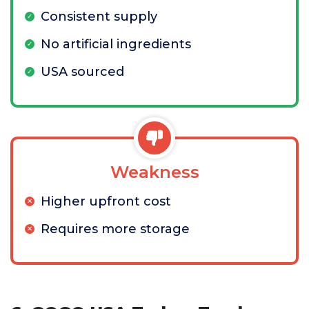
Consistent supply
No artificial ingredients
USA sourced
Weakness
Higher upfront cost
Requires more storage