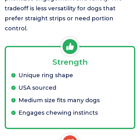
tradeoff is less versatility for dogs that
prefer straight strips or need portion
control.
Strength
Unique ring shape
USA sourced
Medium size fits many dogs
Engages chewing instincts