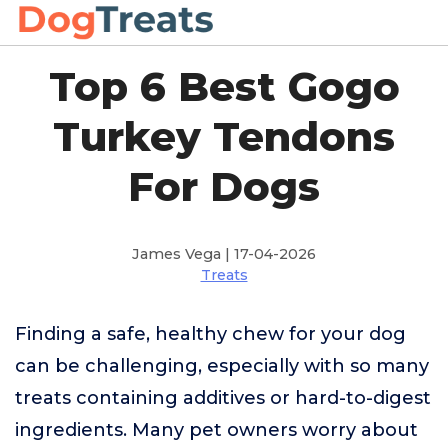
Top 6 Best Gogo
Turkey Tendons
For Dogs
James Vega | 17-04-2026
Treats
Finding a safe, healthy chew for your dog
can be challenging, especially with so many
treats containing additives or hard-to-digest
ingredients. Many pet owners worry about