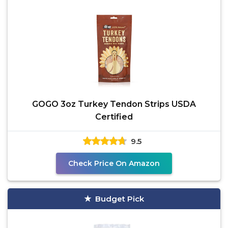
GOGO 3oz Turkey Tendon Strips USDA
Certified
9.5
Check Price On Amazon
Budget Pick