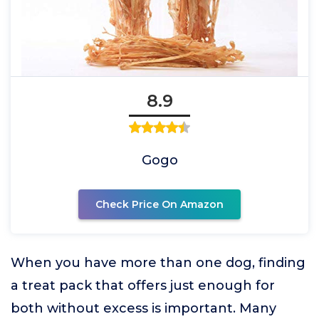
8.9
Gogo
Check Price On Amazon
When you have more than one dog, finding
a treat pack that offers just enough for
both without excess is important. Many