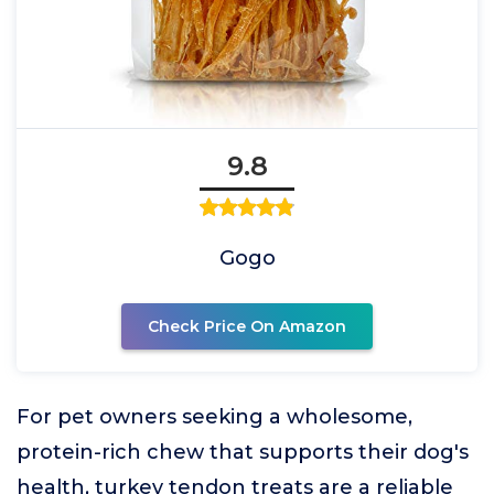
9.8
Gogo
Check Price On Amazon
For pet owners seeking a wholesome,
protein-rich chew that supports their dog's
health, turkey tendon treats are a reliable