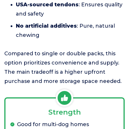
USA-sourced tendons
: Ensures quality
and safety
No artificial additives
: Pure, natural
chewing
Compared to single or double packs, this
option prioritizes convenience and supply.
The main tradeoff is a higher upfront
purchase and more storage space needed.
Strength
Good for multi-dog homes