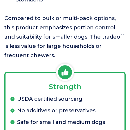
Compared to bulk or multi-pack options,
this product emphasizes portion control
and suitability for smaller dogs. The tradeoff
is less value for large households or
frequent chewers.
Strength
USDA certified sourcing
No additives or preservatives
Safe for small and medium dogs