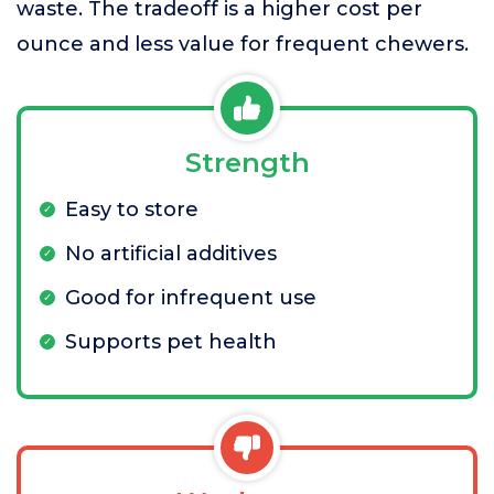
waste. The tradeoff is a higher cost per
ounce and less value for frequent chewers.
Strength
Easy to store
No artificial additives
Good for infrequent use
Supports pet health