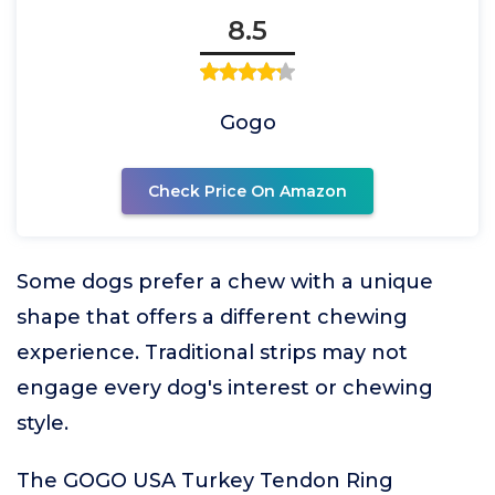
8.5
Gogo
Check Price On Amazon
Some dogs prefer a chew with a unique
shape that offers a different chewing
experience. Traditional strips may not
engage every dog's interest or chewing
style.
The GOGO USA Turkey Tendon Ring