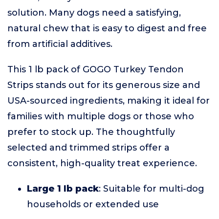
solution. Many dogs need a satisfying,
natural chew that is easy to digest and free
from artificial additives.
This 1 lb pack of GOGO Turkey Tendon
Strips stands out for its generous size and
USA-sourced ingredients, making it ideal for
families with multiple dogs or those who
prefer to stock up. The thoughtfully
selected and trimmed strips offer a
consistent, high-quality treat experience.
Large 1 lb pack
: Suitable for multi-dog
households or extended use