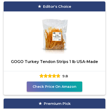
Editor's Choice
GOGO Turkey Tendon Strips 1 lb USA-Made
9.8
Check Price On Amazon
Premium Pick