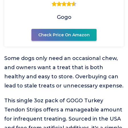
Gogo
Check Price On Amazon
Some dogs only need an occasional chew,
and owners want a treat that is both
healthy and easy to store. Overbuying can
lead to stale treats or unnecessary expense.
This single 3oz pack of GOGO Turkey
Tendon Strips offers a manageable amount
for infrequent treating. Sourced in the USA