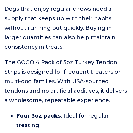
Dogs that enjoy regular chews need a
supply that keeps up with their habits
without running out quickly. Buying in
larger quantities can also help maintain
consistency in treats.
The GOGO 4 Pack of 3oz Turkey Tendon
Strips is designed for frequent treaters or
multi-dog families. With USA-sourced
tendons and no artificial additives, it delivers
a wholesome, repeatable experience.
Four 3oz packs
: Ideal for regular
treating