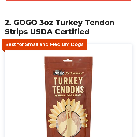
2. GOGO 3oz Turkey Tendon
Strips USDA Certified
Best for Small and Medium Dogs