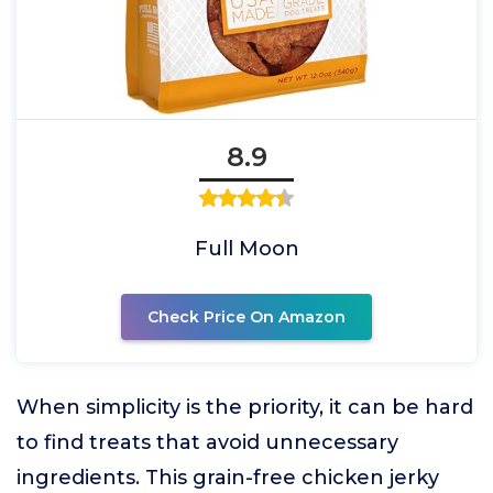
8.9
Full Moon
Check Price On Amazon
When simplicity is the priority, it can be hard
to find treats that avoid unnecessary
ingredients. This grain-free chicken jerky