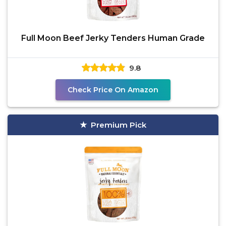
Full Moon Beef Jerky Tenders Human Grade
9.8
Check Price On Amazon
Premium Pick