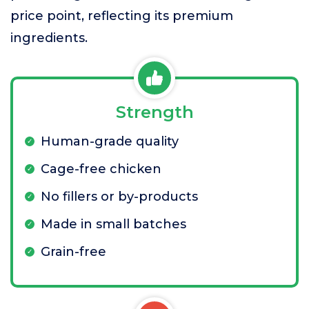
price point, reflecting its premium
ingredients.
Strength
Human-grade quality
Cage-free chicken
No fillers or by-products
Made in small batches
Grain-free