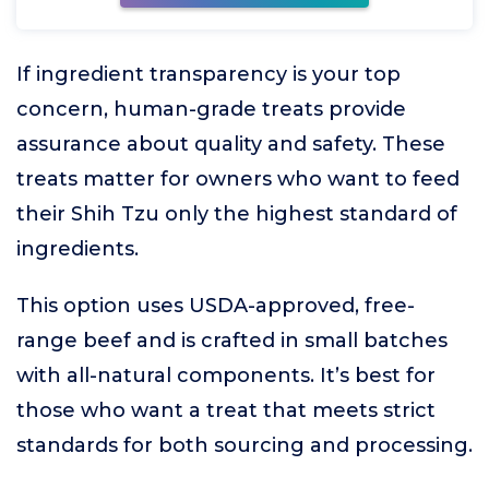
If ingredient transparency is your top
concern, human-grade treats provide
assurance about quality and safety. These
treats matter for owners who want to feed
their Shih Tzu only the highest standard of
ingredients.
This option uses USDA-approved, free-
range beef and is crafted in small batches
with all-natural components. It’s best for
those who want a treat that meets strict
standards for both sourcing and processing.