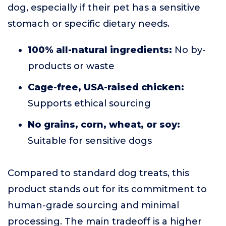
dog, especially if their pet has a sensitive
stomach or specific dietary needs.
100% all-natural ingredients:
No by-
products or waste
Cage-free, USA-raised chicken:
Supports ethical sourcing
No grains, corn, wheat, or soy:
Suitable for sensitive dogs
Compared to standard dog treats, this
product stands out for its commitment to
human-grade sourcing and minimal
processing. The main tradeoff is a higher