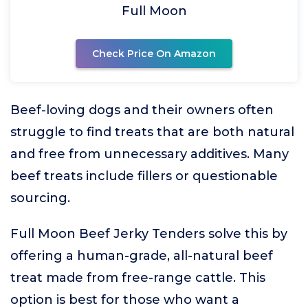
Full Moon
Check Price On Amazon
Beef-loving dogs and their owners often
struggle to find treats that are both natural
and free from unnecessary additives. Many
beef treats include fillers or questionable
sourcing.
Full Moon Beef Jerky Tenders solve this by
offering a human-grade, all-natural beef
treat made from free-range cattle. This
option is best for those who want a