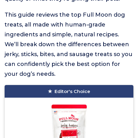
This guide reviews the top Full Moon dog
treats, all made with human-grade
ingredients and simple, natural recipes.
We’ll break down the differences between
jerky, sticks, bites, and sausage treats so you
can confidently pick the best option for
your dog’s needs.
Editor's Choice