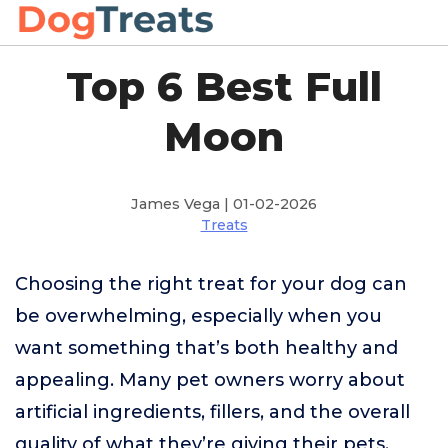
Top 6 Best Full
Moon
James Vega | 01-02-2026
Treats
Choosing the right treat for your dog can
be overwhelming, especially when you
want something that’s both healthy and
appealing. Many pet owners worry about
artificial ingredients, fillers, and the overall
quality of what they’re giving their pets.