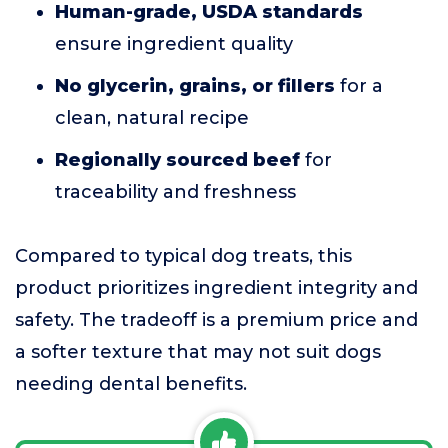
Human-grade, USDA standards
ensure ingredient quality
No glycerin, grains, or fillers
for a
clean, natural recipe
Regionally sourced beef
for
traceability and freshness
Compared to typical dog treats, this
product prioritizes ingredient integrity and
safety. The tradeoff is a premium price and
a softer texture that may not suit dogs
needing dental benefits.