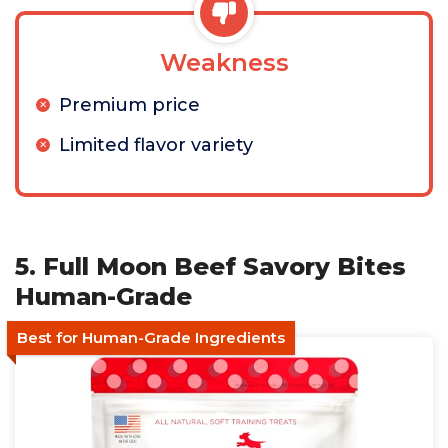
Weakness
Premium price
Limited flavor variety
5. Full Moon Beef Savory Bites
Human-Grade
Best for Human-Grade Ingredients