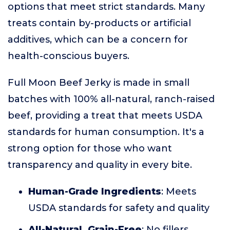
options that meet strict standards. Many
treats contain by-products or artificial
additives, which can be a concern for
health-conscious buyers.
Full Moon Beef Jerky is made in small
batches with 100% all-natural, ranch-raised
beef, providing a treat that meets USDA
standards for human consumption. It's a
strong option for those who want
transparency and quality in every bite.
Human-Grade Ingredients
: Meets
USDA standards for safety and quality
All-Natural, Grain-Free
: No fillers,