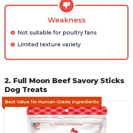
Weakness
Not suitable for poultry fans
Limited texture variety
2. Full Moon Beef Savory Sticks
Dog Treats
Best Value for Human-Grade Ingredients