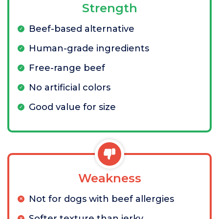
Strength
Beef-based alternative
Human-grade ingredients
Free-range beef
No artificial colors
Good value for size
Weakness
Not for dogs with beef allergies
Softer texture than jerky