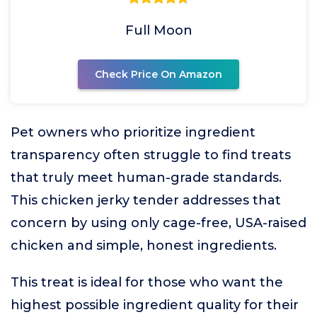
Full Moon
Check Price On Amazon
Pet owners who prioritize ingredient
transparency often struggle to find treats
that truly meet human-grade standards.
This chicken jerky tender addresses that
concern by using only cage-free, USA-raised
chicken and simple, honest ingredients.
This treat is ideal for those who want the
highest possible ingredient quality for their