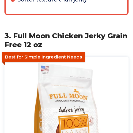
3. Full Moon Chicken Jerky Grain
Free 12 oz
Best for Simple Ingredient Needs