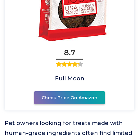
8.7
Full Moon
Check Price On Amazon
Pet owners looking for treats made with
human-grade ingredients often find limited