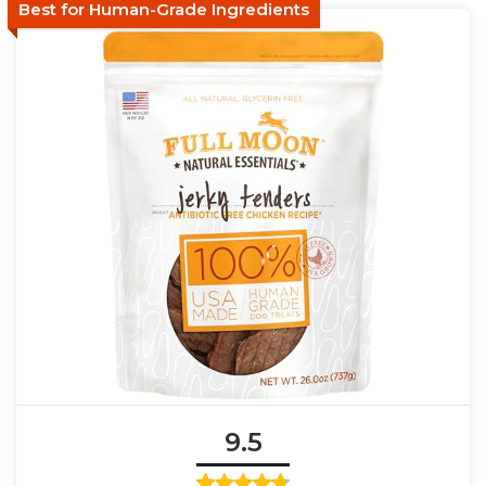
Best for Human-Grade Ingredients
9.5