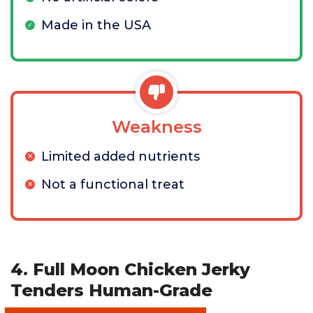
Made in the USA
Weakness
Limited added nutrients
Not a functional treat
4. Full Moon Chicken Jerky
Tenders Human-Grade