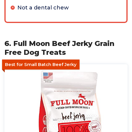
Not a dental chew
6. Full Moon Beef Jerky Grain
Free Dog Treats
Best for Small Batch Beef Jerky