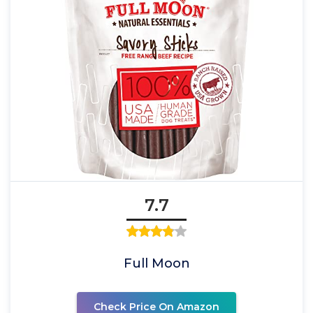
7.7
Full Moon
Check Price On Amazon