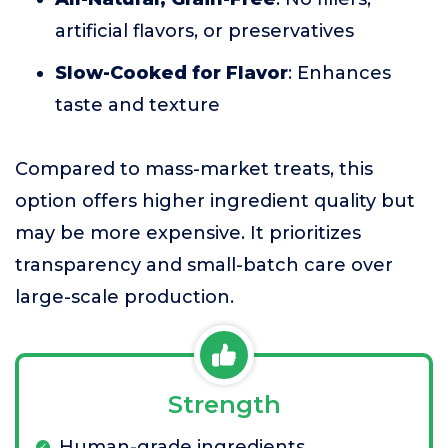
artificial flavors, or preservatives
Slow-Cooked for Flavor
: Enhances
taste and texture
Compared to mass-market treats, this
option offers higher ingredient quality but
may be more expensive. It prioritizes
transparency and small-batch care over
large-scale production.
Strength
Human-grade ingredients