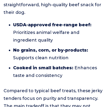
straightforward, high-quality beef snack for
their dog.
USDA-approved free-range beef:
Prioritizes animal welfare and
ingredient quality
No grains, corn, or by-products:
Supports clean nutrition
Cooked in small batches:
Enhances
taste and consistency
Compared to typical beef treats, these jerky
tenders focus on purity and transparency.
The main tradeoff is that they may not