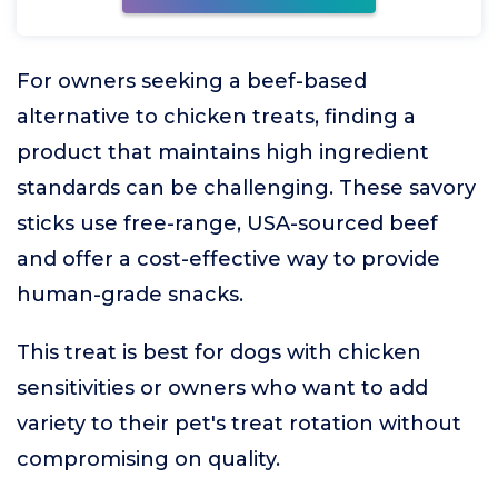
For owners seeking a beef-based
alternative to chicken treats, finding a
product that maintains high ingredient
standards can be challenging. These savory
sticks use free-range, USA-sourced beef
and offer a cost-effective way to provide
human-grade snacks.
This treat is best for dogs with chicken
sensitivities or owners who want to add
variety to their pet's treat rotation without
compromising on quality.