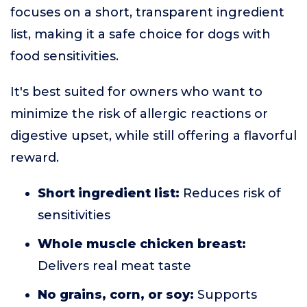
focuses on a short, transparent ingredient
list, making it a safe choice for dogs with
food sensitivities.
It's best suited for owners who want to
minimize the risk of allergic reactions or
digestive upset, while still offering a flavorful
reward.
Short ingredient list:
Reduces risk of
sensitivities
Whole muscle chicken breast:
Delivers real meat taste
No grains, corn, or soy:
Supports