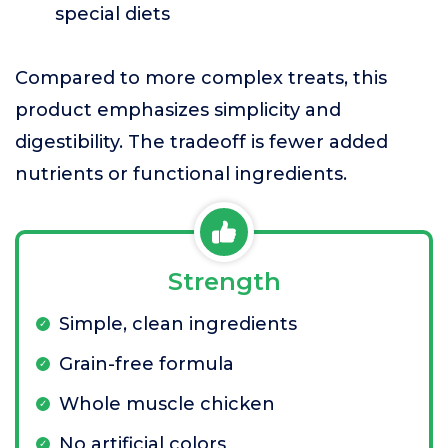
special diets
Compared to more complex treats, this
product emphasizes simplicity and
digestibility. The tradeoff is fewer added
nutrients or functional ingredients.
Strength
Simple, clean ingredients
Grain-free formula
Whole muscle chicken
No artificial colors