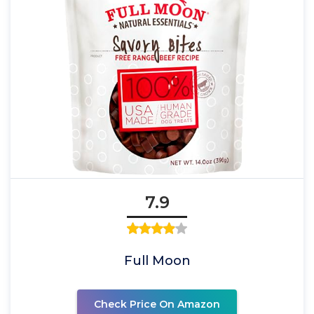
7.9
Full Moon
Check Price On Amazon