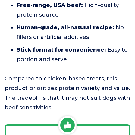
Free-range, USA beef:
High-quality
protein source
Human-grade, all-natural recipe:
No
fillers or artificial additives
Stick format for convenience:
Easy to
portion and serve
Compared to chicken-based treats, this
product prioritizes protein variety and value.
The tradeoff is that it may not suit dogs with
beef sensitivities.