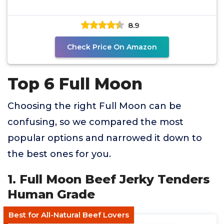
8.9
Check Price On Amazon
Top 6 Full Moon
Choosing the right Full Moon can be
confusing, so we compared the most
popular options and narrowed it down to
the best ones for you.
1. Full Moon Beef Jerky Tenders
Human Grade
Best for All-Natural Beef Lovers