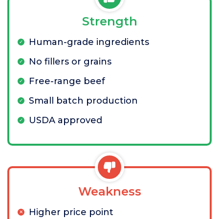
Strength
Human-grade ingredients
No fillers or grains
Free-range beef
Small batch production
USDA approved
Weakness
Higher price point