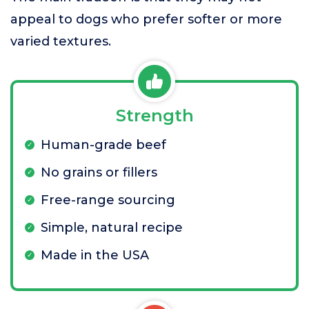
appeal to dogs who prefer softer or more
varied textures.
Strength
Human-grade beef
No grains or fillers
Free-range sourcing
Simple, natural recipe
Made in the USA