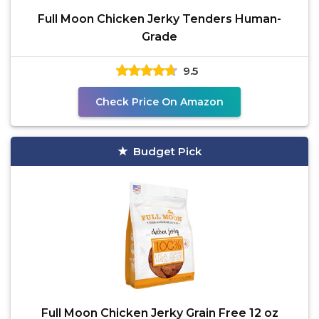
Full Moon Chicken Jerky Tenders Human-
Grade
9.5
Check Price On Amazon
Budget Pick
Full Moon Chicken Jerky Grain Free 12 oz