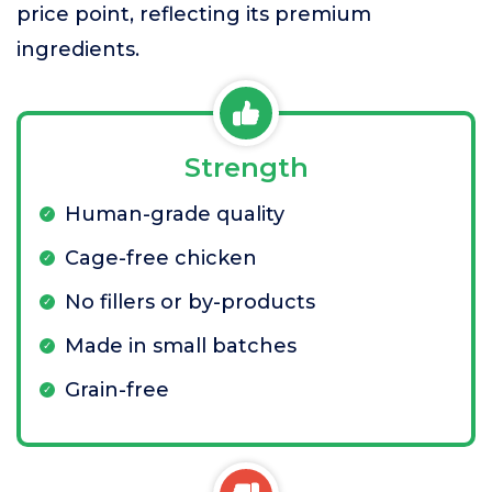
price point, reflecting its premium
ingredients.
Strength
Human-grade quality
Cage-free chicken
No fillers or by-products
Made in small batches
Grain-free