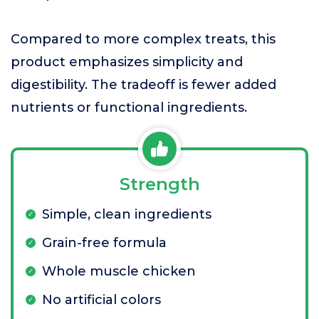
Compared to more complex treats, this
product emphasizes simplicity and
digestibility. The tradeoff is fewer added
nutrients or functional ingredients.
Strength
Simple, clean ingredients
Grain-free formula
Whole muscle chicken
No artificial colors