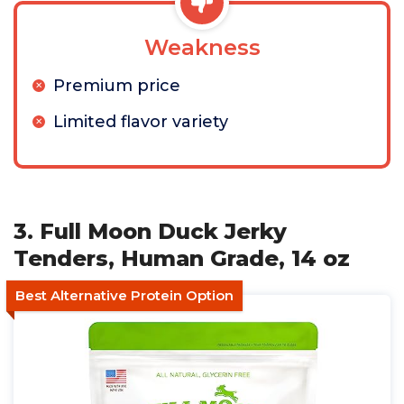
Weakness
Premium price
Limited flavor variety
3. Full Moon Duck Jerky
Tenders, Human Grade, 14 oz
Best Alternative Protein Option