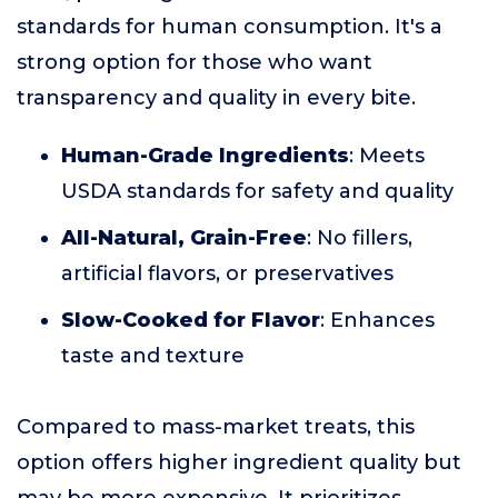
standards for human consumption. It's a
strong option for those who want
transparency and quality in every bite.
Human-Grade Ingredients
: Meets
USDA standards for safety and quality
All-Natural, Grain-Free
: No fillers,
artificial flavors, or preservatives
Slow-Cooked for Flavor
: Enhances
taste and texture
Compared to mass-market treats, this
option offers higher ingredient quality but