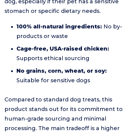
dog, especially if their pet has a sensitive
stomach or specific dietary needs.
100% all-natural ingredients:
No by-
products or waste
Cage-free, USA-raised chicken:
Supports ethical sourcing
No grains, corn, wheat, or soy:
Suitable for sensitive dogs
Compared to standard dog treats, this
product stands out for its commitment to
human-grade sourcing and minimal
processing. The main tradeoff is a higher