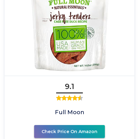
9.1
Full Moon
Check Price On Amazon