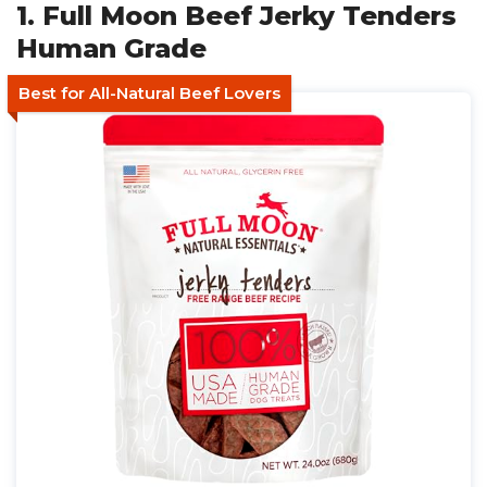
1. Full Moon Beef Jerky Tenders
Human Grade
Best for All-Natural Beef Lovers