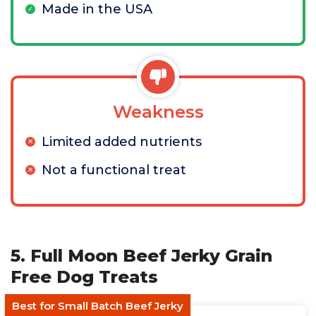
Made in the USA
Weakness
Limited added nutrients
Not a functional treat
5. Full Moon Beef Jerky Grain
Free Dog Treats
Best for Small Batch Beef Jerky