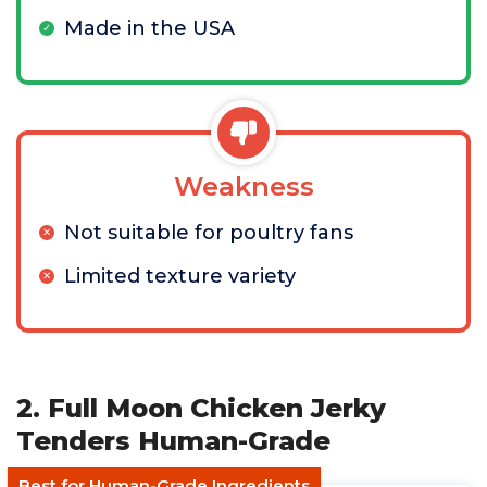
Made in the USA
Weakness
Not suitable for poultry fans
Limited texture variety
2. Full Moon Chicken Jerky
Tenders Human-Grade
Best for Human-Grade Ingredients