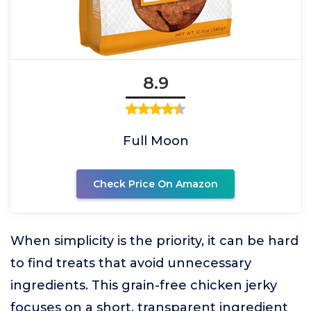
8.9
Full Moon
Check Price On Amazon
When simplicity is the priority, it can be hard
to find treats that avoid unnecessary
ingredients. This grain-free chicken jerky
focuses on a short, transparent ingredient