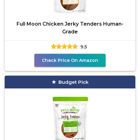
Full Moon Chicken Jerky Tenders Human-
Grade
9.5
Check Price On Amazon
Budget Pick