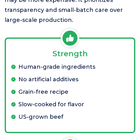
may be more expensive. It prioritizes
transparency and small-batch care over
large-scale production.
Strength
Human-grade ingredients
No artificial additives
Grain-free recipe
Slow-cooked for flavor
US-grown beef