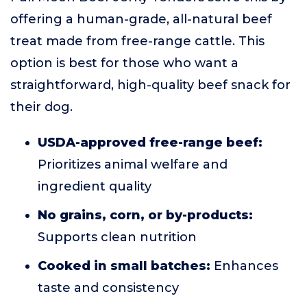
offering a human-grade, all-natural beef
treat made from free-range cattle. This
option is best for those who want a
straightforward, high-quality beef snack for
their dog.
USDA-approved free-range beef:
Prioritizes animal welfare and
ingredient quality
No grains, corn, or by-products:
Supports clean nutrition
Cooked in small batches:
Enhances
taste and consistency