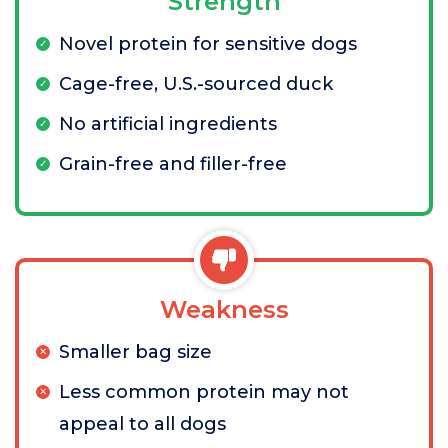
Strength
Novel protein for sensitive dogs
Cage-free, U.S.-sourced duck
No artificial ingredients
Grain-free and filler-free
Weakness
Smaller bag size
Less common protein may not
appeal to all dogs