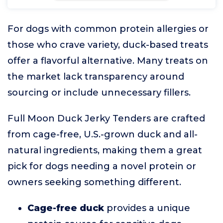
For dogs with common protein allergies or
those who crave variety, duck-based treats
offer a flavorful alternative. Many treats on
the market lack transparency around
sourcing or include unnecessary fillers.
Full Moon Duck Jerky Tenders are crafted
from cage-free, U.S.-grown duck and all-
natural ingredients, making them a great
pick for dogs needing a novel protein or
owners seeking something different.
Cage-free duck
provides a unique