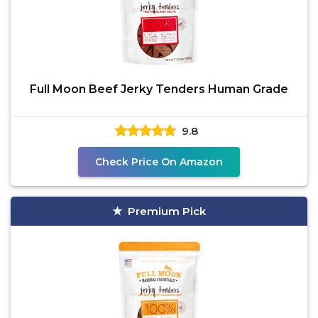
Full Moon Beef Jerky Tenders Human Grade
9.8
Check Price On Amazon
Premium Pick