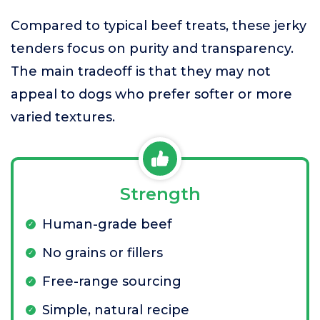
Compared to typical beef treats, these jerky
tenders focus on purity and transparency.
The main tradeoff is that they may not
appeal to dogs who prefer softer or more
varied textures.
Strength
Human-grade beef
No grains or fillers
Free-range sourcing
Simple, natural recipe