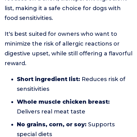
list, making it a safe choice for dogs with
food sensitivities.
It's best suited for owners who want to
minimize the risk of allergic reactions or
digestive upset, while still offering a flavorful
reward.
Short ingredient list:
Reduces risk of
sensitivities
Whole muscle chicken breast:
Delivers real meat taste
No grains, corn, or soy:
Supports
special diets