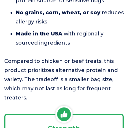
protein source for sensitive dogs
No grains, corn, wheat, or soy
reduces
allergy risks
Made in the USA
with regionally
sourced ingredients
Compared to chicken or beef treats, this
product prioritizes alternative protein and
variety. The tradeoff is a smaller bag size,
which may not last as long for frequent
treaters.