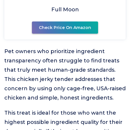
Full Moon
Check Price On Amazon
Pet owners who prioritize ingredient
transparency often struggle to find treats
that truly meet human-grade standards.
This chicken jerky tender addresses that
concern by using only cage-free, USA-raised
chicken and simple, honest ingredients.
This treat is ideal for those who want the
highest possible ingredient quality for their