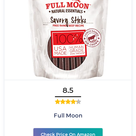
8.5
Full Moon
Check Price On Amazon