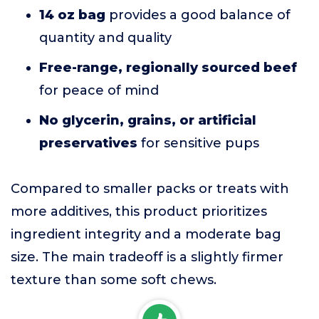
14 oz bag
provides a good balance of
quantity and quality
Free-range, regionally sourced beef
for peace of mind
No glycerin, grains, or artificial
preservatives
for sensitive pups
Compared to smaller packs or treats with
more additives, this product prioritizes
ingredient integrity and a moderate bag
size. The main tradeoff is a slightly firmer
texture than some soft chews.