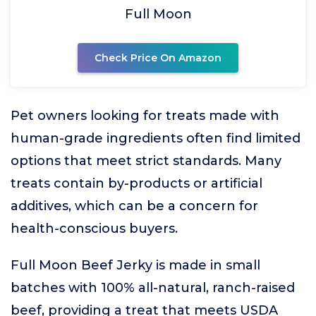
Full Moon
Check Price On Amazon
Pet owners looking for treats made with
human-grade ingredients often find limited
options that meet strict standards. Many
treats contain by-products or artificial
additives, which can be a concern for
health-conscious buyers.
Full Moon Beef Jerky is made in small
batches with 100% all-natural, ranch-raised
beef, providing a treat that meets USDA