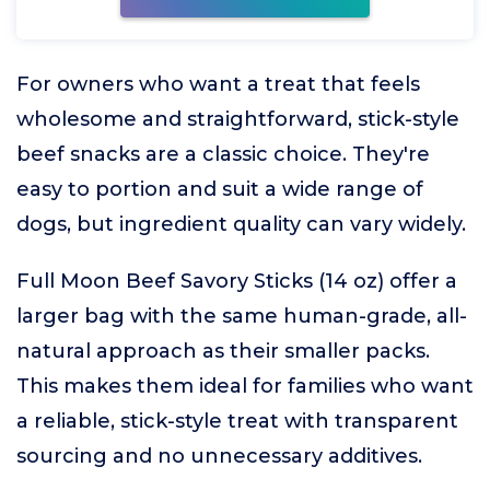
For owners who want a treat that feels
wholesome and straightforward, stick-style
beef snacks are a classic choice. They're
easy to portion and suit a wide range of
dogs, but ingredient quality can vary widely.
Full Moon Beef Savory Sticks (14 oz) offer a
larger bag with the same human-grade, all-
natural approach as their smaller packs.
This makes them ideal for families who want
a reliable, stick-style treat with transparent
sourcing and no unnecessary additives.