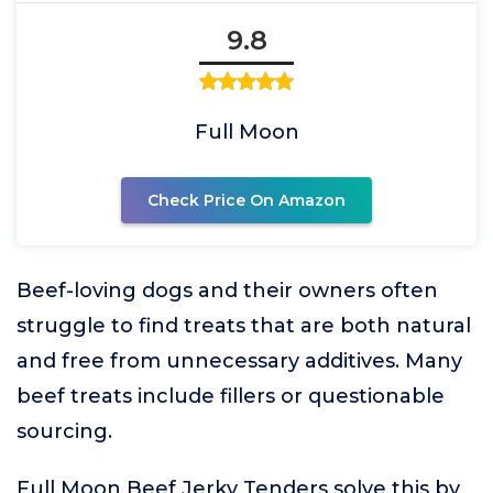
9.8
Full Moon
Check Price On Amazon
Beef-loving dogs and their owners often
struggle to find treats that are both natural
and free from unnecessary additives. Many
beef treats include fillers or questionable
sourcing.
Full Moon Beef Jerky Tenders solve this by