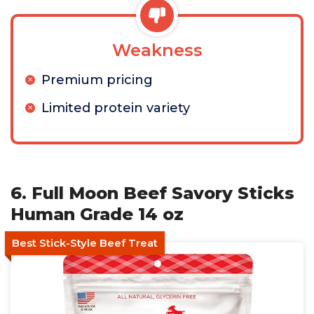
Weakness
Premium pricing
Limited protein variety
6. Full Moon Beef Savory Sticks
Human Grade 14 oz
Best Stick-Style Beef Treat