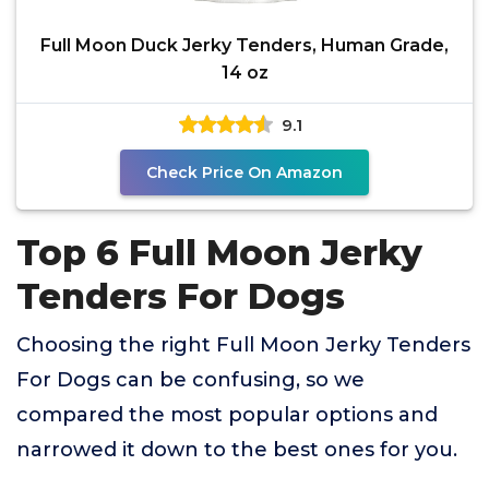
Full Moon Duck Jerky Tenders, Human Grade,
14 oz
9.1
Check Price On Amazon
Top 6 Full Moon Jerky
Tenders For Dogs
Choosing the right Full Moon Jerky Tenders
For Dogs can be confusing, so we
compared the most popular options and
narrowed it down to the best ones for you.