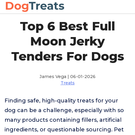
Top 6 Best Full
Moon Jerky
Tenders For Dogs
James Vega | 06-01-2026
Treats
Finding safe, high-quality treats for your
dog can be a challenge, especially with so
many products containing fillers, artificial
ingredients, or questionable sourcing. Pet