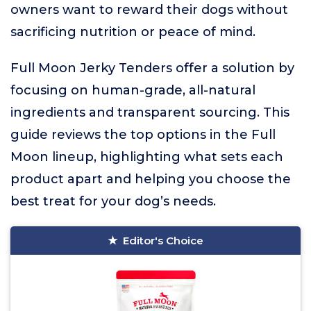
owners want to reward their dogs without
sacrificing nutrition or peace of mind.
Full Moon Jerky Tenders offer a solution by
focusing on human-grade, all-natural
ingredients and transparent sourcing. This
guide reviews the top options in the Full
Moon lineup, highlighting what sets each
product apart and helping you choose the
best treat for your dog’s needs.
Editor's Choice