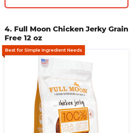
4. Full Moon Chicken Jerky Grain
Free 12 oz
Best for Simple Ingredient Needs