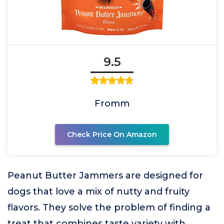
9.5
Fromm
Check Price On Amazon
Peanut Butter Jammers are designed for
dogs that love a mix of nutty and fruity
flavors. They solve the problem of finding a
treat that combines taste variety with