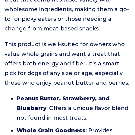
wholesome ingredients, making them a go-
to for picky eaters or those needing a
change from meat-based snacks.
This product is well-suited for owners who
value whole grains and want a treat that
offers both energy and fiber. It's a smart
pick for dogs of any size or age, especially
those who enjoy peanut butter and berries.
Peanut Butter, Strawberry, and
Blueberry
: Offers a unique flavor blend
not found in most treats.
Whole Grain Goodness
: Provides