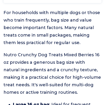
For households with multiple dogs or those
who train frequently, bag size and value
become important factors. Many natural
treats come in small packages, making
them less practical for regular use.
Nutro Crunchy Dog Treats Mixed Berries 16
oz provides a generous bag size with
natural ingredients and a crunchy texture,
making it a practical choice for high-volume
treat needs. It's well-suited for multi-dog
homes or active training routines.
Large 16 oz bag
: Ideal for frequent