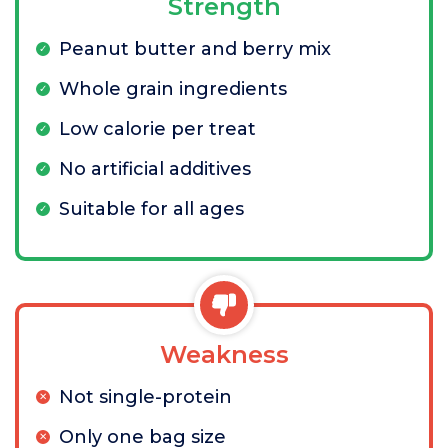
Strength
Peanut butter and berry mix
Whole grain ingredients
Low calorie per treat
No artificial additives
Suitable for all ages
Weakness
Not single-protein
Only one bag size