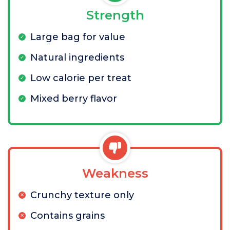
Strength
Large bag for value
Natural ingredients
Low calorie per treat
Mixed berry flavor
Weakness
Crunchy texture only
Contains grains