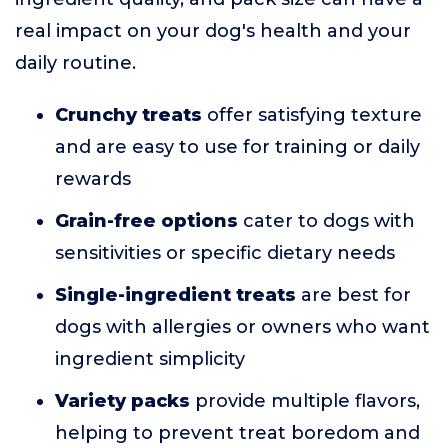
real impact on your dog's health and your
daily routine.
Crunchy treats
offer satisfying texture
and are easy to use for training or daily
rewards
Grain-free options
cater to dogs with
sensitivities or specific dietary needs
Single-ingredient treats
are best for
dogs with allergies or owners who want
ingredient simplicity
Variety packs
provide multiple flavors,
helping to prevent treat boredom and