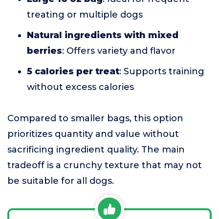
treating or multiple dogs
Natural ingredients with mixed
berries
: Offers variety and flavor
5 calories per treat
: Supports training
without excess calories
Compared to smaller bags, this option
prioritizes quantity and value without
sacrificing ingredient quality. The main
tradeoff is a crunchy texture that may not
be suitable for all dogs.