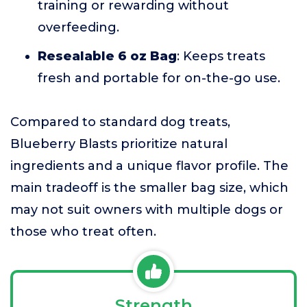
training or rewarding without
overfeeding.
Resealable 6 oz Bag
: Keeps treats
fresh and portable for on-the-go use.
Compared to standard dog treats,
Blueberry Blasts prioritize natural
ingredients and a unique flavor profile. The
main tradeoff is the smaller bag size, which
may not suit owners with multiple dogs or
those who treat often.
Strength