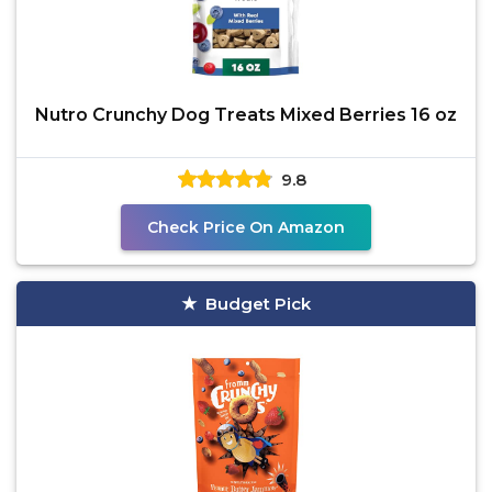
Nutro Crunchy Dog Treats Mixed Berries 16 oz
9.8
Check Price On Amazon
Budget Pick