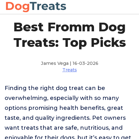
Best Fromm Dog
Treats: Top Picks
James Vega | 16-03-2026
Treats
Finding the right dog treat can be
overwhelming, especially with so many
options promising health benefits, great
taste, and quality ingredients. Pet owners
want treats that are safe, nutritious, and
enjoyable for their dogs, but it’s easy to get