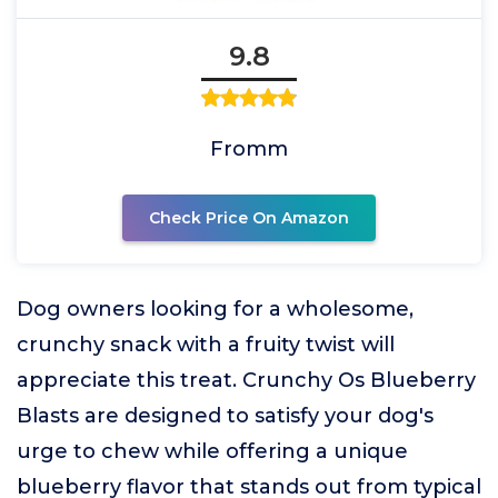
9.8
Fromm
Check Price On Amazon
Dog owners looking for a wholesome,
crunchy snack with a fruity twist will
appreciate this treat. Crunchy Os Blueberry
Blasts are designed to satisfy your dog's
urge to chew while offering a unique
blueberry flavor that stands out from typical