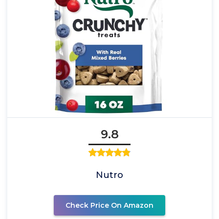
9.8
Nutro
Check Price On Amazon