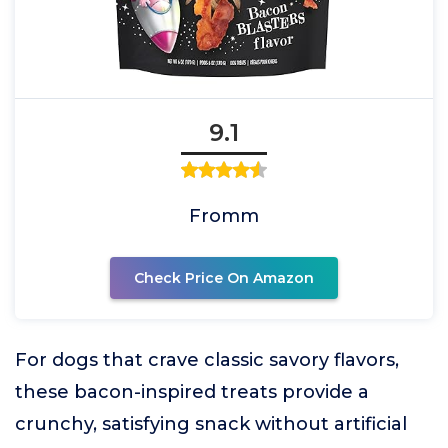
9.1
Fromm
Check Price On Amazon
For dogs that crave classic savory flavors,
these bacon-inspired treats provide a
crunchy, satisfying snack without artificial