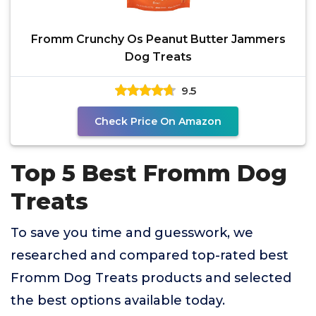
Fromm Crunchy Os Peanut Butter Jammers
Dog Treats
9.5
Check Price On Amazon
Top 5 Best Fromm Dog
Treats
To save you time and guesswork, we
researched and compared top-rated best
Fromm Dog Treats products and selected
the best options available today.