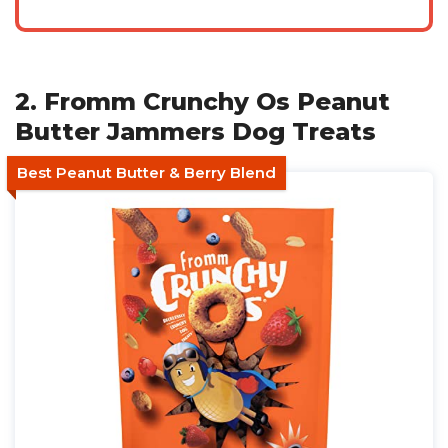
2. Fromm Crunchy Os Peanut
Butter Jammers Dog Treats
Best Peanut Butter & Berry Blend