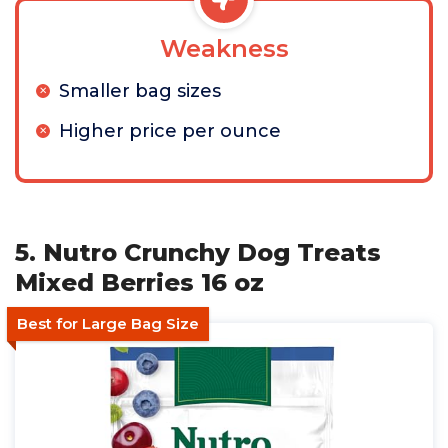
Weakness
Smaller bag sizes
Higher price per ounce
5. Nutro Crunchy Dog Treats
Mixed Berries 16 oz
Best for Large Bag Size