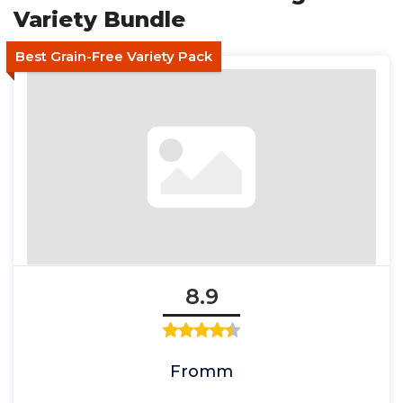
Variety Bundle
Best Grain-Free Variety Pack
8.9
Fromm