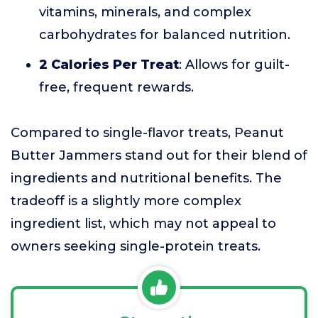
vitamins, minerals, and complex
carbohydrates for balanced nutrition.
2 Calories Per Treat
: Allows for guilt-
free, frequent rewards.
Compared to single-flavor treats, Peanut
Butter Jammers stand out for their blend of
ingredients and nutritional benefits. The
tradeoff is a slightly more complex
ingredient list, which may not appeal to
owners seeking single-protein treats.