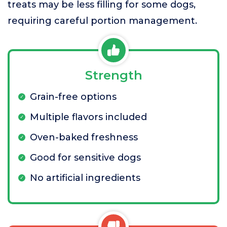
treats may be less filling for some dogs,
requiring careful portion management.
Strength
Grain-free options
Multiple flavors included
Oven-baked freshness
Good for sensitive dogs
No artificial ingredients