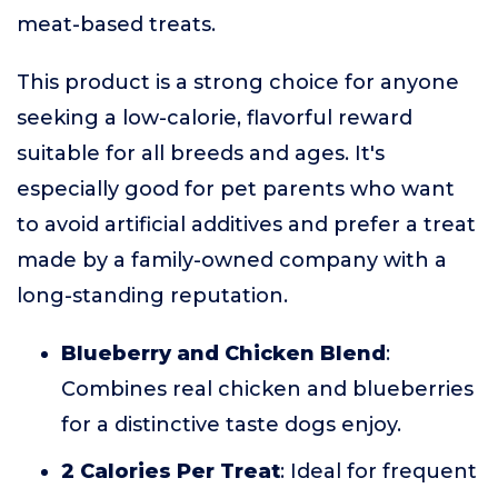
meat-based treats.
This product is a strong choice for anyone
seeking a low-calorie, flavorful reward
suitable for all breeds and ages. It's
especially good for pet parents who want
to avoid artificial additives and prefer a treat
made by a family-owned company with a
long-standing reputation.
Blueberry and Chicken Blend
:
Combines real chicken and blueberries
for a distinctive taste dogs enjoy.
2 Calories Per Treat
: Ideal for frequent