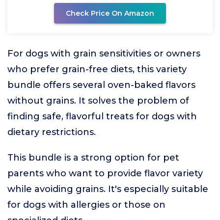
Check Price On Amazon
For dogs with grain sensitivities or owners
who prefer grain-free diets, this variety
bundle offers several oven-baked flavors
without grains. It solves the problem of
finding safe, flavorful treats for dogs with
dietary restrictions.
This bundle is a strong option for pet
parents who want to provide flavor variety
while avoiding grains. It's especially suitable
for dogs with allergies or those on