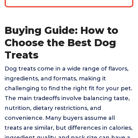
Buying Guide: How to
Choose the Best Dog
Treats
Dog treats come in a wide range of flavors,
ingredients, and formats, making it
challenging to find the right fit for your pet.
The main tradeoffs involve balancing taste,
nutrition, dietary restrictions, and
convenience. Many buyers assume all
treats are similar, but differences in calories,
ingredient quality, and pack size can have a