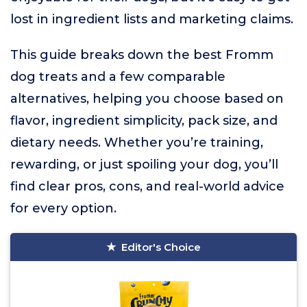
lost in ingredient lists and marketing claims.
This guide breaks down the best Fromm
dog treats and a few comparable
alternatives, helping you choose based on
flavor, ingredient simplicity, pack size, and
dietary needs. Whether you’re training,
rewarding, or just spoiling your dog, you’ll
find clear pros, cons, and real-world advice
for every option.
Editor's Choice