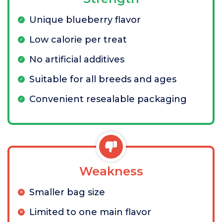
Unique blueberry flavor
Low calorie per treat
No artificial additives
Suitable for all breeds and ages
Convenient resealable packaging
Weakness
Smaller bag size
Limited to one main flavor