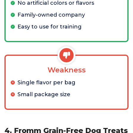
No artificial colors or flavors
Family-owned company
Easy to use for training
Weakness
Single flavor per bag
Small package size
4. Fromm Grain-Free Dog Treats