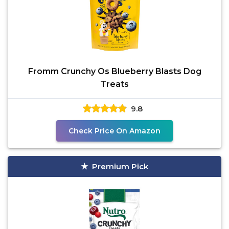
Fromm Crunchy Os Blueberry Blasts Dog
Treats
9.8
Check Price On Amazon
Premium Pick