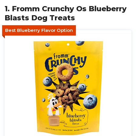
1. Fromm Crunchy Os Blueberry
Blasts Dog Treats
Best Blueberry Flavor Option