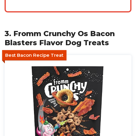
3. Fromm Crunchy Os Bacon
Blasters Flavor Dog Treats
Best Bacon Recipe Treat