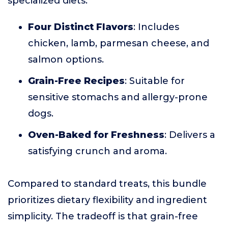
specialized diets.
Four Distinct Flavors
: Includes
chicken, lamb, parmesan cheese, and
salmon options.
Grain-Free Recipes
: Suitable for
sensitive stomachs and allergy-prone
dogs.
Oven-Baked for Freshness
: Delivers a
satisfying crunch and aroma.
Compared to standard treats, this bundle
prioritizes dietary flexibility and ingredient
simplicity. The tradeoff is that grain-free