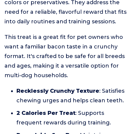
colors or preservatives. They address the
need for a reliable, flavorful reward that fits
into daily routines and training sessions.
This treat is a great fit for pet owners who
want a familiar bacon taste in a crunchy
format. It's crafted to be safe for all breeds
and ages, making it a versatile option for
multi-dog households.
Recklessly Crunchy Texture
: Satisfies
chewing urges and helps clean teeth.
2 Calories Per Treat
: Supports
frequent rewards during training.