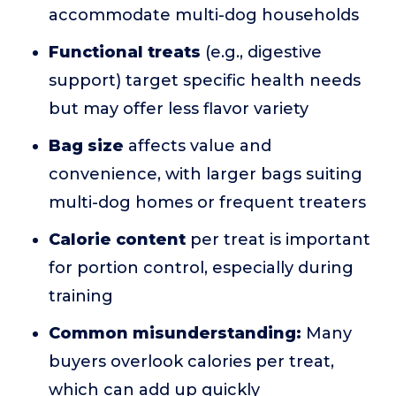
accommodate multi-dog households
Functional treats
(e.g., digestive
support) target specific health needs
but may offer less flavor variety
Bag size
affects value and
convenience, with larger bags suiting
multi-dog homes or frequent treaters
Calorie content
per treat is important
for portion control, especially during
training
Common misunderstanding:
Many
buyers overlook calories per treat,
which can add up quickly