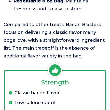
Resealable 6 oz Bag
: Maintains
freshness and is easy to store.
Compared to other treats, Bacon Blasters
focus on delivering a classic flavor many
dogs love, with a straightforward ingredient
list. The main tradeoff is the absence of
additional flavor variety in the bag.
Strength
Classic bacon flavor
Low calorie count