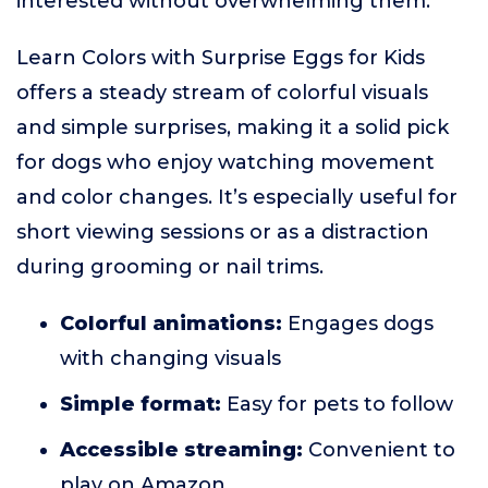
interested without overwhelming them.
Learn Colors with Surprise Eggs for Kids
offers a steady stream of colorful visuals
and simple surprises, making it a solid pick
for dogs who enjoy watching movement
and color changes. It’s especially useful for
short viewing sessions or as a distraction
during grooming or nail trims.
Colorful animations:
Engages dogs
with changing visuals
Simple format:
Easy for pets to follow
Accessible streaming:
Convenient to
play on Amazon