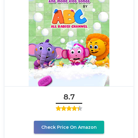
8.7
Check Price On Amazon