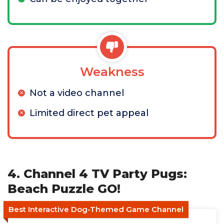
Weakness
Not a video channel
Limited direct pet appeal
4. Channel 4 TV Party Pugs:
Beach Puzzle GO!
Best Interactive Dog-Themed Game Channel