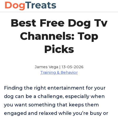
Best Free Dog Tv
Channels: Top
Picks
James Vega | 13-05-2026
Training & Behavior
Finding the right entertainment for your
dog can be a challenge, especially when
you want something that keeps them
engaged and relaxed while you’re busy or