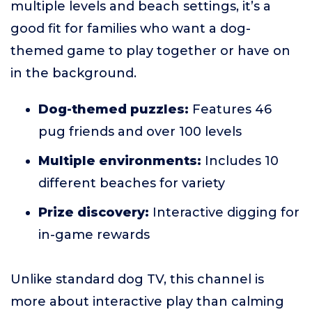
multiple levels and beach settings, it’s a
good fit for families who want a dog-
themed game to play together or have on
in the background.
Dog-themed puzzles:
Features 46
pug friends and over 100 levels
Multiple environments:
Includes 10
different beaches for variety
Prize discovery:
Interactive digging for
in-game rewards
Unlike standard dog TV, this channel is
more about interactive play than calming