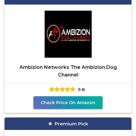
Ambizion Networks The Ambizion Dog
Channel
9.8
Check Price On Amazon
Premium Pick