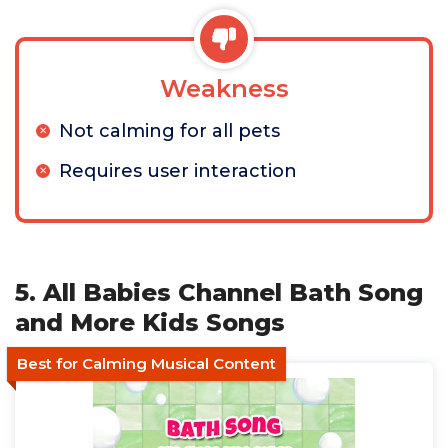
Weakness
Not calming for all pets
Requires user interaction
5. All Babies Channel Bath Song
and More Kids Songs
Best for Calming Musical Content