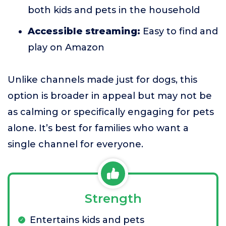
both kids and pets in the household
Accessible streaming:
Easy to find and
play on Amazon
Unlike channels made just for dogs, this
option is broader in appeal but may not be
as calming or specifically engaging for pets
alone. It’s best for families who want a
single channel for everyone.
Strength
Entertains kids and pets