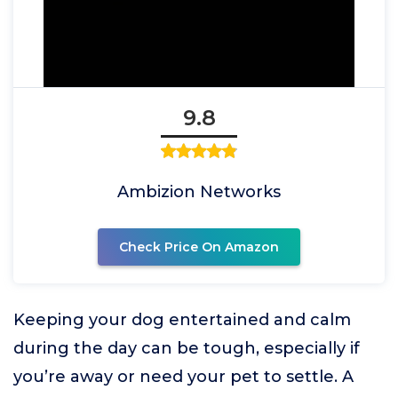
9.8
Ambizion Networks
Check Price On Amazon
Keeping your dog entertained and calm
during the day can be tough, especially if
you’re away or need your pet to settle. A