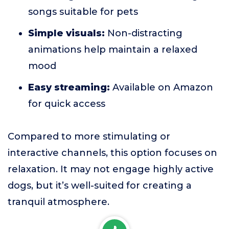
songs suitable for pets
Simple visuals:
Non-distracting
animations help maintain a relaxed
mood
Easy streaming:
Available on Amazon
for quick access
Compared to more stimulating or
interactive channels, this option focuses on
relaxation. It may not engage highly active
dogs, but it’s well-suited for creating a
tranquil atmosphere.