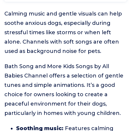
Calming music and gentle visuals can help
soothe anxious dogs, especially during
stressful times like storms or when left
alone. Channels with soft songs are often
used as background noise for pets.
Bath Song and More Kids Songs by All
Babies Channel offers a selection of gentle
tunes and simple animations. It’s a good
choice for owners looking to create a
peaceful environment for their dogs,
particularly in homes with young children.
Soothing music:
Features calming