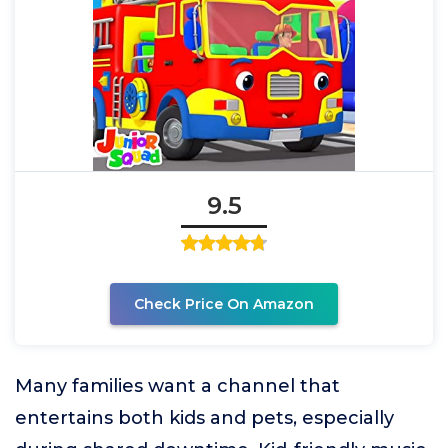
9.5
Check Price On Amazon
Many families want a channel that
entertains both kids and pets, especially