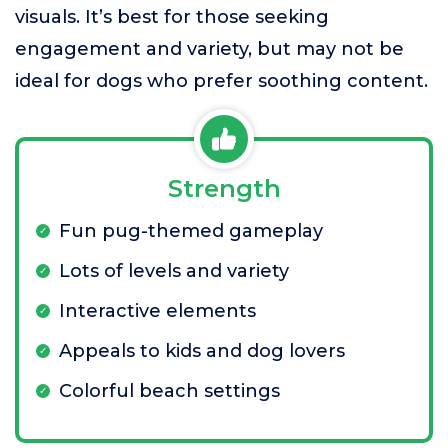
visuals. It’s best for those seeking
engagement and variety, but may not be
ideal for dogs who prefer soothing content.
Strength
Fun pug-themed gameplay
Lots of levels and variety
Interactive elements
Appeals to kids and dog lovers
Colorful beach settings