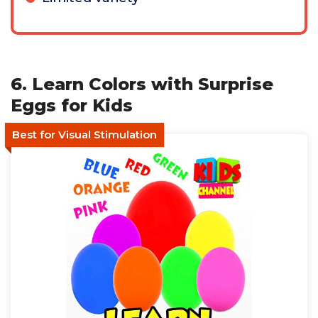
6. Learn Colors with Surprise
Eggs for Kids
Best for Visual Stimulation