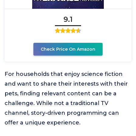
9.1
Check Price On Amazon
For households that enjoy science fiction
and want to share their interests with their
pets, finding relevant content can be a
challenge. While not a traditional TV
channel, story-driven programming can
offer a unique experience.