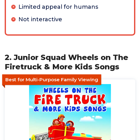
Limited appeal for humans
Not interactive
2. Junior Squad Wheels on The
Firetruck & More Kids Songs
Best for Multi-Purpose Family Viewing