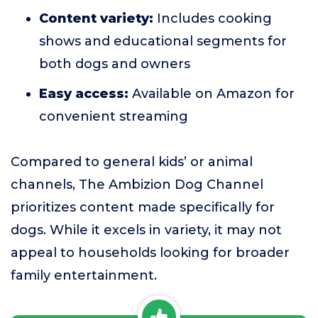
Content variety:
Includes cooking
shows and educational segments for
both dogs and owners
Easy access:
Available on Amazon for
convenient streaming
Compared to general kids’ or animal
channels, The Ambizion Dog Channel
prioritizes content made specifically for
dogs. While it excels in variety, it may not
appeal to households looking for broader
family entertainment.