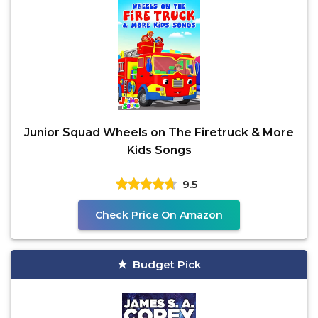
Junior Squad Wheels on The Firetruck & More
Kids Songs
9.5
Check Price On Amazon
Budget Pick