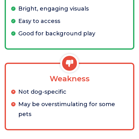
Bright, engaging visuals
Easy to access
Good for background play
Weakness
Not dog-specific
May be overstimulating for some
pets