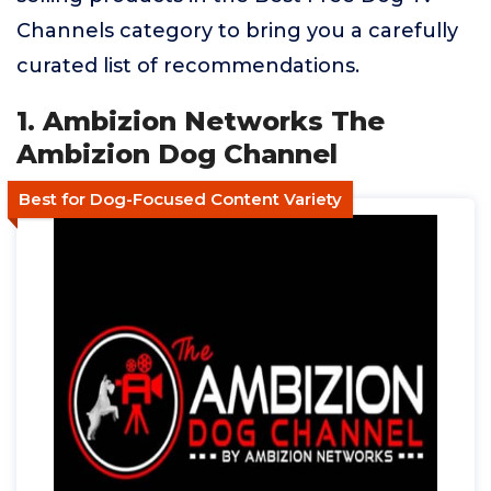
Channels category to bring you a carefully
curated list of recommendations.
1. Ambizion Networks The
Ambizion Dog Channel
Best for Dog-Focused Content Variety