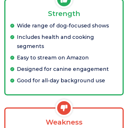
Strength
Wide range of dog-focused shows
Includes health and cooking
segments
Easy to stream on Amazon
Designed for canine engagement
Good for all-day background use
Weakness