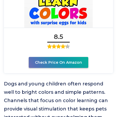
8.5
Check Price On Amazon
Dogs and young children often respond
well to bright colors and simple patterns.
Channels that focus on color learning can
provide visual stimulation that keeps pets