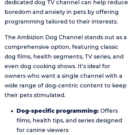
dedicated dog TV channel can help reduce
boredom and anxiety in pets by offering
programming tailored to their interests.
The Ambizion Dog Channel stands out as a
comprehensive option, featuring classic
dog films, health segments, TV series, and
even dog cooking shows. It’s ideal for
owners who want a single channel with a
wide range of dog-centric content to keep
their pets stimulated.
Dog-specific programming:
Offers
films, health tips, and series designed
for canine viewers