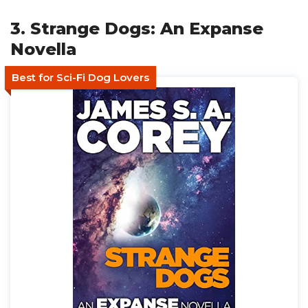
3. Strange Dogs: An Expanse
Novella
Best for Sci-Fi Dog Lovers