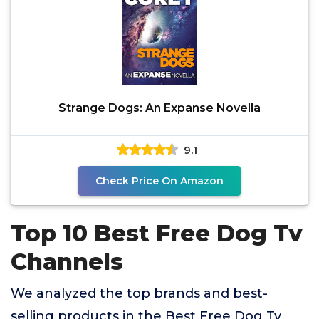
Strange Dogs: An Expanse Novella
9.1
Check Price On Amazon
Top 10 Best Free Dog Tv
Channels
We analyzed the top brands and best-
selling products in the Best Free Dog Tv