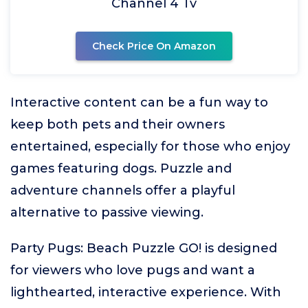
Channel 4 Tv
Check Price On Amazon
Interactive content can be a fun way to
keep both pets and their owners
entertained, especially for those who enjoy
games featuring dogs. Puzzle and
adventure channels offer a playful
alternative to passive viewing.
Party Pugs: Beach Puzzle GO! is designed
for viewers who love pugs and want a
lighthearted, interactive experience. With