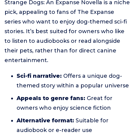
Strange Dogs: An Expanse Novella is a niche
pick, appealing to fans of The Expanse
series who want to enjoy dog-themed sci-fi
stories. It’s best suited for owners who like
to listen to audiobooks or read alongside
their pets, rather than for direct canine
entertainment.
Sci-fi narrative:
Offers a unique dog-
themed story within a popular universe
Appeals to genre fans:
Great for
owners who enjoy science fiction
Alternative format:
Suitable for
audiobook or e-reader use