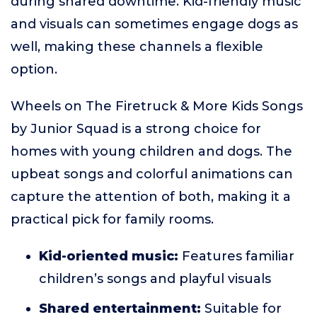
during shared downtime. Kid-friendly music
and visuals can sometimes engage dogs as
well, making these channels a flexible
option.
Wheels on The Firetruck & More Kids Songs
by Junior Squad is a strong choice for
homes with young children and dogs. The
upbeat songs and colorful animations can
capture the attention of both, making it a
practical pick for family rooms.
Kid-oriented music:
Features familiar
children’s songs and playful visuals
Shared entertainment:
Suitable for