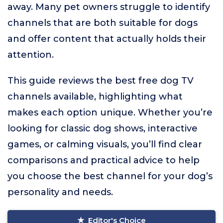
away. Many pet owners struggle to identify
channels that are both suitable for dogs
and offer content that actually holds their
attention.
This guide reviews the best free dog TV
channels available, highlighting what
makes each option unique. Whether you’re
looking for classic dog shows, interactive
games, or calming visuals, you’ll find clear
comparisons and practical advice to help
you choose the best channel for your dog’s
personality and needs.
Editor's Choice