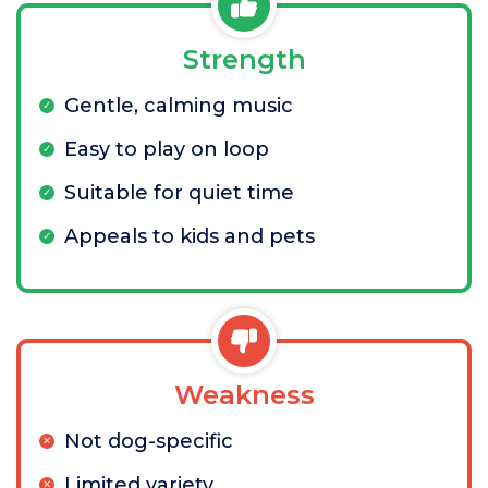
Strength
Gentle, calming music
Easy to play on loop
Suitable for quiet time
Appeals to kids and pets
Weakness
Not dog-specific
Limited variety