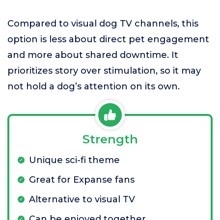
Compared to visual dog TV channels, this
option is less about direct pet engagement
and more about shared downtime. It
prioritizes story over stimulation, so it may
not hold a dog’s attention on its own.
Strength
Unique sci-fi theme
Great for Expanse fans
Alternative to visual TV
Can be enjoyed together