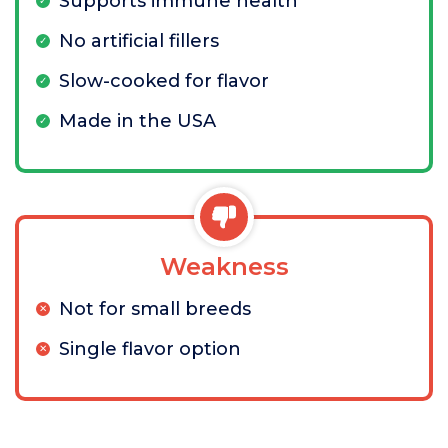
Supports immune health
No artificial fillers
Slow-cooked for flavor
Made in the USA
Weakness
Not for small breeds
Single flavor option