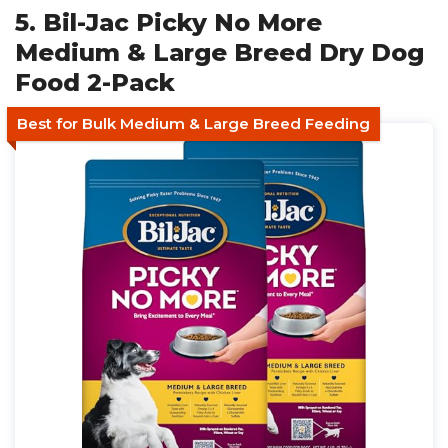
5. Bil-Jac Picky No More
Medium & Large Breed Dry Dog
Food 2-Pack
Best for Bulk Medium & Large Breed Feeding