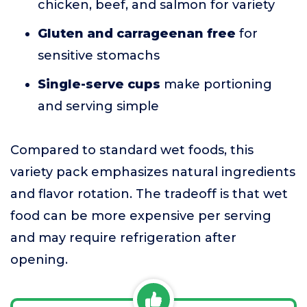
chicken, beef, and salmon for variety
Gluten and carrageenan free
for
sensitive stomachs
Single-serve cups
make portioning
and serving simple
Compared to standard wet foods, this
variety pack emphasizes natural ingredients
and flavor rotation. The tradeoff is that wet
food can be more expensive per serving
and may require refrigeration after
opening.