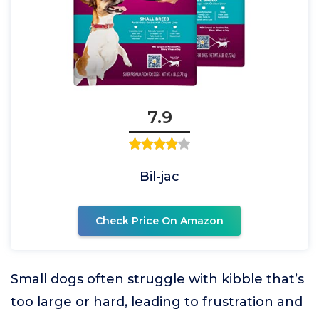
7.9
Bil-jac
Check Price On Amazon
Small dogs often struggle with kibble that’s
too large or hard, leading to frustration and