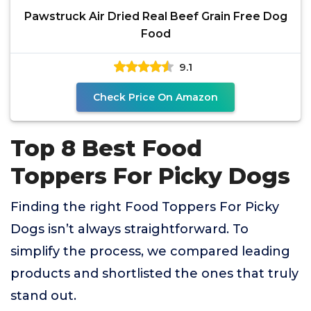
Pawstruck Air Dried Real Beef Grain Free Dog
Food
9.1
Check Price On Amazon
Top 8 Best Food
Toppers For Picky Dogs
Finding the right Food Toppers For Picky
Dogs isn’t always straightforward. To
simplify the process, we compared leading
products and shortlisted the ones that truly
stand out.