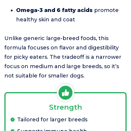
Omega-3 and 6 fatty acids
promote
healthy skin and coat
Unlike generic large-breed foods, this
formula focuses on flavor and digestibility
for picky eaters. The tradeoff is a narrower
focus on medium and large breeds, so it’s
not suitable for smaller dogs.
Strength
Tailored for larger breeds