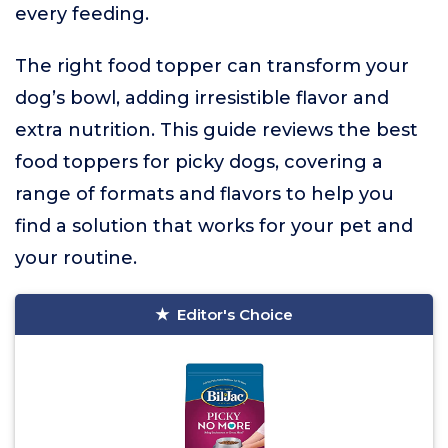
every feeding.
The right food topper can transform your
dog’s bowl, adding irresistible flavor and
extra nutrition. This guide reviews the best
food toppers for picky dogs, covering a
range of formats and flavors to help you
find a solution that works for your pet and
your routine.
Editor's Choice