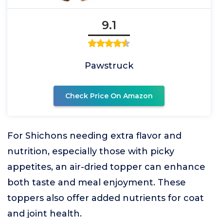
9.1
Pawstruck
Check Price On Amazon
For Shichons needing extra flavor and
nutrition, especially those with picky
appetites, an air-dried topper can enhance
both taste and meal enjoyment. These
toppers also offer added nutrients for coat
and joint health.