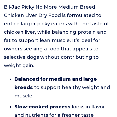
Bil-Jac Picky No More Medium Breed
Chicken Liver Dry Food is formulated to
entice larger picky eaters with the taste of
chicken liver, while balancing protein and
fat to support lean muscle. It’s ideal for
owners seeking a food that appeals to
selective dogs without contributing to
weight gain.
Balanced for medium and large
breeds
to support healthy weight and
muscle
Slow-cooked process
locks in flavor
and nutrients for a fresher taste