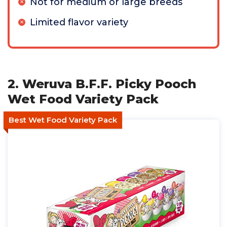
Not for medium or large breeds
Limited flavor variety
2. Weruva B.F.F. Picky Pooch
Wet Food Variety Pack
Best Wet Food Variety Pack