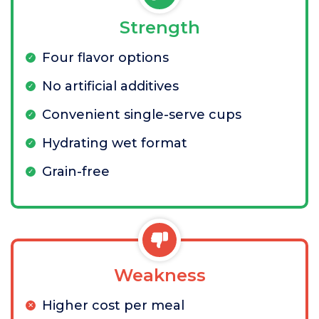
Strength
Four flavor options
No artificial additives
Convenient single-serve cups
Hydrating wet format
Grain-free
Weakness
Higher cost per meal