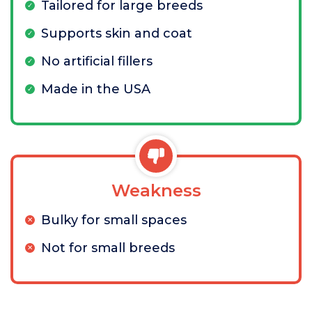
Tailored for large breeds
Supports skin and coat
No artificial fillers
Made in the USA
Weakness
Bulky for small spaces
Not for small breeds