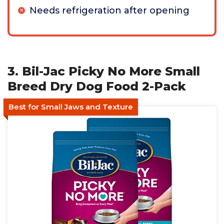
Needs refrigeration after opening
3. Bil-Jac Picky No More Small
Breed Dry Dog Food 2-Pack
Best for Small Jaws and Texture