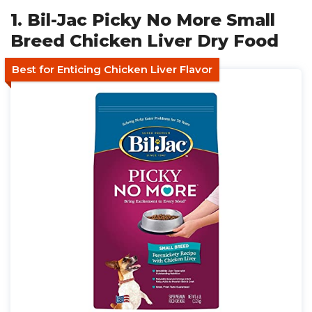
1. Bil-Jac Picky No More Small
Breed Chicken Liver Dry Food
Best for Enticing Chicken Liver Flavor