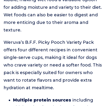
for adding moisture and variety to their diet.
Wet foods can also be easier to digest and
more enticing due to their aroma and
texture.
Weruva’s B.F.F. Picky Pooch Variety Pack
offers four different recipes in convenient
single-serve cups, making it ideal for dogs
who crave variety or need a softer food. This
pack is especially suited for owners who
want to rotate flavors and provide extra
hydration at mealtime.
Multiple protein sources
including