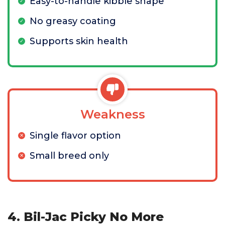
Easy-to-handle kibble shape
No greasy coating
Supports skin health
Weakness
Single flavor option
Small breed only
4. Bil-Jac Picky No More