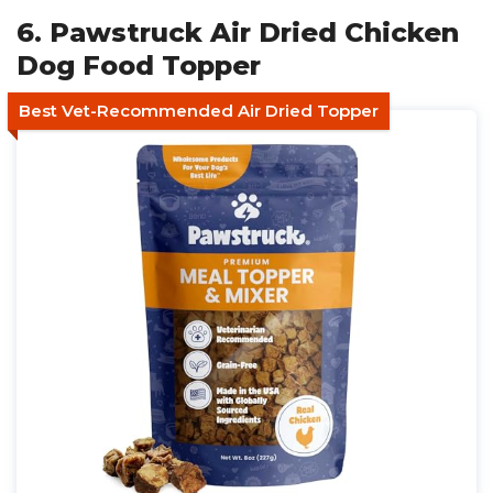
6. Pawstruck Air Dried Chicken
Dog Food Topper
Best Vet-Recommended Air Dried Topper