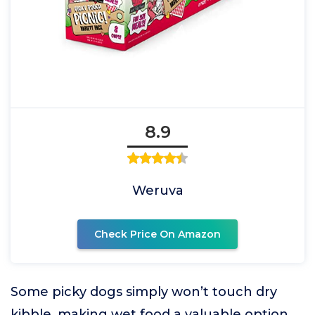
8.9
Weruva
Check Price On Amazon
Some picky dogs simply won’t touch dry
kibble, making wet food a valuable option