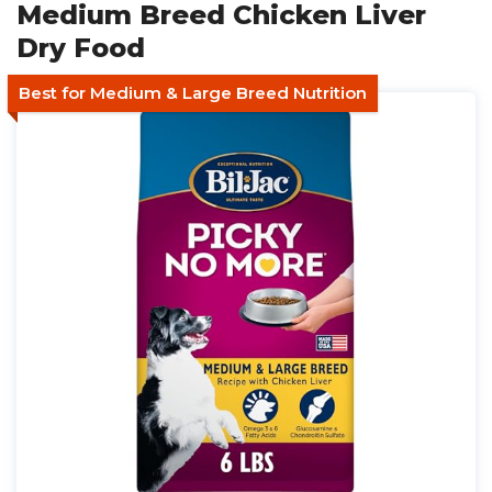
Medium Breed Chicken Liver
Dry Food
Best for Medium & Large Breed Nutrition