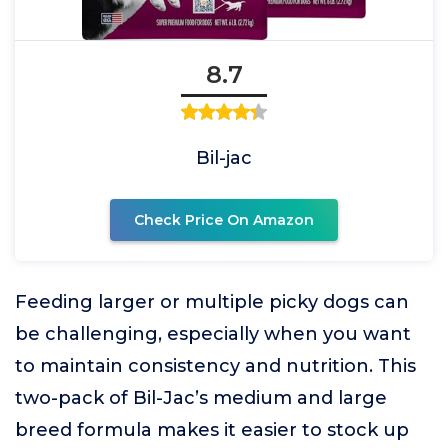
8.7
Bil-jac
Check Price On Amazon
Feeding larger or multiple picky dogs can
be challenging, especially when you want
to maintain consistency and nutrition. This
two-pack of Bil-Jac’s medium and large
breed formula makes it easier to stock up