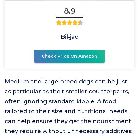
8.9
Bil-jac
Check Price On Amazon
Medium and large breed dogs can be just
as particular as their smaller counterparts,
often ignoring standard kibble. A food
tailored to their size and nutritional needs
can help ensure they get the nourishment
they require without unnecessary additives.