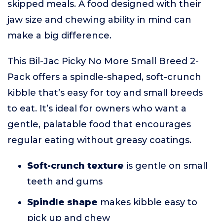
skipped meals. A food designed with their
jaw size and chewing ability in mind can
make a big difference.
This Bil-Jac Picky No More Small Breed 2-
Pack offers a spindle-shaped, soft-crunch
kibble that’s easy for toy and small breeds
to eat. It’s ideal for owners who want a
gentle, palatable food that encourages
regular eating without greasy coatings.
Soft-crunch texture
is gentle on small
teeth and gums
Spindle shape
makes kibble easy to
pick up and chew