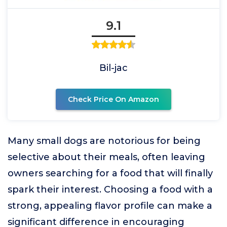
9.1
Bil-jac
Check Price On Amazon
Many small dogs are notorious for being
selective about their meals, often leaving
owners searching for a food that will finally
spark their interest. Choosing a food with a
strong, appealing flavor profile can make a
significant difference in encouraging