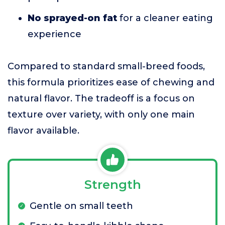
No sprayed-on fat
for a cleaner eating
experience
Compared to standard small-breed foods,
this formula prioritizes ease of chewing and
natural flavor. The tradeoff is a focus on
texture over variety, with only one main
flavor available.
Strength
Gentle on small teeth