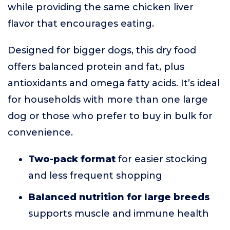
while providing the same chicken liver
flavor that encourages eating.
Designed for bigger dogs, this dry food
offers balanced protein and fat, plus
antioxidants and omega fatty acids. It’s ideal
for households with more than one large
dog or those who prefer to buy in bulk for
convenience.
Two-pack format
for easier stocking
and less frequent shopping
Balanced nutrition for large breeds
supports muscle and immune health