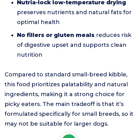
Nutria-lock low-temperature drying
preserves nutrients and natural fats for
optimal health
No fillers or gluten meals
reduces risk
of digestive upset and supports clean
nutrition
Compared to standard small-breed kibble,
this food prioritizes palatability and natural
ingredients, making it a strong choice for
picky eaters. The main tradeoff is that it’s
formulated specifically for small breeds, so it
may not be suitable for larger dogs.