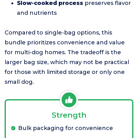
Slow-cooked process
preserves flavor
and nutrients
Compared to single-bag options, this
bundle prioritizes convenience and value
for multi-dog homes. The tradeoff is the
larger bag size, which may not be practical
for those with limited storage or only one
small dog.
Strength
Bulk packaging for convenience