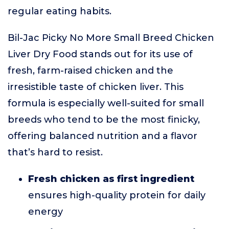
regular eating habits.
Bil-Jac Picky No More Small Breed Chicken
Liver Dry Food stands out for its use of
fresh, farm-raised chicken and the
irresistible taste of chicken liver. This
formula is especially well-suited for small
breeds who tend to be the most finicky,
offering balanced nutrition and a flavor
that’s hard to resist.
Fresh chicken as first ingredient
ensures high-quality protein for daily
energy