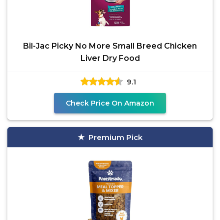
Bil-Jac Picky No More Small Breed Chicken
Liver Dry Food
9.1
Check Price On Amazon
Premium Pick