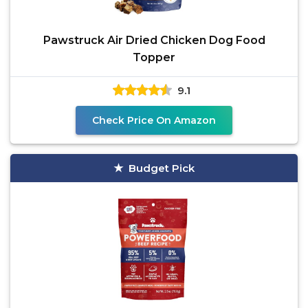
Pawstruck Air Dried Chicken Dog Food
Topper
9.1
Check Price On Amazon
Budget Pick