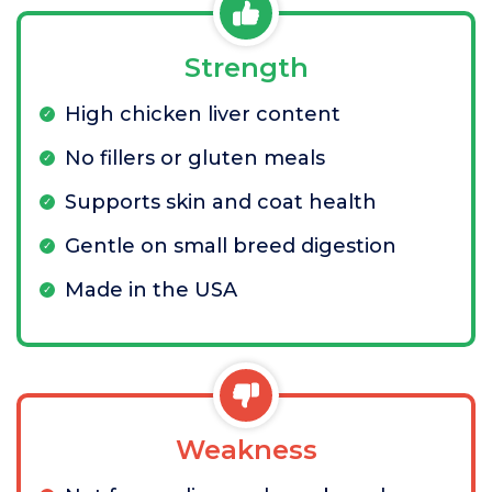
Strength
High chicken liver content
No fillers or gluten meals
Supports skin and coat health
Gentle on small breed digestion
Made in the USA
Weakness