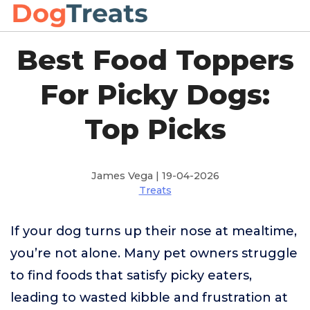
Best Food Toppers
For Picky Dogs:
Top Picks
James Vega | 19-04-2026
Treats
If your dog turns up their nose at mealtime,
you’re not alone. Many pet owners struggle
to find foods that satisfy picky eaters,
leading to wasted kibble and frustration at