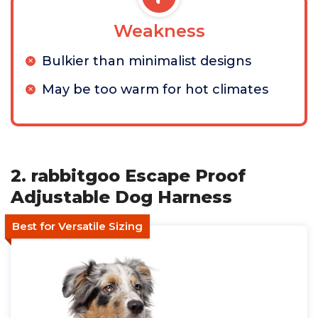
Weakness
Bulkier than minimalist designs
May be too warm for hot climates
2. rabbitgoo Escape Proof
Adjustable Dog Harness
Best for Versatile Sizing