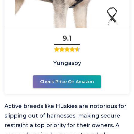
9.1
Yungaspy
Check Price On Amazon
Active breeds like Huskies are notorious for
slipping out of harnesses, making secure
restraint a top priority for their owners. A