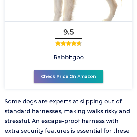
9.5
Rabbitgoo
Check Price On Amazon
Some dogs are experts at slipping out of
standard harnesses, making walks risky and
stressful. An escape-proof harness with
extra security features is essential for these