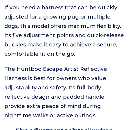
If you need a harness that can be quickly
adjusted for a growing pug or multiple
dogs, this model offers maximum flexibility.
Its five adjustment points and quick-release
buckles make it easy to achieve a secure,
comfortable fit on the go.
The Huntboo Escape Artist Reflective
Harness is best for owners who value
adjustability and safety. Its full-body
reflective design and padded handle
provide extra peace of mind during
nighttime walks or active outings.