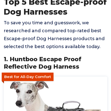
Top 5 Best Escape-proof
Dog Harnesses
To save you time and guesswork, we
researched and compared top-rated best
Escape-proof Dog Harnesses products and
selected the best options available today.
1. Huntboo Escape Proof
Reflective Dog Harness
Best for All-Day Comfort