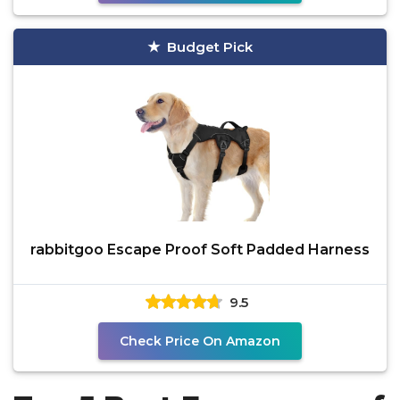
Budget Pick
rabbitgoo Escape Proof Soft Padded Harness
9.5
Check Price On Amazon