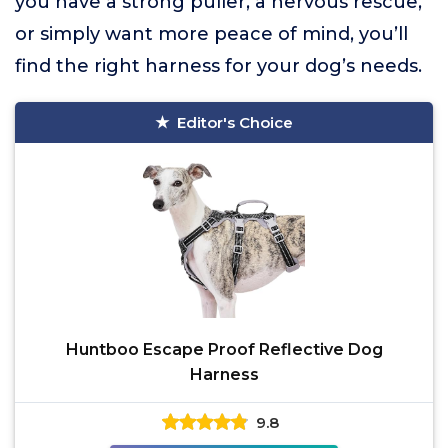
you have a strong puller, a nervous rescue,
or simply want more peace of mind, you’ll
find the right harness for your dog’s needs.
Editor's Choice
Huntboo Escape Proof Reflective Dog
Harness
9.8