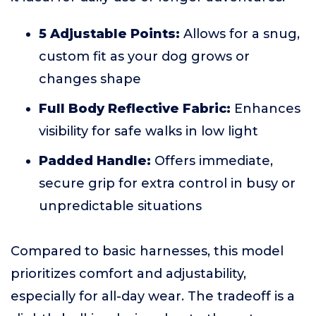
5 Adjustable Points:
Allows for a snug,
custom fit as your dog grows or
changes shape
Full Body Reflective Fabric:
Enhances
visibility for safe walks in low light
Padded Handle:
Offers immediate,
secure grip for extra control in busy or
unpredictable situations
Compared to basic harnesses, this model
prioritizes comfort and adjustability,
especially for all-day wear. The tradeoff is a