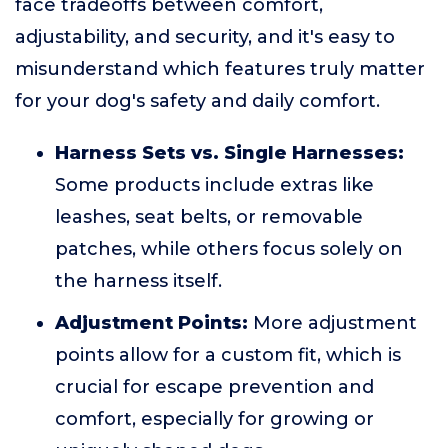
face tradeoffs between comfort,
adjustability, and security, and it's easy to
misunderstand which features truly matter
for your dog's safety and daily comfort.
Harness Sets vs. Single Harnesses:
Some products include extras like
leashes, seat belts, or removable
patches, while others focus solely on
the harness itself.
Adjustment Points:
More adjustment
points allow for a custom fit, which is
crucial for escape prevention and
comfort, especially for growing or