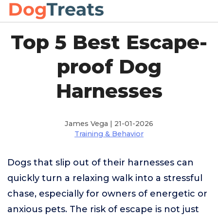
Top 5 Best Escape-
proof Dog
Harnesses
James Vega | 21-01-2026
Training & Behavior
Dogs that slip out of their harnesses can
quickly turn a relaxing walk into a stressful
chase, especially for owners of energetic or
anxious pets. The risk of escape is not just