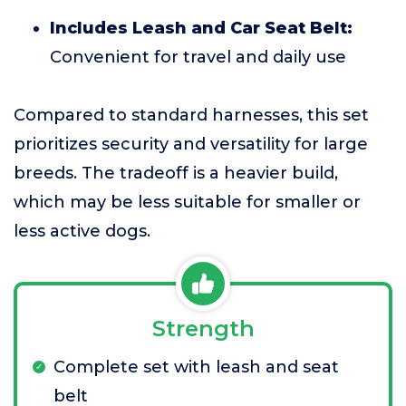
Includes Leash and Car Seat Belt:
Convenient for travel and daily use
Compared to standard harnesses, this set
prioritizes security and versatility for large
breeds. The tradeoff is a heavier build,
which may be less suitable for smaller or
less active dogs.
Strength
Complete set with leash and seat
belt