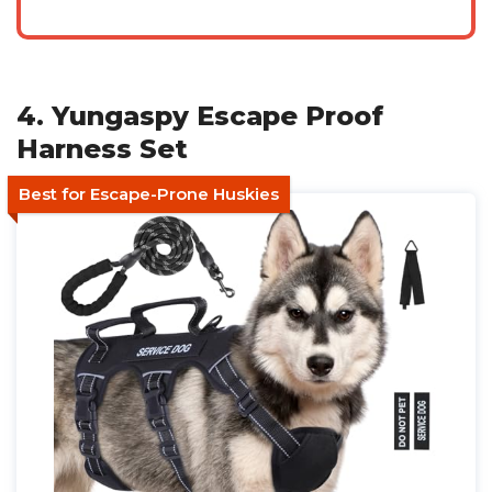
4. Yungaspy Escape Proof
Harness Set
Best for Escape-Prone Huskies