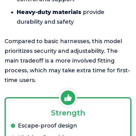
Heavy-duty materials
provide
durability and safety
Compared to basic harnesses, this model
prioritizes security and adjustability. The
main tradeoff is a more involved fitting
process, which may take extra time for first-
time users.
Strength
Escape-proof design