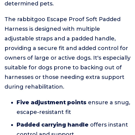
determined pets.
The rabbitgoo Escape Proof Soft Padded
Harness is designed with multiple
adjustable straps and a padded handle,
providing a secure fit and added control for
owners of large or active dogs. It's especially
suitable for dogs prone to backing out of
harnesses or those needing extra support
during rehabilitation.
Five adjustment points
ensure a snug,
escape-resistant fit
Padded carrying handle
offers instant
control and support