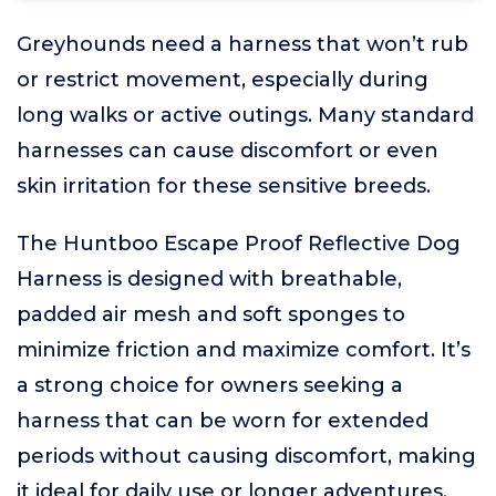
Greyhounds need a harness that won’t rub
or restrict movement, especially during
long walks or active outings. Many standard
harnesses can cause discomfort or even
skin irritation for these sensitive breeds.
The Huntboo Escape Proof Reflective Dog
Harness is designed with breathable,
padded air mesh and soft sponges to
minimize friction and maximize comfort. It’s
a strong choice for owners seeking a
harness that can be worn for extended
periods without causing discomfort, making
it ideal for daily use or longer adventures.