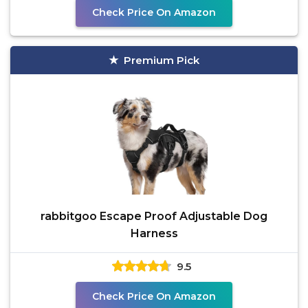
Check Price On Amazon
Premium Pick
rabbitgoo Escape Proof Adjustable Dog
Harness
9.5
Check Price On Amazon