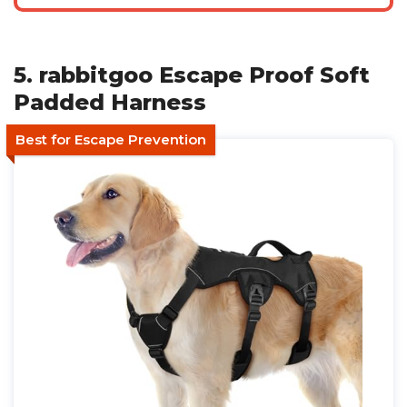
5. rabbitgoo Escape Proof Soft
Padded Harness
Best for Escape Prevention