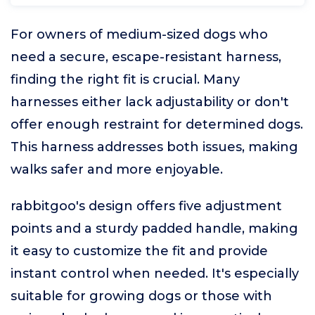
For owners of medium-sized dogs who
need a secure, escape-resistant harness,
finding the right fit is crucial. Many
harnesses either lack adjustability or don't
offer enough restraint for determined dogs.
This harness addresses both issues, making
walks safer and more enjoyable.
rabbitgoo's design offers five adjustment
points and a sturdy padded handle, making
it easy to customize the fit and provide
instant control when needed. It's especially
suitable for growing dogs or those with