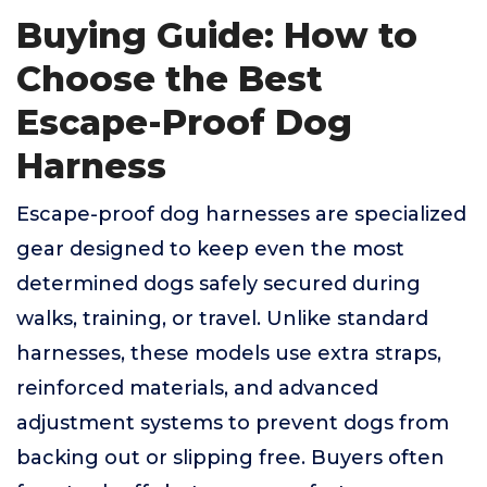
Buying Guide: How to
Choose the Best
Escape-Proof Dog
Harness
Escape-proof dog harnesses are specialized
gear designed to keep even the most
determined dogs safely secured during
walks, training, or travel. Unlike standard
harnesses, these models use extra straps,
reinforced materials, and advanced
adjustment systems to prevent dogs from
backing out or slipping free. Buyers often