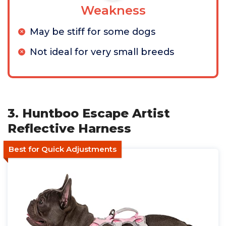
Weakness
May be stiff for some dogs
Not ideal for very small breeds
3. Huntboo Escape Artist
Reflective Harness
Best for Quick Adjustments