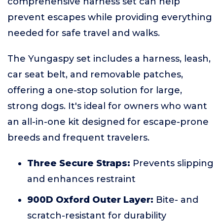
comprehensive harness set can help
prevent escapes while providing everything
needed for safe travel and walks.
The Yungaspy set includes a harness, leash,
car seat belt, and removable patches,
offering a one-stop solution for large,
strong dogs. It's ideal for owners who want
an all-in-one kit designed for escape-prone
breeds and frequent travelers.
Three Secure Straps:
Prevents slipping
and enhances restraint
900D Oxford Outer Layer:
Bite- and
scratch-resistant for durability