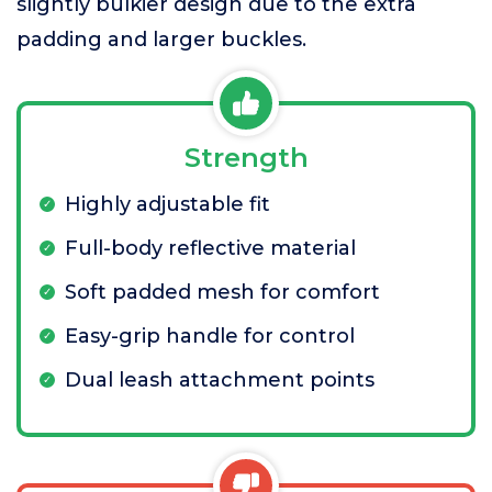
slightly bulkier design due to the extra
padding and larger buckles.
Strength
Highly adjustable fit
Full-body reflective material
Soft padded mesh for comfort
Easy-grip handle for control
Dual leash attachment points