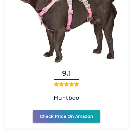
9.1
Huntboo
Check Price On Amazon