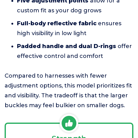
Five adjustment points
allow for a
custom fit as your dog grows
Full-body reflective fabric
ensures
high visibility in low light
Padded handle and dual D-rings
offer
effective control and comfort
Compared to harnesses with fewer
adjustment options, this model prioritizes fit
and visibility. The tradeoff is that the larger
buckles may feel bulkier on smaller dogs.