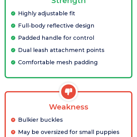
Strength
Highly adjustable fit
Full-body reflective design
Padded handle for control
Dual leash attachment points
Comfortable mesh padding
Weakness
Bulkier buckles
May be oversized for small puppies