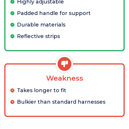
Highly adjustable
Padded handle for support
Durable materials
Reflective strips
Weakness
Takes longer to fit
Bulkier than standard harnesses