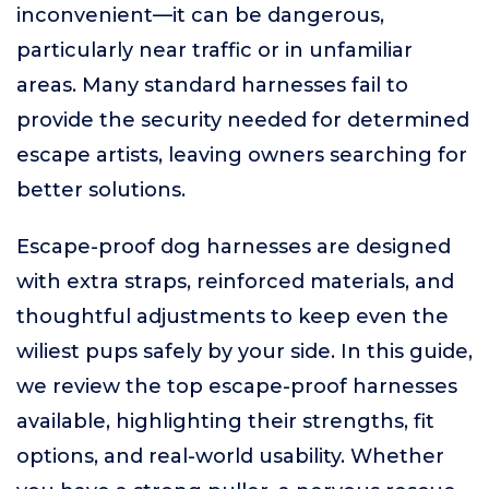
inconvenient—it can be dangerous,
particularly near traffic or in unfamiliar
areas. Many standard harnesses fail to
provide the security needed for determined
escape artists, leaving owners searching for
better solutions.
Escape-proof dog harnesses are designed
with extra straps, reinforced materials, and
thoughtful adjustments to keep even the
wiliest pups safely by your side. In this guide,
we review the top escape-proof harnesses
available, highlighting their strengths, fit
options, and real-world usability. Whether