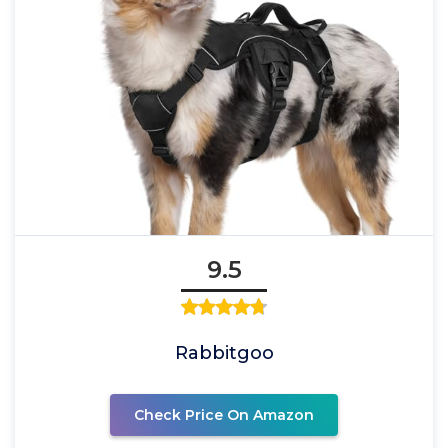
9.5
Rabbitgoo
Check Price On Amazon