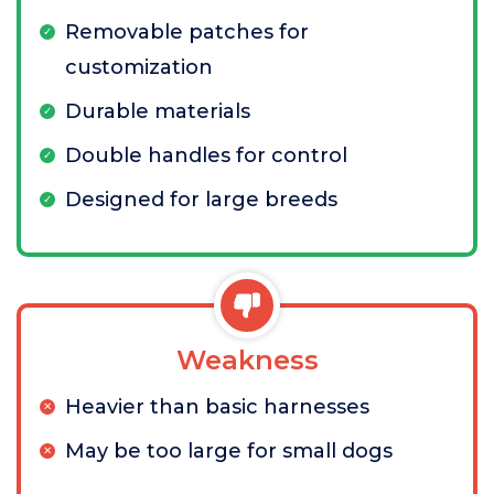
Removable patches for
customization
Durable materials
Double handles for control
Designed for large breeds
Weakness
Heavier than basic harnesses
May be too large for small dogs