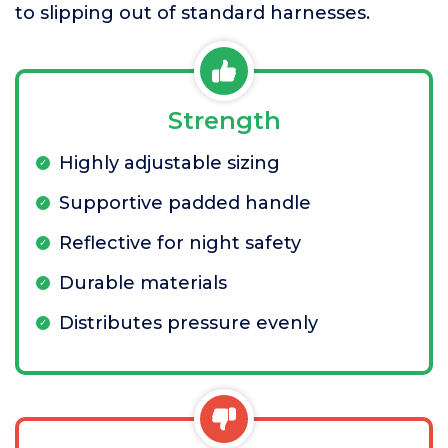
to slipping out of standard harnesses.
Strength
Highly adjustable sizing
Supportive padded handle
Reflective for night safety
Durable materials
Distributes pressure evenly