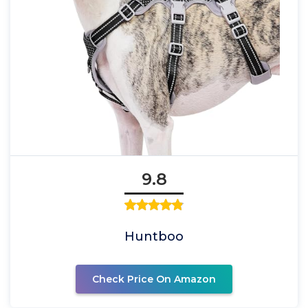
9.8
Huntboo
Check Price On Amazon