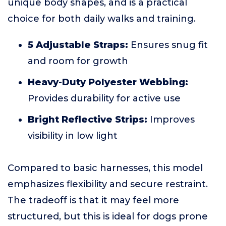
unique body shapes, and is a practical
choice for both daily walks and training.
5 Adjustable Straps:
Ensures snug fit
and room for growth
Heavy-Duty Polyester Webbing:
Provides durability for active use
Bright Reflective Strips:
Improves
visibility in low light
Compared to basic harnesses, this model
emphasizes flexibility and secure restraint.
The tradeoff is that it may feel more
structured, but this is ideal for dogs prone