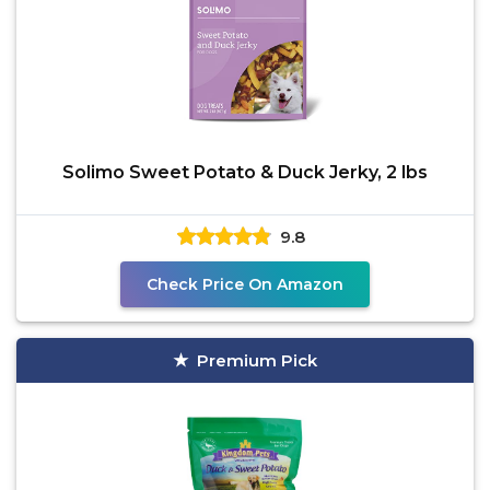
Solimo Sweet Potato & Duck Jerky, 2 lbs
9.8
Check Price On Amazon
Premium Pick