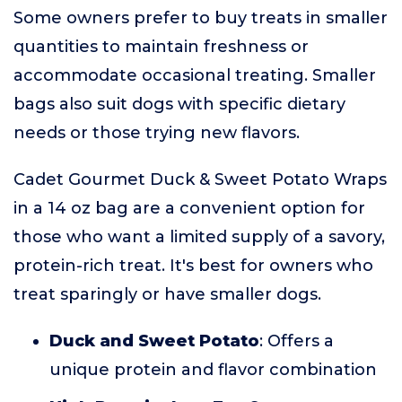
Some owners prefer to buy treats in smaller
quantities to maintain freshness or
accommodate occasional treating. Smaller
bags also suit dogs with specific dietary
needs or those trying new flavors.
Cadet Gourmet Duck & Sweet Potato Wraps
in a 14 oz bag are a convenient option for
those who want a limited supply of a savory,
protein-rich treat. It's best for owners who
treat sparingly or have smaller dogs.
Duck and Sweet Potato
: Offers a
unique protein and flavor combination