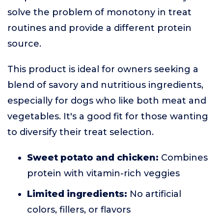
solve the problem of monotony in treat
routines and provide a different protein
source.
This product is ideal for owners seeking a
blend of savory and nutritious ingredients,
especially for dogs who like both meat and
vegetables. It's a good fit for those wanting
to diversify their treat selection.
Sweet potato and chicken:
Combines
protein with vitamin-rich veggies
Limited ingredients:
No artificial
colors, fillers, or flavors