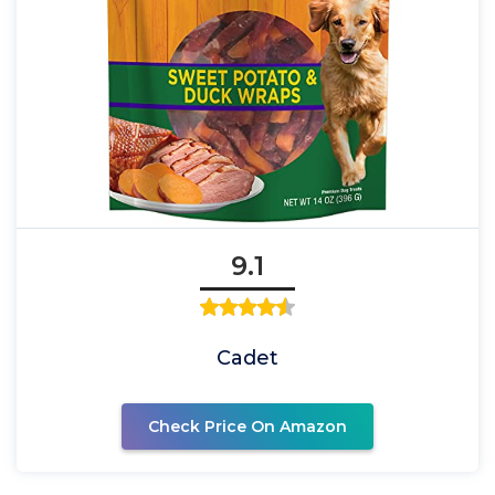
9.1
Cadet
Check Price On Amazon