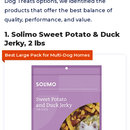
Dog Treats options, we identified the
products that offer the best balance of
quality, performance, and value.
1. Solimo Sweet Potato & Duck
Jerky, 2 lbs
Best Large Pack for Multi-Dog Homes