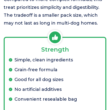
treat prioritizes simplicity and digestibility.
The tradeoff is a smaller pack size, which
may not last as long in multi-dog homes.
Strength
Simple, clean ingredients
Grain-free formula
Good for all dog sizes
No artificial additives
Convenient resealable bag