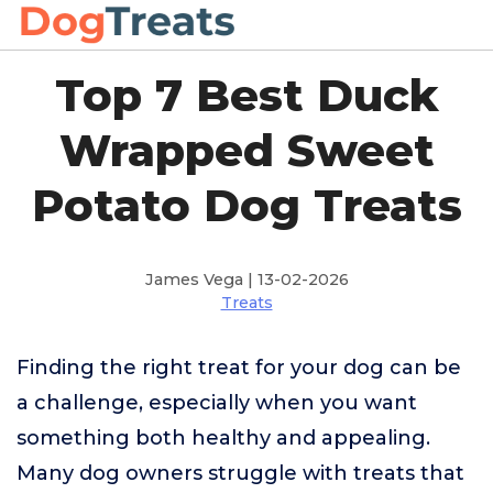
Top 7 Best Duck
Wrapped Sweet
Potato Dog Treats
James Vega | 13-02-2026
Treats
Finding the right treat for your dog can be
a challenge, especially when you want
something both healthy and appealing.
Many dog owners struggle with treats that