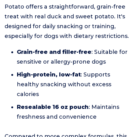
Potato offers a straightforward, grain-free
treat with real duck and sweet potato. It's
designed for daily snacking or training,
especially for dogs with dietary restrictions.
Grain-free and filler-free
: Suitable for
sensitive or allergy-prone dogs
High-protein, low-fat
: Supports
healthy snacking without excess
calories
Resealable 16 oz pouch
: Maintains
freshness and convenience
Compared to more complex formulas, this