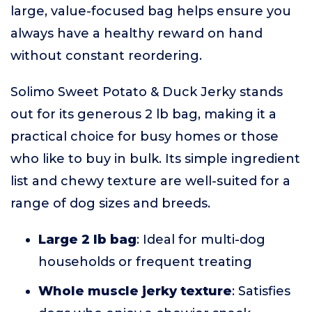
large, value-focused bag helps ensure you
always have a healthy reward on hand
without constant reordering.
Solimo Sweet Potato & Duck Jerky stands
out for its generous 2 lb bag, making it a
practical choice for busy homes or those
who like to buy in bulk. Its simple ingredient
list and chewy texture are well-suited for a
range of dog sizes and breeds.
Large 2 lb bag
: Ideal for multi-dog
households or frequent treating
Whole muscle jerky texture
: Satisfies