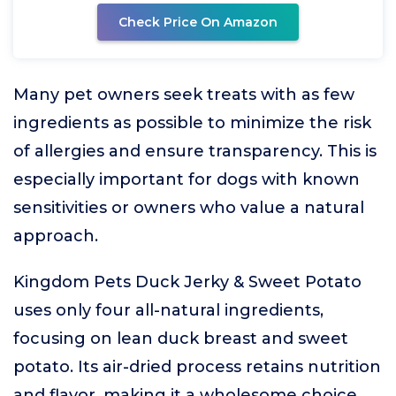
Check Price On Amazon
Many pet owners seek treats with as few
ingredients as possible to minimize the risk
of allergies and ensure transparency. This is
especially important for dogs with known
sensitivities or owners who value a natural
approach.
Kingdom Pets Duck Jerky & Sweet Potato
uses only four all-natural ingredients,
focusing on lean duck breast and sweet
potato. Its air-dried process retains nutrition
and flavor, making it a wholesome choice