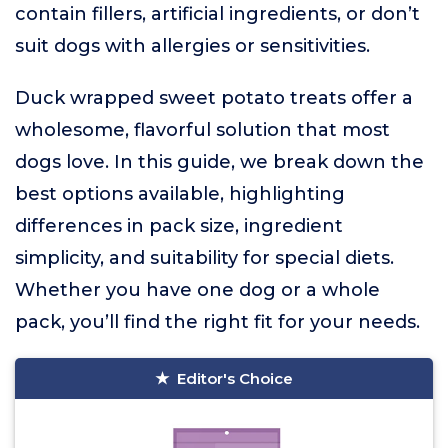
contain fillers, artificial ingredients, or don’t
suit dogs with allergies or sensitivities.
Duck wrapped sweet potato treats offer a
wholesome, flavorful solution that most
dogs love. In this guide, we break down the
best options available, highlighting
differences in pack size, ingredient
simplicity, and suitability for special diets.
Whether you have one dog or a whole
pack, you’ll find the right fit for your needs.
Editor's Choice