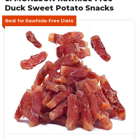
Duck Sweet Potato Snacks
Best for Rawhide-Free Diets