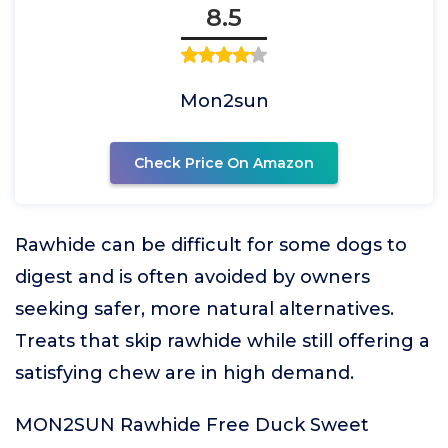
8.5
Mon2sun
Check Price On Amazon
Rawhide can be difficult for some dogs to
digest and is often avoided by owners
seeking safer, more natural alternatives.
Treats that skip rawhide while still offering a
satisfying chew are in high demand.
MON2SUN Rawhide Free Duck Sweet