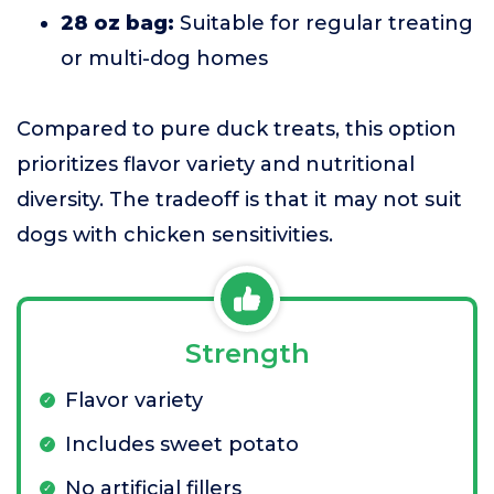
28 oz bag:
Suitable for regular treating
or multi-dog homes
Compared to pure duck treats, this option
prioritizes flavor variety and nutritional
diversity. The tradeoff is that it may not suit
dogs with chicken sensitivities.
Strength
Flavor variety
Includes sweet potato
No artificial fillers