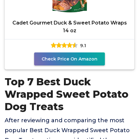
Cadet Gourmet Duck & Sweet Potato Wraps
14 oz
9.1
Check Price On Amazon
Top 7 Best Duck
Wrapped Sweet Potato
Dog Treats
After reviewing and comparing the most
popular Best Duck Wrapped Sweet Potato