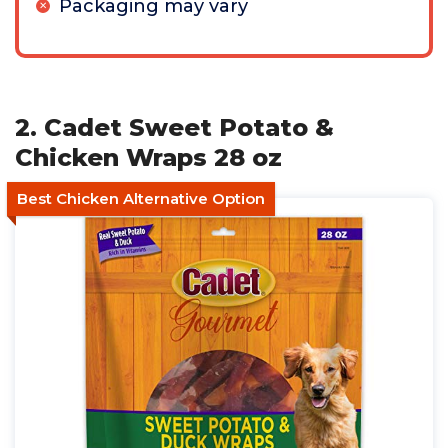
Packaging may vary
2. Cadet Sweet Potato &
Chicken Wraps 28 oz
Best Chicken Alternative Option