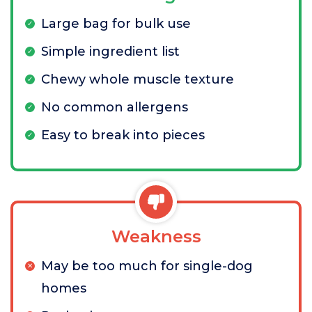
Large bag for bulk use
Simple ingredient list
Chewy whole muscle texture
No common allergens
Easy to break into pieces
Weakness
May be too much for single-dog
homes