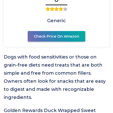
Generic
Check Price On Amazon
Dogs with food sensitivities or those on
grain-free diets need treats that are both
simple and free from common fillers.
Owners often look for snacks that are easy
to digest and made with recognizable
ingredients.
Golden Rewards Duck Wrapped Sweet