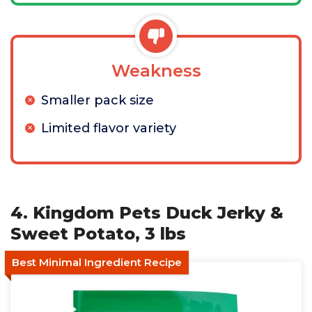
Weakness
Smaller pack size
Limited flavor variety
4. Kingdom Pets Duck Jerky &
Sweet Potato, 3 lbs
Best Minimal Ingredient Recipe