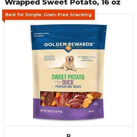
Wrapped Sweet Potato, 16 oz
Best for Simple, Grain-Free Snacking
8