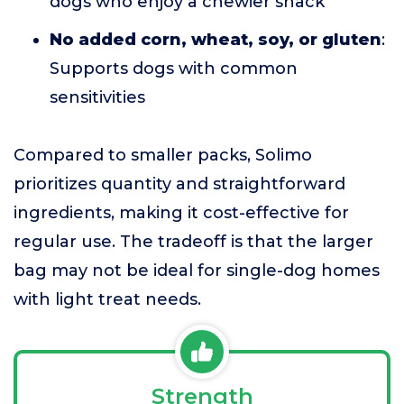
dogs who enjoy a chewier snack
No added corn, wheat, soy, or gluten
:
Supports dogs with common
sensitivities
Compared to smaller packs, Solimo
prioritizes quantity and straightforward
ingredients, making it cost-effective for
regular use. The tradeoff is that the larger
bag may not be ideal for single-dog homes
with light treat needs.
Strength