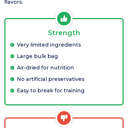
flavors.
Strength
Very limited ingredients
Large bulk bag
Air-dried for nutrition
No artificial preservatives
Easy to break for training