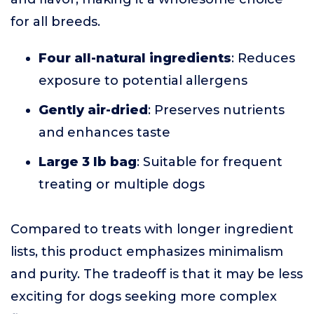
for all breeds.
Four all-natural ingredients
: Reduces
exposure to potential allergens
Gently air-dried
: Preserves nutrients
and enhances taste
Large 3 lb bag
: Suitable for frequent
treating or multiple dogs
Compared to treats with longer ingredient
lists, this product emphasizes minimalism
and purity. The tradeoff is that it may be less
exciting for dogs seeking more complex