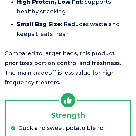
High Protein, Low Fat
: Supports
healthy snacking
Small Bag Size
: Reduces waste and
keeps treats fresh
Compared to larger bags, this product
prioritizes portion control and freshness.
The main tradeoff is less value for high-
frequency treaters.
Strength
Duck and sweet potato blend