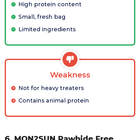
High protein content
Small, fresh bag
Limited ingredients
Weakness
Not for heavy treaters
Contains animal protein
6. MON2SUN Rawhide Free