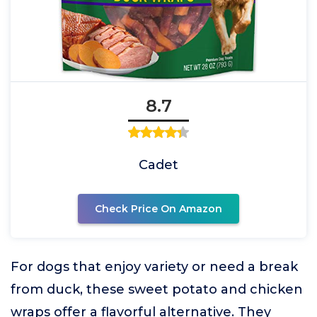
8.7
Cadet
Check Price On Amazon
For dogs that enjoy variety or need a break
from duck, these sweet potato and chicken
wraps offer a flavorful alternative. They