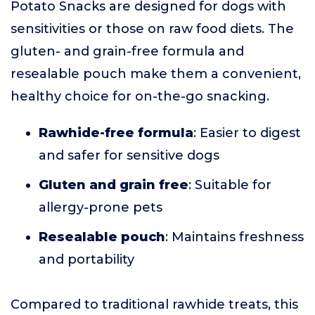
Potato Snacks are designed for dogs with
sensitivities or those on raw food diets. The
gluten- and grain-free formula and
resealable pouch make them a convenient,
healthy choice for on-the-go snacking.
Rawhide-free formula
: Easier to digest
and safer for sensitive dogs
Gluten and grain free
: Suitable for
allergy-prone pets
Resealable pouch
: Maintains freshness
and portability
Compared to traditional rawhide treats, this