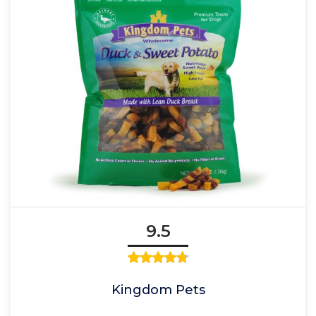
9.5
Kingdom Pets