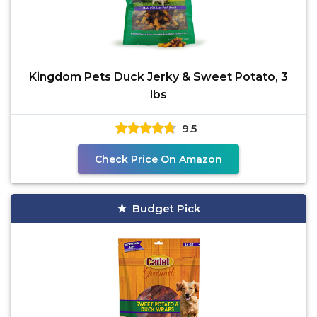
Kingdom Pets Duck Jerky & Sweet Potato, 3
lbs
9.5
Check Price On Amazon
Budget Pick