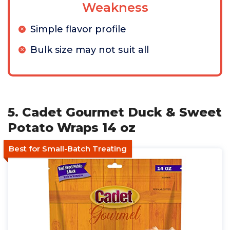
Weakness
Simple flavor profile
Bulk size may not suit all
5. Cadet Gourmet Duck & Sweet
Potato Wraps 14 oz
Best for Small-Batch Treating