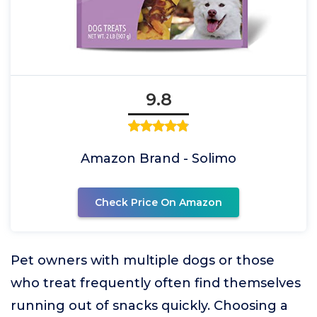
9.8
Amazon Brand - Solimo
Check Price On Amazon
Pet owners with multiple dogs or those
who treat frequently often find themselves
running out of snacks quickly. Choosing a