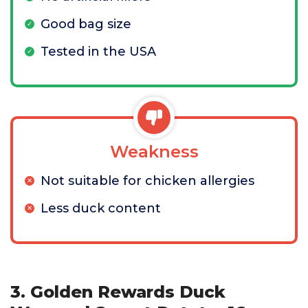
Good bag size
Tested in the USA
Weakness
Not suitable for chicken allergies
Less duck content
3. Golden Rewards Duck