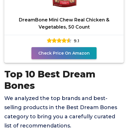
DreamBone Mini Chew Real Chicken &
Vegetables, 50 Count
9.1
Check Price On Amazon
Top 10 Best Dream
Bones
We analyzed the top brands and best-
selling products in the Best Dream Bones
category to bring you a carefully curated
list of recommendations.