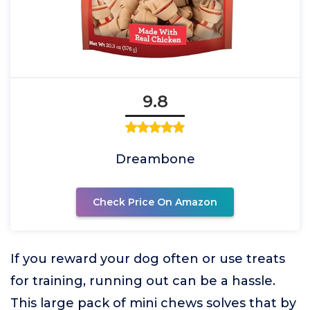
9.8
Dreambone
Check Price On Amazon
If you reward your dog often or use treats
for training, running out can be a hassle.
This large pack of mini chews solves that by