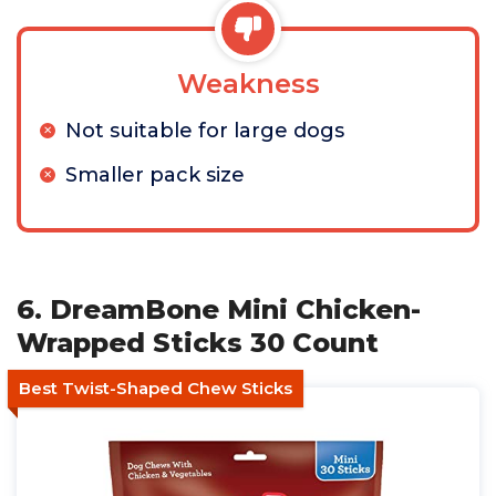
Weakness
Not suitable for large dogs
Smaller pack size
6. DreamBone Mini Chicken-
Wrapped Sticks 30 Count
Best Twist-Shaped Chew Sticks