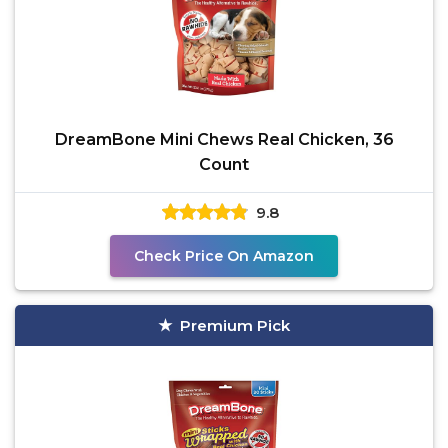
DreamBone Mini Chews Real Chicken, 36
Count
9.8
Check Price On Amazon
Premium Pick