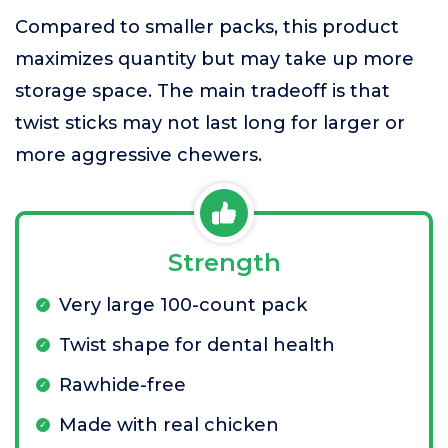
Compared to smaller packs, this product
maximizes quantity but may take up more
storage space. The main tradeoff is that
twist sticks may not last long for larger or
more aggressive chewers.
Strength
Very large 100-count pack
Twist shape for dental health
Rawhide-free
Made with real chicken