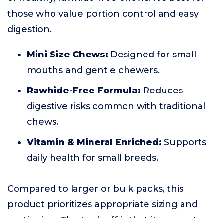
those who value portion control and easy
digestion.
Mini Size Chews:
Designed for small
mouths and gentle chewers.
Rawhide-Free Formula:
Reduces
digestive risks common with traditional
chews.
Vitamin & Mineral Enriched:
Supports
daily health for small breeds.
Compared to larger or bulk packs, this
product prioritizes appropriate sizing and