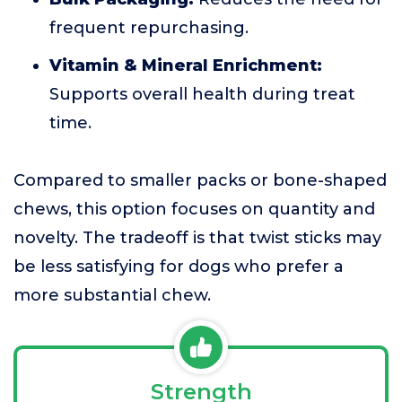
frequent repurchasing.
Vitamin & Mineral Enrichment:
Supports overall health during treat
time.
Compared to smaller packs or bone-shaped
chews, this option focuses on quantity and
novelty. The tradeoff is that twist sticks may
be less satisfying for dogs who prefer a
more substantial chew.
Strength