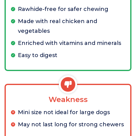
Rawhide-free for safer chewing
Made with real chicken and
vegetables
Enriched with vitamins and minerals
Easy to digest
Weakness
Mini size not ideal for large dogs
May not last long for strong chewers