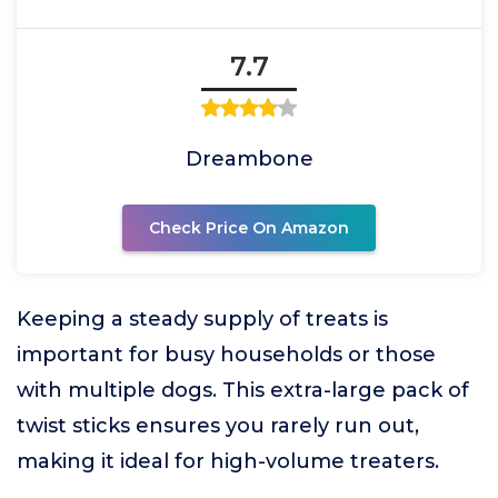
7.7
Dreambone
Check Price On Amazon
Keeping a steady supply of treats is
important for busy households or those
with multiple dogs. This extra-large pack of
twist sticks ensures you rarely run out,
making it ideal for high-volume treaters.