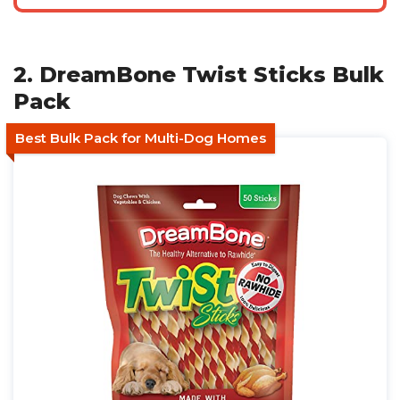
2. DreamBone Twist Sticks Bulk
Pack
Best Bulk Pack for Multi-Dog Homes