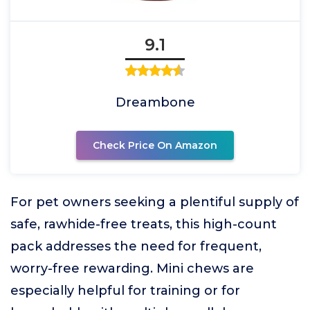
9.1
Dreambone
Check Price On Amazon
For pet owners seeking a plentiful supply of
safe, rawhide-free treats, this high-count
pack addresses the need for frequent,
worry-free rewarding. Mini chews are
especially helpful for training or for