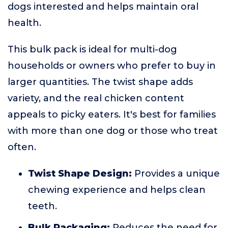
dogs interested and helps maintain oral
health.
This bulk pack is ideal for multi-dog
households or owners who prefer to buy in
larger quantities. The twist shape adds
variety, and the real chicken content
appeals to picky eaters. It's best for families
with more than one dog or those who treat
often.
Twist Shape Design:
Provides a unique
chewing experience and helps clean
teeth.
Bulk Packaging:
Reduces the need for