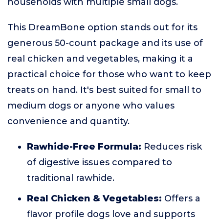
households with multiple small dogs.
This DreamBone option stands out for its
generous 50-count package and its use of
real chicken and vegetables, making it a
practical choice for those who want to keep
treats on hand. It's best suited for small to
medium dogs or anyone who values
convenience and quantity.
Rawhide-Free Formula:
Reduces risk
of digestive issues compared to
traditional rawhide.
Real Chicken & Vegetables:
Offers a
flavor profile dogs love and supports