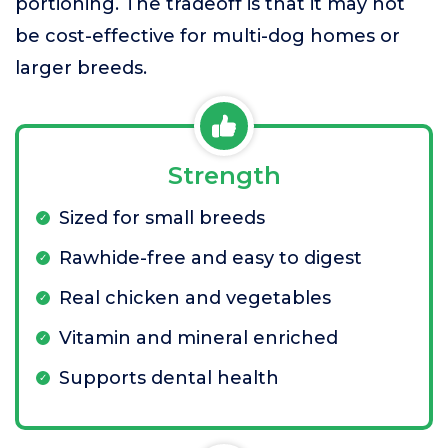
portioning. The tradeoff is that it may not
be cost-effective for multi-dog homes or
larger breeds.
Strength
Sized for small breeds
Rawhide-free and easy to digest
Real chicken and vegetables
Vitamin and mineral enriched
Supports dental health