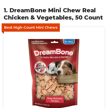
1. DreamBone Mini Chew Real
Chicken & Vegetables, 50 Count
Best High-Count Mini Chews