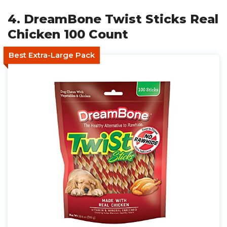
4. DreamBone Twist Sticks Real
Chicken 100 Count
Best Extra-Large Pack