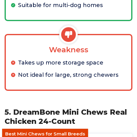
Suitable for multi-dog homes
Weakness
Takes up more storage space
Not ideal for large, strong chewers
5. DreamBone Mini Chews Real
Chicken 24-Count
Best Mini Chews for Small Breeds