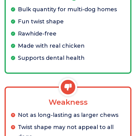
Bulk quantity for multi-dog homes
Fun twist shape
Rawhide-free
Made with real chicken
Supports dental health
Weakness
Not as long-lasting as larger chews
Twist shape may not appeal to all