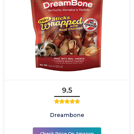
9.5
Dreambone
Check Price On Amazon