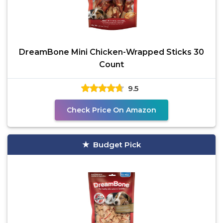
DreamBone Mini Chicken-Wrapped Sticks 30
Count
9.5
Check Price On Amazon
Budget Pick