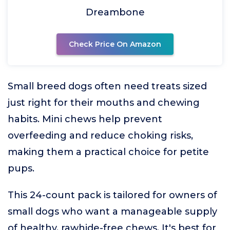
Dreambone
Check Price On Amazon
Small breed dogs often need treats sized
just right for their mouths and chewing
habits. Mini chews help prevent
overfeeding and reduce choking risks,
making them a practical choice for petite
pups.
This 24-count pack is tailored for owners of
small dogs who want a manageable supply
of healthy, rawhide-free chews. It's best for