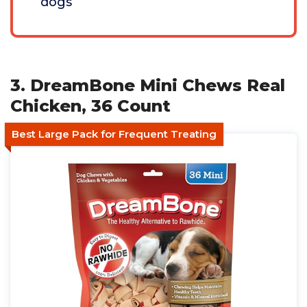
dogs
3. DreamBone Mini Chews Real
Chicken, 36 Count
Best Large Pack for Frequent Treating