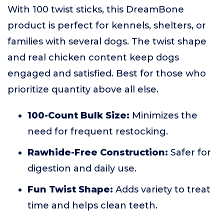
With 100 twist sticks, this DreamBone
product is perfect for kennels, shelters, or
families with several dogs. The twist shape
and real chicken content keep dogs
engaged and satisfied. Best for those who
prioritize quantity above all else.
100-Count Bulk Size:
Minimizes the
need for frequent restocking.
Rawhide-Free Construction:
Safer for
digestion and daily use.
Fun Twist Shape:
Adds variety to treat
time and helps clean teeth.