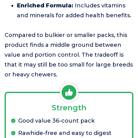
Enriched Formula:
Includes vitamins
and minerals for added health benefits.
Compared to bulkier or smaller packs, this
product finds a middle ground between
value and portion control. The tradeoff is
that it may still be too small for large breeds
or heavy chewers.
Strength
Good value 36-count pack
Rawhide-free and easy to digest