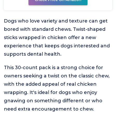
Dogs who love variety and texture can get
bored with standard chews. Twist-shaped
sticks wrapped in chicken offer a new
experience that keeps dogs interested and
supports dental health.
This 30-count pack is a strong choice for
owners seeking a twist on the classic chew,
with the added appeal of real chicken
wrapping. It's ideal for dogs who enjoy
gnawing on something different or who
need extra encouragement to chew.