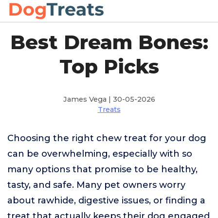
Best Dream Bones:
Top Picks
James Vega | 30-05-2026
Treats
Choosing the right chew treat for your dog
can be overwhelming, especially with so
many options that promise to be healthy,
tasty, and safe. Many pet owners worry
about rawhide, digestive issues, or finding a
treat that actually keeps their dog engaged