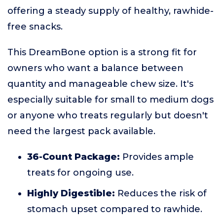
offering a steady supply of healthy, rawhide-
free snacks.
This DreamBone option is a strong fit for
owners who want a balance between
quantity and manageable chew size. It's
especially suitable for small to medium dogs
or anyone who treats regularly but doesn't
need the largest pack available.
36-Count Package:
Provides ample
treats for ongoing use.
Highly Digestible:
Reduces the risk of
stomach upset compared to rawhide.