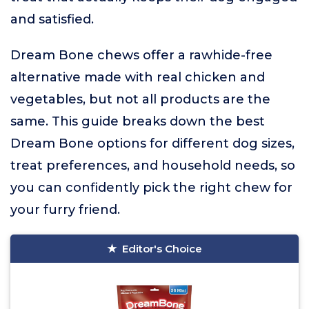
and satisfied.
Dream Bone chews offer a rawhide-free
alternative made with real chicken and
vegetables, but not all products are the
same. This guide breaks down the best
Dream Bone options for different dog sizes,
treat preferences, and household needs, so
you can confidently pick the right chew for
your furry friend.
Editor's Choice