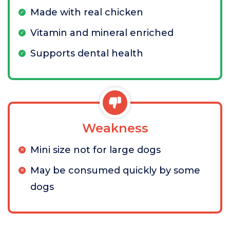
Made with real chicken
Vitamin and mineral enriched
Supports dental health
Weakness
Mini size not for large dogs
May be consumed quickly by some
dogs