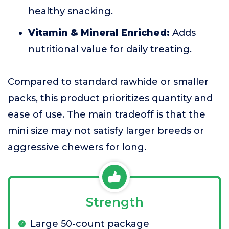
healthy snacking.
Vitamin & Mineral Enriched:
Adds
nutritional value for daily treating.
Compared to standard rawhide or smaller
packs, this product prioritizes quantity and
ease of use. The main tradeoff is that the
mini size may not satisfy larger breeds or
aggressive chewers for long.
Strength
Large 50-count package