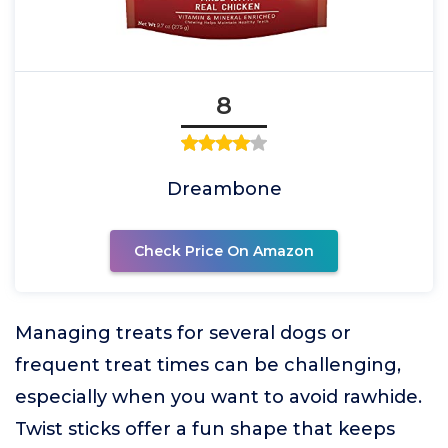
8
Dreambone
Check Price On Amazon
Managing treats for several dogs or
frequent treat times can be challenging,
especially when you want to avoid rawhide.
Twist sticks offer a fun shape that keeps