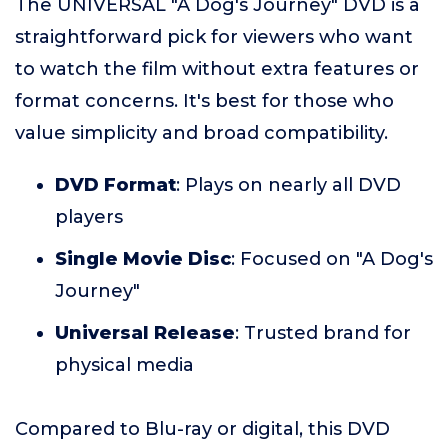
The UNIVERSAL "A Dog's Journey" DVD is a
straightforward pick for viewers who want
to watch the film without extra features or
format concerns. It's best for those who
value simplicity and broad compatibility.
DVD Format
: Plays on nearly all DVD
players
Single Movie Disc
: Focused on "A Dog's
Journey"
Universal Release
: Trusted brand for
physical media
Compared to Blu-ray or digital, this DVD