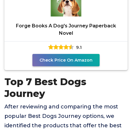
Forge Books A Dog's Journey Paperback
Novel
9.1
Check Price On Amazon
Top 7 Best Dogs
Journey
After reviewing and comparing the most
popular Best Dogs Journey options, we
identified the products that offer the best