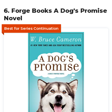
6. Forge Books A Dog's Promise
Novel
Best for Series Continuation