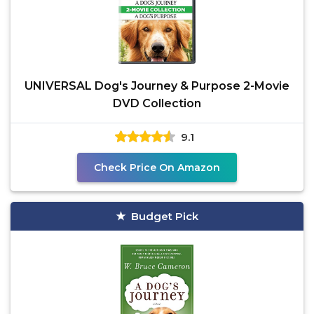
UNIVERSAL Dog's Journey & Purpose 2-Movie
DVD Collection
9.1
Check Price On Amazon
Budget Pick