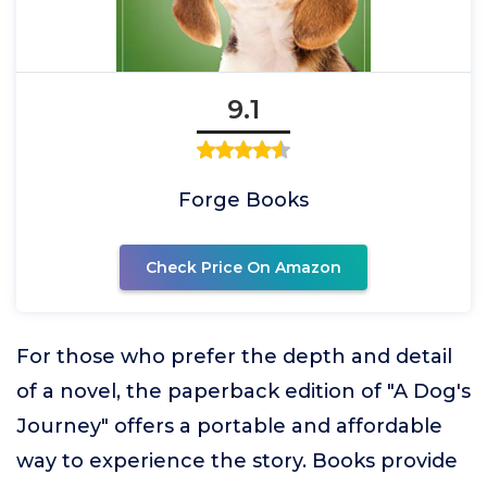
9.1
Forge Books
Check Price On Amazon
For those who prefer the depth and detail
of a novel, the paperback edition of "A Dog's
Journey" offers a portable and affordable
way to experience the story. Books provide