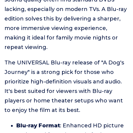
lacking, especially on modern TVs. A Blu-ray
edition solves this by delivering a sharper,
more immersive viewing experience,
making it ideal for family movie nights or
repeat viewing.
The UNIVERSAL Blu-ray release of "A Dog's
Journey" is a strong pick for those who
prioritize high-definition visuals and audio.
It's best suited for viewers with Blu-ray
players or home theater setups who want
to enjoy the film at its best.
Blu-ray Format
: Enhanced HD picture