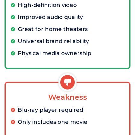
High-definition video
Improved audio quality
Great for home theaters
Universal brand reliability
Physical media ownership
Weakness
Blu-ray player required
Only includes one movie