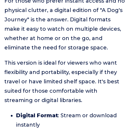
For those who prefer instant access and no
physical clutter, a digital edition of "A Dog's
Journey" is the answer. Digital formats
make it easy to watch on multiple devices,
whether at home or on the go, and
eliminate the need for storage space.
This version is ideal for viewers who want
flexibility and portability, especially if they
travel or have limited shelf space. It's best
suited for those comfortable with
streaming or digital libraries.
Digital Format
: Stream or download
instantly