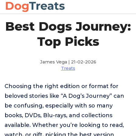
Best Dogs Journey:
Top Picks
James Vega | 21-02-2026
Treats
Choosing the right edition or format for
beloved stories like “A Dog’s Journey” can
be confusing, especially with so many
books, DVDs, Blu-rays, and collections
available. Whether you’re looking to read,
watch, or gift, picking the best version