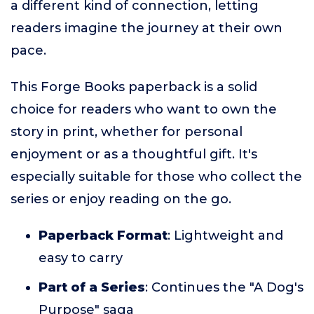
a different kind of connection, letting
readers imagine the journey at their own
pace.
This Forge Books paperback is a solid
choice for readers who want to own the
story in print, whether for personal
enjoyment or as a thoughtful gift. It's
especially suitable for those who collect the
series or enjoy reading on the go.
Paperback Format
: Lightweight and
easy to carry
Part of a Series
: Continues the "A Dog's
Purpose" saga