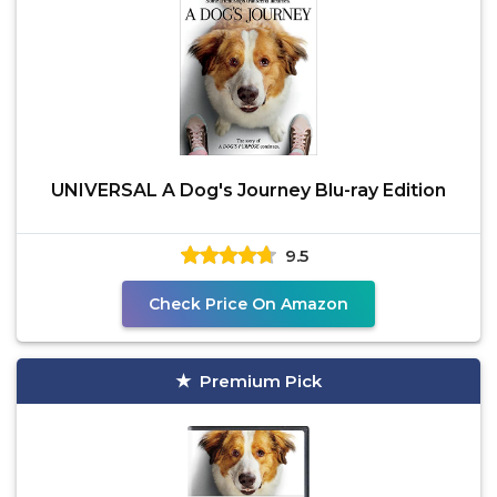
UNIVERSAL A Dog's Journey Blu-ray Edition
9.5
Check Price On Amazon
Premium Pick