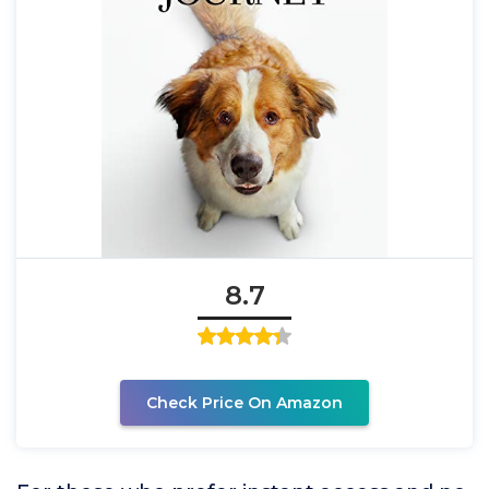
8.7
Check Price On Amazon