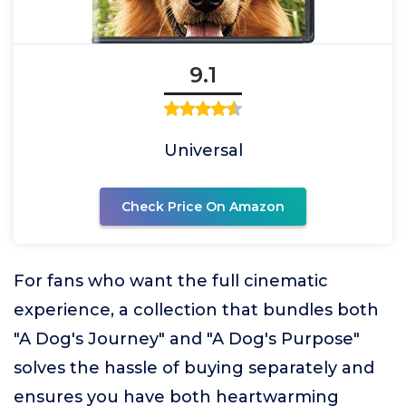
9.1
Universal
Check Price On Amazon
For fans who want the full cinematic
experience, a collection that bundles both
"A Dog's Journey" and "A Dog's Purpose"
solves the hassle of buying separately and
ensures you have both heartwarming