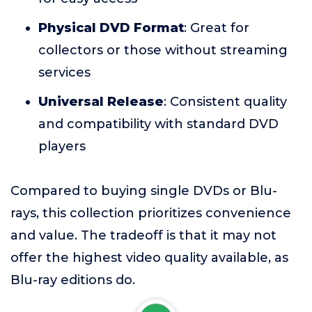
Physical DVD Format
: Great for
collectors or those without streaming
services
Universal Release
: Consistent quality
and compatibility with standard DVD
players
Compared to buying single DVDs or Blu-
rays, this collection prioritizes convenience
and value. The tradeoff is that it may not
offer the highest video quality available, as
Blu-ray editions do.