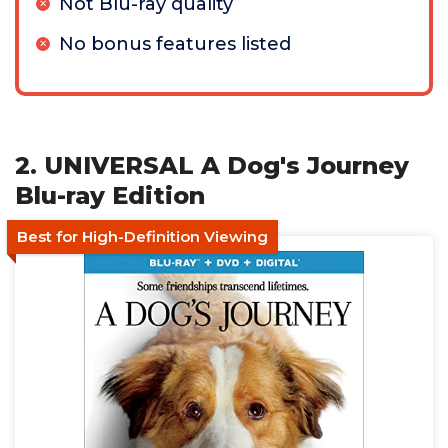
Not Blu-ray quality
No bonus features listed
2. UNIVERSAL A Dog's Journey
Blu-ray Edition
Best for High-Definition Viewing