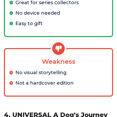
Great for series collectors
No device needed
Easy to gift
Weakness
No visual storytelling
Not a hardcover edition
4. UNIVERSAL A Dog's Journey