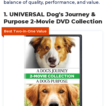
balance of quality, performance, and value.
1. UNIVERSAL Dog's Journey &
Purpose 2-Movie DVD Collection
Best Two-in-One Value