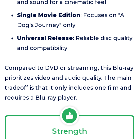
and sound for a cinematic feel
Single Movie Edition
: Focuses on "A
Dog's Journey" only
Universal Release
: Reliable disc quality
and compatibility
Compared to DVD or streaming, this Blu-ray
prioritizes video and audio quality. The main
tradeoff is that it only includes one film and
requires a Blu-ray player.
Strength