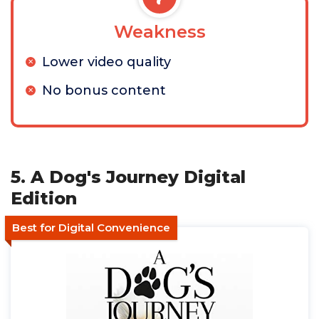
Weakness
Lower video quality
No bonus content
5. A Dog's Journey Digital
Edition
Best for Digital Convenience