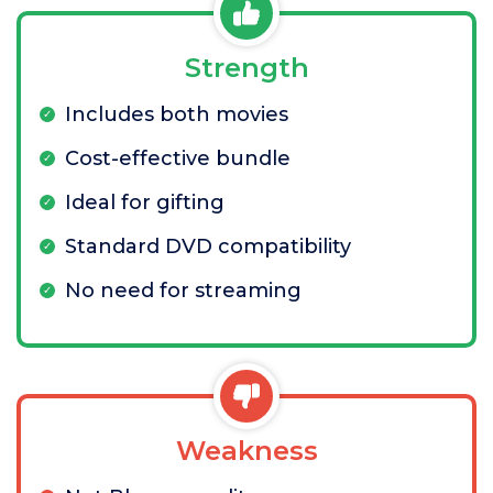
Strength
Includes both movies
Cost-effective bundle
Ideal for gifting
Standard DVD compatibility
No need for streaming
Weakness