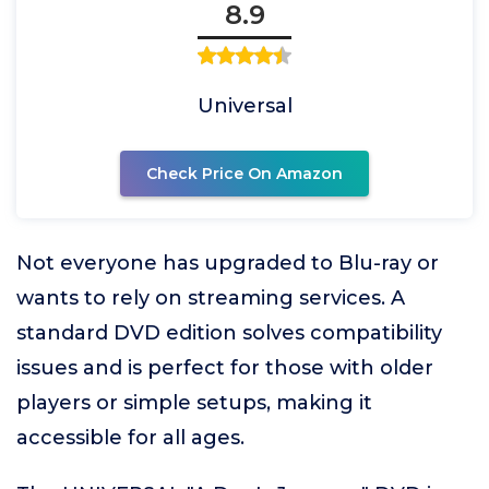
8.9
Universal
Check Price On Amazon
Not everyone has upgraded to Blu-ray or
wants to rely on streaming services. A
standard DVD edition solves compatibility
issues and is perfect for those with older
players or simple setups, making it
accessible for all ages.