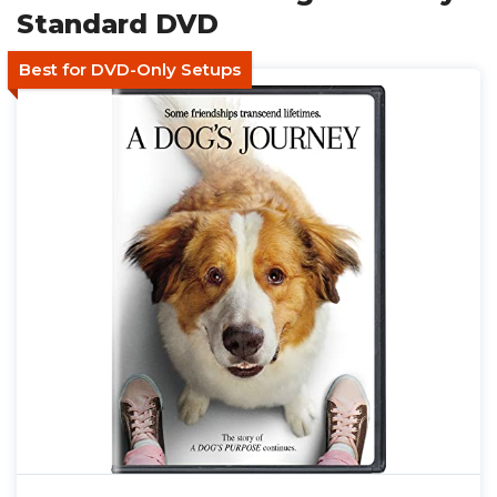
Standard DVD
Best for DVD-Only Setups