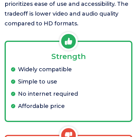
prioritizes ease of use and accessibility. The
tradeoff is lower video and audio quality
compared to HD formats.
Strength
Widely compatible
Simple to use
No internet required
Affordable price