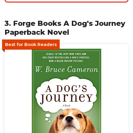
3. Forge Books A Dog's Journey
Paperback Novel
Best for Book Readers