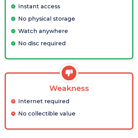
Instant access
No physical storage
Watch anywhere
No disc required
Weakness
Internet required
No collectible value