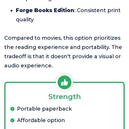
Forge Books Edition
: Consistent print
quality
Compared to movies, this option prioritizes
the reading experience and portability. The
tradeoff is that it doesn't provide a visual or
audio experience.
Strength
Portable paperback
Affordable option