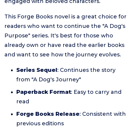
engaged with beloved characters.
This Forge Books novel is a great choice for
readers who want to continue the "A Dog's
Purpose" series. It's best for those who
already own or have read the earlier books
and want to see how the journey evolves.
Series Sequel
: Continues the story
from "A Dog's Journey"
Paperback Format
: Easy to carry and
read
Forge Books Release
: Consistent with
previous editions