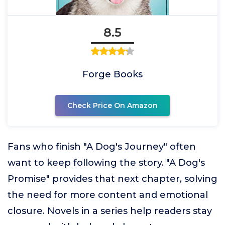
8.5
Forge Books
Check Price On Amazon
Fans who finish "A Dog's Journey" often
want to keep following the story. "A Dog's
Promise" provides that next chapter, solving
the need for more content and emotional
closure. Novels in a series help readers stay