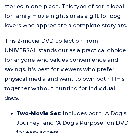
stories in one place. This type of set is ideal
for family movie nights or as a gift for dog
lovers who appreciate a complete story arc.
This 2-movie DVD collection from
UNIVERSAL stands out as a practical choice
for anyone who values convenience and
savings. It's best for viewers who prefer
physical media and want to own both films
together without hunting for individual
discs.
Two-Movie Set
: Includes both "A Dog's
Journey" and "A Dog's Purpose" on DVD
for easy access