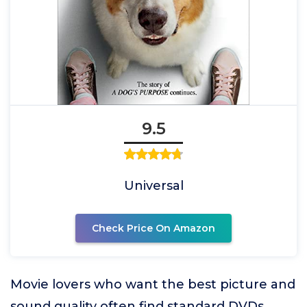
9.5
Universal
Check Price On Amazon
Movie lovers who want the best picture and
sound quality often find standard DVDs