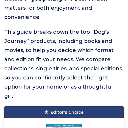
matters for both enjoyment and
convenience.
This guide breaks down the top “Dog’s
Journey” products, including books and
movies, to help you decide which format
and edition fit your needs. We compare
collections, single titles, and special editions
so you can confidently select the right
option for your home or as a thoughtful
gift.
Editor's Choice