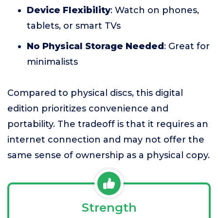
Device Flexibility
: Watch on phones,
tablets, or smart TVs
No Physical Storage Needed
: Great for
minimalists
Compared to physical discs, this digital
edition prioritizes convenience and
portability. The tradeoff is that it requires an
internet connection and may not offer the
same sense of ownership as a physical copy.
Strength