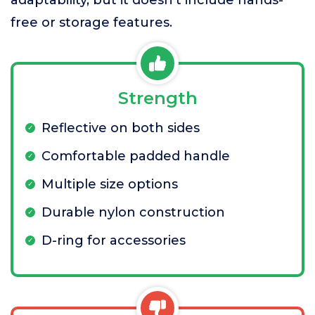
free or storage features.
Strength
Reflective on both sides
Comfortable padded handle
Multiple size options
Durable nylon construction
D-ring for accessories