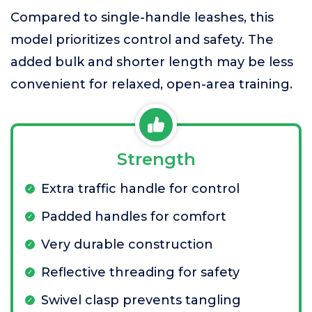
Compared to single-handle leashes, this
model prioritizes control and safety. The
added bulk and shorter length may be less
convenient for relaxed, open-area training.
Strength
Extra traffic handle for control
Padded handles for comfort
Very durable construction
Reflective threading for safety
Swivel clasp prevents tangling