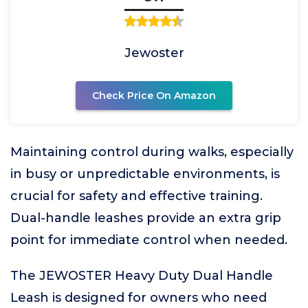
Jewoster
Check Price On Amazon
Maintaining control during walks, especially
in busy or unpredictable environments, is
crucial for safety and effective training.
Dual-handle leashes provide an extra grip
point for immediate control when needed.
The JEWOSTER Heavy Duty Dual Handle
Leash is designed for owners who need