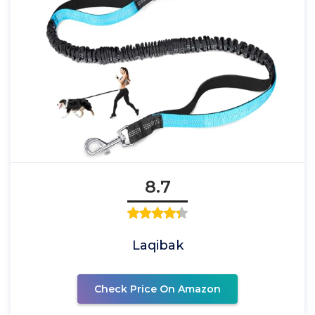
8.7
Laqibak
Check Price On Amazon