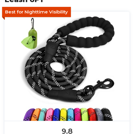
Best for Nighttime Visibility
9.8