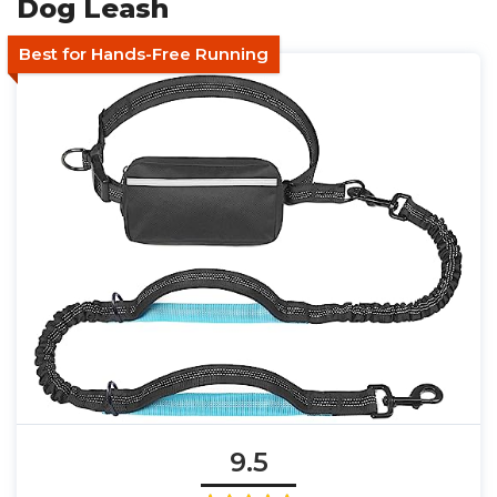
Dog Leash
Best for Hands-Free Running
9.5