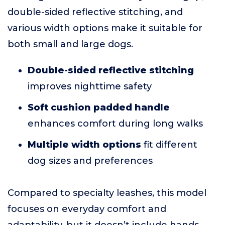
double-sided reflective stitching, and
various width options make it suitable for
both small and large dogs.
Double-sided reflective stitching
improves nighttime safety
Soft cushion padded handle
enhances comfort during long walks
Multiple width options
fit different
dog sizes and preferences
Compared to specialty leashes, this model
focuses on everyday comfort and
adaptability, but it doesn’t include hands-