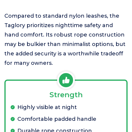
Compared to standard nylon leashes, the
Taglory prioritizes nighttime safety and
hand comfort. Its robust rope construction
may be bulkier than minimalist options, but
the added security is a worthwhile tradeoff
for many owners.
Strength
Highly visible at night
Comfortable padded handle
Durable rope construction