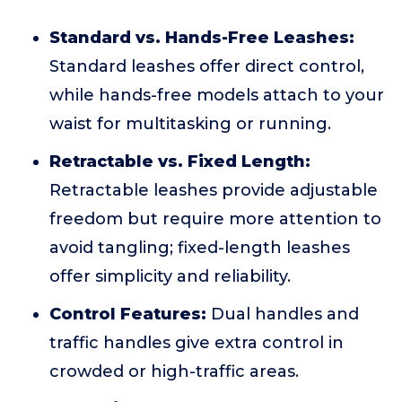
Standard vs. Hands-Free Leashes:
Standard leashes offer direct control,
while hands-free models attach to your
waist for multitasking or running.
Retractable vs. Fixed Length:
Retractable leashes provide adjustable
freedom but require more attention to
avoid tangling; fixed-length leashes
offer simplicity and reliability.
Control Features:
Dual handles and
traffic handles give extra control in
crowded or high-traffic areas.