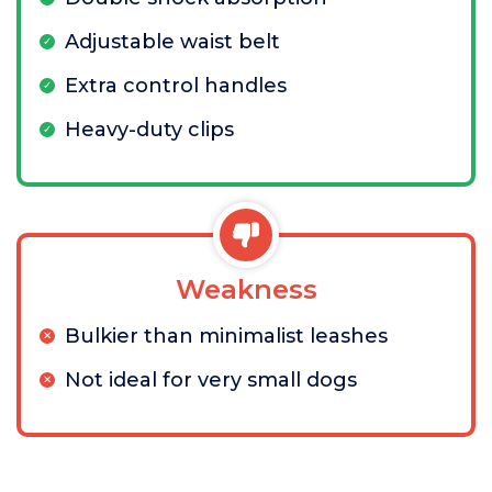
Adjustable waist belt
Extra control handles
Heavy-duty clips
Weakness
Bulkier than minimalist leashes
Not ideal for very small dogs