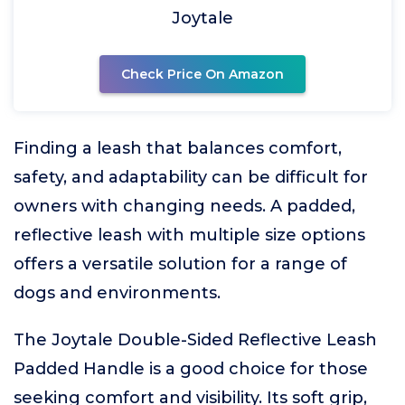
Joytale
Check Price On Amazon
Finding a leash that balances comfort,
safety, and adaptability can be difficult for
owners with changing needs. A padded,
reflective leash with multiple size options
offers a versatile solution for a range of
dogs and environments.
The Joytale Double-Sided Reflective Leash
Padded Handle is a good choice for those
seeking comfort and visibility. Its soft grip,