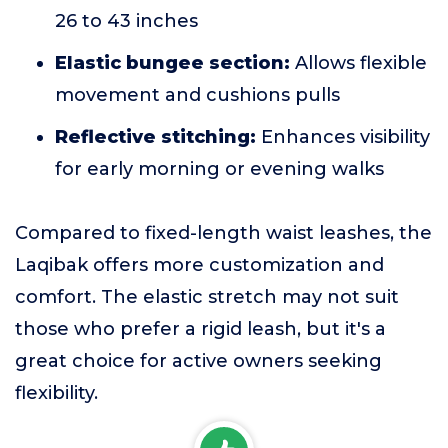
26 to 43 inches
Elastic bungee section:
Allows flexible
movement and cushions pulls
Reflective stitching:
Enhances visibility
for early morning or evening walks
Compared to fixed-length waist leashes, the
Laqibak offers more customization and
comfort. The elastic stretch may not suit
those who prefer a rigid leash, but it's a
great choice for active owners seeking
flexibility.