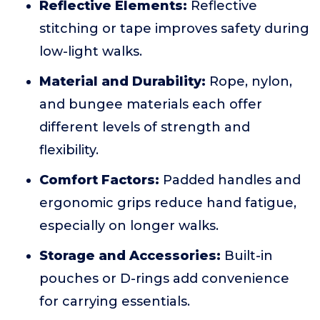
Reflective Elements:
Reflective
stitching or tape improves safety during
low-light walks.
Material and Durability:
Rope, nylon,
and bungee materials each offer
different levels of strength and
flexibility.
Comfort Factors:
Padded handles and
ergonomic grips reduce hand fatigue,
especially on longer walks.
Storage and Accessories:
Built-in
pouches or D-rings add convenience
for carrying essentials.