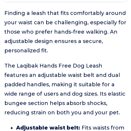
Finding a leash that fits comfortably around
your waist can be challenging, especially for
those who prefer hands-free walking. An
adjustable design ensures a secure,
personalized fit.
The Laqibak Hands Free Dog Leash
features an adjustable waist belt and dual
padded handles, making it suitable for a
wide range of users and dog sizes. Its elastic
bungee section helps absorb shocks,
reducing strain on both you and your pet.
Adjustable waist belt:
Fits waists from