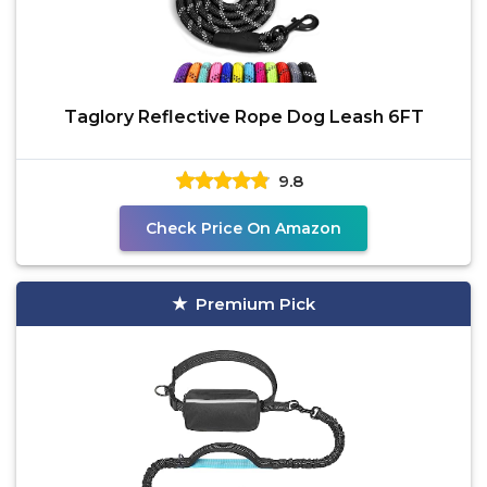
Taglory Reflective Rope Dog Leash 6FT
9.8
Check Price On Amazon
Premium Pick