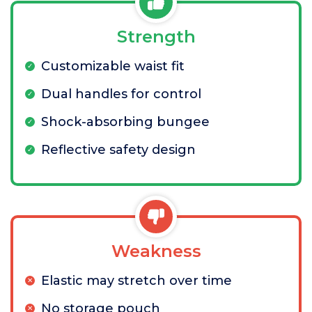
Strength
Customizable waist fit
Dual handles for control
Shock-absorbing bungee
Reflective safety design
Weakness
Elastic may stretch over time
No storage pouch