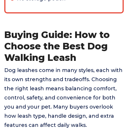
Buying Guide: How to
Choose the Best Dog
Walking Leash
Dog leashes come in many styles, each with
its own strengths and tradeoffs. Choosing
the right leash means balancing comfort,
control, safety, and convenience for both
you and your pet. Many buyers overlook
how leash type, handle design, and extra
features can affect daily walks.