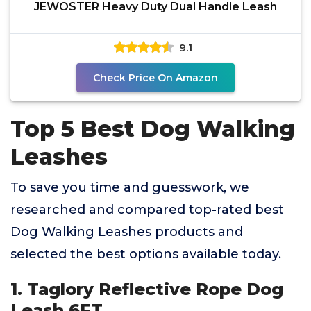
JEWOSTER Heavy Duty Dual Handle Leash
9.1
Check Price On Amazon
Top 5 Best Dog Walking
Leashes
To save you time and guesswork, we
researched and compared top-rated best
Dog Walking Leashes products and
selected the best options available today.
1. Taglory Reflective Rope Dog
Leash 6FT