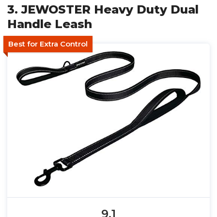
3. JEWOSTER Heavy Duty Dual
Handle Leash
Best for Extra Control
9.1