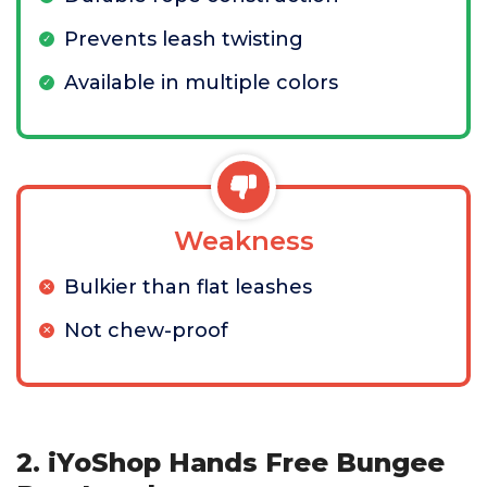
Prevents leash twisting
Available in multiple colors
Weakness
Bulkier than flat leashes
Not chew-proof
2. iYoShop Hands Free Bungee