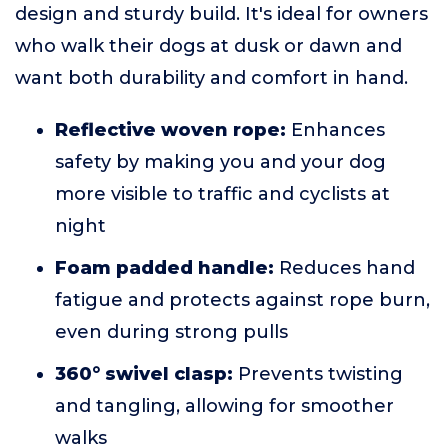
design and sturdy build. It's ideal for owners
who walk their dogs at dusk or dawn and
want both durability and comfort in hand.
Reflective woven rope:
Enhances
safety by making you and your dog
more visible to traffic and cyclists at
night
Foam padded handle:
Reduces hand
fatigue and protects against rope burn,
even during strong pulls
360° swivel clasp:
Prevents twisting
and tangling, allowing for smoother
walks