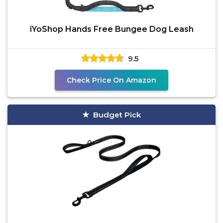
iYoShop Hands Free Bungee Dog Leash
9.5
Check Price On Amazon
Budget Pick