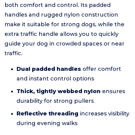
both comfort and control. Its padded
handles and rugged nylon construction
make it suitable for strong dogs, while the
extra traffic handle allows you to quickly
guide your dog in crowded spaces or near
traffic.
Dual padded handles
offer comfort
and instant control options
Thick, tightly webbed nylon
ensures
durability for strong pullers
Reflective threading
increases visibility
during evening walks