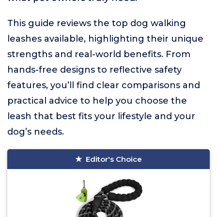
This guide reviews the top dog walking
leashes available, highlighting their unique
strengths and real-world benefits. From
hands-free designs to reflective safety
features, you’ll find clear comparisons and
practical advice to help you choose the
leash that best fits your lifestyle and your
dog’s needs.
Editor's Choice