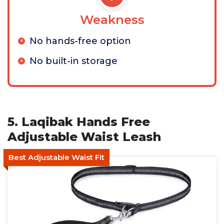
Weakness
No hands-free option
No built-in storage
5. Laqibak Hands Free
Adjustable Waist Leash
Best Adjustable Waist Fit