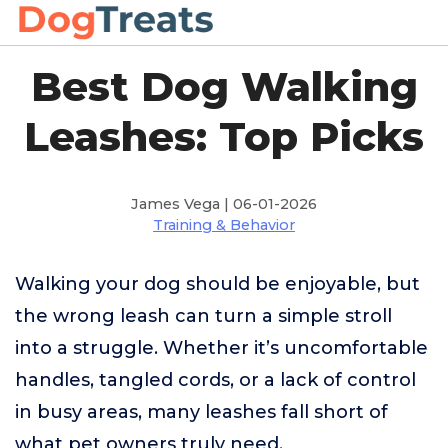
Best Dog Walking
Leashes: Top Picks
James Vega | 06-01-2026
Training & Behavior
Walking your dog should be enjoyable, but
the wrong leash can turn a simple stroll
into a struggle. Whether it’s uncomfortable
handles, tangled cords, or a lack of control
in busy areas, many leashes fall short of
what pet owners truly need.