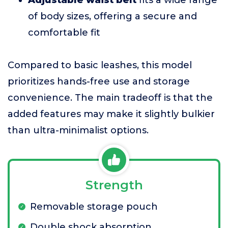
of body sizes, offering a secure and
comfortable fit
Compared to basic leashes, this model
prioritizes hands-free use and storage
convenience. The main tradeoff is that the
added features may make it slightly bulkier
than ultra-minimalist options.
Strength
Removable storage pouch
Double shock absorption