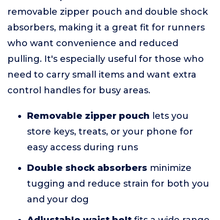
removable zipper pouch and double shock
absorbers, making it a great fit for runners
who want convenience and reduced
pulling. It's especially useful for those who
need to carry small items and want extra
control handles for busy areas.
Removable zipper pouch
lets you
store keys, treats, or your phone for
easy access during runs
Double shock absorbers
minimize
tugging and reduce strain for both you
and your dog
Adjustable waist belt
fits a wide range