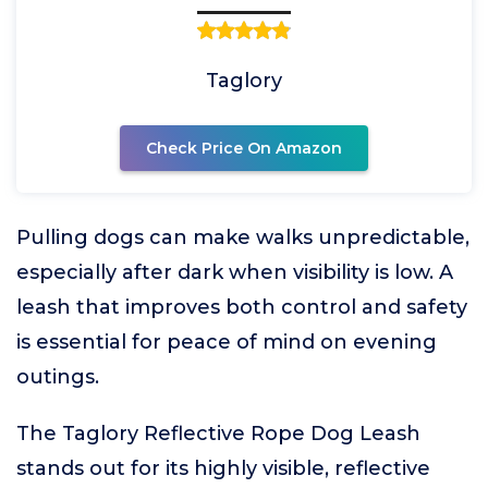
Taglory
Check Price On Amazon
Pulling dogs can make walks unpredictable,
especially after dark when visibility is low. A
leash that improves both control and safety
is essential for peace of mind on evening
outings.
The Taglory Reflective Rope Dog Leash
stands out for its highly visible, reflective