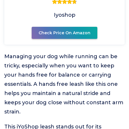
Iyoshop
Check Price On Amazon
Managing your dog while running can be
tricky, especially when you want to keep
your hands free for balance or carrying
essentials. A hands free leash like this one
helps you maintain a natural stride and
keeps your dog close without constant arm
strain.
This iYoShop leash stands out for its