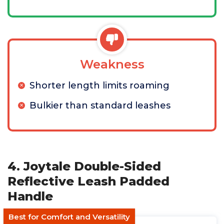
Weakness
Shorter length limits roaming
Bulkier than standard leashes
4. Joytale Double-Sided
Reflective Leash Padded
Handle
Best for Comfort and Versatility