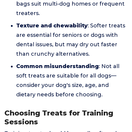
bags suit multi-dog homes or frequent
treaters.
Texture and chewability
: Softer treats
are essential for seniors or dogs with
dental issues, but may dry out faster
than crunchy alternatives.
Common misunderstanding
: Not all
soft treats are suitable for all dogs—
consider your dog's size, age, and
dietary needs before choosing.
Choosing Treats for Training
Sessions