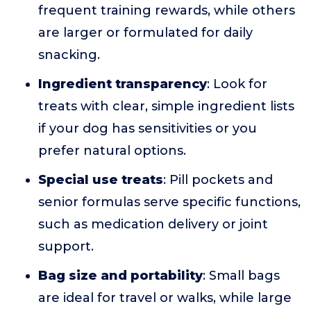
frequent training rewards, while others
are larger or formulated for daily
snacking.
Ingredient transparency
: Look for
treats with clear, simple ingredient lists
if your dog has sensitivities or you
prefer natural options.
Special use treats
: Pill pockets and
senior formulas serve specific functions,
such as medication delivery or joint
support.
Bag size and portability
: Small bags
are ideal for travel or walks, while large