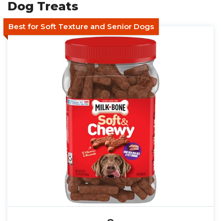
Dog Treats
Best for Soft Texture and Senior Dogs