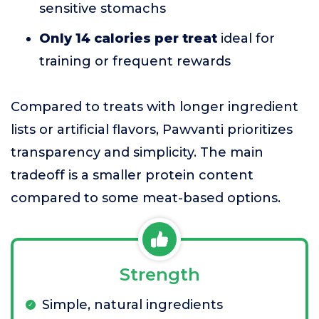
sensitive stomachs
Only 14 calories per treat
ideal for
training or frequent rewards
Compared to treats with longer ingredient
lists or artificial flavors, Pawvanti prioritizes
transparency and simplicity. The main
tradeoff is a smaller protein content
compared to some meat-based options.
Strength
Simple, natural ingredients