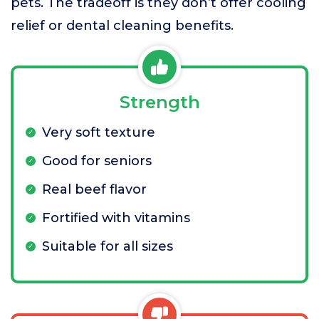
pets. The tradeoff is they don’t offer cooling
relief or dental cleaning benefits.
Strength
Very soft texture
Good for seniors
Real beef flavor
Fortified with vitamins
Suitable for all sizes