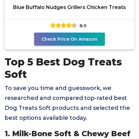
Blue Buffalo Nudges Grillers Chicken Treats
8.9
Check Price On Amazon
Top 5 Best Dog Treats
Soft
To save you time and guesswork, we
researched and compared top-rated best
Dog Treats Soft products and selected the
best options available today.
1. Milk-Bone Soft & Chewy Beef