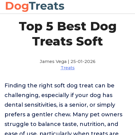
Top 5 Best Dog
Treats Soft
James Vega | 25-01-2026
Treats
Finding the right soft dog treat can be
challenging, especially if your dog has
dental sensitivities, is a senior, or simply
prefers a gentler chew. Many pet owners
struggle to balance taste, nutrition, and
ease of use, particularly when treats are