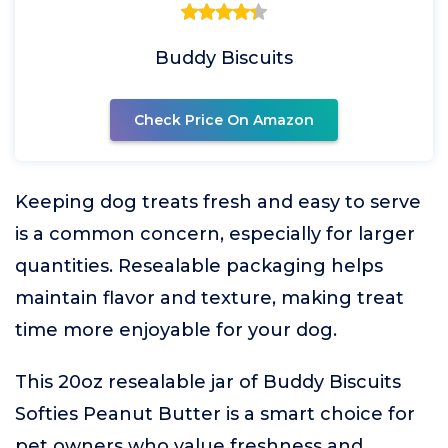
Buddy Biscuits
Check Price On Amazon
Keeping dog treats fresh and easy to serve
is a common concern, especially for larger
quantities. Resealable packaging helps
maintain flavor and texture, making treat
time more enjoyable for your dog.
This 20oz resealable jar of Buddy Biscuits
Softies Peanut Butter is a smart choice for
pet owners who value freshness and