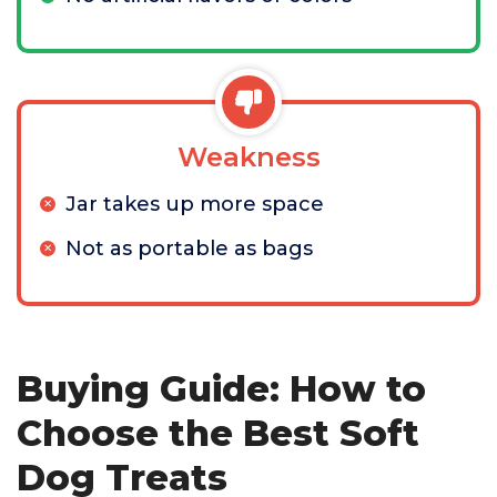
Weakness
Jar takes up more space
Not as portable as bags
Buying Guide: How to
Choose the Best Soft
Dog Treats