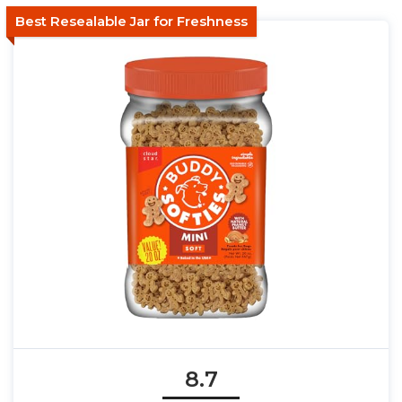
Best Resealable Jar for Freshness
8.7