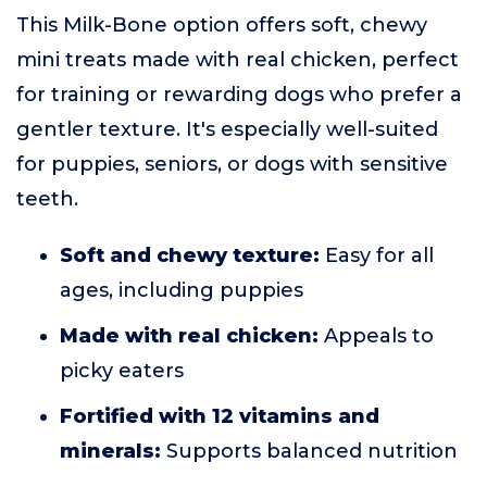
This Milk-Bone option offers soft, chewy
mini treats made with real chicken, perfect
for training or rewarding dogs who prefer a
gentler texture. It's especially well-suited
for puppies, seniors, or dogs with sensitive
teeth.
Soft and chewy texture:
Easy for all
ages, including puppies
Made with real chicken:
Appeals to
picky eaters
Fortified with 12 vitamins and
minerals:
Supports balanced nutrition