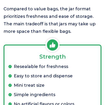
Compared to value bags, the jar format
prioritizes freshness and ease of storage.
The main tradeoff is that jars may take up
more space than flexible bags.
Strength
Resealable for freshness
Easy to store and dispense
Mini treat size
Simple ingredients
No artificial flavors or colors