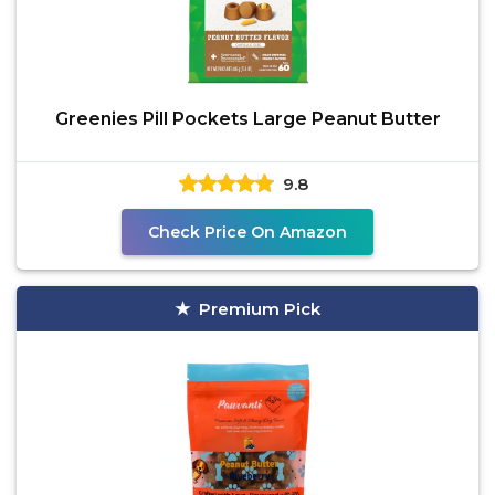
Greenies Pill Pockets Large Peanut Butter
9.8
Check Price On Amazon
Premium Pick