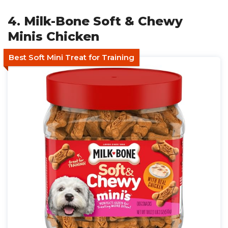
4. Milk-Bone Soft & Chewy
Minis Chicken
Best Soft Mini Treat for Training