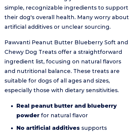
simple, recognizable ingredients to support
their dog's overall health. Many worry about
artificial additives or unclear sourcing.
Pawvanti Peanut Butter Blueberry Soft and
Chewy Dog Treats offer a straightforward
ingredient list, focusing on natural flavors
and nutritional balance. These treats are
suitable for dogs of all ages and sizes,
especially those with dietary sensitivities.
Real peanut butter and blueberry
powder
for natural flavor
No artificial additives
supports