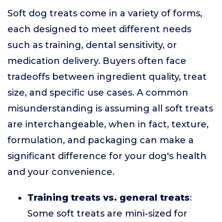
Soft dog treats come in a variety of forms,
each designed to meet different needs
such as training, dental sensitivity, or
medication delivery. Buyers often face
tradeoffs between ingredient quality, treat
size, and specific use cases. A common
misunderstanding is assuming all soft treats
are interchangeable, when in fact, texture,
formulation, and packaging can make a
significant difference for your dog's health
and your convenience.
Training treats vs. general treats
:
Some soft treats are mini-sized for