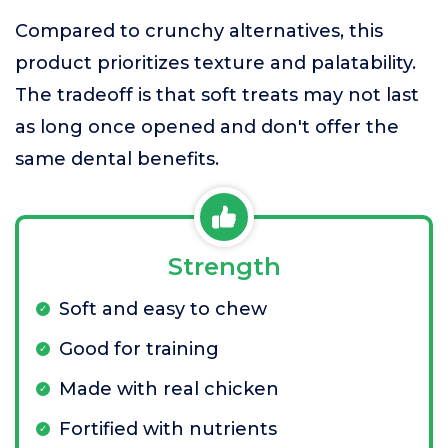
Compared to crunchy alternatives, this
product prioritizes texture and palatability.
The tradeoff is that soft treats may not last
as long once opened and don't offer the
same dental benefits.
Strength
Soft and easy to chew
Good for training
Made with real chicken
Fortified with nutrients