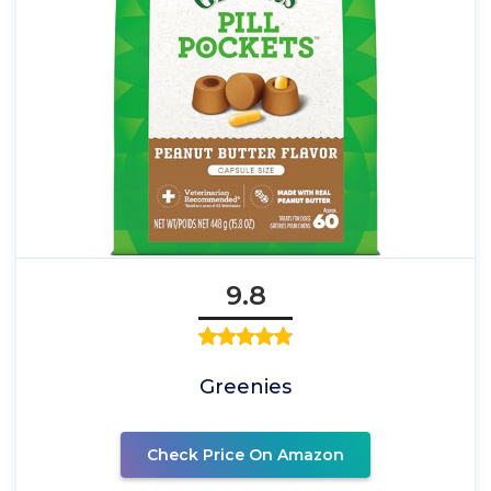
9.8
Greenies
Check Price On Amazon