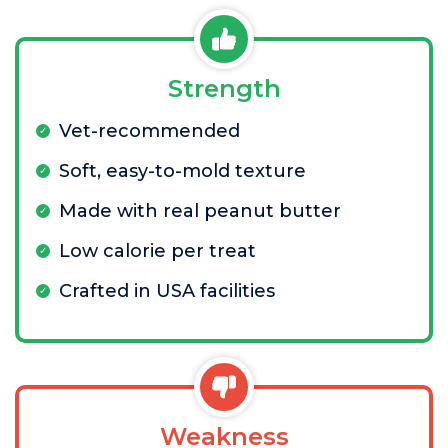
Strength
Vet-recommended
Soft, easy-to-mold texture
Made with real peanut butter
Low calorie per treat
Crafted in USA facilities
Weakness