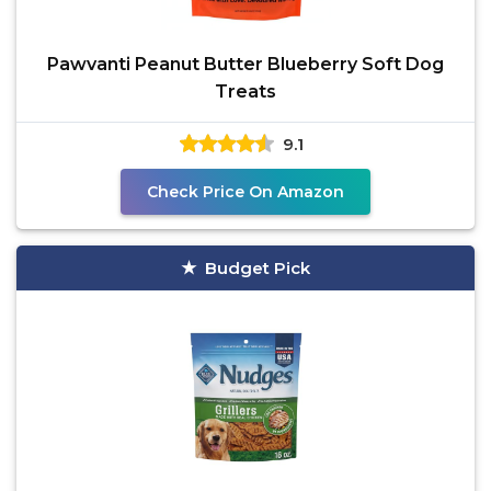
Pawvanti Peanut Butter Blueberry Soft Dog
Treats
9.1
Check Price On Amazon
Budget Pick