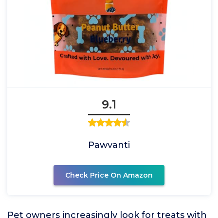
9.1
Pawvanti
Check Price On Amazon
Pet owners increasingly look for treats with