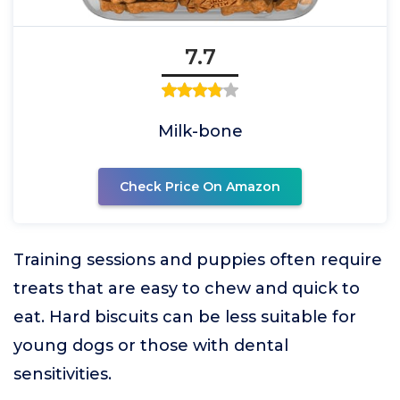
7.7
Milk-bone
Check Price On Amazon
Training sessions and puppies often require
treats that are easy to chew and quick to
eat. Hard biscuits can be less suitable for
young dogs or those with dental
sensitivities.