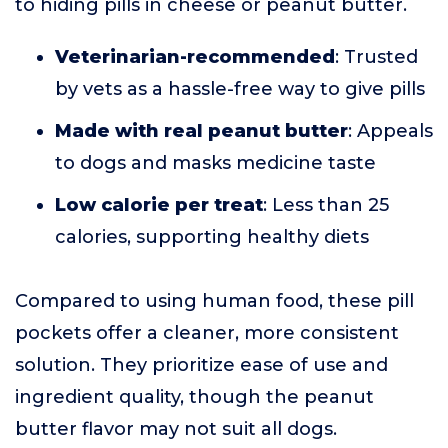
to hiding pills in cheese or peanut butter.
Veterinarian-recommended
: Trusted
by vets as a hassle-free way to give pills
Made with real peanut butter
: Appeals
to dogs and masks medicine taste
Low calorie per treat
: Less than 25
calories, supporting healthy diets
Compared to using human food, these pill
pockets offer a cleaner, more consistent
solution. They prioritize ease of use and
ingredient quality, though the peanut
butter flavor may not suit all dogs.