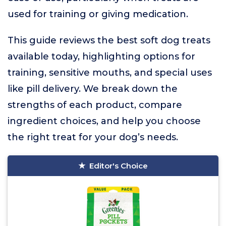
used for training or giving medication.
This guide reviews the best soft dog treats
available today, highlighting options for
training, sensitive mouths, and special uses
like pill delivery. We break down the
strengths of each product, compare
ingredient choices, and help you choose
the right treat for your dog’s needs.
Editor's Choice