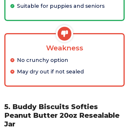
Suitable for puppies and seniors
Weakness
No crunchy option
May dry out if not sealed
5. Buddy Biscuits Softies
Peanut Butter 20oz Resealable
Jar