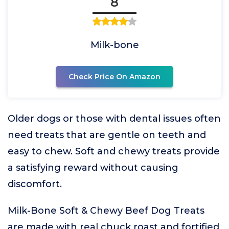
8
Milk-bone
Check Price On Amazon
Older dogs or those with dental issues often
need treats that are gentle on teeth and
easy to chew. Soft and chewy treats provide
a satisfying reward without causing
discomfort.
Milk-Bone Soft & Chewy Beef Dog Treats
are made with real chuck roast and fortified