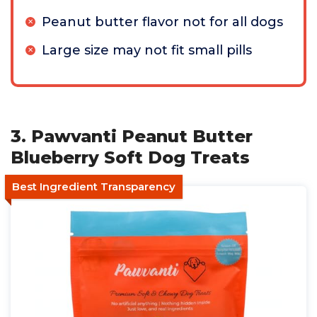
Peanut butter flavor not for all dogs
Large size may not fit small pills
3. Pawvanti Peanut Butter
Blueberry Soft Dog Treats
Best Ingredient Transparency