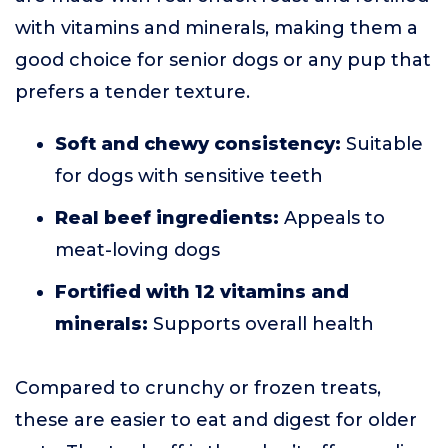
with vitamins and minerals, making them a
good choice for senior dogs or any pup that
prefers a tender texture.
Soft and chewy consistency:
Suitable
for dogs with sensitive teeth
Real beef ingredients:
Appeals to
meat-loving dogs
Fortified with 12 vitamins and
minerals:
Supports overall health
Compared to crunchy or frozen treats,
these are easier to eat and digest for older