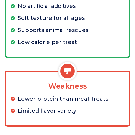
No artificial additives
Soft texture for all ages
Supports animal rescues
Low calorie per treat
Weakness
Lower protein than meat treats
Limited flavor variety