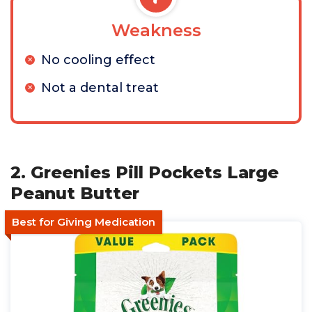
Weakness
No cooling effect
Not a dental treat
2. Greenies Pill Pockets Large
Peanut Butter
Best for Giving Medication