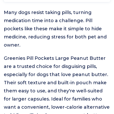
Many dogs resist taking pills, turning
medication time into a challenge. Pill
pockets like these make it simple to hide
medicine, reducing stress for both pet and
owner.
Greenies Pill Pockets Large Peanut Butter
are a trusted choice for disguising pills,
especially for dogs that love peanut butter.
Their soft texture and built-in pouch make
them easy to use, and they're well-suited
for larger capsules. Ideal for families who
want a convenient, lower-calorie alternative