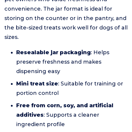
convenience. The jar format is ideal for
storing on the counter or in the pantry, and
the bite-sized treats work well for dogs of all
sizes.
Resealable jar packaging
: Helps
preserve freshness and makes
dispensing easy
Mini treat size
: Suitable for training or
portion control
Free from corn, soy, and artificial
additives
: Supports a cleaner
ingredient profile