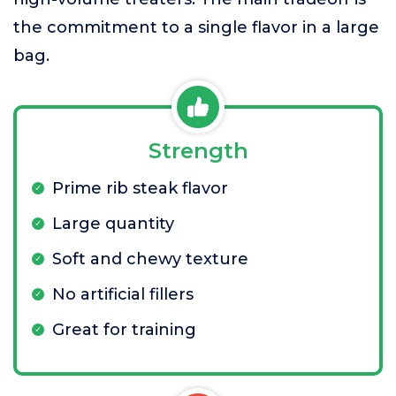
the commitment to a single flavor in a large
bag.
Strength
Prime rib steak flavor
Large quantity
Soft and chewy texture
No artificial fillers
Great for training