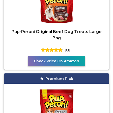
Pup-Peroni Original Beef Dog Treats Large
Bag
9.8
Check Price On Amazon
Premium Pick