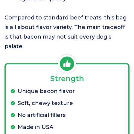
Compared to standard beef treats, this bag
is all about flavor variety. The main tradeoff
is that bacon may not suit every dog’s
palate.
Strength
Unique bacon flavor
Soft, chewy texture
No artificial fillers
Made in USA