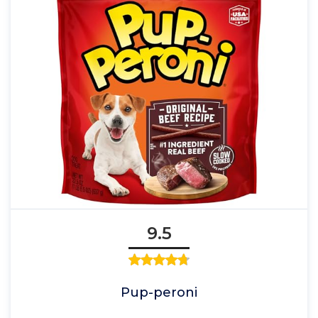
9.5
Pup-peroni