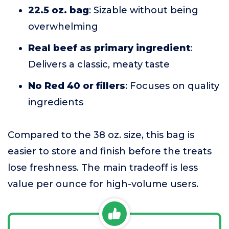
22.5 oz. bag
: Sizable without being
overwhelming
Real beef as primary ingredient
:
Delivers a classic, meaty taste
No Red 40 or fillers
: Focuses on quality
ingredients
Compared to the 38 oz. size, this bag is
easier to store and finish before the treats
lose freshness. The main tradeoff is less
value per ounce for high-volume users.