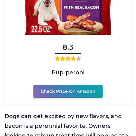
8.3
Pup-peroni
Check Price On Amazon
Dogs can get excited by new flavors, and
bacon is a perennial favorite. Owners
looking to mix up treat time will appreciate