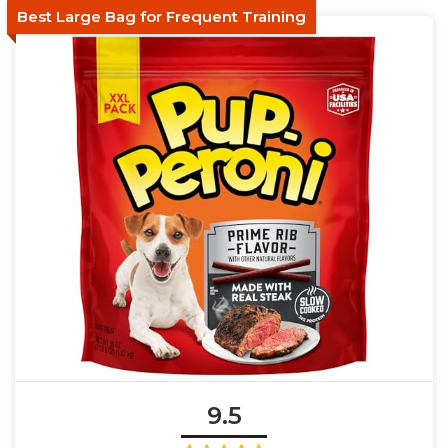
Best Large Bag for Frequent Training
9.5