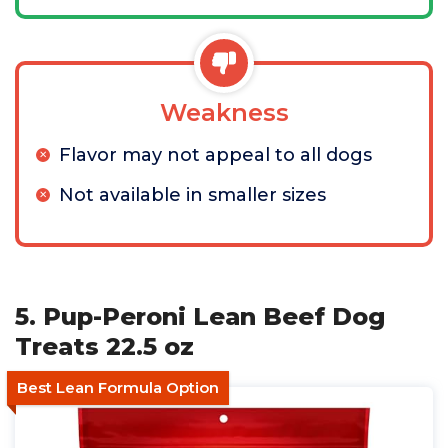
Weakness
Flavor may not appeal to all dogs
Not available in smaller sizes
5. Pup-Peroni Lean Beef Dog
Treats 22.5 oz
Best Lean Formula Option