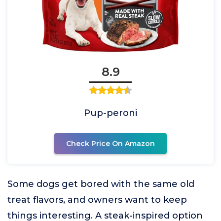
8.9
Pup-peroni
Check Price On Amazon
Some dogs get bored with the same old
treat flavors, and owners want to keep
things interesting. A steak-inspired option