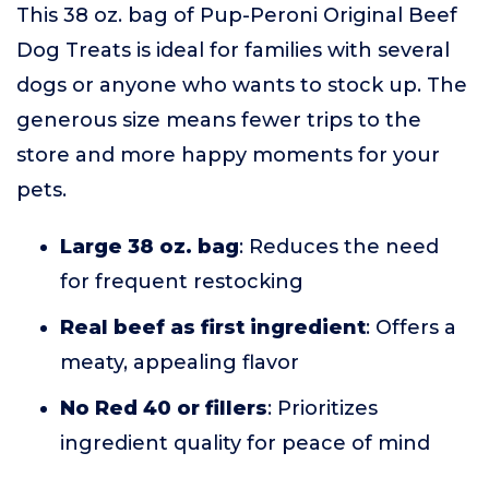
This 38 oz. bag of Pup-Peroni Original Beef
Dog Treats is ideal for families with several
dogs or anyone who wants to stock up. The
generous size means fewer trips to the
store and more happy moments for your
pets.
Large 38 oz. bag
: Reduces the need
for frequent restocking
Real beef as first ingredient
: Offers a
meaty, appealing flavor
No Red 40 or fillers
: Prioritizes
ingredient quality for peace of mind