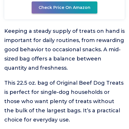
Check Price On Amazon
Keeping a steady supply of treats on hand is
important for daily routines, from rewarding
good behavior to occasional snacks. A mid-
sized bag offers a balance between
quantity and freshness.
This 22.5 oz. bag of Original Beef Dog Treats
is perfect for single-dog households or
those who want plenty of treats without
the bulk of the largest bags. It’s a practical
choice for everyday use.