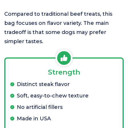
Compared to traditional beef treats, this
bag focuses on flavor variety. The main
tradeoff is that some dogs may prefer
simpler tastes.
Strength
Distinct steak flavor
Soft, easy-to-chew texture
No artificial fillers
Made in USA