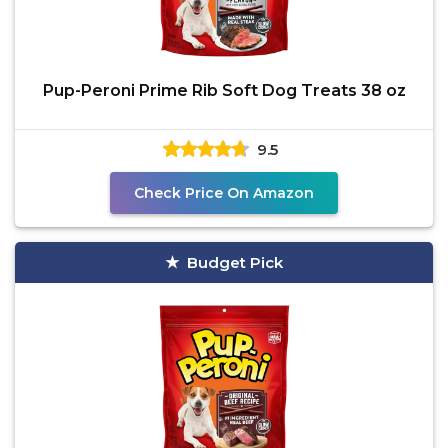
Pup-Peroni Prime Rib Soft Dog Treats 38 oz
9.5
Check Price On Amazon
Budget Pick