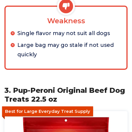
Weakness
Single flavor may not suit all dogs
Large bag may go stale if not used
quickly
3. Pup-Peroni Original Beef Dog
Treats 22.5 oz
Best for Large Everyday Treat Supply