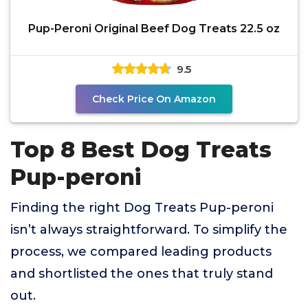
Pup-Peroni Original Beef Dog Treats 22.5 oz
9.5
Check Price On Amazon
Top 8 Best Dog Treats
Pup-peroni
Finding the right Dog Treats Pup-peroni
isn’t always straightforward. To simplify the
process, we compared leading products
and shortlisted the ones that truly stand
out.