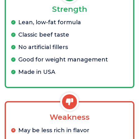
Strength
Lean, low-fat formula
Classic beef taste
No artificial fillers
Good for weight management
Made in USA
Weakness
May be less rich in flavor