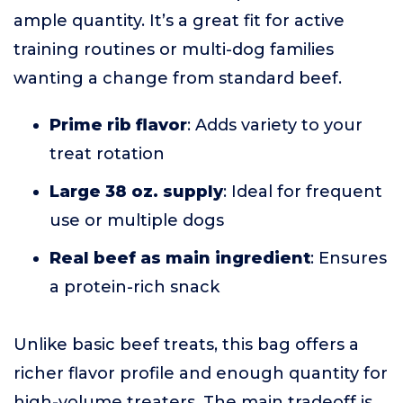
ample quantity. It’s a great fit for active
training routines or multi-dog families
wanting a change from standard beef.
Prime rib flavor
: Adds variety to your
treat rotation
Large 38 oz. supply
: Ideal for frequent
use or multiple dogs
Real beef as main ingredient
: Ensures
a protein-rich snack
Unlike basic beef treats, this bag offers a
richer flavor profile and enough quantity for
high-volume treaters. The main tradeoff is