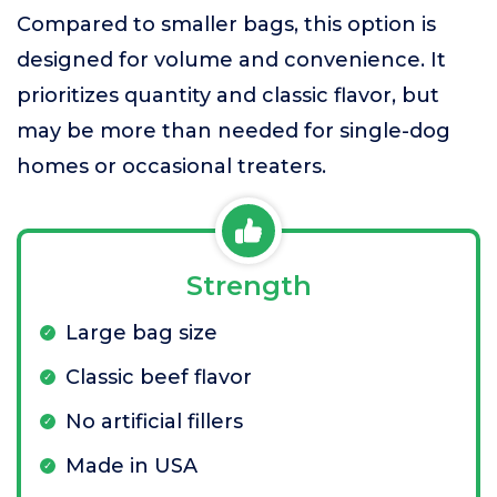
Compared to smaller bags, this option is
designed for volume and convenience. It
prioritizes quantity and classic flavor, but
may be more than needed for single-dog
homes or occasional treaters.
Strength
Large bag size
Classic beef flavor
No artificial fillers
Made in USA