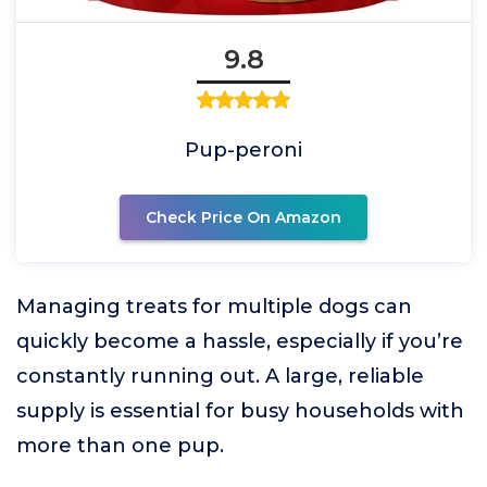
9.8
Pup-peroni
Check Price On Amazon
Managing treats for multiple dogs can
quickly become a hassle, especially if you’re
constantly running out. A large, reliable
supply is essential for busy households with
more than one pup.