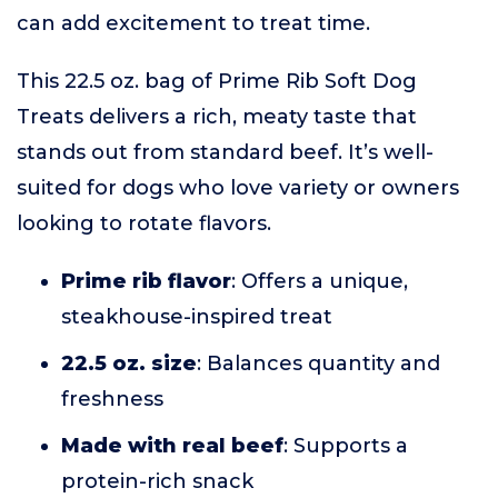
can add excitement to treat time.
This 22.5 oz. bag of Prime Rib Soft Dog
Treats delivers a rich, meaty taste that
stands out from standard beef. It’s well-
suited for dogs who love variety or owners
looking to rotate flavors.
Prime rib flavor
: Offers a unique,
steakhouse-inspired treat
22.5 oz. size
: Balances quantity and
freshness
Made with real beef
: Supports a
protein-rich snack