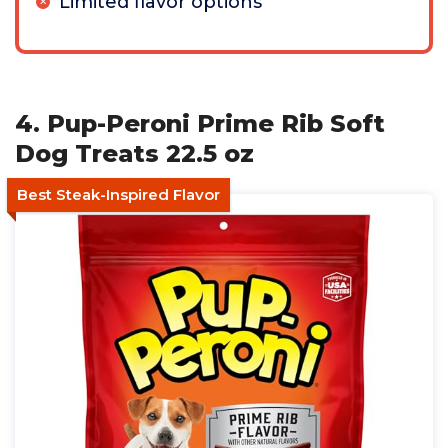
Limited flavor options
4. Pup-Peroni Prime Rib Soft
Dog Treats 22.5 oz
Best Steak-Inspired Flavor