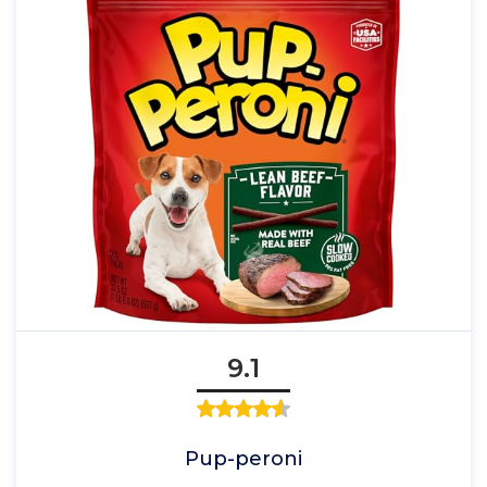
9.1
Pup-peroni