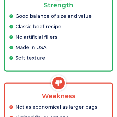
Strength
Good balance of size and value
Classic beef recipe
No artificial fillers
Made in USA
Soft texture
Weakness
Not as economical as larger bags