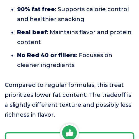
90% fat free
: Supports calorie control
and healthier snacking
Real beef
: Maintains flavor and protein
content
No Red 40 or fillers
: Focuses on
cleaner ingredients
Compared to regular formulas, this treat
prioritizes lower fat content. The tradeoff is
a slightly different texture and possibly less
richness in flavor.