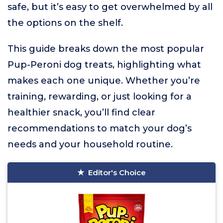
safe, but it’s easy to get overwhelmed by all
the options on the shelf.
This guide breaks down the most popular
Pup-Peroni dog treats, highlighting what
makes each one unique. Whether you’re
training, rewarding, or just looking for a
healthier snack, you’ll find clear
recommendations to match your dog’s
needs and your household routine.
Editor's Choice