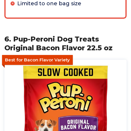
Limited to one bag size
6. Pup-Peroni Dog Treats
Original Bacon Flavor 22.5 oz
Best for Bacon Flavor Variety