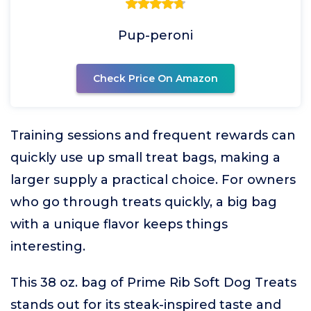
Pup-peroni
Check Price On Amazon
Training sessions and frequent rewards can
quickly use up small treat bags, making a
larger supply a practical choice. For owners
who go through treats quickly, a big bag
with a unique flavor keeps things
interesting.
This 38 oz. bag of Prime Rib Soft Dog Treats
stands out for its steak-inspired taste and