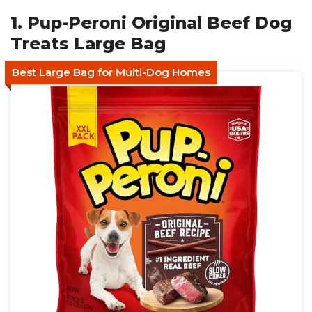
1. Pup-Peroni Original Beef Dog
Treats Large Bag
Best Large Bag for Multi-Dog Homes