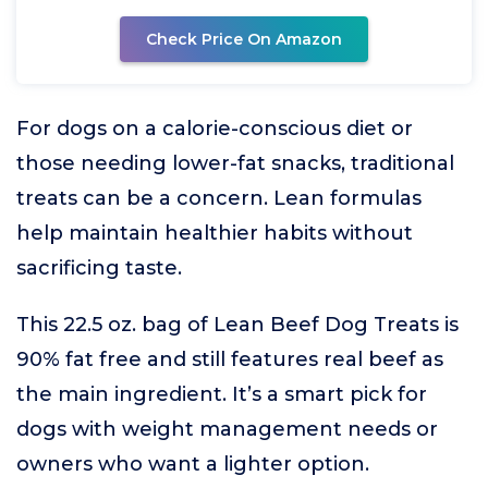
Check Price On Amazon
For dogs on a calorie-conscious diet or
those needing lower-fat snacks, traditional
treats can be a concern. Lean formulas
help maintain healthier habits without
sacrificing taste.
This 22.5 oz. bag of Lean Beef Dog Treats is
90% fat free and still features real beef as
the main ingredient. It’s a smart pick for
dogs with weight management needs or
owners who want a lighter option.