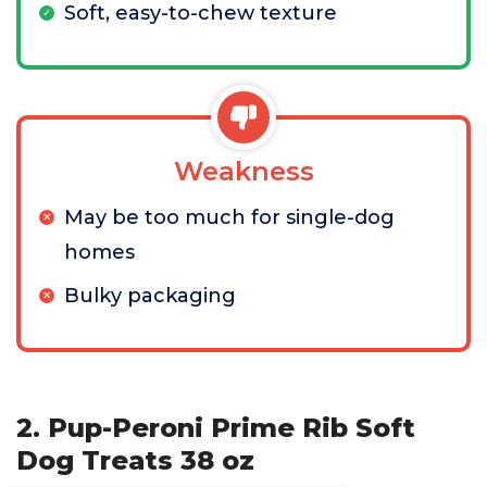
Soft, easy-to-chew texture
Weakness
May be too much for single-dog
homes
Bulky packaging
2. Pup-Peroni Prime Rib Soft
Dog Treats 38 oz