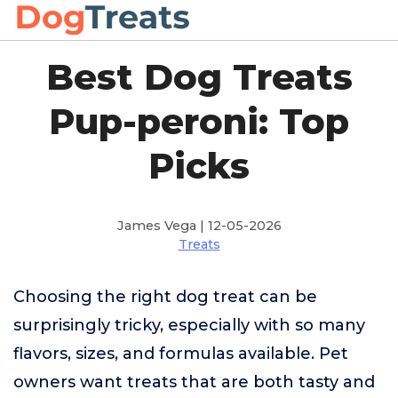
Best Dog Treats
Pup-peroni: Top
Picks
James Vega | 12-05-2026
Treats
Choosing the right dog treat can be
surprisingly tricky, especially with so many
flavors, sizes, and formulas available. Pet
owners want treats that are both tasty and