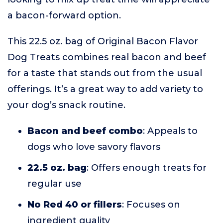
a bacon-forward option.
This 22.5 oz. bag of Original Bacon Flavor
Dog Treats combines real bacon and beef
for a taste that stands out from the usual
offerings. It’s a great way to add variety to
your dog’s snack routine.
Bacon and beef combo
: Appeals to
dogs who love savory flavors
22.5 oz. bag
: Offers enough treats for
regular use
No Red 40 or fillers
: Focuses on
ingredient quality