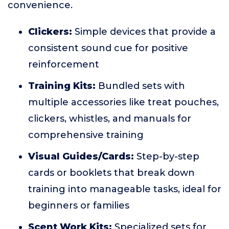
convenience.
Clickers:
Simple devices that provide a
consistent sound cue for positive
reinforcement
Training Kits:
Bundled sets with
multiple accessories like treat pouches,
clickers, whistles, and manuals for
comprehensive training
Visual Guides/Cards:
Step-by-step
cards or booklets that break down
training into manageable tasks, ideal for
beginners or families
Scent Work Kits:
Specialized sets for