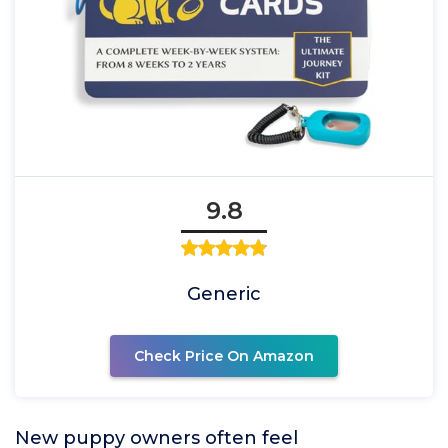
9.8
Generic
Check Price On Amazon
New puppy owners often feel