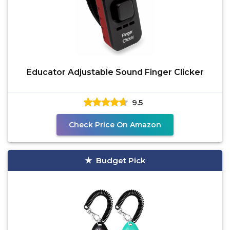
Educator Adjustable Sound Finger Clicker
9.5
Check Price On Amazon
Budget Pick