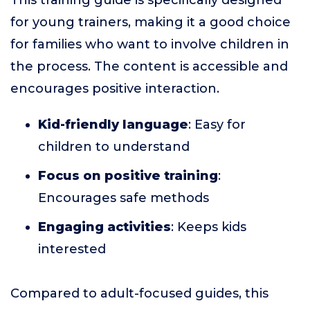
This training guide is specifically designed
for young trainers, making it a good choice
for families who want to involve children in
the process. The content is accessible and
encourages positive interaction.
Kid-friendly language
: Easy for
children to understand
Focus on positive training
:
Encourages safe methods
Engaging activities
: Keeps kids
interested
Compared to adult-focused guides, this