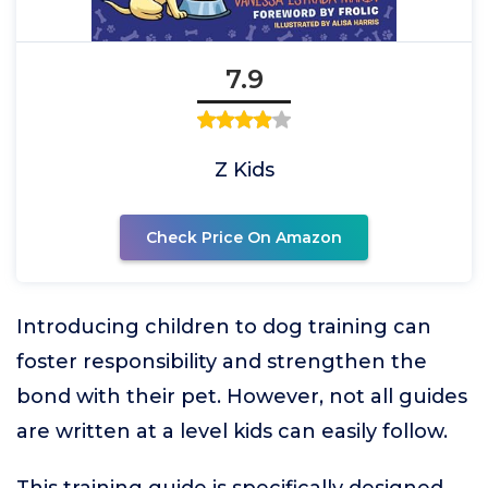
7.9
Z Kids
Check Price On Amazon
Introducing children to dog training can
foster responsibility and strengthen the
bond with their pet. However, not all guides
are written at a level kids can easily follow.