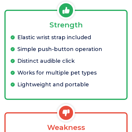
Strength
Elastic wrist strap included
Simple push-button operation
Distinct audible click
Works for multiple pet types
Lightweight and portable
Weakness