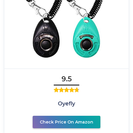
9.5
Oyefly
Check Price On Amazon