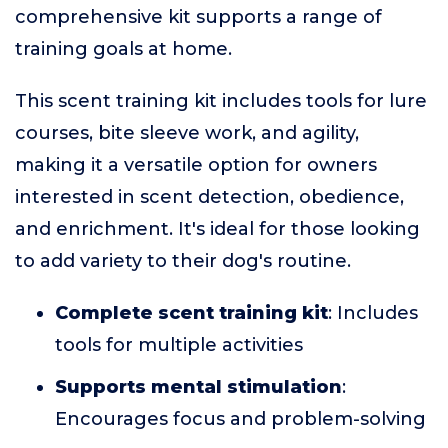
comprehensive kit supports a range of
training goals at home.
This scent training kit includes tools for lure
courses, bite sleeve work, and agility,
making it a versatile option for owners
interested in scent detection, obedience,
and enrichment. It's ideal for those looking
to add variety to their dog's routine.
Complete scent training kit
: Includes
tools for multiple activities
Supports mental stimulation
:
Encourages focus and problem-solving