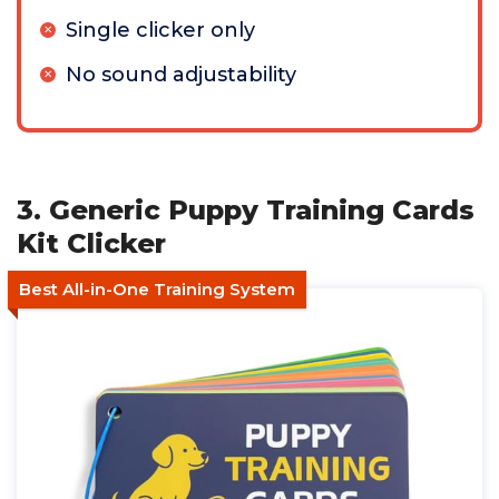
Single clicker only
No sound adjustability
3. Generic Puppy Training Cards
Kit Clicker
Best All-in-One Training System