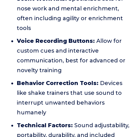
nose work and mental enrichment,
often including agility or enrichment
tools
Voice Recording Buttons:
Allow for
custom cues and interactive
communication, best for advanced or
novelty training
Behavior Correction Tools:
Devices
like shake trainers that use sound to
interrupt unwanted behaviors
humanely
Technical Factors:
Sound adjustability,
portability, durability, and included