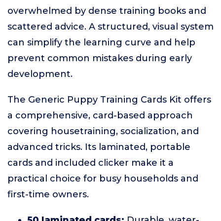
overwhelmed by dense training books and
scattered advice. A structured, visual system
can simplify the learning curve and help
prevent common mistakes during early
development.
The Generic Puppy Training Cards Kit offers
a comprehensive, card-based approach
covering housetraining, socialization, and
advanced tricks. Its laminated, portable
cards and included clicker make it a
practical choice for busy households and
first-time owners.
50 laminated cards:
Durable, water-