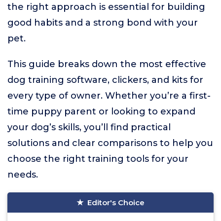
the right approach is essential for building
good habits and a strong bond with your
pet.
This guide breaks down the most effective
dog training software, clickers, and kits for
every type of owner. Whether you’re a first-
time puppy parent or looking to expand
your dog’s skills, you’ll find practical
solutions and clear comparisons to help you
choose the right training tools for your
needs.
Editor's Choice