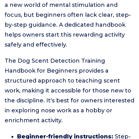
a new world of mental stimulation and
focus, but beginners often lack clear, step-
by-step guidance. A dedicated handbook
helps owners start this rewarding activity
safely and effectively.
The Dog Scent Detection Training
Handbook for Beginners provides a
structured approach to teaching scent
work, making it accessible for those new to
the discipline. It's best for owners interested
in exploring nose work as a hobby or
enrichment activity.
Beginner-friendly instructions:
Step-