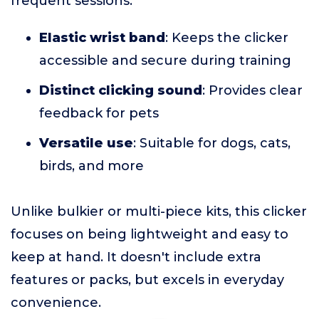
frequent sessions.
Elastic wrist band
: Keeps the clicker
accessible and secure during training
Distinct clicking sound
: Provides clear
feedback for pets
Versatile use
: Suitable for dogs, cats,
birds, and more
Unlike bulkier or multi-piece kits, this clicker
focuses on being lightweight and easy to
keep at hand. It doesn't include extra
features or packs, but excels in everyday
convenience.