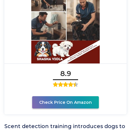
8.9
Check Price On Amazon
Scent detection training introduces dogs to