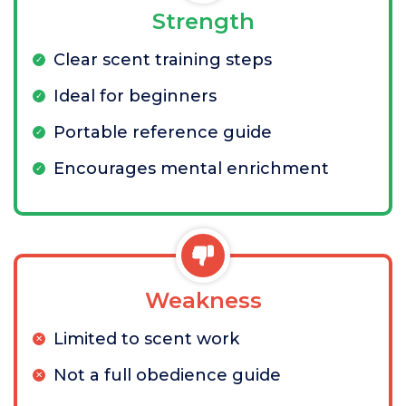
Strength
Clear scent training steps
Ideal for beginners
Portable reference guide
Encourages mental enrichment
Weakness
Limited to scent work
Not a full obedience guide