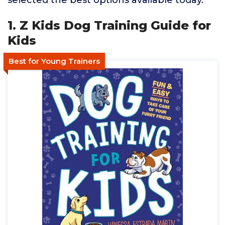
selected the best options available today.
1. Z Kids Dog Training Guide for
Kids
Best for Young Trainers