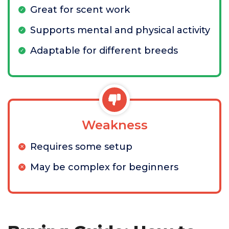
Great for scent work
Supports mental and physical activity
Adaptable for different breeds
Weakness
Requires some setup
May be complex for beginners