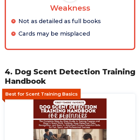
Weakness
Not as detailed as full books
Cards may be misplaced
4. Dog Scent Detection Training
Handbook
Best for Scent Training Basics