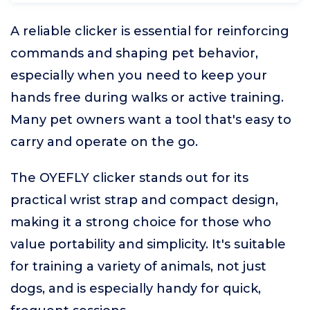
A reliable clicker is essential for reinforcing
commands and shaping pet behavior,
especially when you need to keep your
hands free during walks or active training.
Many pet owners want a tool that's easy to
carry and operate on the go.
The OYEFLY clicker stands out for its
practical wrist strap and compact design,
making it a strong choice for those who
value portability and simplicity. It's suitable
for training a variety of animals, not just
dogs, and is especially handy for quick,