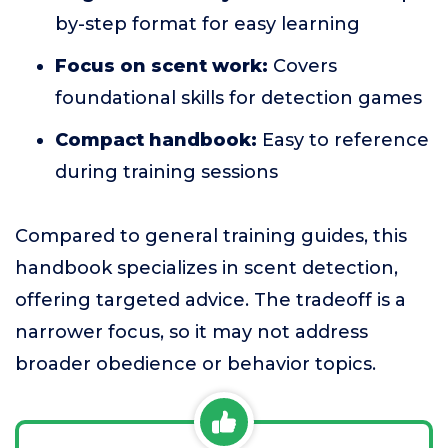
by-step format for easy learning
Focus on scent work:
Covers
foundational skills for detection games
Compact handbook:
Easy to reference
during training sessions
Compared to general training guides, this
handbook specializes in scent detection,
offering targeted advice. The tradeoff is a
narrower focus, so it may not address
broader obedience or behavior topics.