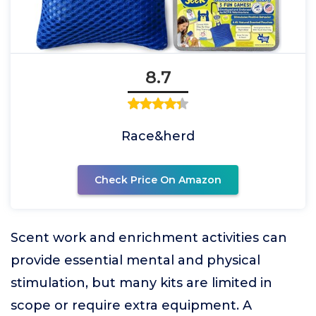
8.7
Race&herd
Check Price On Amazon
Scent work and enrichment activities can
provide essential mental and physical
stimulation, but many kits are limited in
scope or require extra equipment. A