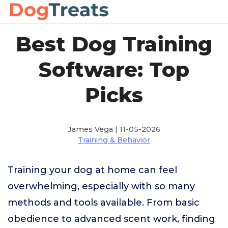
Best Dog Training
Software: Top
Picks
James Vega | 11-05-2026
Training & Behavior
Training your dog at home can feel
overwhelming, especially with so many
methods and tools available. From basic
obedience to advanced scent work, finding