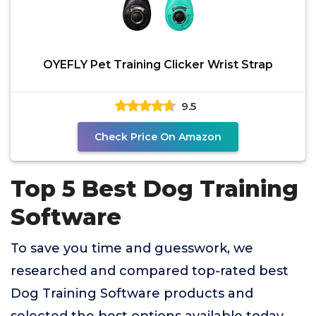
OYEFLY Pet Training Clicker Wrist Strap
9.5
Check Price On Amazon
Top 5 Best Dog Training
Software
To save you time and guesswork, we
researched and compared top-rated best
Dog Training Software products and