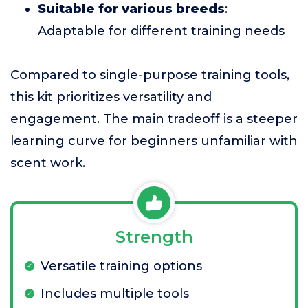
Suitable for various breeds
:
Adaptable for different training needs
Compared to single-purpose training tools,
this kit prioritizes versatility and
engagement. The main tradeoff is a steeper
learning curve for beginners unfamiliar with
scent work.
Strength
Versatile training options
Includes multiple tools