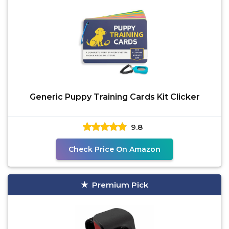
Generic Puppy Training Cards Kit Clicker
9.8
Check Price On Amazon
Premium Pick