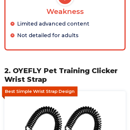
Weakness
Limited advanced content
Not detailed for adults
2. OYEFLY Pet Training Clicker
Wrist Strap
Best Simple Wrist Strap Design