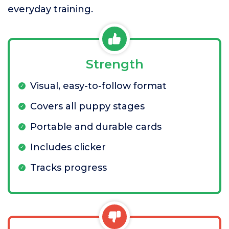
everyday training.
Strength
Visual, easy-to-follow format
Covers all puppy stages
Portable and durable cards
Includes clicker
Tracks progress