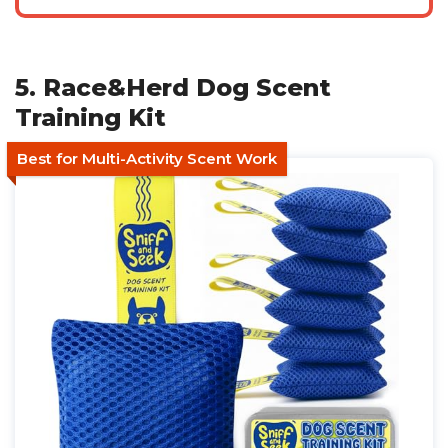
5. Race&Herd Dog Scent
Training Kit
Best for Multi-Activity Scent Work