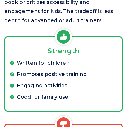
book prioritizes accessibility and
engagement for kids. The tradeoff is less
depth for advanced or adult trainers.
Strength
Written for children
Promotes positive training
Engaging activities
Good for family use