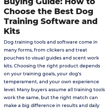
Buying Guide: How to
Choose the Best Dog
Training Software and
Kits
Dog training tools and software come in
many forms, from clickers and treat
pouches to visual guides and scent work
kits. Choosing the right product depends
on your training goals, your dog's
temperament, and your own experience
level. Many buyers assume all training tools
work the same, but the right match can
make a big difference in results and daily