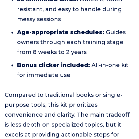
resistant, and easy to handle during
messy sessions
Age-appropriate schedules:
Guides
owners through each training stage
from 8 weeks to 2 years
Bonus clicker included:
All-in-one kit
for immediate use
Compared to traditional books or single-
purpose tools, this kit prioritizes
convenience and clarity. The main tradeoff
is less depth on specialized topics, but it
excels at providing actionable steps for