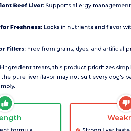
ient Beef Liver
: Supports allergy management
 for Freshness
: Locks in nutrients and flavor w
r Fillers
: Free from grains, dyes, and artificial 
ngredient treats, this product prioritizes simpl
the pure liver flavor may not suit every dog's p
umbly.
rength
Weakn
ient formula
Strong liver taste