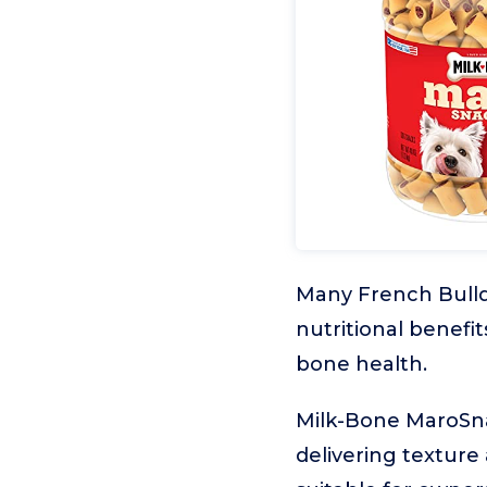
Many French Bulldo
nutritional benefit
bone health.
Milk-Bone MaroSna
delivering texture