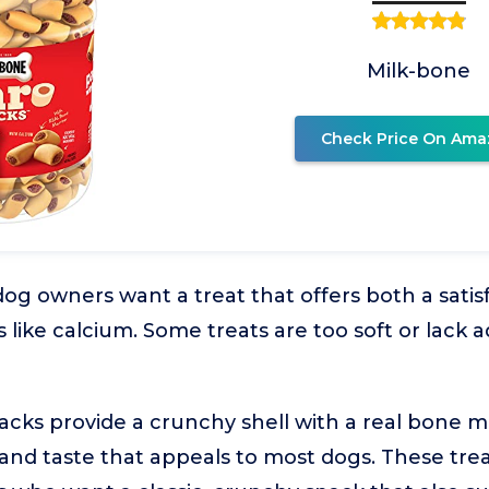
Milk-bone
Check Price On Ama
g owners want a treat that offers both a sati
s like calcium. Some treats are too soft or lack 
cks provide a crunchy shell with a real bone m
 and taste that appeals to most dogs. These trea