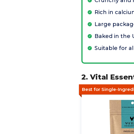
Crunchy and 
Rich in calci
Large package
Baked in the
Suitable for al
2. Vital Esse
Best for Single-Ingred