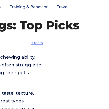
s
Training & Behavior
Travel
gs: Top Picks
Treats
chewing ability,
s often struggle to
g their pet’s
 taste, texture,
 treat types—
y choose snacks