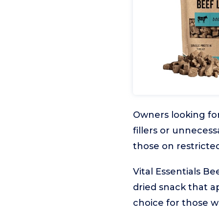
Owners looking for
fillers or unnecess
those on restricted
Vital Essentials Be
dried snack that ap
choice for those w