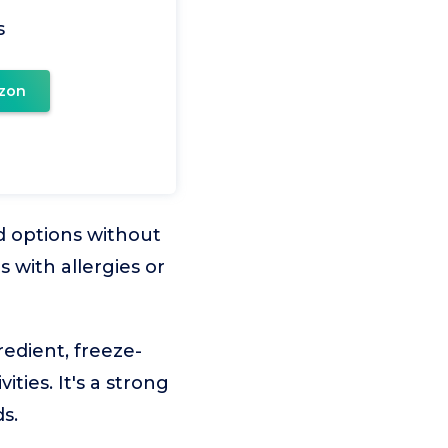
s
zon
nd options without
s with allergies or
redient, freeze-
ties. It's a strong
s.