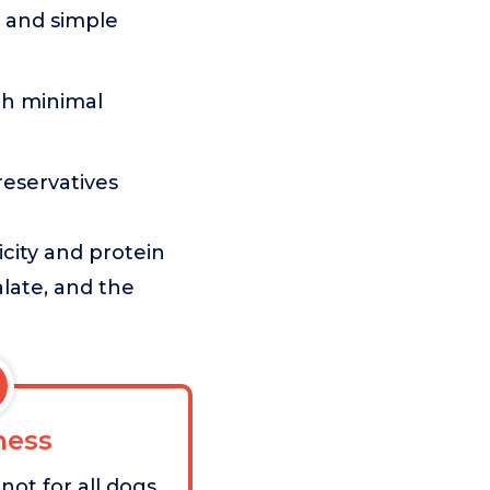
 and simple
ith minimal
preservatives
icity and protein
alate, and the
ess
 not for all dogs