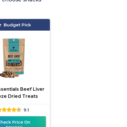
Budget Pick
ssentials Beef Liver
eze Dried Treats
9.1
Check Price On