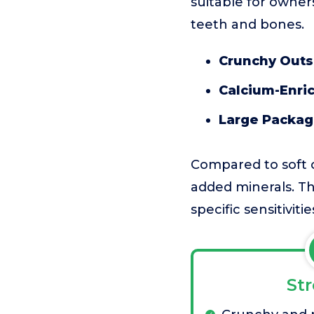
suitable for owner
teeth and bones.
Crunchy Outs
Calcium-Enri
Large Packag
Compared to soft o
added minerals. The
specific sensitivitie
St