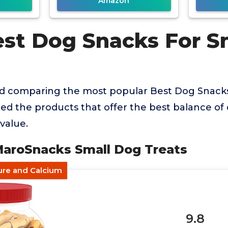
Amazon
est Dog Snacks For S
nd comparing the most popular Best Dog Snack
ied the products that offer the best balance of q
value.
 MaroSnacks Small Dog Treats
ure and Calcium
9.8