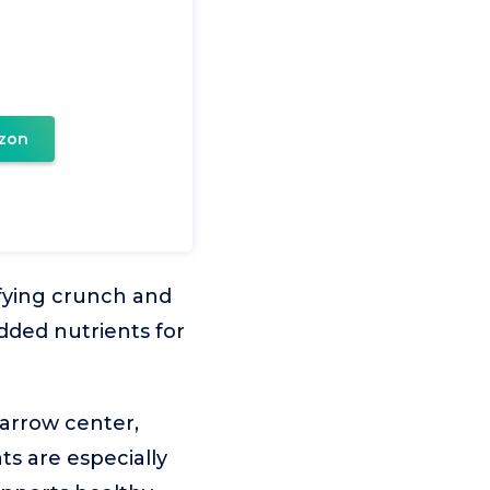
zon
sfying crunch and
added nutrients for
arrow center,
ts are especially