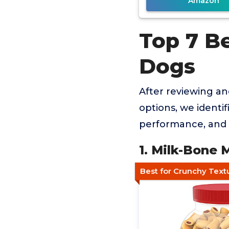
Amazon
Top 7 B
Dogs
After reviewing a
options, we identif
performance, and 
1. Milk-Bone
Best for Crunchy Text