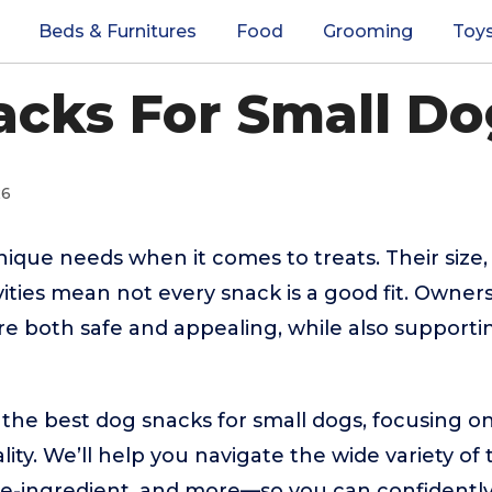
Beds & Furnitures
Food
Grooming
Toy
cks For Small Do
26
ique needs when it comes to treats. Their size, 
vities mean not every snack is a good fit. Owner
are both safe and appealing, while also supportin
 the best dog snacks for small dogs, focusing on
ity. We’ll help you navigate the wide variety of
gle-ingredient, and more—so you can confidentl