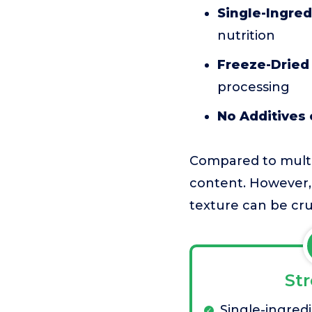
Single-Ingred
nutrition
Freeze-Dried
processing
No Additives o
Compared to multi-i
content. However, 
texture can be cr
St
Single-ingred