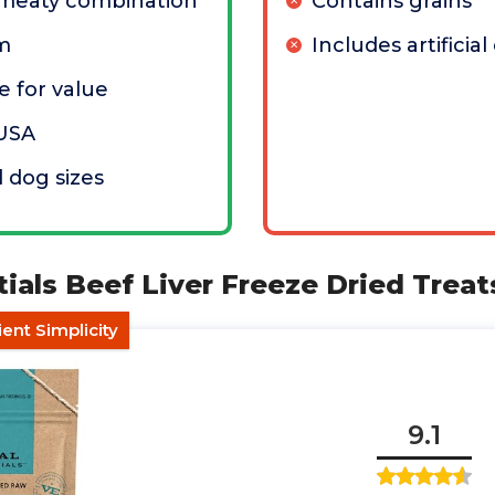
meaty combination
Contains grains
um
Includes artificial
 for value
 USA
l dog sizes
ntials Beef Liver Freeze Dried Treat
ient Simplicity
9.1