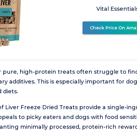
Vital Essential
Check Price On Ama
 pure, high-protein treats often struggle to fi
ary additives. This is especially important for dog
 diets.
ef Liver Freeze Dried Treats provide a single-ing
peals to picky eaters and dogs with food sensitivi
anting minimally processed, protein-rich reward