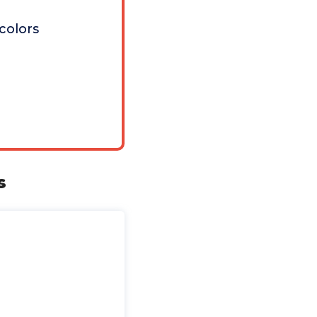
 colors
s