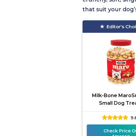
that suit your dog
Editor's Cho
Milk-Bone MaroS
Small Dog Tre
9.
Check Price O