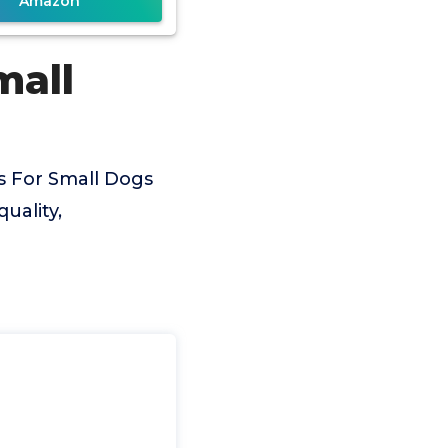
Amazon
mall
s For Small Dogs
uality,