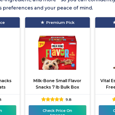
’s preferences and your peace of mind.
ice
Premium Pick
nacks
Milk-Bone Small Flavor
Vital E
ats
Snacks 7 lb Bulk Box
Fre
8
9.8
n
Check Price On