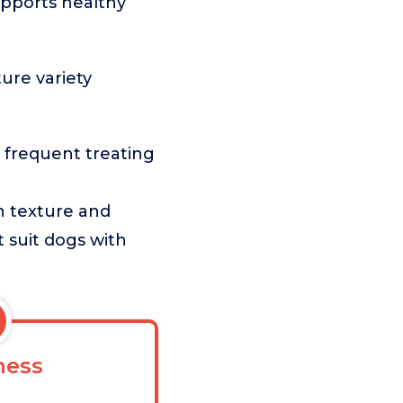
upports healthy
ture variety
 frequent treating
n texture and
t suit dogs with
ess