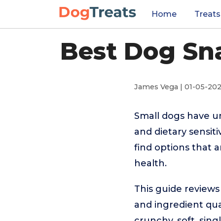
Home
Treats
Best Dog Sna
James Vega | 01-05-20
Small dogs have un
and dietary sensiti
find options that 
health.
This guide reviews
and ingredient qual
crunchy, soft, sin