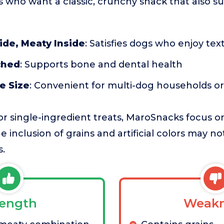
s who want a classic, crunchy snack that also s
ide, Meaty Inside
: Satisfies dogs who enjoy tex
ched
: Supports bone and dental health
e Size
: Convenient for multi-dog households or
r single-ingredient treats, MaroSnacks focus o
 inclusion of grains and artificial colors may no
s.
rength
Weakn