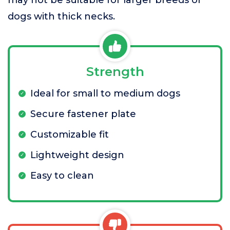
may not be suitable for larger breeds or
dogs with thick necks.
Strength
Ideal for small to medium dogs
Secure fastener plate
Customizable fit
Lightweight design
Easy to clean