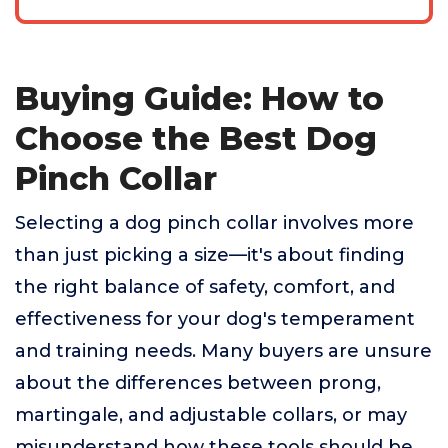
Buying Guide: How to
Choose the Best Dog
Pinch Collar
Selecting a dog pinch collar involves more
than just picking a size—it's about finding
the right balance of safety, comfort, and
effectiveness for your dog's temperament
and training needs. Many buyers are unsure
about the differences between prong,
martingale, and adjustable collars, or may
misunderstand how these tools should be