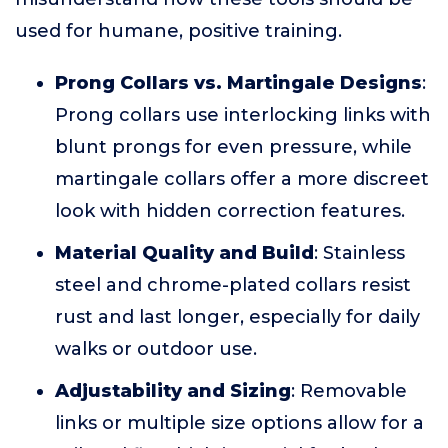
used for humane, positive training.
Prong Collars vs. Martingale Designs
:
Prong collars use interlocking links with
blunt prongs for even pressure, while
martingale collars offer a more discreet
look with hidden correction features.
Material Quality and Build
: Stainless
steel and chrome-plated collars resist
rust and last longer, especially for daily
walks or outdoor use.
Adjustability and Sizing
: Removable
links or multiple size options allow for a