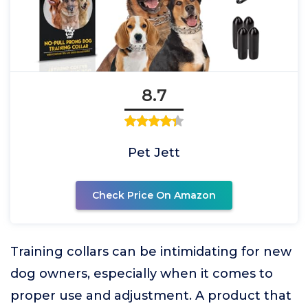
8.7
Pet Jett
Check Price On Amazon
Training collars can be intimidating for new
dog owners, especially when it comes to
proper use and adjustment. A product that