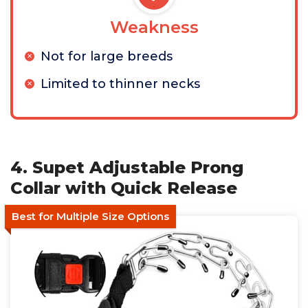
Weakness
Not for large breeds
Limited to thinner necks
4. Supet Adjustable Prong
Collar with Quick Release
Best for Multiple Size Options