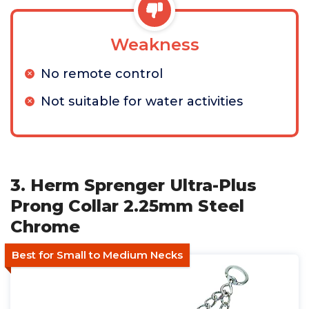
Weakness
No remote control
Not suitable for water activities
3. Herm Sprenger Ultra-Plus
Prong Collar 2.25mm Steel
Chrome
Best for Small to Medium Necks