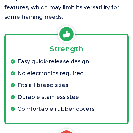
features, which may limit its versatility for
some training needs.
Strength
Easy quick-release design
No electronics required
Fits all breed sizes
Durable stainless steel
Comfortable rubber covers