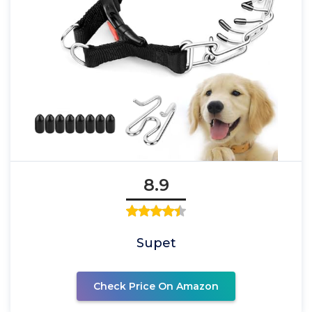
8.9
Supet
Check Price On Amazon