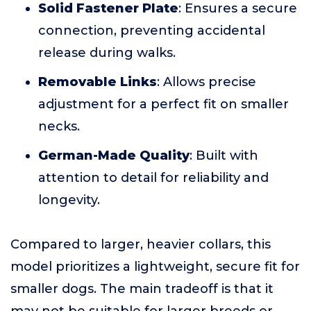
Solid Fastener Plate
: Ensures a secure
connection, preventing accidental
release during walks.
Removable Links
: Allows precise
adjustment for a perfect fit on smaller
necks.
German-Made Quality
: Built with
attention to detail for reliability and
longevity.
Compared to larger, heavier collars, this
model prioritizes a lightweight, secure fit for
smaller dogs. The main tradeoff is that it