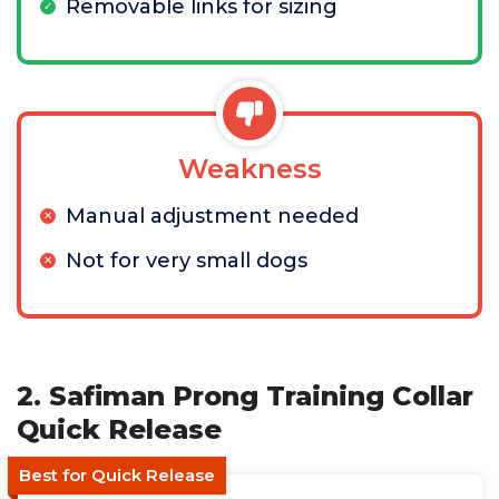
Removable links for sizing
Weakness
Manual adjustment needed
Not for very small dogs
2. Safiman Prong Training Collar
Quick Release
Best for Quick Release