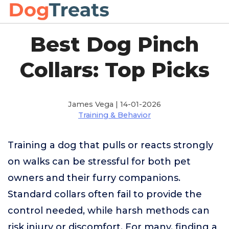
Best Dog Pinch
Collars: Top Picks
James Vega | 14-01-2026
Training & Behavior
Training a dog that pulls or reacts strongly
on walks can be stressful for both pet
owners and their furry companions.
Standard collars often fail to provide the
control needed, while harsh methods can
risk injury or discomfort. For many, finding a