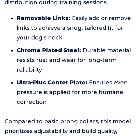
distribution during training sessions.
Removable Links:
Easily add or remove
links to achieve a snug, tailored fit for
your dog's neck
Chrome Plated Steel:
Durable material
resists rust and wear for long-term
reliability
Ultra-Plus Center Plate:
Ensures even
pressure is applied for more humane
correction
Compared to basic prong collars, this model
prioritizes adjustability and build quality,