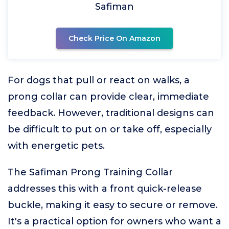
Safiman
Check Price On Amazon
For dogs that pull or react on walks, a
prong collar can provide clear, immediate
feedback. However, traditional designs can
be difficult to put on or take off, especially
with energetic pets.
The Safiman Prong Training Collar
addresses this with a front quick-release
buckle, making it easy to secure or remove.
It's a practical option for owners who want a