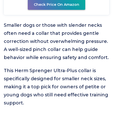
Check Price On Amazon
Smaller dogs or those with slender necks
often need a collar that provides gentle
correction without overwhelming pressure.
A well-sized pinch collar can help guide
behavior while ensuring safety and comfort.
This Herm Sprenger Ultra-Plus collar is
specifically designed for smaller neck sizes,
making it a top pick for owners of petite or
young dogs who still need effective training
support.