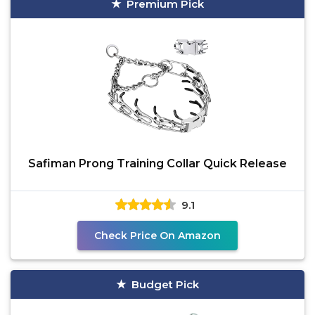
Premium Pick
Safiman Prong Training Collar Quick Release
9.1
Check Price On Amazon
Budget Pick