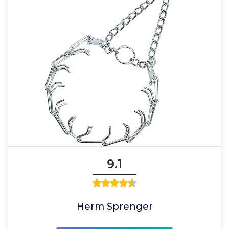
9.1
Herm Sprenger