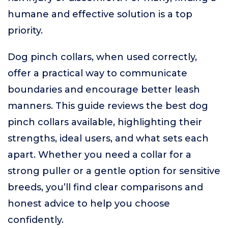
humane and effective solution is a top
priority.
Dog pinch collars, when used correctly,
offer a practical way to communicate
boundaries and encourage better leash
manners. This guide reviews the best dog
pinch collars available, highlighting their
strengths, ideal users, and what sets each
apart. Whether you need a collar for a
strong puller or a gentle option for sensitive
breeds, you’ll find clear comparisons and
honest advice to help you choose
confidently.