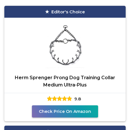
Editor's Choice
Herm Sprenger Prong Dog Training Collar
Medium Ultra-Plus
9.8
Check Price On Amazon