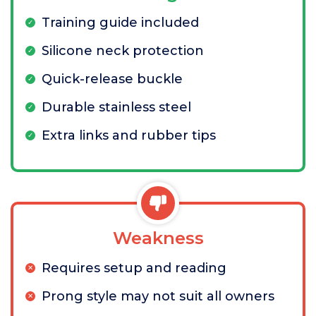
Training guide included
Silicone neck protection
Quick-release buckle
Durable stainless steel
Extra links and rubber tips
Weakness
Requires setup and reading
Prong style may not suit all owners