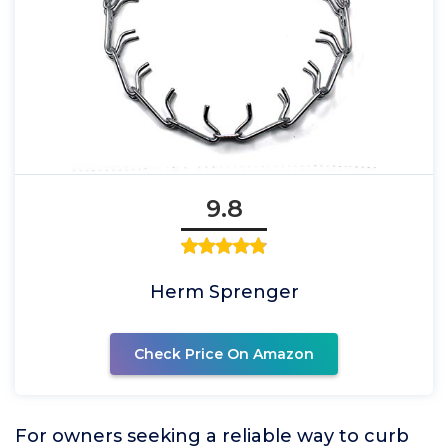
9.8
Herm Sprenger
Check Price On Amazon
For owners seeking a reliable way to curb