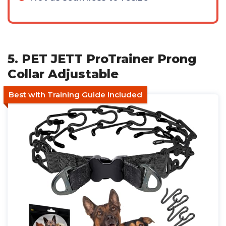
5. PET JETT ProTrainer Prong
Collar Adjustable
Best with Training Guide Included