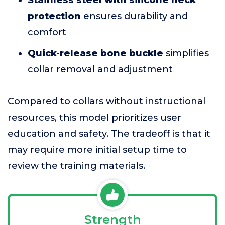
Stainless steel with silicone neck
protection
ensures durability and
comfort
Quick-release bone buckle
simplifies
collar removal and adjustment
Compared to collars without instructional
resources, this model prioritizes user
education and safety. The tradeoff is that it
may require more initial setup time to
review the training materials.
Strength