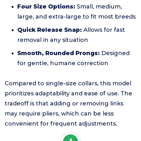
Four Size Options:
Small, medium,
large, and extra-large to fit most breeds
Quick Release Snap:
Allows for fast
removal in any situation
Smooth, Rounded Prongs:
Designed
for gentle, humane correction
Compared to single-size collars, this model
prioritizes adaptability and ease of use. The
tradeoff is that adding or removing links
may require pliers, which can be less
convenient for frequent adjustments.