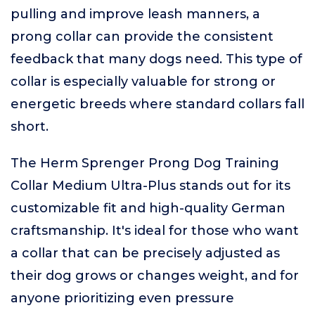
pulling and improve leash manners, a
prong collar can provide the consistent
feedback that many dogs need. This type of
collar is especially valuable for strong or
energetic breeds where standard collars fall
short.
The Herm Sprenger Prong Dog Training
Collar Medium Ultra-Plus stands out for its
customizable fit and high-quality German
craftsmanship. It's ideal for those who want
a collar that can be precisely adjusted as
their dog grows or changes weight, and for
anyone prioritizing even pressure