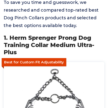
To save you time and guesswork, we
researched and compared top-rated best
Dog Pinch Collars products and selected
the best options available today.
1. Herm Sprenger Prong Dog
Training Collar Medium Ultra-
Plus
Best for Custom Fit Adjustability