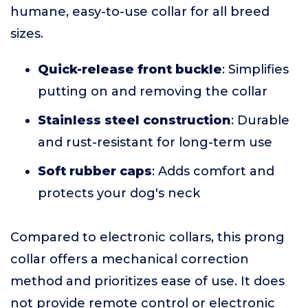
humane, easy-to-use collar for all breed
sizes.
Quick-release front buckle
: Simplifies
putting on and removing the collar
Stainless steel construction
: Durable
and rust-resistant for long-term use
Soft rubber caps
: Adds comfort and
protects your dog's neck
Compared to electronic collars, this prong
collar offers a mechanical correction
method and prioritizes ease of use. It does
not provide remote control or electronic