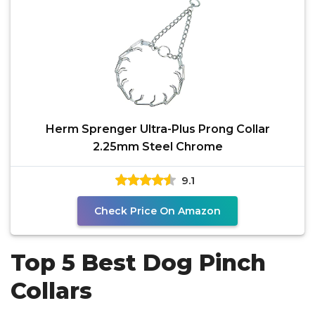
Herm Sprenger Ultra-Plus Prong Collar
2.25mm Steel Chrome
9.1
Check Price On Amazon
Top 5 Best Dog Pinch
Collars