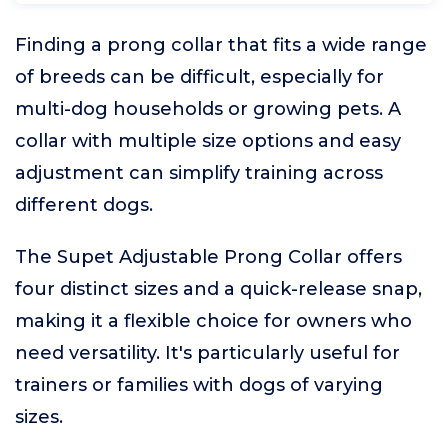
Finding a prong collar that fits a wide range
of breeds can be difficult, especially for
multi-dog households or growing pets. A
collar with multiple size options and easy
adjustment can simplify training across
different dogs.
The Supet Adjustable Prong Collar offers
four distinct sizes and a quick-release snap,
making it a flexible choice for owners who
need versatility. It's particularly useful for
trainers or families with dogs of varying
sizes.