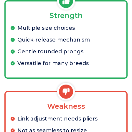
Strength
Multiple size choices
Quick-release mechanism
Gentle rounded prongs
Versatile for many breeds
Weakness
Link adjustment needs pliers
Not as seamless to resize