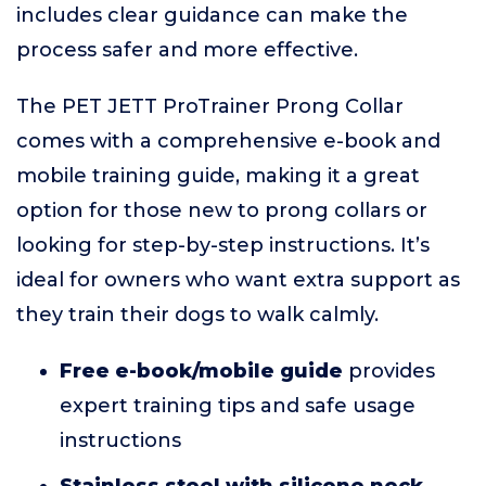
includes clear guidance can make the
process safer and more effective.
The PET JETT ProTrainer Prong Collar
comes with a comprehensive e-book and
mobile training guide, making it a great
option for those new to prong collars or
looking for step-by-step instructions. It’s
ideal for owners who want extra support as
they train their dogs to walk calmly.
Free e-book/mobile guide
provides
expert training tips and safe usage
instructions