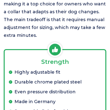
making it a top choice for owners who want
a collar that adapts as their dog changes.
The main tradeoff is that it requires manual
adjustment for sizing, which may take a few
extra minutes.
Strength
Highly adjustable fit
Durable chrome plated steel
Even pressure distribution
Made in Germany