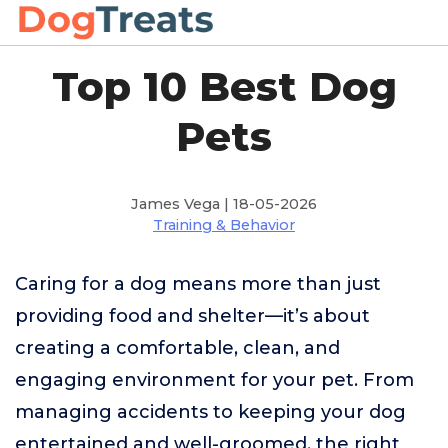
Top 10 Best Dog
Pets
James Vega | 18-05-2026
Training & Behavior
Caring for a dog means more than just
providing food and shelter—it’s about
creating a comfortable, clean, and
engaging environment for your pet. From
managing accidents to keeping your dog
entertained and well-groomed, the right