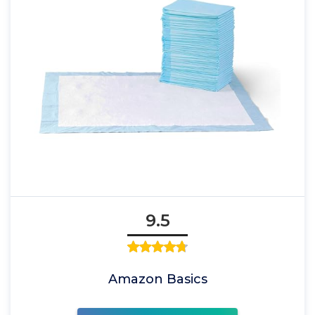
9.5
Amazon Basics