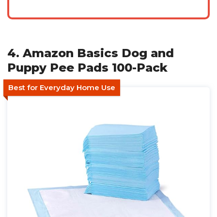
4. Amazon Basics Dog and
Puppy Pee Pads 100-Pack
Best for Everyday Home Use