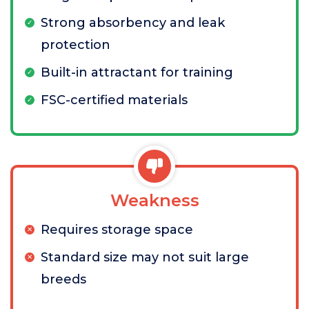
Strong absorbency and leak
protection
Built-in attractant for training
FSC-certified materials
Weakness
Requires storage space
Standard size may not suit large
breeds