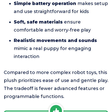
Simple battery operation
makes setup
and use straightforward for kids
Soft, safe materials
ensure
comfortable and worry-free play
Realistic movements and sounds
mimic a real puppy for engaging
interaction
Compared to more complex robot toys, this
plush prioritizes ease of use and gentle play.
The tradeoff is fewer advanced features or
programmable functions.