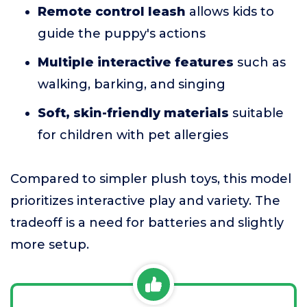
Remote control leash
allows kids to
guide the puppy's actions
Multiple interactive features
such as
walking, barking, and singing
Soft, skin-friendly materials
suitable
for children with pet allergies
Compared to simpler plush toys, this model
prioritizes interactive play and variety. The
tradeoff is a need for batteries and slightly
more setup.