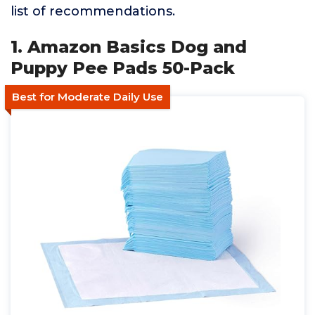
list of recommendations.
1. Amazon Basics Dog and
Puppy Pee Pads 50-Pack
Best for Moderate Daily Use