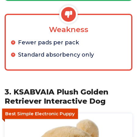
Weakness
Fewer pads per pack
Standard absorbency only
3. KSABVAIA Plush Golden
Retriever Interactive Dog
Best Simple Electronic Puppy