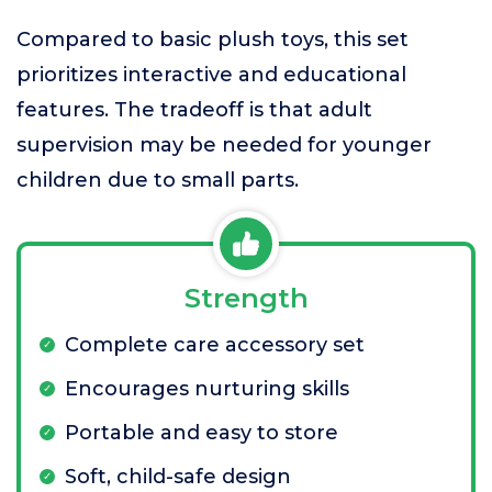
Compared to basic plush toys, this set
prioritizes interactive and educational
features. The tradeoff is that adult
supervision may be needed for younger
children due to small parts.
Strength
Complete care accessory set
Encourages nurturing skills
Portable and easy to store
Soft, child-safe design