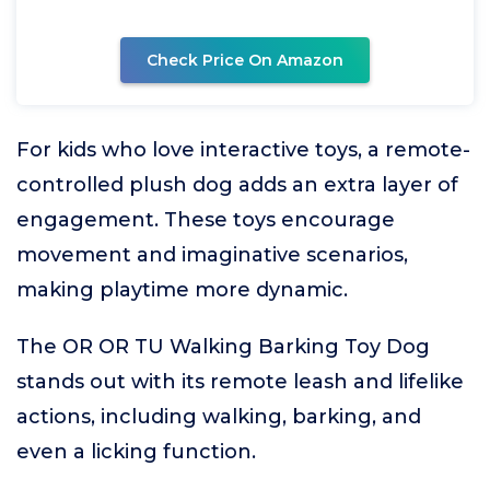
Check Price On Amazon
For kids who love interactive toys, a remote-
controlled plush dog adds an extra layer of
engagement. These toys encourage
movement and imaginative scenarios,
making playtime more dynamic.
The OR OR TU Walking Barking Toy Dog
stands out with its remote leash and lifelike
actions, including walking, barking, and
even a licking function.