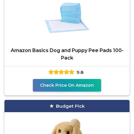
Amazon Basics Dog and Puppy Pee Pads 100-
Pack
9.8
Check Price On Amazon
Budget Pick