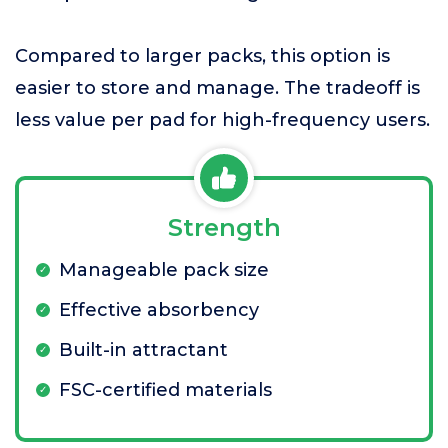
Compared to larger packs, this option is
easier to store and manage. The tradeoff is
less value per pad for high-frequency users.
Strength
Manageable pack size
Effective absorbency
Built-in attractant
FSC-certified materials