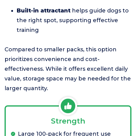
Built-in attractant
helps guide dogs to
the right spot, supporting effective
training
Compared to smaller packs, this option
prioritizes convenience and cost-
effectiveness. While it offers excellent daily
value, storage space may be needed for the
larger quantity.
Strength
Large 100-pack for frequent use