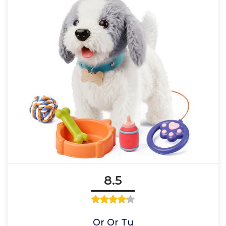
8.5
Or Or Tu