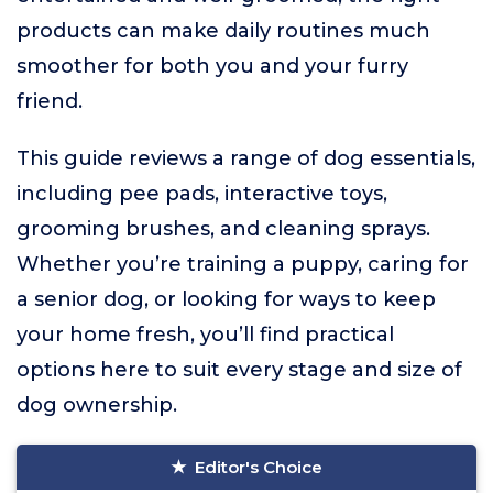
products can make daily routines much
smoother for both you and your furry
friend.
This guide reviews a range of dog essentials,
including pee pads, interactive toys,
grooming brushes, and cleaning sprays.
Whether you’re training a puppy, caring for
a senior dog, or looking for ways to keep
your home fresh, you’ll find practical
options here to suit every stage and size of
dog ownership.
Editor's Choice