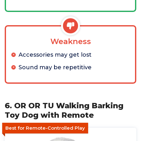
Weakness
Accessories may get lost
Sound may be repetitive
6. OR OR TU Walking Barking
Toy Dog with Remote
Best for Remote-Controlled Play