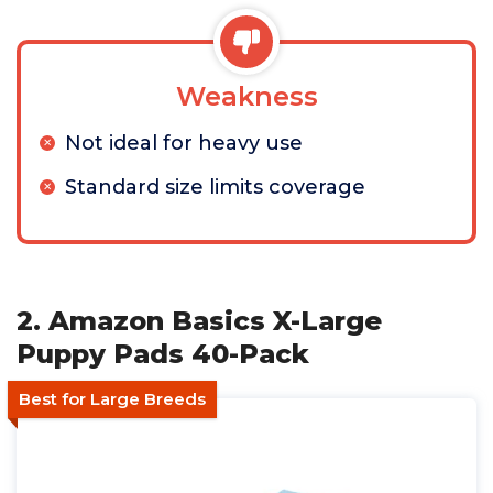
Weakness
Not ideal for heavy use
Standard size limits coverage
2. Amazon Basics X-Large
Puppy Pads 40-Pack
Best for Large Breeds