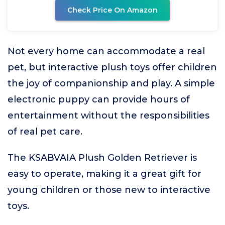
Check Price On Amazon
Not every home can accommodate a real
pet, but interactive plush toys offer children
the joy of companionship and play. A simple
electronic puppy can provide hours of
entertainment without the responsibilities
of real pet care.
The KSABVAIA Plush Golden Retriever is
easy to operate, making it a great gift for
young children or those new to interactive
toys.