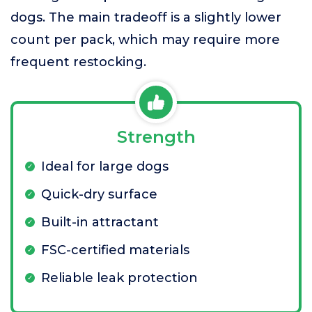
dogs. The main tradeoff is a slightly lower
count per pack, which may require more
frequent restocking.
Strength
Ideal for large dogs
Quick-dry surface
Built-in attractant
FSC-certified materials
Reliable leak protection