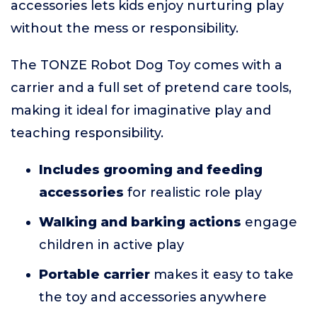
accessories lets kids enjoy nurturing play
without the mess or responsibility.
The TONZE Robot Dog Toy comes with a
carrier and a full set of pretend care tools,
making it ideal for imaginative play and
teaching responsibility.
Includes grooming and feeding
accessories
for realistic role play
Walking and barking actions
engage
children in active play
Portable carrier
makes it easy to take
the toy and accessories anywhere