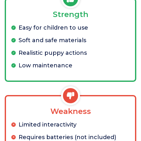
Strength
Easy for children to use
Soft and safe materials
Realistic puppy actions
Low maintenance
Weakness
Limited interactivity
Requires batteries (not included)