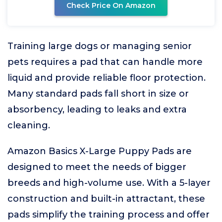
Check Price On Amazon
Training large dogs or managing senior
pets requires a pad that can handle more
liquid and provide reliable floor protection.
Many standard pads fall short in size or
absorbency, leading to leaks and extra
cleaning.
Amazon Basics X-Large Puppy Pads are
designed to meet the needs of bigger
breeds and high-volume use. With a 5-layer
construction and built-in attractant, these
pads simplify the training process and offer