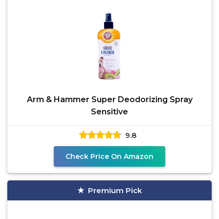
Arm & Hammer Super Deodorizing Spray
Sensitive
9.8
Check Price On Amazon
Premium Pick