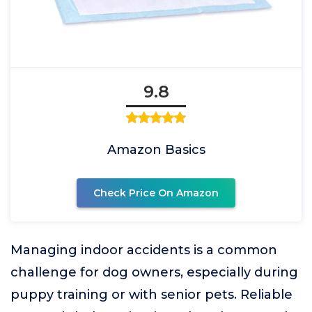
9.8
Amazon Basics
Check Price On Amazon
Managing indoor accidents is a common
challenge for dog owners, especially during
puppy training or with senior pets. Reliable