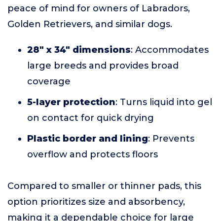
peace of mind for owners of Labradors,
Golden Retrievers, and similar dogs.
28" x 34" dimensions
: Accommodates
large breeds and provides broad
coverage
5-layer protection
: Turns liquid into gel
on contact for quick drying
Plastic border and lining
: Prevents
overflow and protects floors
Compared to smaller or thinner pads, this
option prioritizes size and absorbency,
making it a dependable choice for large