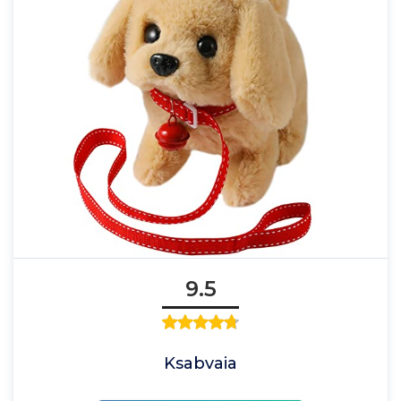
9.5
Ksabvaia