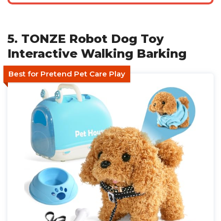
5. TONZE Robot Dog Toy
Interactive Walking Barking
Best for Pretend Pet Care Play