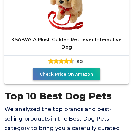
KSABVAIA Plush Golden Retriever Interactive
Dog
9.5
Check Price On Amazon
Top 10 Best Dog Pets
We analyzed the top brands and best-
selling products in the Best Dog Pets
category to bring you a carefully curated