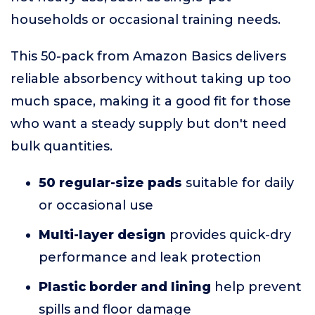
households or occasional training needs.
This 50-pack from Amazon Basics delivers
reliable absorbency without taking up too
much space, making it a good fit for those
who want a steady supply but don't need
bulk quantities.
50 regular-size pads
suitable for daily
or occasional use
Multi-layer design
provides quick-dry
performance and leak protection
Plastic border and lining
help prevent
spills and floor damage