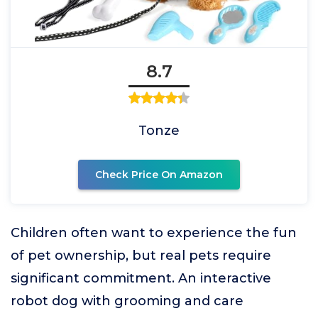
8.7
Tonze
Check Price On Amazon
Children often want to experience the fun
of pet ownership, but real pets require
significant commitment. An interactive
robot dog with grooming and care