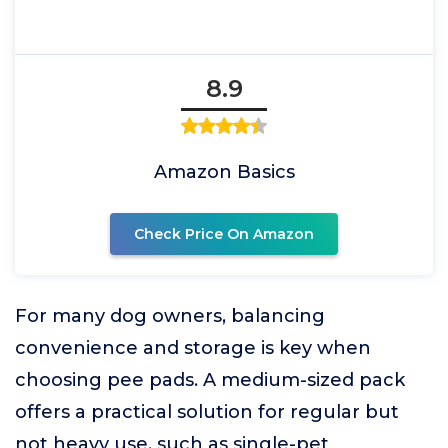
8.9
Amazon Basics
Check Price On Amazon
For many dog owners, balancing
convenience and storage is key when
choosing pee pads. A medium-sized pack
offers a practical solution for regular but
not heavy use, such as single-pet