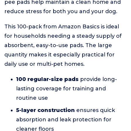
pee pads help maintain a clean home and
reduce stress for both you and your dog.
This 100-pack from Amazon Basics is ideal
for households needing a steady supply of
absorbent, easy-to-use pads. The large
quantity makes it especially practical for
daily use or multi-pet homes.
100 regular-size pads
provide long-
lasting coverage for training and
routine use
5-layer construction
ensures quick
absorption and leak protection for
cleaner floors