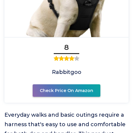
8
Rabbitgoo
Check Price On Amazon
Everyday walks and basic outings require a
harness that's easy to use and comfortable