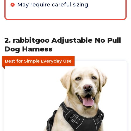
May require careful sizing
2. rabbitgoo Adjustable No Pull
Dog Harness
Best for Simple Everyday Use