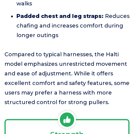
walks
Padded chest and leg straps:
Reduces
chafing and increases comfort during
longer outings
Compared to typical harnesses, the Halti
model emphasizes unrestricted movement
and ease of adjustment. While it offers
excellent comfort and safety features, some
users may prefer a harness with more
structured control for strong pullers.