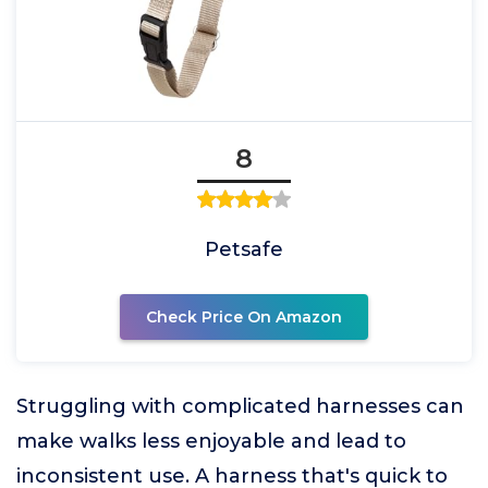
8
Petsafe
Check Price On Amazon
Struggling with complicated harnesses can
make walks less enjoyable and lead to
inconsistent use. A harness that's quick to