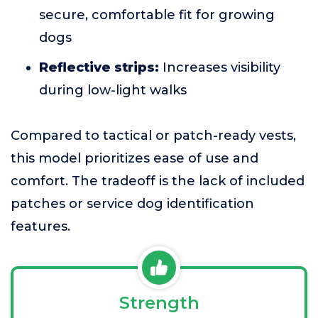
secure, comfortable fit for growing
dogs
Reflective strips:
Increases visibility
during low-light walks
Compared to tactical or patch-ready vests,
this model prioritizes ease of use and
comfort. The tradeoff is the lack of included
patches or service dog identification
features.
Strength