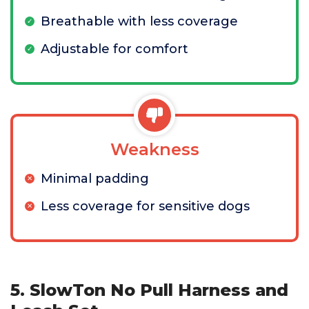
Breathable with less coverage
Adjustable for comfort
Weakness
Minimal padding
Less coverage for sensitive dogs
5. SlowTon No Pull Harness and