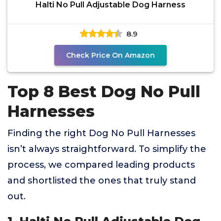
Halti No Pull Adjustable Dog Harness
8.9
Check Price On Amazon
Top 8 Best Dog No Pull
Harnesses
Finding the right Dog No Pull Harnesses
isn’t always straightforward. To simplify the
process, we compared leading products
and shortlisted the ones that truly stand
out.