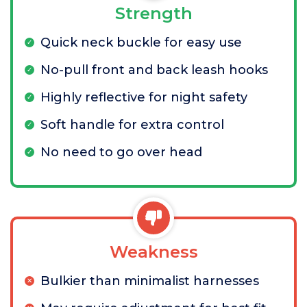
Strength
Quick neck buckle for easy use
No-pull front and back leash hooks
Highly reflective for night safety
Soft handle for extra control
No need to go over head
Weakness
Bulkier than minimalist harnesses