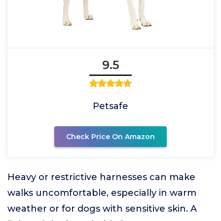
9.5
Petsafe
Check Price On Amazon
Heavy or restrictive harnesses can make
walks uncomfortable, especially in warm
weather or for dogs with sensitive skin. A