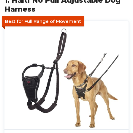
1. Halti No Pull Adjustable Dog
Harness
Best for Full Range of Movement