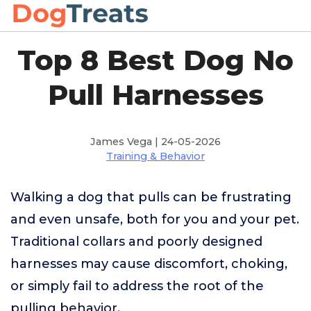
Top 8 Best Dog No
Pull Harnesses
James Vega | 24-05-2026
Training & Behavior
Walking a dog that pulls can be frustrating
and even unsafe, both for you and your pet.
Traditional collars and poorly designed
harnesses may cause discomfort, choking,
or simply fail to address the root of the
pulling behavior.