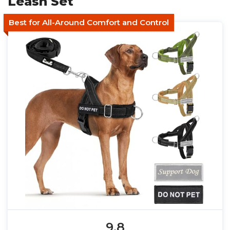
Leash Set
Best for All-Around Comfort and Control
9.8