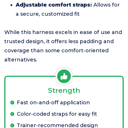
Adjustable comfort straps:
Allows for
a secure, customized fit
While this harness excels in ease of use and
trusted design, it offers less padding and
coverage than some comfort-oriented
alternatives.
Strength
Fast on-and-off application
Color-coded straps for easy fit
Trainer-recommended design