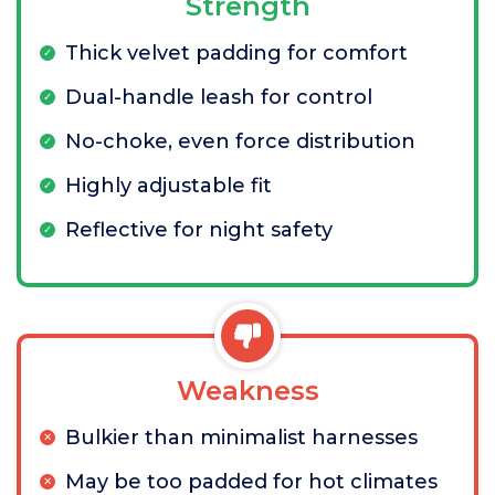
Strength
Thick velvet padding for comfort
Dual-handle leash for control
No-choke, even force distribution
Highly adjustable fit
Reflective for night safety
Weakness
Bulkier than minimalist harnesses
May be too padded for hot climates