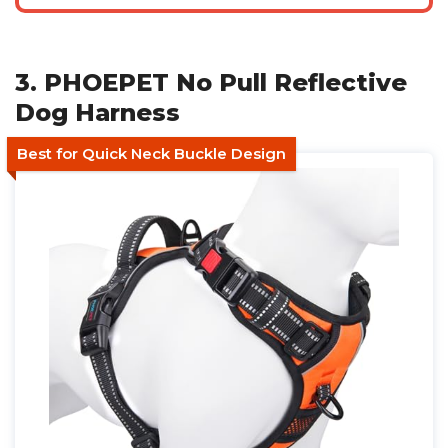
3. PHOEPET No Pull Reflective
Dog Harness
Best for Quick Neck Buckle Design