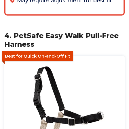
May require adjustment for best fit
4. PetSafe Easy Walk Pull-Free
Harness
Best for Quick On-and-Off Fit