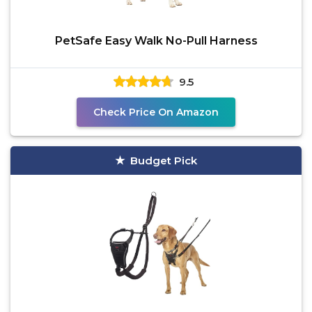
PetSafe Easy Walk No-Pull Harness
9.5
Check Price On Amazon
Budget Pick