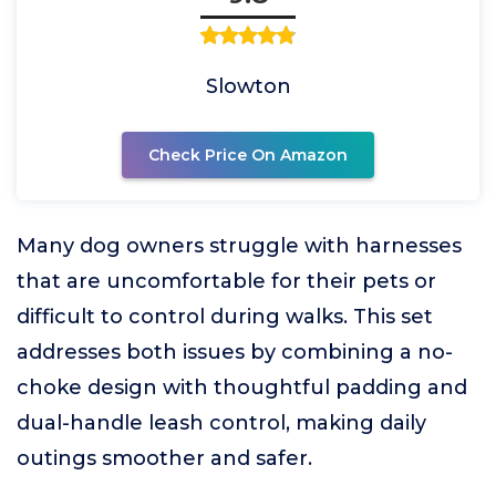
Slowton
Check Price On Amazon
Many dog owners struggle with harnesses
that are uncomfortable for their pets or
difficult to control during walks. This set
addresses both issues by combining a no-
choke design with thoughtful padding and
dual-handle leash control, making daily
outings smoother and safer.