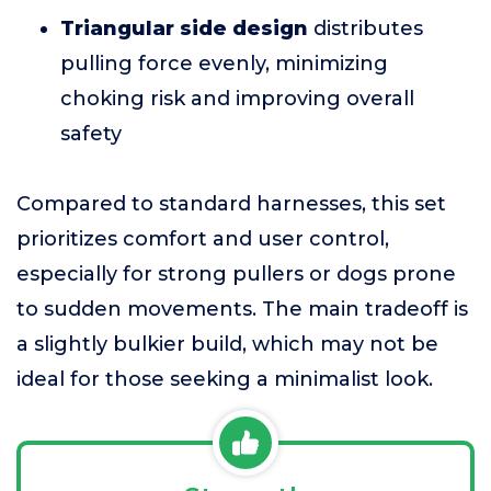
Triangular side design
distributes
pulling force evenly, minimizing
choking risk and improving overall
safety
Compared to standard harnesses, this set
prioritizes comfort and user control,
especially for strong pullers or dogs prone
to sudden movements. The main tradeoff is
a slightly bulkier build, which may not be
ideal for those seeking a minimalist look.