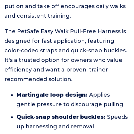
put on and take off encourages daily walks
and consistent training.
The PetSafe Easy Walk Pull-Free Harness is
designed for fast application, featuring
color-coded straps and quick-snap buckles.
It's a trusted option for owners who value
efficiency and want a proven, trainer-
recommended solution.
Martingale loop design:
Applies
gentle pressure to discourage pulling
Quick-snap shoulder buckles:
Speeds
up harnessing and removal