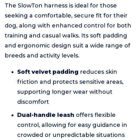
The SlowTon harness is ideal for those
seeking a comfortable, secure fit for their
dog, along with enhanced control for both
training and casual walks. Its soft padding
and ergonomic design suit a wide range of
breeds and activity levels.
Soft velvet padding
reduces skin
friction and protects sensitive areas,
supporting longer wear without
discomfort
Dual-handle leash
offers flexible
control, allowing for easy guidance in
crowded or unpredictable situations