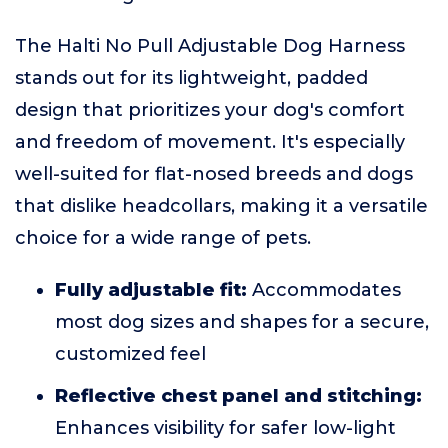
The Halti No Pull Adjustable Dog Harness
stands out for its lightweight, padded
design that prioritizes your dog's comfort
and freedom of movement. It's especially
well-suited for flat-nosed breeds and dogs
that dislike headcollars, making it a versatile
choice for a wide range of pets.
Fully adjustable fit:
Accommodates
most dog sizes and shapes for a secure,
customized feel
Reflective chest panel and stitching:
Enhances visibility for safer low-light