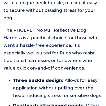
with a unique neck buckle, making it easy
to secure without causing stress for your
dog.
The PHOEPET No Pull Reflective Dog
Harness is a practical choice for those who
want a hassle-free experience. It’s
especially well-suited for Pugs who resist
traditional harnesses or for owners who
value quick on-and-off convenience.
Three buckle design:
Allows for easy
application without pulling over the
head, reducing stress for sensitive dogs
Dual leash attachment points:
Offers