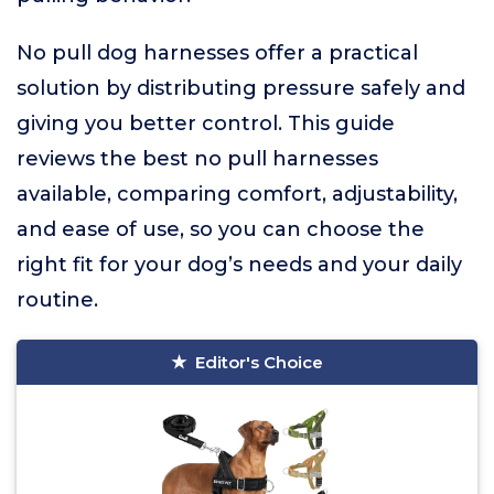
No pull dog harnesses offer a practical
solution by distributing pressure safely and
giving you better control. This guide
reviews the best no pull harnesses
available, comparing comfort, adjustability,
and ease of use, so you can choose the
right fit for your dog’s needs and your daily
routine.
Editor's Choice