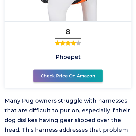
8
Phoepet
Check Price On Amazon
Many Pug owners struggle with harnesses
that are difficult to put on, especially if their
dog dislikes having gear slipped over the
head. This harness addresses that problem