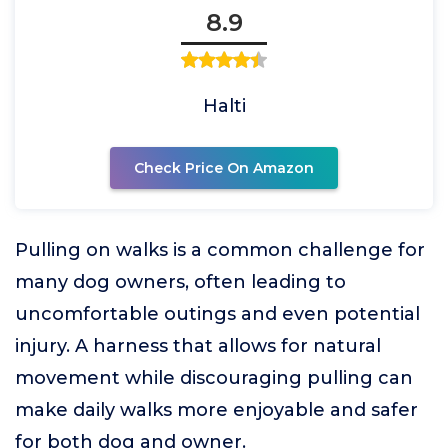
8.9
Halti
Check Price On Amazon
Pulling on walks is a common challenge for
many dog owners, often leading to
uncomfortable outings and even potential
injury. A harness that allows for natural
movement while discouraging pulling can
make daily walks more enjoyable and safer
for both dog and owner.