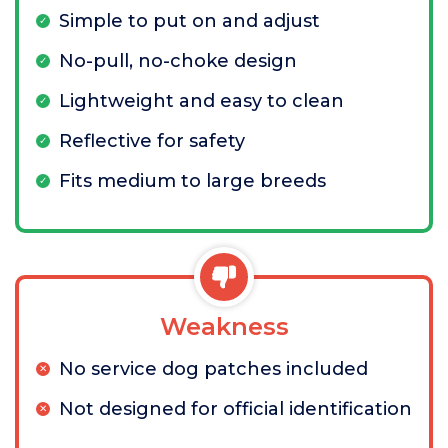
Simple to put on and adjust
No-pull, no-choke design
Lightweight and easy to clean
Reflective for safety
Fits medium to large breeds
Weakness
No service dog patches included
Not designed for official identification