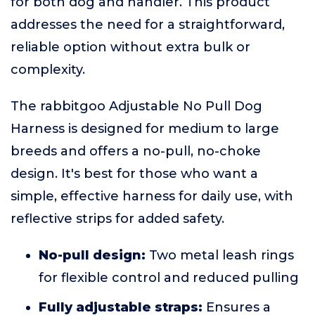
for both dog and handler. This product
addresses the need for a straightforward,
reliable option without extra bulk or
complexity.
The rabbitgoo Adjustable No Pull Dog
Harness is designed for medium to large
breeds and offers a no-pull, no-choke
design. It's best for those who want a
simple, effective harness for daily use, with
reflective strips for added safety.
No-pull design:
Two metal leash rings
for flexible control and reduced pulling
Fully adjustable straps:
Ensures a