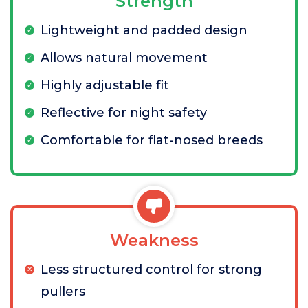
Strength
Lightweight and padded design
Allows natural movement
Highly adjustable fit
Reflective for night safety
Comfortable for flat-nosed breeds
Weakness
Less structured control for strong
pullers