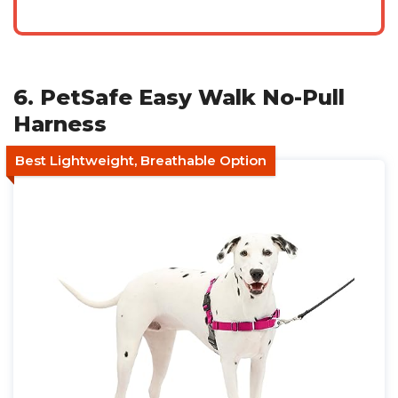
6. PetSafe Easy Walk No-Pull
Harness
Best Lightweight, Breathable Option