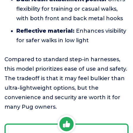
flexibility for training or casual walks,
with both front and back metal hooks
Reflective material:
Enhances visibility
for safer walks in low light
Compared to standard step-in harnesses,
this model prioritizes ease of use and safety.
The tradeoff is that it may feel bulkier than
ultra-lightweight options, but the
convenience and security are worth it for
many Pug owners.