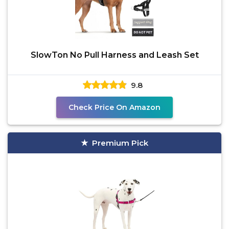
SlowTon No Pull Harness and Leash Set
9.8
Check Price On Amazon
Premium Pick