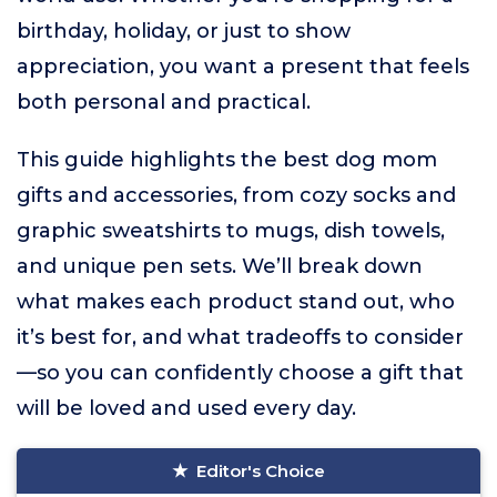
birthday, holiday, or just to show
appreciation, you want a present that feels
both personal and practical.
This guide highlights the best dog mom
gifts and accessories, from cozy socks and
graphic sweatshirts to mugs, dish towels,
and unique pen sets. We’ll break down
what makes each product stand out, who
it’s best for, and what tradeoffs to consider
—so you can confidently choose a gift that
will be loved and used every day.
Editor's Choice