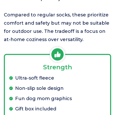
Compared to regular socks, these prioritize
comfort and safety but may not be suitable
for outdoor use. The tradeoff is a focus on
at-home coziness over versatility.
Strength
Ultra-soft fleece
Non-slip sole design
Fun dog mom graphics
Gift box included