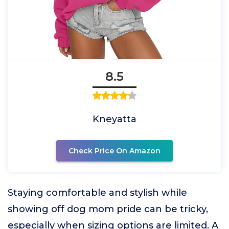
8.5
Kneyatta
Check Price On Amazon
Staying comfortable and stylish while
showing off dog mom pride can be tricky,
especially when sizing options are limited. A