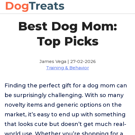
Best Dog Mom:
Top Picks
James Vega | 27-02-2026
Training & Behavior
Finding the perfect gift for a dog mom can
be surprisingly challenging. With so many
novelty items and generic options on the
market, it’s easy to end up with something
that looks cute but doesn’t get much real-
world use. Whether you’re shopping for a