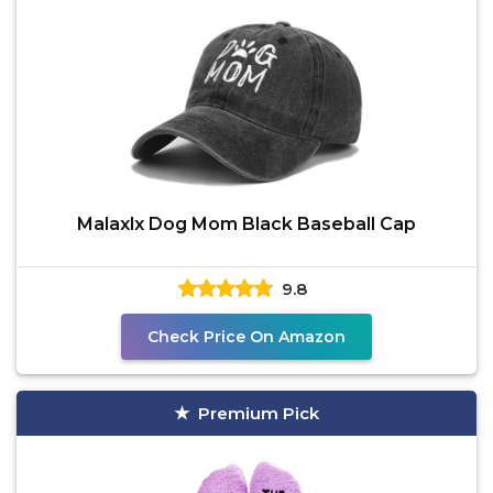
Malaxlx Dog Mom Black Baseball Cap
9.8
Check Price On Amazon
Premium Pick