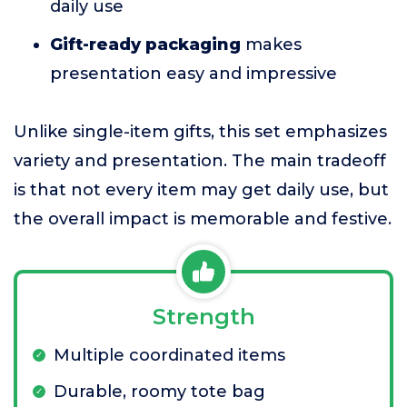
daily use
Gift-ready packaging
makes
presentation easy and impressive
Unlike single-item gifts, this set emphasizes
variety and presentation. The main tradeoff
is that not every item may get daily use, but
the overall impact is memorable and festive.
Strength
Multiple coordinated items
Durable, roomy tote bag