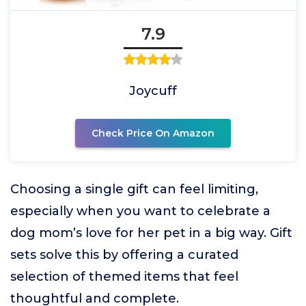
7.9
Joycuff
Check Price On Amazon
Choosing a single gift can feel limiting,
especially when you want to celebrate a
dog mom’s love for her pet in a big way. Gift
sets solve this by offering a curated
selection of themed items that feel
thoughtful and complete.