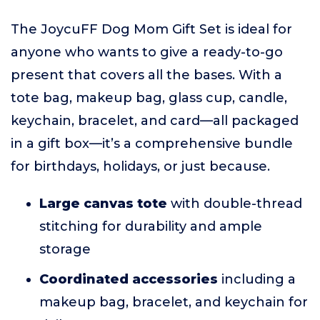
The JoycuFF Dog Mom Gift Set is ideal for
anyone who wants to give a ready-to-go
present that covers all the bases. With a
tote bag, makeup bag, glass cup, candle,
keychain, bracelet, and card—all packaged
in a gift box—it’s a comprehensive bundle
for birthdays, holidays, or just because.
Large canvas tote
with double-thread
stitching for durability and ample
storage
Coordinated accessories
including a
makeup bag, bracelet, and keychain for