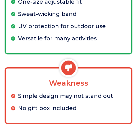
One-size adjustable fit
Sweat-wicking band
UV protection for outdoor use
Versatile for many activities
Weakness
Simple design may not stand out
No gift box included