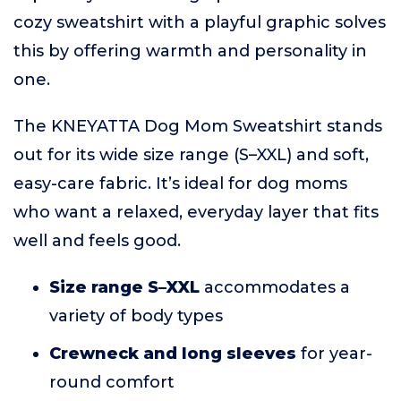
cozy sweatshirt with a playful graphic solves
this by offering warmth and personality in
one.
The KNEYATTA Dog Mom Sweatshirt stands
out for its wide size range (S–XXL) and soft,
easy-care fabric. It’s ideal for dog moms
who want a relaxed, everyday layer that fits
well and feels good.
Size range S–XXL
accommodates a
variety of body types
Crewneck and long sleeves
for year-
round comfort