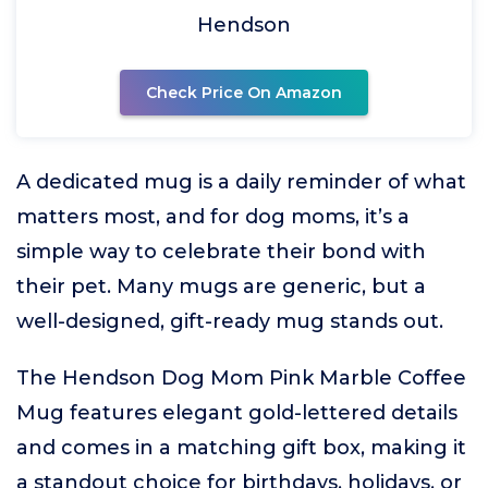
Hendson
Check Price On Amazon
A dedicated mug is a daily reminder of what
matters most, and for dog moms, it’s a
simple way to celebrate their bond with
their pet. Many mugs are generic, but a
well-designed, gift-ready mug stands out.
The Hendson Dog Mom Pink Marble Coffee
Mug features elegant gold-lettered details
and comes in a matching gift box, making it
a standout choice for birthdays, holidays, or