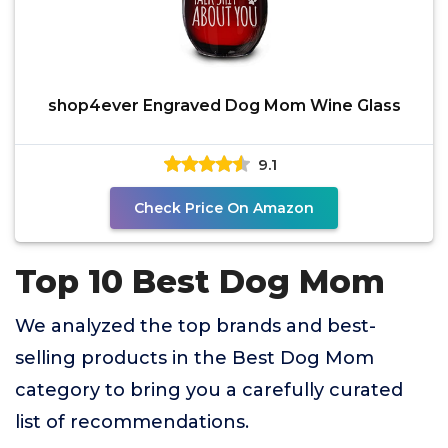
shop4ever Engraved Dog Mom Wine Glass
9.1
Check Price On Amazon
Top 10 Best Dog Mom
We analyzed the top brands and best-
selling products in the Best Dog Mom
category to bring you a carefully curated
list of recommendations.