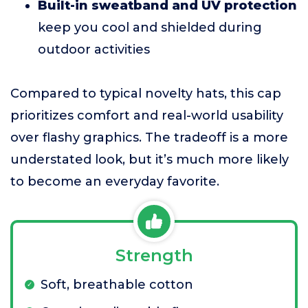
Built-in sweatband and UV protection
keep you cool and shielded during
outdoor activities
Compared to typical novelty hats, this cap
prioritizes comfort and real-world usability
over flashy graphics. The tradeoff is a more
understated look, but it’s much more likely
to become an everyday favorite.
Strength
Soft, breathable cotton