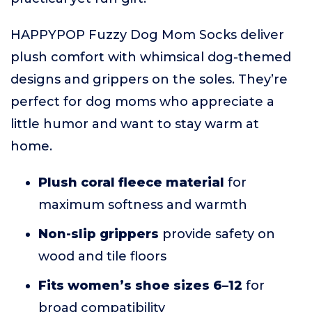
HAPPYPOP Fuzzy Dog Mom Socks deliver
plush comfort with whimsical dog-themed
designs and grippers on the soles. They’re
perfect for dog moms who appreciate a
little humor and want to stay warm at
home.
Plush coral fleece material
for
maximum softness and warmth
Non-slip grippers
provide safety on
wood and tile floors
Fits women’s shoe sizes 6–12
for
broad compatibility