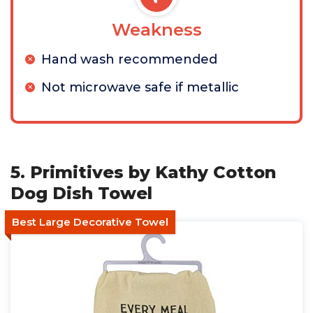
Weakness
Hand wash recommended
Not microwave safe if metallic
5. Primitives by Kathy Cotton
Dog Dish Towel
Best Large Decorative Towel