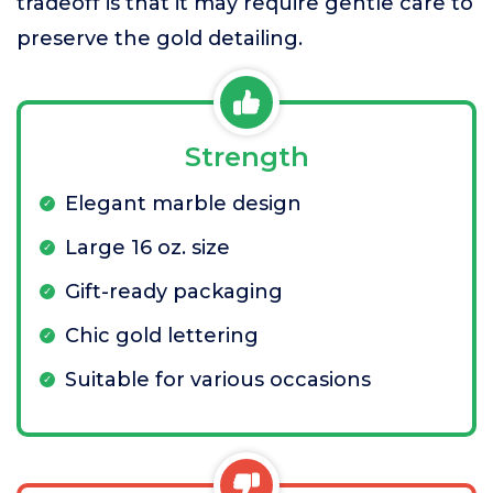
tradeoff is that it may require gentle care to
preserve the gold detailing.
Strength
Elegant marble design
Large 16 oz. size
Gift-ready packaging
Chic gold lettering
Suitable for various occasions