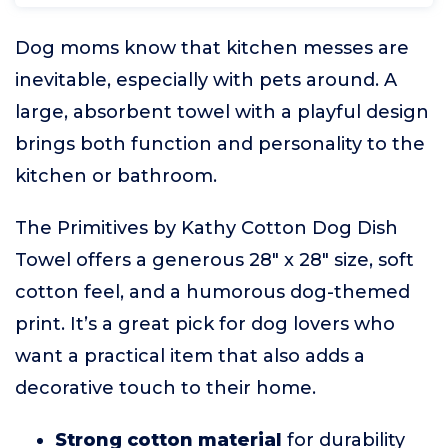
Dog moms know that kitchen messes are
inevitable, especially with pets around. A
large, absorbent towel with a playful design
brings both function and personality to the
kitchen or bathroom.
The Primitives by Kathy Cotton Dog Dish
Towel offers a generous 28" x 28" size, soft
cotton feel, and a humorous dog-themed
print. It’s a great pick for dog lovers who
want a practical item that also adds a
decorative touch to their home.
Strong cotton material
for durability