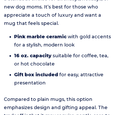
new dog moms. It’s best for those who
appreciate a touch of luxury and want a
mug that feels special.
Pink marble ceramic
with gold accents
for a stylish, modern look
16 oz. capacity
suitable for coffee, tea,
or hot chocolate
Gift box included
for easy, attractive
presentation
Compared to plain mugs, this option
emphasizes design and gifting appeal. The