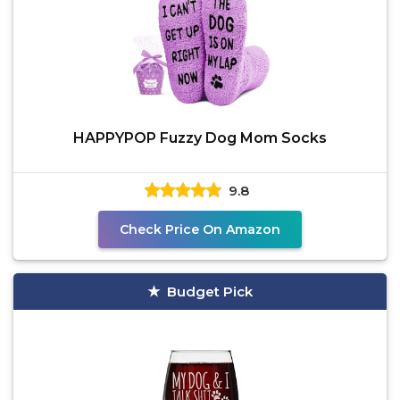
HAPPYPOP Fuzzy Dog Mom Socks
9.8
Check Price On Amazon
Budget Pick