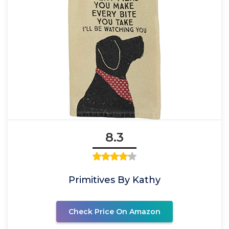
8.3
Primitives By Kathy
Check Price On Amazon