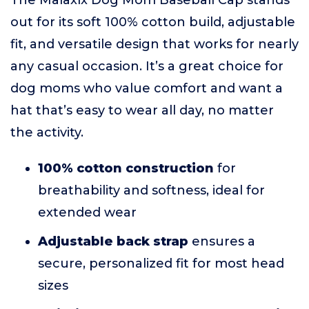
The Malaxlx Dog Mom Baseball Cap stands
out for its soft 100% cotton build, adjustable
fit, and versatile design that works for nearly
any casual occasion. It’s a great choice for
dog moms who value comfort and want a
hat that’s easy to wear all day, no matter
the activity.
100% cotton construction
for
breathability and softness, ideal for
extended wear
Adjustable back strap
ensures a
secure, personalized fit for most head
sizes