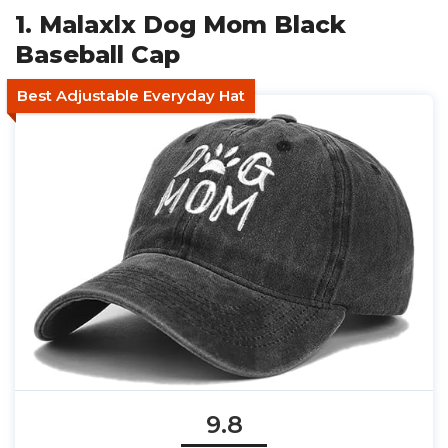
1. Malaxlx Dog Mom Black
Baseball Cap
Best Adjustable Everyday Hat
9.8