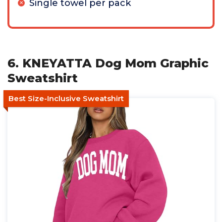
Single towel per pack
6. KNEYATTA Dog Mom Graphic
Sweatshirt
Best Size-Inclusive Sweatshirt