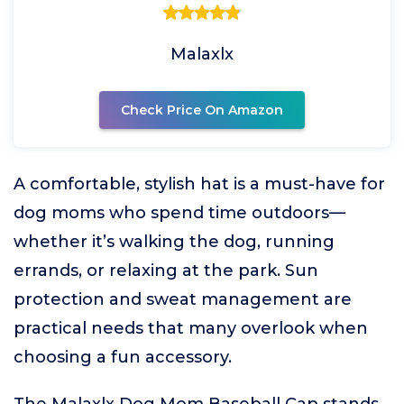
Malaxlx
Check Price On Amazon
A comfortable, stylish hat is a must-have for
dog moms who spend time outdoors—
whether it’s walking the dog, running
errands, or relaxing at the park. Sun
protection and sweat management are
practical needs that many overlook when
choosing a fun accessory.