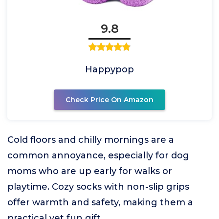
9.8
Happypop
Check Price On Amazon
Cold floors and chilly mornings are a
common annoyance, especially for dog
moms who are up early for walks or
playtime. Cozy socks with non-slip grips
offer warmth and safety, making them a
practical yet fun gift.