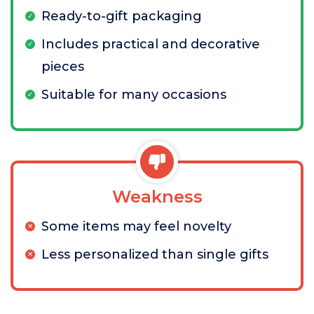
Ready-to-gift packaging
Includes practical and decorative
pieces
Suitable for many occasions
Weakness
Some items may feel novelty
Less personalized than single gifts