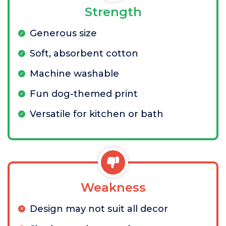
Strength
Generous size
Soft, absorbent cotton
Machine washable
Fun dog-themed print
Versatile for kitchen or bath
Weakness
Design may not suit all decor