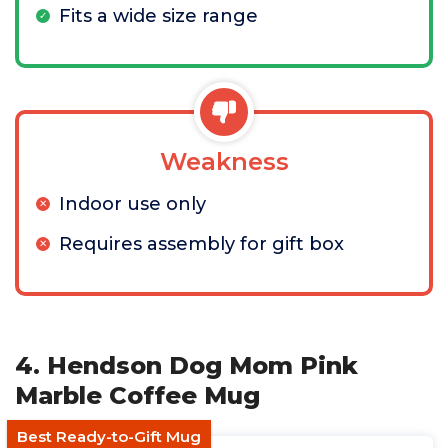
Fits a wide size range
Weakness
Indoor use only
Requires assembly for gift box
4. Hendson Dog Mom Pink
Marble Coffee Mug
Best Ready-to-Gift Mug