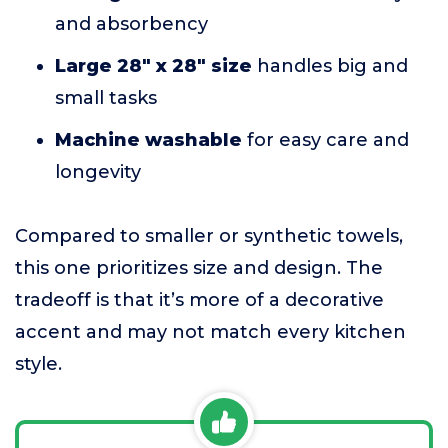
and absorbency
Large 28" x 28" size
handles big and
small tasks
Machine washable
for easy care and
longevity
Compared to smaller or synthetic towels,
this one prioritizes size and design. The
tradeoff is that it’s more of a decorative
accent and may not match every kitchen
style.