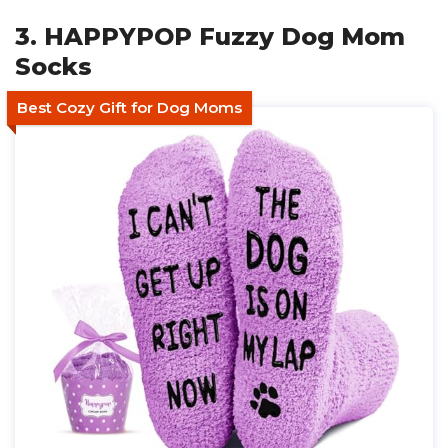
3. HAPPYPOP Fuzzy Dog Mom
Socks
Best Cozy Gift for Dog Moms