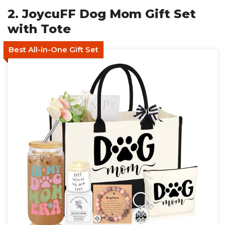
2. JoycuFF Dog Mom Gift Set
with Tote
Best All-in-One Gift Set