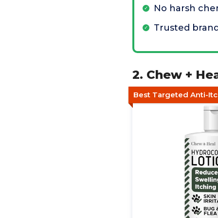
No harsh che
Trusted bran
2. Chew + Hea
Best Targeted Anti-Itc