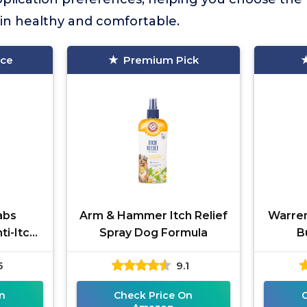
in healthy and comfortable.
ice
Premium Pick
abs
Arm & Hammer Itch Relief
Warren
ti-Itch
Spray Dog Formula
B
5
9.1
n
Check Price On