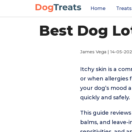
Home
Treats
Best Dog Lot
James Vega | 14-05-20
Itchy skin is a co
or when allergies 
your dog’s mood an
quickly and safely.
This guide reviews
balms, and leave-in
sensitivities, and