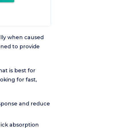
ally when caused
gned to provide
t is best for
oking for fast,
sponse and reduce
uick absorption