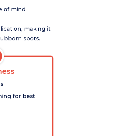
e of mind
lication, making it
stubborn spots.
ess
as
ing for best