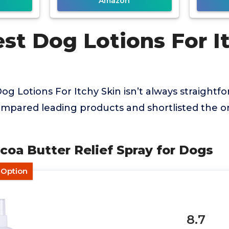
Amazon
st Dog Lotions For I
og Lotions For Itchy Skin isn’t always straightfo
mpared leading products and shortlisted the on
ocoa Butter Relief Spray for Dogs
 Option
8.7