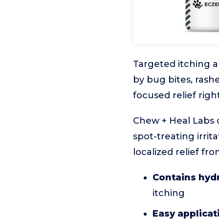
Targeted itching 
by bug bites, rash
focused relief rig
Chew + Heal Labs o
spot-treating irrita
localized relief fr
Contains hyd
itching
Easy applicat