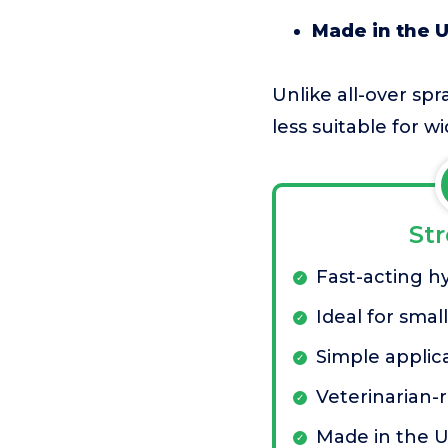
Made in the 
Unlike all-over spr
less suitable for w
St
Fast-acting h
Ideal for smal
Simple applic
Veterinaria
Made in the 