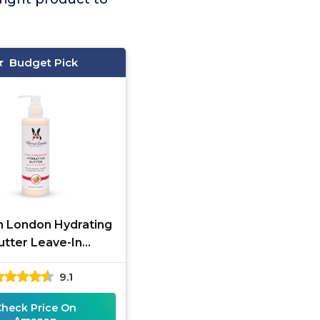
Budget Pick
 London Hydrating
utter Leave-In
Conditioner
9.1
Check Price On