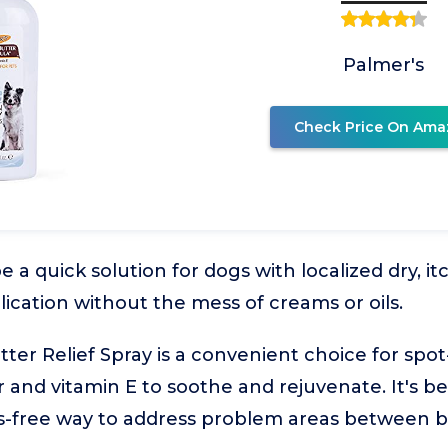
Palmer's
Check Price On Ama
be a quick solution for dogs with localized dry, i
lication without the mess of creams or oils.
er Relief Spray is a convenient choice for spot-
 and vitamin E to soothe and rejuvenate. It's b
s-free way to address problem areas between b