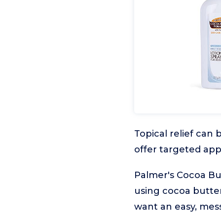
Topical relief can 
offer targeted app
Palmer's Cocoa Butt
using cocoa butter
want an easy, mes