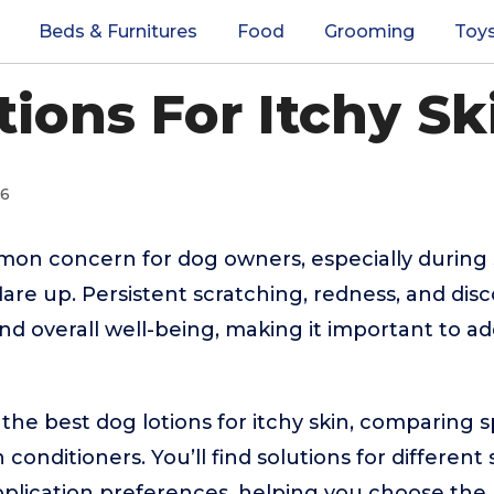
Beds & Furnitures
Food
Grooming
Toy
ions For Itchy Sk
26
mmon concern for dog owners, especially durin
flare up. Persistent scratching, redness, and dis
d overall well-being, making it important to addr
 the best dog lotions for itchy skin, comparing s
 conditioners. You’ll find solutions for different 
 application preferences, helping you choose the