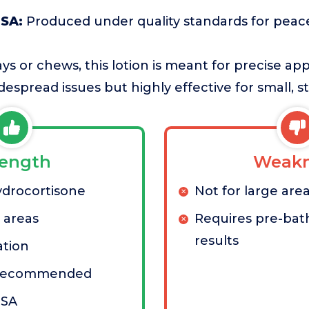
USA:
Produced under quality standards for peac
ays or chews, this lotion is meant for precise app
idespread issues but highly effective for small, 
rength
Weakn
ydrocortisone
Not for large are
l areas
Requires pre-bath
results
ation
n-recommended
USA