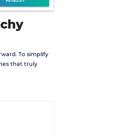
Amazon
tchy
rward. To simplify
es that truly