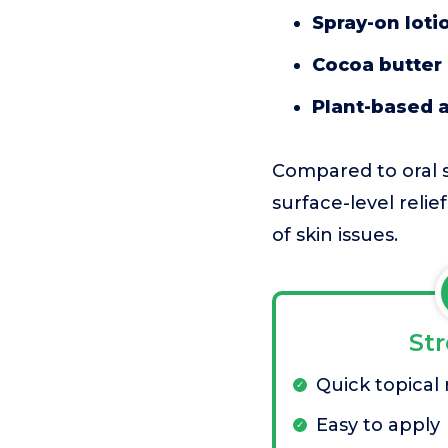
Spray-on loti
Cocoa butter 
Plant-based a
Compared to oral s
surface-level relie
of skin issues.
St
Quick topical r
Easy to apply