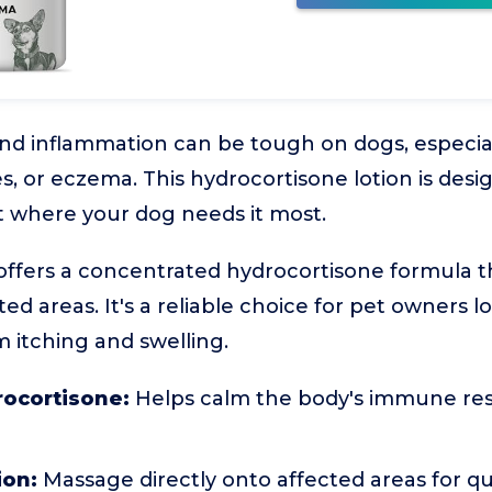
and inflammation can be tough on dogs, especi
es, or eczema. This hydrocortisone lotion is desi
ht where your dog needs it most.
ffers a concentrated hydrocortisone formula tha
ted areas. It's a reliable choice for pet owners lo
om itching and swelling.
rocortisone:
Helps calm the body's immune re
ion:
Massage directly onto affected areas for q