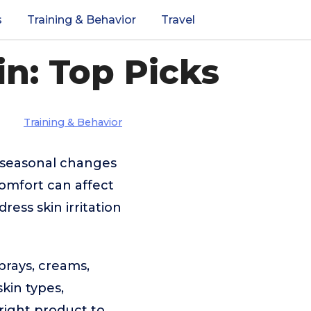
s
Training & Behavior
Travel
in: Top Picks
Training & Behavior
g seasonal changes
comfort can affect
ess skin irritation
prays, creams,
skin types,
 right product to