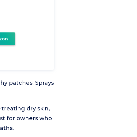
zon
tchy patches. Sprays
treating dry skin,
est for owners who
aths.