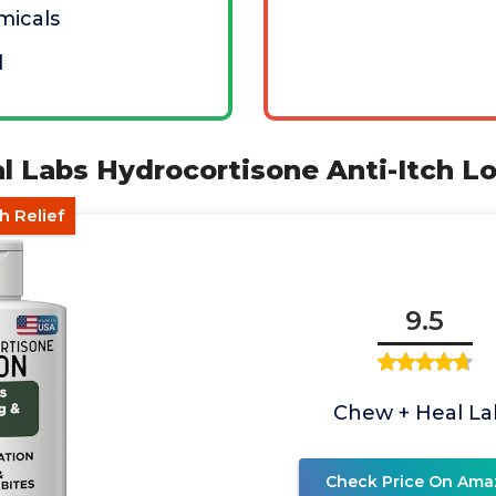
micals
d
l Labs Hydrocortisone Anti-Itch Lo
h Relief
9.5
Chew + Heal La
Check Price On Ama