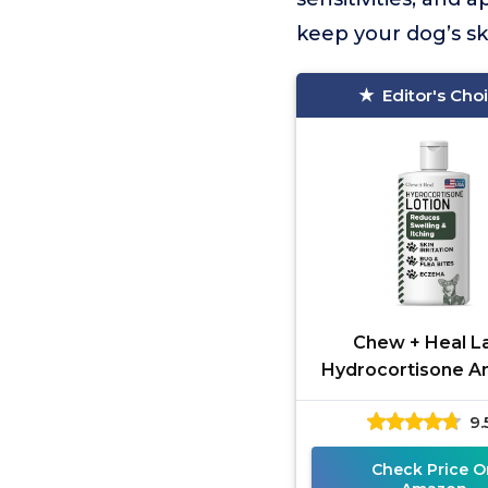
keep your dog’s sk
Editor's Cho
Chew + Heal L
Hydrocortisone An
Lotion
9.
Check Price O