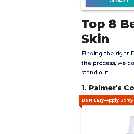
Amazon
Top 8 Be
Skin
Finding the right D
the process, we co
stand out.
1. Palmer's C
Best Easy-Apply Spray