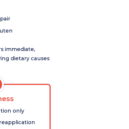
pair
luten
rs immediate,
lying dietary causes
ess
ution only
reapplication