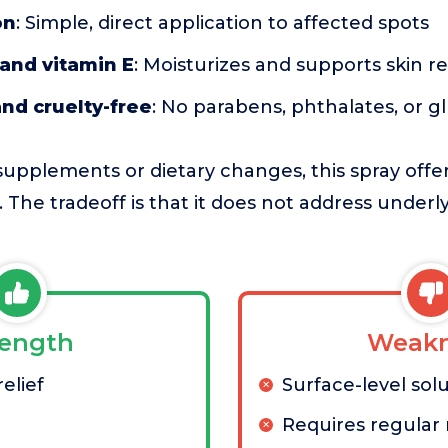
on
: Simple, direct application to affected spots
and vitamin E
: Moisturizes and supports skin re
nd cruelty-free
: No parabens, phthalates, or g
upplements or dietary changes, this spray offe
f. The tradeoff is that it does not address under
rength
Weakn
elief
Surface-level sol
Requires regular 