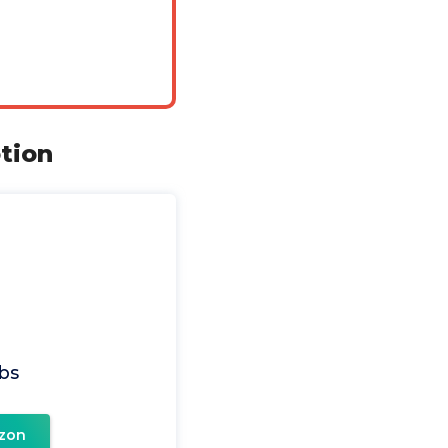
tion
bs
zon