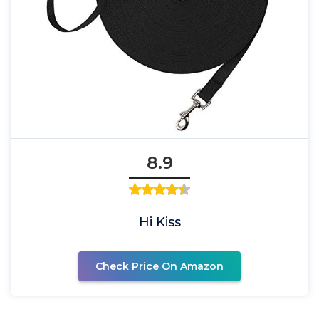
8.9
Hi Kiss
Check Price On Amazon