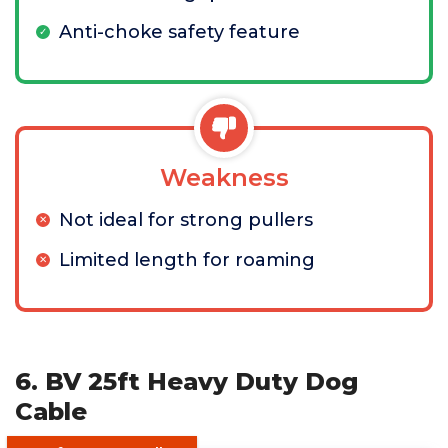
Anti-choke safety feature
Weakness
Not ideal for strong pullers
Limited length for roaming
6. BV 25ft Heavy Duty Dog
Cable