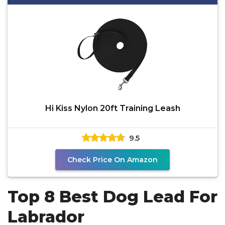
Hi Kiss Nylon 20ft Training Leash
9.5
Check Price On Amazon
Top 8 Best Dog Lead For
Labrador