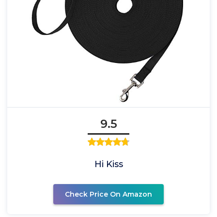
9.5
Hi Kiss
Check Price On Amazon