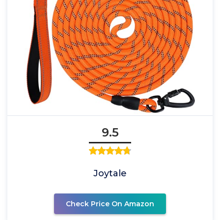
9.5
Joytale
Check Price On Amazon