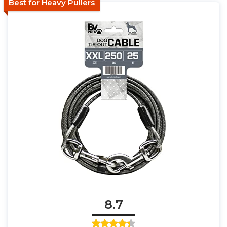
Best for Heavy Pullers
8.7