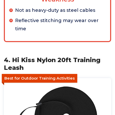
Not as heavy-duty as steel cables
Reflective stitching may wear over
time
4. Hi Kiss Nylon 20ft Training
Leash
Best for Outdoor Training Activities