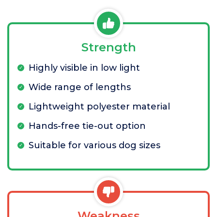
Strength
Highly visible in low light
Wide range of lengths
Lightweight polyester material
Hands-free tie-out option
Suitable for various dog sizes
Weakness