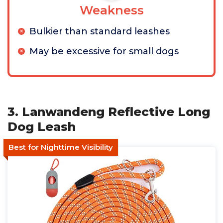
Weakness
Bulkier than standard leashes
May be excessive for small dogs
3. Lanwandeng Reflective Long
Dog Leash
Best for Nighttime Visibility