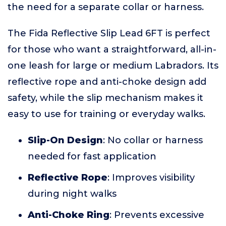
the need for a separate collar or harness.
The Fida Reflective Slip Lead 6FT is perfect
for those who want a straightforward, all-in-
one leash for large or medium Labradors. Its
reflective rope and anti-choke design add
safety, while the slip mechanism makes it
easy to use for training or everyday walks.
Slip-On Design
: No collar or harness
needed for fast application
Reflective Rope
: Improves visibility
during night walks
Anti-Choke Ring
: Prevents excessive