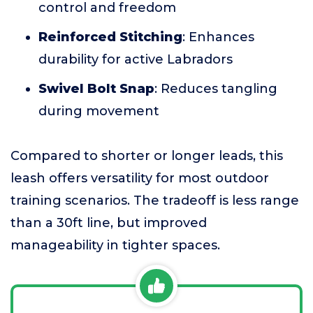
control and freedom
Reinforced Stitching
: Enhances
durability for active Labradors
Swivel Bolt Snap
: Reduces tangling
during movement
Compared to shorter or longer leads, this
leash offers versatility for most outdoor
training scenarios. The tradeoff is less range
than a 30ft line, but improved
manageability in tighter spaces.