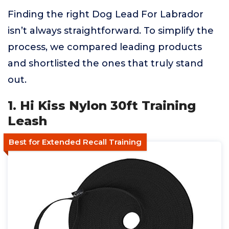
Finding the right Dog Lead For Labrador
isn’t always straightforward. To simplify the
process, we compared leading products
and shortlisted the ones that truly stand
out.
1. Hi Kiss Nylon 30ft Training
Leash
Best for Extended Recall Training