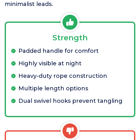
minimalist leads.
Strength
Padded handle for comfort
Highly visible at night
Heavy-duty rope construction
Multiple length options
Dual swivel hooks prevent tangling