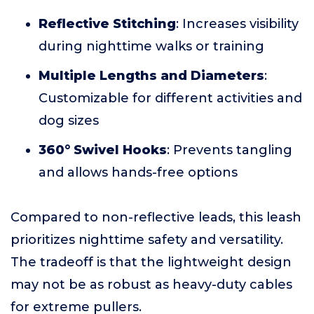
Reflective Stitching
: Increases visibility
during nighttime walks or training
Multiple Lengths and Diameters
:
Customizable for different activities and
dog sizes
360° Swivel Hooks
: Prevents tangling
and allows hands-free options
Compared to non-reflective leads, this leash
prioritizes nighttime safety and versatility.
The tradeoff is that the lightweight design
may not be as robust as heavy-duty cables
for extreme pullers.