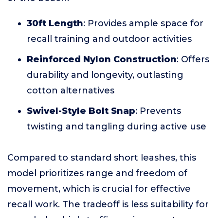
30ft Length
: Provides ample space for
recall training and outdoor activities
Reinforced Nylon Construction
: Offers
durability and longevity, outlasting
cotton alternatives
Swivel-Style Bolt Snap
: Prevents
twisting and tangling during active use
Compared to standard short leashes, this
model prioritizes range and freedom of
movement, which is crucial for effective
recall work. The tradeoff is less suitability for