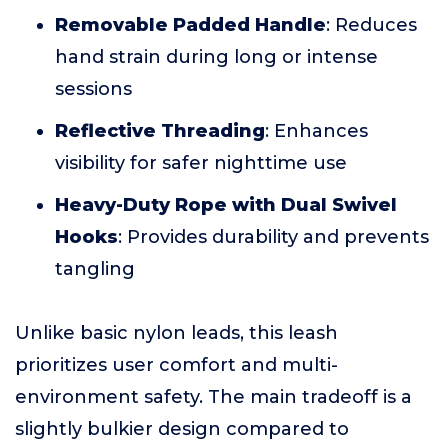
Removable Padded Handle
: Reduces
hand strain during long or intense
sessions
Reflective Threading
: Enhances
visibility for safer nighttime use
Heavy-Duty Rope with Dual Swivel
Hooks
: Provides durability and prevents
tangling
Unlike basic nylon leads, this leash
prioritizes user comfort and multi-
environment safety. The main tradeoff is a
slightly bulkier design compared to