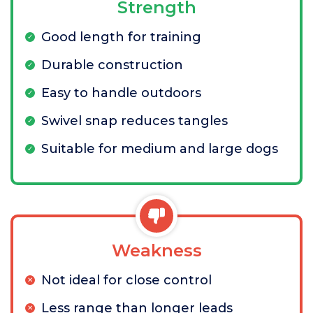
Strength
Good length for training
Durable construction
Easy to handle outdoors
Swivel snap reduces tangles
Suitable for medium and large dogs
Weakness
Not ideal for close control
Less range than longer leads