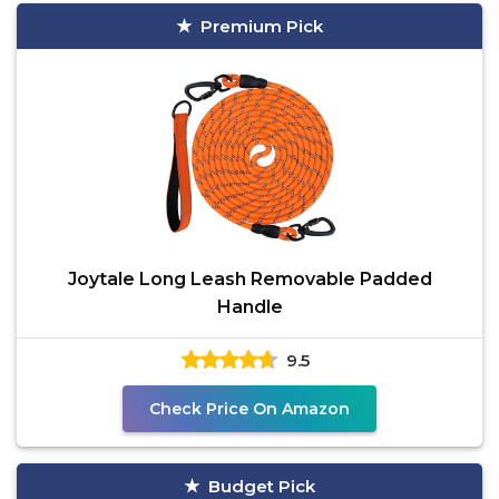
Premium Pick
Joytale Long Leash Removable Padded
Handle
9.5
Check Price On Amazon
Budget Pick