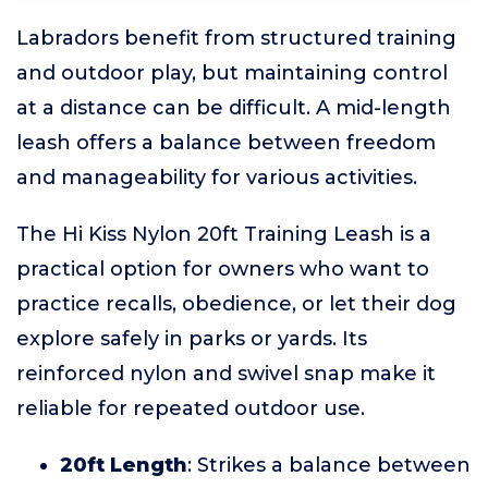
Labradors benefit from structured training
and outdoor play, but maintaining control
at a distance can be difficult. A mid-length
leash offers a balance between freedom
and manageability for various activities.
The Hi Kiss Nylon 20ft Training Leash is a
practical option for owners who want to
practice recalls, obedience, or let their dog
explore safely in parks or yards. Its
reinforced nylon and swivel snap make it
reliable for repeated outdoor use.
20ft Length
: Strikes a balance between