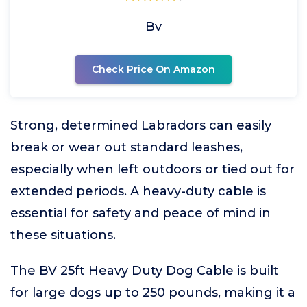
Bv
Check Price On Amazon
Strong, determined Labradors can easily
break or wear out standard leashes,
especially when left outdoors or tied out for
extended periods. A heavy-duty cable is
essential for safety and peace of mind in
these situations.
The BV 25ft Heavy Duty Dog Cable is built
for large dogs up to 250 pounds, making it a