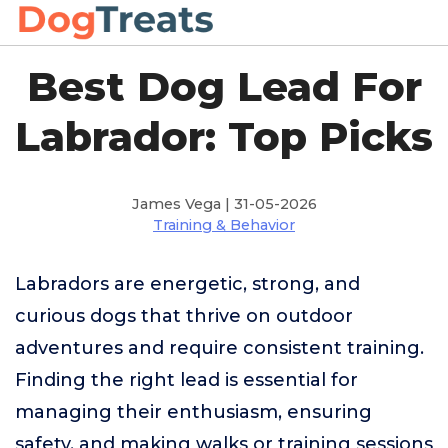
Best Dog Lead For
Labrador: Top Picks
James Vega | 31-05-2026
Training & Behavior
Labradors are energetic, strong, and
curious dogs that thrive on outdoor
adventures and require consistent training.
Finding the right lead is essential for
managing their enthusiasm, ensuring
safety, and making walks or training sessions