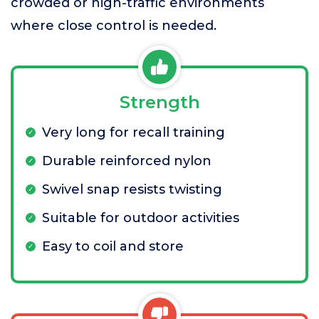
crowded or high-traffic environments
where close control is needed.
Strength
Very long for recall training
Durable reinforced nylon
Swivel snap resists twisting
Suitable for outdoor activities
Easy to coil and store