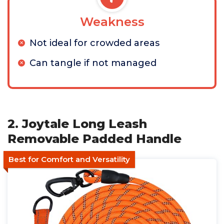
Weakness
Not ideal for crowded areas
Can tangle if not managed
2. Joytale Long Leash
Removable Padded Handle
Best for Comfort and Versatility