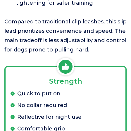
tightening for safer training
Compared to traditional clip leashes, this slip
lead prioritizes convenience and speed. The
main tradeoff is less adjustability and control
for dogs prone to pulling hard.
Strength
Quick to put on
No collar required
Reflective for night use
Comfortable grip