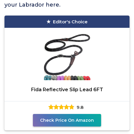
your Labrador here.
Editor's Choice
Fida Reflective Slip Lead 6FT
9.8
Check Price On Amazon