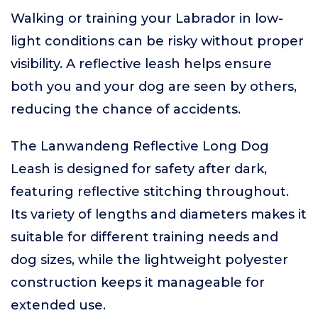
Walking or training your Labrador in low-
light conditions can be risky without proper
visibility. A reflective leash helps ensure
both you and your dog are seen by others,
reducing the chance of accidents.
The Lanwandeng Reflective Long Dog
Leash is designed for safety after dark,
featuring reflective stitching throughout.
Its variety of lengths and diameters makes it
suitable for different training needs and
dog sizes, while the lightweight polyester
construction keeps it manageable for
extended use.