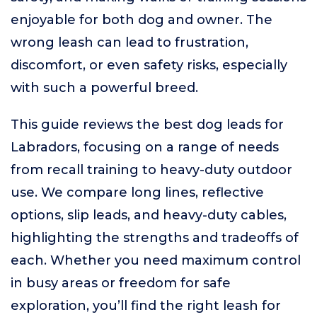
enjoyable for both dog and owner. The
wrong leash can lead to frustration,
discomfort, or even safety risks, especially
with such a powerful breed.
This guide reviews the best dog leads for
Labradors, focusing on a range of needs
from recall training to heavy-duty outdoor
use. We compare long lines, reflective
options, slip leads, and heavy-duty cables,
highlighting the strengths and tradeoffs of
each. Whether you need maximum control
in busy areas or freedom for safe
exploration, you’ll find the right leash for