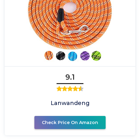
9.1
Lanwandeng
Check Price On Amazon