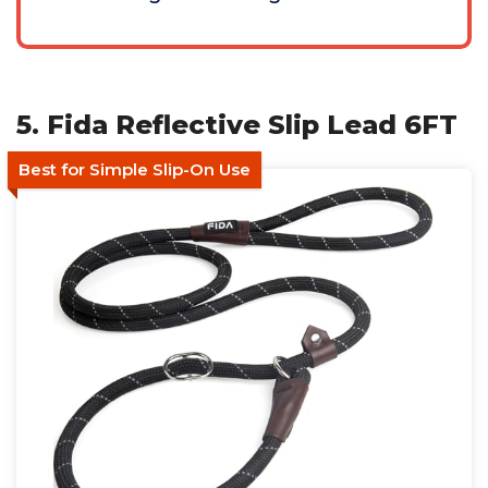
5. Fida Reflective Slip Lead 6FT
Best for Simple Slip-On Use