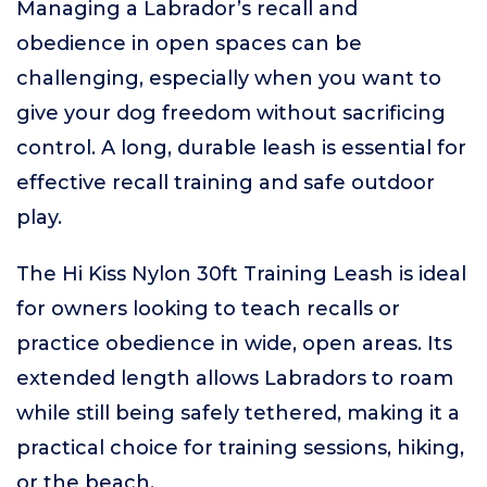
Managing a Labrador’s recall and
obedience in open spaces can be
challenging, especially when you want to
give your dog freedom without sacrificing
control. A long, durable leash is essential for
effective recall training and safe outdoor
play.
The Hi Kiss Nylon 30ft Training Leash is ideal
for owners looking to teach recalls or
practice obedience in wide, open areas. Its
extended length allows Labradors to roam
while still being safely tethered, making it a
practical choice for training sessions, hiking,
or the beach.