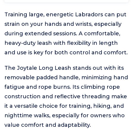
Training large, energetic Labradors can put
strain on your hands and wrists, especially
during extended sessions. A comfortable,
heavy-duty leash with flexibility in length
and use is key for both control and comfort.
The Joytale Long Leash stands out with its
removable padded handle, minimizing hand
fatigue and rope burns. Its climbing rope
construction and reflective threading make
it a versatile choice for training, hiking, and
nighttime walks, especially for owners who
value comfort and adaptability.