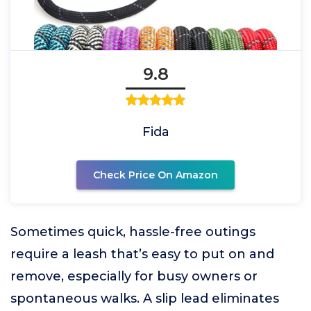
9.8
Fida
Check Price On Amazon
Sometimes quick, hassle-free outings
require a leash that’s easy to put on and
remove, especially for busy owners or
spontaneous walks. A slip lead eliminates