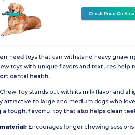
Check Price On Ama
ten need toys that can withstand heavy gnawing
ew toys with unique flavors and textures help r
rt dental health.
ew Toy stands out with its milk flavor and alli
ly attractive to large and medium dogs who love 
a tough, flavorful toy that also helps clean tee
 material:
Encourages longer chewing sessions