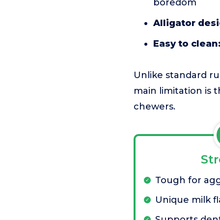
boredom
Alligator des
Easy to clean
Unlike standard rub
main limitation is t
chewers.
St
Tough for ag
Unique milk f
Supports dent