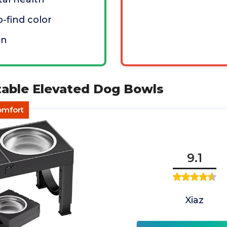
o-find color
an
table Elevated Dog Bowls
omfort
9.1
Xiaz