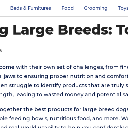
Beds & Furnitures
Food
Grooming
Toy
g Large Breeds: T
26
ome with their own set of challenges, from fin
l jaws to ensuring proper nutrition and comfor
n struggle to identify products that are truly s
ength, leading to wasted money and potential s
together the best products for large breed dog
ble feeding bowls, nutritious food, and more.
 and real-world usability to help you confidently