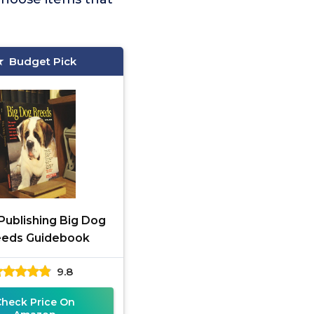
Budget Pick
 Publishing Big Dog
eeds Guidebook
9.8
Check Price On