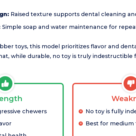
ign:
Raised texture supports dental cleaning a
:
Simple soap and water maintenance for repea
ber toys, this model prioritizes flavor and dent
hat, while durable, no toy is truly indestructible 
rength
Weakn
gressive chewers
No toy is fully ind
lavor
Best for medium 
al health