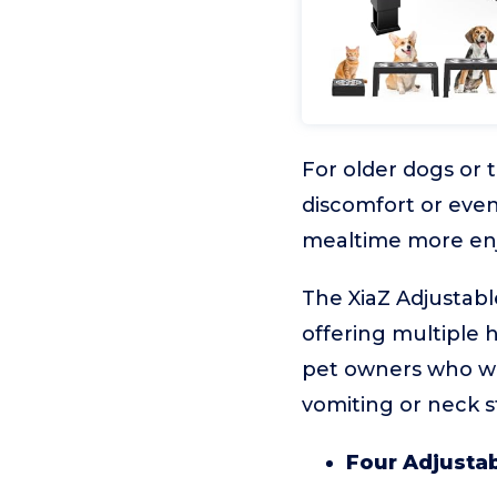
For older dogs or 
discomfort or even
mealtime more enjoy
The XiaZ Adjustabl
offering multiple h
pet owners who wan
vomiting or neck st
Four Adjustab