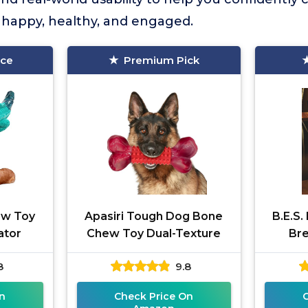
 happy, healthy, and engaged.
ice
Premium Pick
ew Toy
Apasiri Tough Dog Bone
B.E.S.
gator
Chew Toy Dual-Texture
Br
8
9.8
n
Check Price On