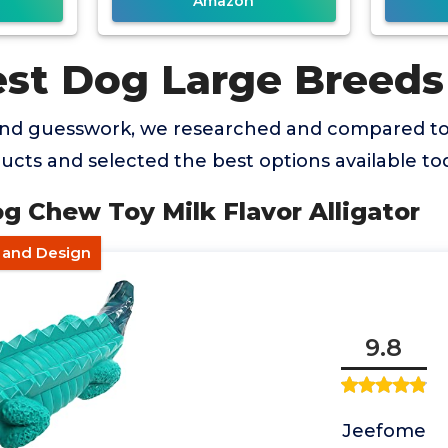
Amazon
est Dog Large Breeds
and guesswork, we researched and compared t
cts and selected the best options available to
g Chew Toy Milk Flavor Alligator
r and Design
9.8
Jeefome