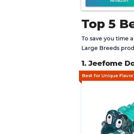
Amazon
Top 5 B
To save you time 
Large Breeds produ
1. Jeefome Do
Best for Unique Flavo