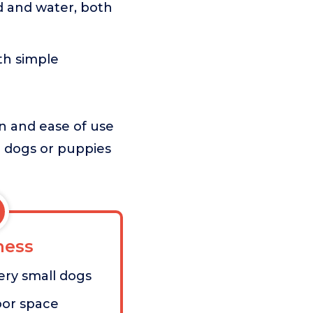
d and water, both
th simple
on and ease of use
ll dogs or puppies
ess
very small dogs
oor space