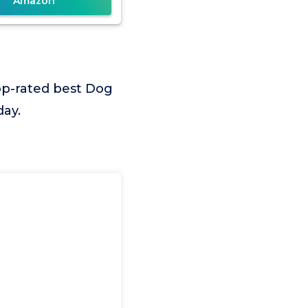
Amazon
op-rated best Dog
day.