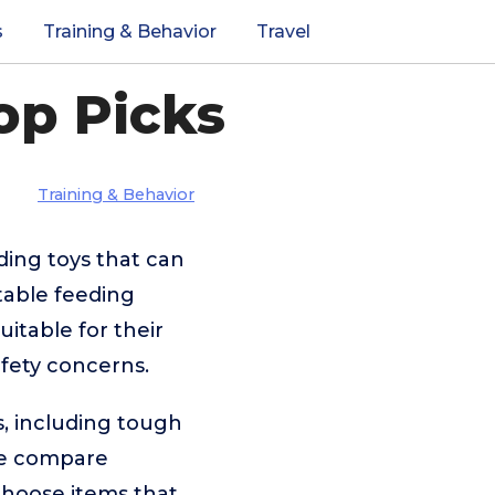
s
Training & Behavior
Travel
op Picks
Training & Behavior
ding toys that can
table feeding
uitable for their
afety concerns.
s, including tough
 We compare
 choose items that