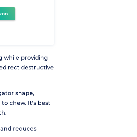
zon
 while providing
edirect destructive
gator shape,
to chew. It's best
th.
 and reduces