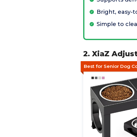
Bright, easy-t
Simple to cle
2. XiaZ Adjus
Best for Senior Dog C