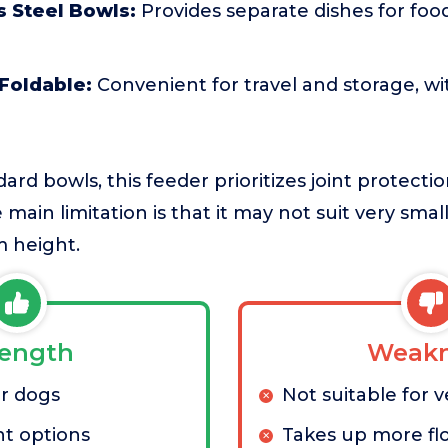
s Steel Bowls:
Provides separate dishes for foo
Foldable:
Convenient for travel and storage, wi
rd bowls, this feeder prioritizes joint protecti
 main limitation is that it may not suit very sma
m height.
rength
Weakn
or dogs
Not suitable for 
ht options
Takes up more fl