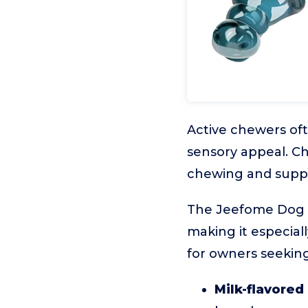
Active chewers of
sensory appeal. Ch
chewing and suppo
The Jeefome Dog Ch
making it especial
for owners seeking 
Milk-flavored