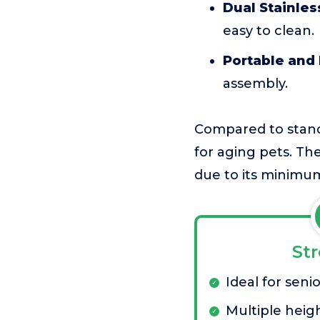
Dual Stainles
easy to clean.
Portable and 
assembly.
Compared to standa
for aging pets. The
due to its minimu
St
Ideal for seni
Multiple heig