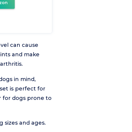
zon
evel can cause
oints and make
rthritis.
dogs in mind,
set is perfect for
r for dogs prone to
 sizes and ages.