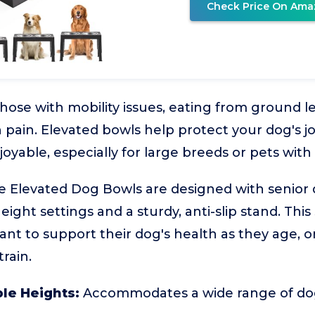
Check Price On Ama
those with mobility issues, eating from ground l
 pain. Elevated bowls help protect your dog's j
able, especially for large breeds or pets with a
e Elevated Dog Bowls are designed with senior 
eight settings and a sturdy, anti-slip stand. This 
t to support their dog's health as they age, o
rain.
le Heights:
Accommodates a wide range of dog