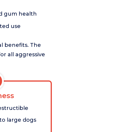
nd gum health
ted use
al benefits. The
for all aggressive
ess
estructible
to large dogs