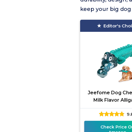
keep your big dog
Editor's Cho
Jeefome Dog Ch
Milk Flavor Alli
9.
Check Price O