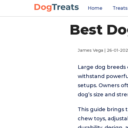
Home
Treats
Best Do
James Vega | 26-01-20
Large dog breeds c
withstand powerfu
setups. Owners ofte
dog’s size and str
This guide brings 
chew toys, adjusta
durability, design,