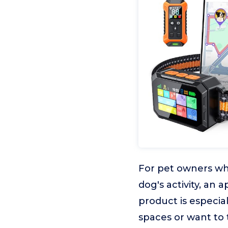
For pet owners who
dog's activity, an 
product is especia
spaces or want to 