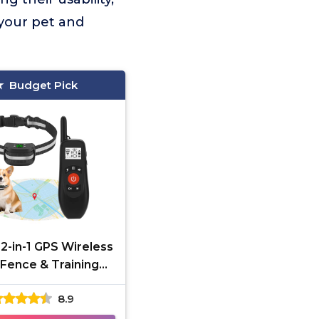
 your pet and
Budget Pick
2-in-1 GPS Wireless
Fence & Training
Collar
8.9