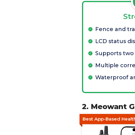
St
Fence and tra
LCD status di
Supports two
Multiple corr
Waterproof a
2. Meowant G
Best App-Based Healt