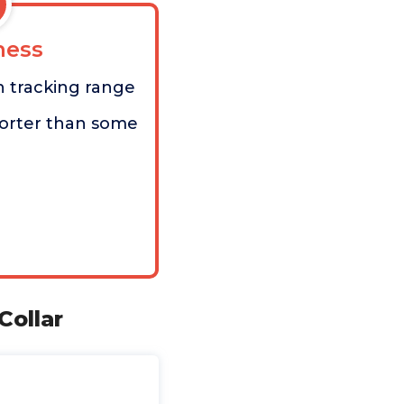
ess
h tracking range
orter than some
Collar