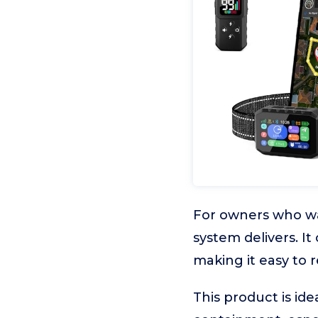
For owners who wan
system delivers. It
making it easy to 
This product is ide