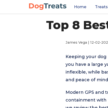
Home
Treats
Top 8 Bes
James Vega | 12-02-20
Keeping your dog s
you have a large y
inflexible, while b
and peace of mind
Modern GPS and tra
containment with r
we review the best 