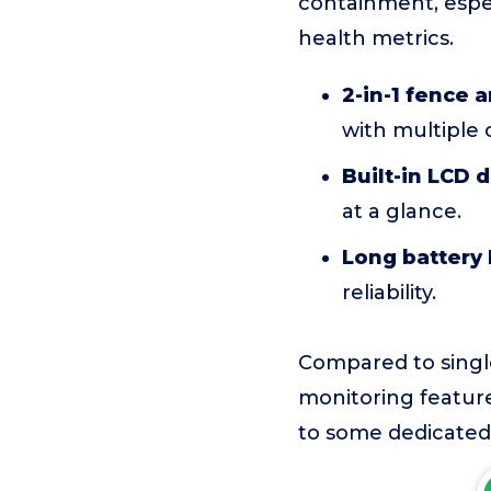
containment, espec
health metrics.
2-in-1 fence a
with multiple
Built-in LCD d
at a glance.
Long battery l
reliability.
Compared to single
monitoring featur
to some dedicated 