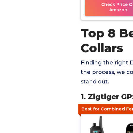
Check Price O
Amazon
Top 8 B
Collars
Finding the right D
the process, we co
stand out.
1. Zigtiger G
Best for Combined Fe