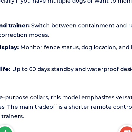
ially if you have multiple dogs or want to monit
nd trainer:
Switch between containment and re
 correction modes.
isplay:
Monitor fence status, dog location, and h
ife:
Up to 60 days standby and waterproof desi
-purpose collars, this model emphasizes versati
es. The main tradeoff is a shorter remote cont
trainers.