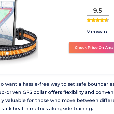
9.5
Meowant
Check Price On Ama
 want a hassle-free way to set safe boundaries
app-driven GPS collar offers flexibility and conven
lly valuable for those who move between diffe
track health metrics alongside training.