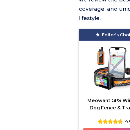
coverage, and uniq
lifestyle.
Editor's Cho
Meowant GPS Wir
Dog Fence & Tra
Collar
9.