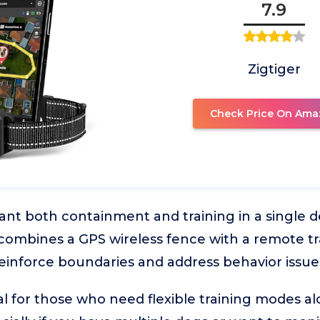
7.9
Zigtiger
Check Price On Ama
t both containment and training in a single dev
 combines a GPS wireless fence with a remote tra
reinforce boundaries and address behavior issue
al for those who need flexible training modes al