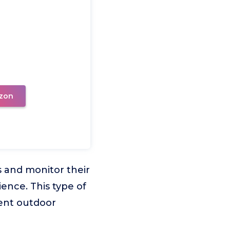
zon
 and monitor their
ience. This type of
rent outdoor