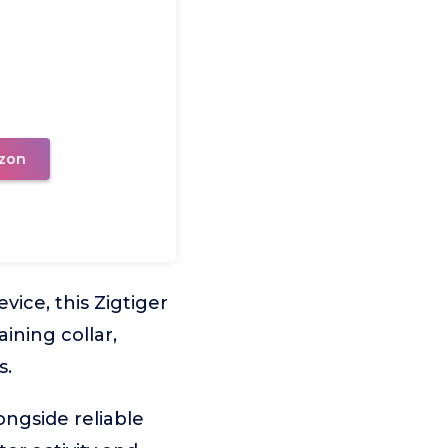
zon
ice, this Zigtiger
ining collar,
s.
ongside reliable