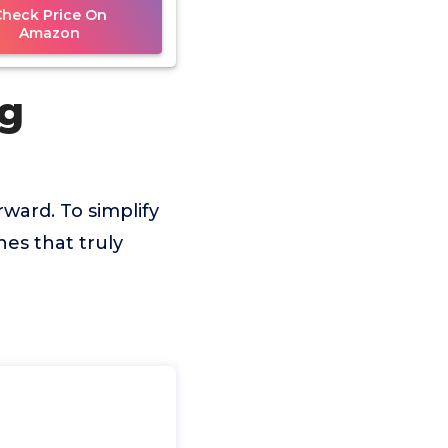
Check Price On
Amazon
ng
rward. To simplify
es that truly