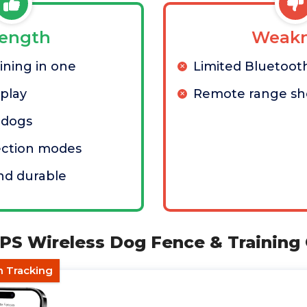
rength
Weakn
ining in one
Limited Bluetoot
splay
Remote range sh
 dogs
ection modes
nd durable
PS Wireless Dog Fence & Training 
h Tracking