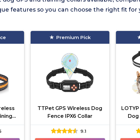
ue features so you can choose the right fit for
ice
Premium Pick
eless
TTPet GPS Wireless Dog
LOTYP 
ining
Fence IPX6 Collar
Dog 
5
9.1