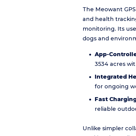
The Meowant GPS W
and health trackin
monitoring. Its us
dogs and environ
App-Controlle
3534 acres wi
Integrated He
for ongoing we
Fast Chargin
reliable outdo
Unlike simpler col