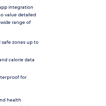
app integration
ho value detailed
 wide range of
 safe zones up to
 and calorie data
terproof for
and health