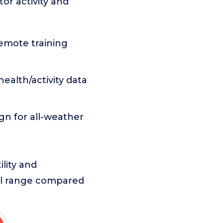
or activity and
mote training
ealth/activity data
gn for all-weather
lity and
rol range compared