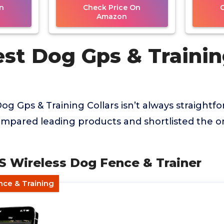
n
Check Price On
Amazon
est Dog Gps & Traini
og Gps & Training Collars isn’t always straightfo
mpared leading products and shortlisted the on
PS Wireless Dog Fence & Trainer
nce & Training