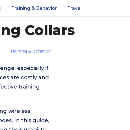
s
Training & Behavior
Travel
ng Collars
Training & Behavior
nge, especially if
ces are costly and
fective training
ing wireless
es. In this guide,
g their usability,