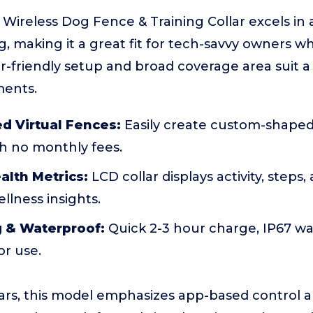
ireless Dog Fence & Training Collar excels in 
g, making it a great fit for tech-savvy owners w
er-friendly setup and broad coverage area suit a
ments.
d Virtual Fences:
Easily create custom-shaped
th no monthly fees.
alth Metrics:
LCD collar displays activity, steps,
llness insights.
g & Waterproof:
Quick 2-3 hour charge, IP67 wa
or use.
lars, this model emphasizes app-based control 