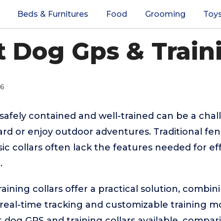
Beds & Furnitures
Food
Grooming
Toy
t Dog Gps & Traini
26
afely contained and well-trained can be a challe
ard or enjoy outdoor adventures. Traditional fen
asic collars often lack the features needed for ef
.
ining collars offer a practical solution, combin
eal-time tracking and customizable training mod
dog GPS and training collars available, comparin