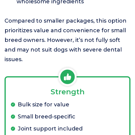
wholesome ingredients
Compared to smaller packages, this option
prioritizes value and convenience for small
breed owners. However, it’s not fully soft
and may not suit dogs with severe dental
issues.
Strength
Bulk size for value
Small breed-specific
Joint support included