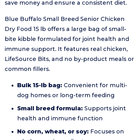
save money and ensure a consistent diet.
Blue Buffalo Small Breed Senior Chicken
Dry Food 15 lb offers a large bag of small-
bite kibble formulated for joint health and
immune support. It features real chicken,
LifeSource Bits, and no by-product meals or
common fillers.
Bulk 15-lb bag:
Convenient for multi-
dog homes or long-term feeding
Small breed formula:
Supports joint
health and immune function
No corn, wheat, or soy:
Focuses on