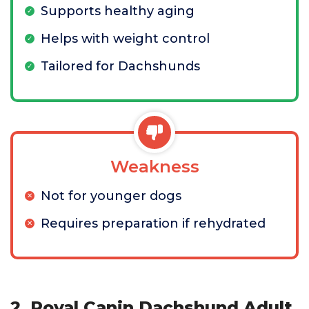
Supports healthy aging
Helps with weight control
Tailored for Dachshunds
Weakness
Not for younger dogs
Requires preparation if rehydrated
2. Royal Canin Dachshund Adult