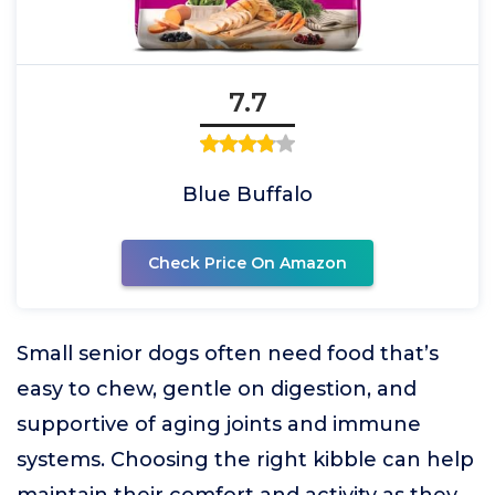
7.7
Blue Buffalo
Check Price On Amazon
Small senior dogs often need food that’s
easy to chew, gentle on digestion, and
supportive of aging joints and immune
systems. Choosing the right kibble can help