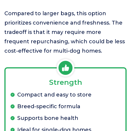
Compared to larger bags, this option
prioritizes convenience and freshness. The
tradeoff is that it may require more
frequent repurchasing, which could be less
cost-effective for multi-dog homes.
Strength
Compact and easy to store
Breed-specific formula
Supports bone health
Ideal for single-dog homes