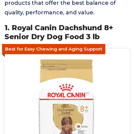
products that offer the best balance of
quality, performance, and value.
1. Royal Canin Dachshund 8+
Senior Dry Dog Food 3 lb
Best for Easy Chewing and Aging Support