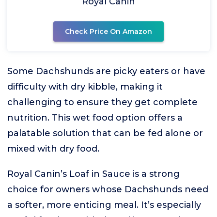
Royal Canin
Check Price On Amazon
Some Dachshunds are picky eaters or have
difficulty with dry kibble, making it
challenging to ensure they get complete
nutrition. This wet food option offers a
palatable solution that can be fed alone or
mixed with dry food.
Royal Canin’s Loaf in Sauce is a strong
choice for owners whose Dachshunds need
a softer, more enticing meal. It’s especially