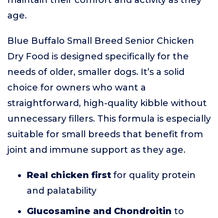
maintain their comfort and activity as they
age.
Blue Buffalo Small Breed Senior Chicken
Dry Food is designed specifically for the
needs of older, smaller dogs. It’s a solid
choice for owners who want a
straightforward, high-quality kibble without
unnecessary fillers. This formula is especially
suitable for small breeds that benefit from
joint and immune support as they age.
Real chicken first
for quality protein
and palatability
Glucosamine and Chondroitin
to