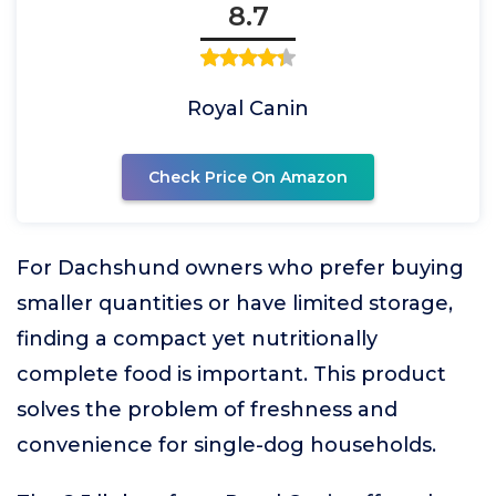
8.7
Royal Canin
Check Price On Amazon
For Dachshund owners who prefer buying
smaller quantities or have limited storage,
finding a compact yet nutritionally
complete food is important. This product
solves the problem of freshness and
convenience for single-dog households.