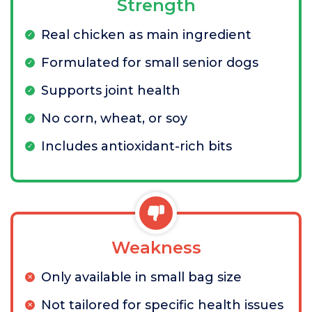
Strength
Real chicken as main ingredient
Formulated for small senior dogs
Supports joint health
No corn, wheat, or soy
Includes antioxidant-rich bits
Weakness
Only available in small bag size
Not tailored for specific health issues