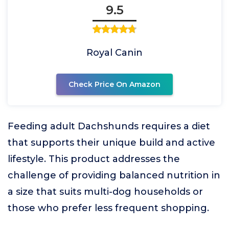
9.5
Royal Canin
Check Price On Amazon
Feeding adult Dachshunds requires a diet
that supports their unique build and active
lifestyle. This product addresses the
challenge of providing balanced nutrition in
a size that suits multi-dog households or
those who prefer less frequent shopping.