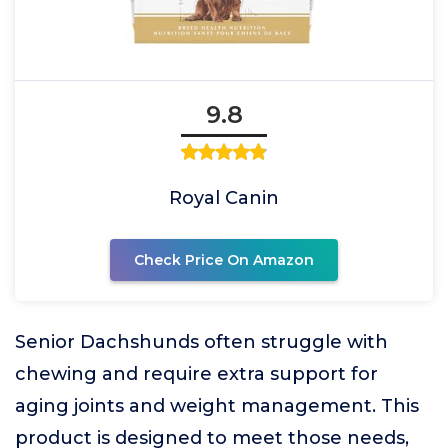
9.8
Royal Canin
Check Price On Amazon
Senior Dachshunds often struggle with
chewing and require extra support for
aging joints and weight management. This
product is designed to meet those needs,