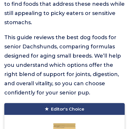
to find foods that address these needs while
still appealing to picky eaters or sensitive
stomachs.
This guide reviews the best dog foods for
senior Dachshunds, comparing formulas
designed for aging small breeds. We’ll help
you understand which options offer the
right blend of support for joints, digestion,
and overall vitality, so you can choose
confidently for your senior pup.
Editor's Choice