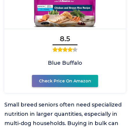
8.5
Blue Buffalo
Check Price On Amazon
Small breed seniors often need specialized
nutrition in larger quantities, especially in
multi-dog households. Buying in bulk can