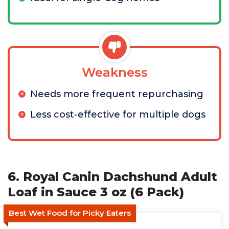
Weakness
Needs more frequent repurchasing
Less cost-effective for multiple dogs
6. Royal Canin Dachshund Adult
Loaf in Sauce 3 oz (6 Pack)
Best Wet Food for Picky Eaters