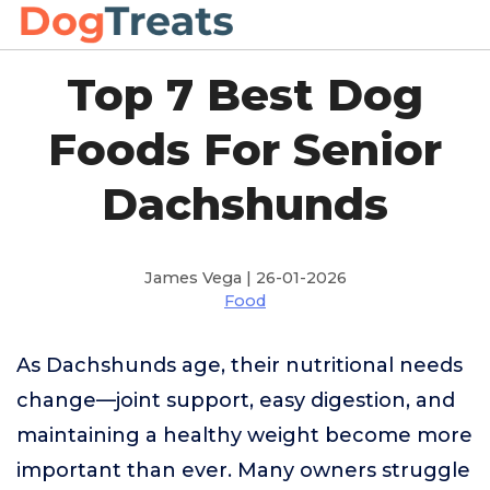
Top 7 Best Dog
Foods For Senior
Dachshunds
James Vega | 26-01-2026
Food
As Dachshunds age, their nutritional needs
change—joint support, easy digestion, and
maintaining a healthy weight become more
important than ever. Many owners struggle