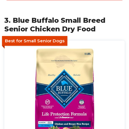
3. Blue Buffalo Small Breed
Senior Chicken Dry Food
Best for Small Senior Dogs