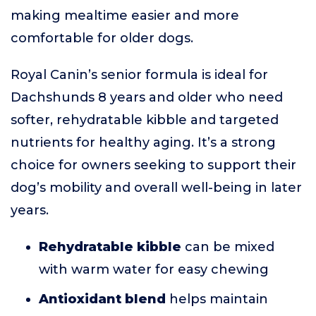
making mealtime easier and more
comfortable for older dogs.
Royal Canin’s senior formula is ideal for
Dachshunds 8 years and older who need
softer, rehydratable kibble and targeted
nutrients for healthy aging. It’s a strong
choice for owners seeking to support their
dog’s mobility and overall well-being in later
years.
Rehydratable kibble
can be mixed
with warm water for easy chewing
Antioxidant blend
helps maintain