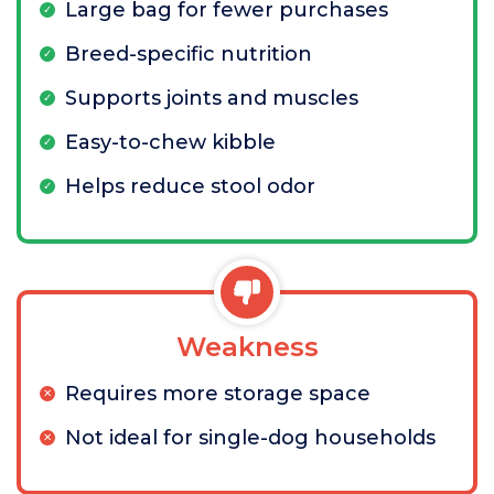
Large bag for fewer purchases
Breed-specific nutrition
Supports joints and muscles
Easy-to-chew kibble
Helps reduce stool odor
Weakness
Requires more storage space
Not ideal for single-dog households