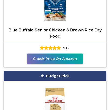
Blue Buffalo Senior Chicken & Brown Rice Dry
Food
9.8
Check Price On Amazon
Budget Pick