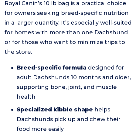
Royal Canin’s 10 lb bag is a practical choice
for owners seeking breed-specific nutrition
in a larger quantity. It’s especially well-suited
for homes with more than one Dachshund
or for those who want to minimize trips to
the store.
Breed-specific formula
designed for
adult Dachshunds 10 months and older,
supporting bone, joint, and muscle
health
Specialized kibble shape
helps
Dachshunds pick up and chew their
food more easily