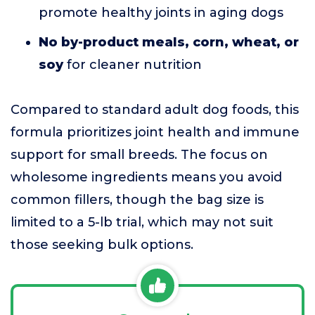
promote healthy joints in aging dogs
No by-product meals, corn, wheat, or
soy
for cleaner nutrition
Compared to standard adult dog foods, this
formula prioritizes joint health and immune
support for small breeds. The focus on
wholesome ingredients means you avoid
common fillers, though the bag size is
limited to a 5-lb trial, which may not suit
those seeking bulk options.