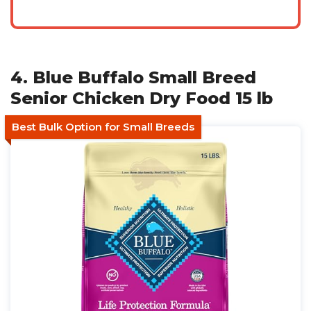
4. Blue Buffalo Small Breed
Senior Chicken Dry Food 15 lb
Best Bulk Option for Small Breeds