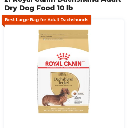
Dry Dog Food 10 lb
Best Large Bag for Adult Dachshunds