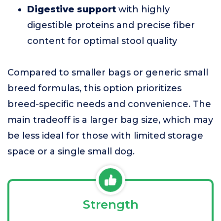
Digestive support
with highly
digestible proteins and precise fiber
content for optimal stool quality
Compared to smaller bags or generic small
breed formulas, this option prioritizes
breed-specific needs and convenience. The
main tradeoff is a larger bag size, which may
be less ideal for those with limited storage
space or a single small dog.
Strength