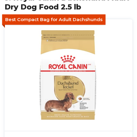
Dry Dog Food 2.5 lb
Best Compact Bag for Adult Dachshunds