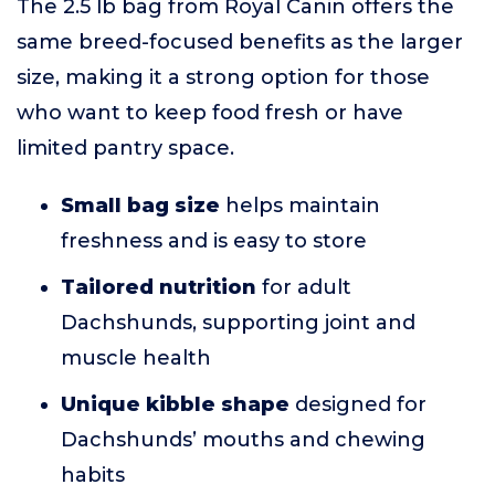
The 2.5 lb bag from Royal Canin offers the
same breed-focused benefits as the larger
size, making it a strong option for those
who want to keep food fresh or have
limited pantry space.
Small bag size
helps maintain
freshness and is easy to store
Tailored nutrition
for adult
Dachshunds, supporting joint and
muscle health
Unique kibble shape
designed for
Dachshunds’ mouths and chewing
habits