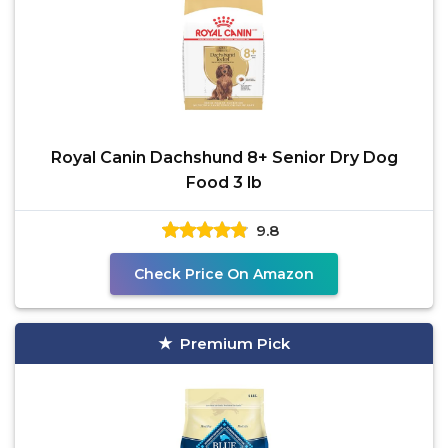
Royal Canin Dachshund 8+ Senior Dry Dog
Food 3 lb
9.8
Check Price On Amazon
Premium Pick