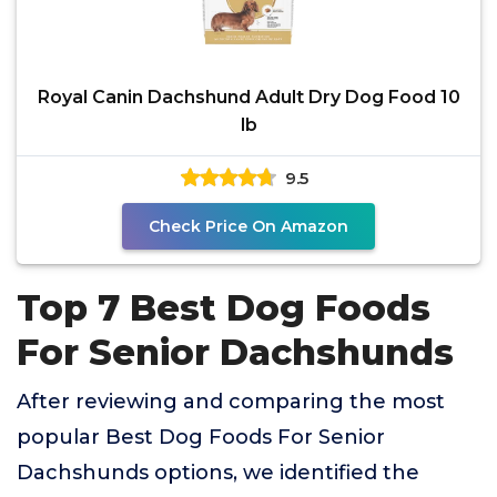
Royal Canin Dachshund Adult Dry Dog Food 10
lb
9.5
Check Price On Amazon
Top 7 Best Dog Foods
For Senior Dachshunds
After reviewing and comparing the most
popular Best Dog Foods For Senior
Dachshunds options, we identified the