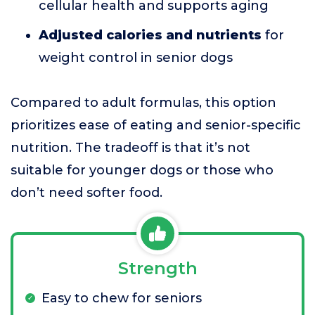
cellular health and supports aging
Adjusted calories and nutrients
for
weight control in senior dogs
Compared to adult formulas, this option
prioritizes ease of eating and senior-specific
nutrition. The tradeoff is that it’s not
suitable for younger dogs or those who
don’t need softer food.
Strength
Easy to chew for seniors