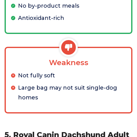
No by-product meals
Antioxidant-rich
Weakness
Not fully soft
Large bag may not suit single-dog
homes
5. Royal Canin Dachshund Adult