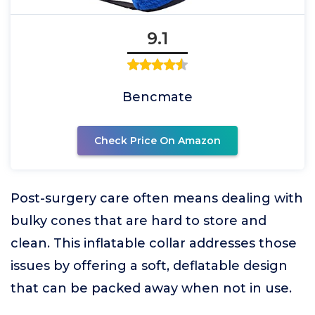
9.1
Bencmate
Check Price On Amazon
Post-surgery care often means dealing with
bulky cones that are hard to store and
clean. This inflatable collar addresses those
issues by offering a soft, deflatable design
that can be packed away when not in use.