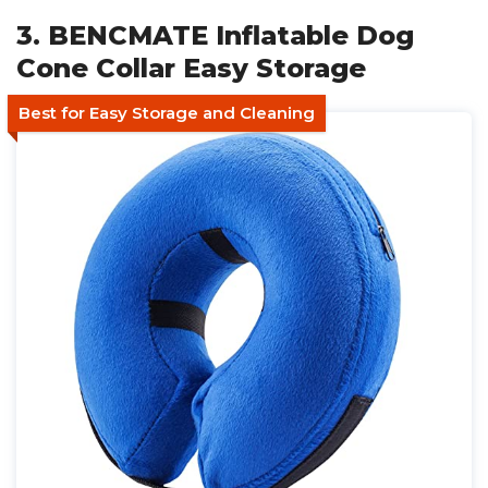
3. BENCMATE Inflatable Dog
Cone Collar Easy Storage
Best for Easy Storage and Cleaning