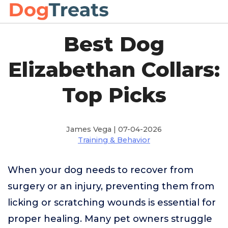
Best Dog
Elizabethan Collars:
Top Picks
James Vega | 07-04-2026
Training & Behavior
When your dog needs to recover from
surgery or an injury, preventing them from
licking or scratching wounds is essential for
proper healing. Many pet owners struggle