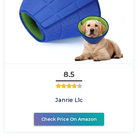
8.5
Janrie Llc
Check Price On Amazon