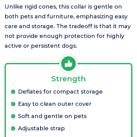
Unlike rigid cones, this collar is gentle on
both pets and furniture, emphasizing easy
care and storage. The tradeoff is that it may
not provide enough protection for highly
active or persistent dogs.
Strength
Deflates for compact storage
Easy to clean outer cover
Soft and gentle on pets
Adjustable strap