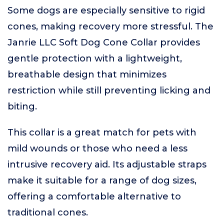
Some dogs are especially sensitive to rigid
cones, making recovery more stressful. The
Janrie LLC Soft Dog Cone Collar provides
gentle protection with a lightweight,
breathable design that minimizes
restriction while still preventing licking and
biting.
This collar is a great match for pets with
mild wounds or those who need a less
intrusive recovery aid. Its adjustable straps
make it suitable for a range of dog sizes,
offering a comfortable alternative to
traditional cones.