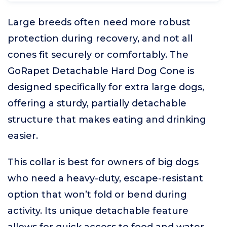
Large breeds often need more robust
protection during recovery, and not all
cones fit securely or comfortably. The
GoRapet Detachable Hard Dog Cone is
designed specifically for extra large dogs,
offering a sturdy, partially detachable
structure that makes eating and drinking
easier.
This collar is best for owners of big dogs
who need a heavy-duty, escape-resistant
option that won’t fold or bend during
activity. Its unique detachable feature