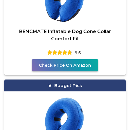
BENCMATE Inflatable Dog Cone Collar
Comfort Fit
9.5
Check Price On Amazon
Budget Pick