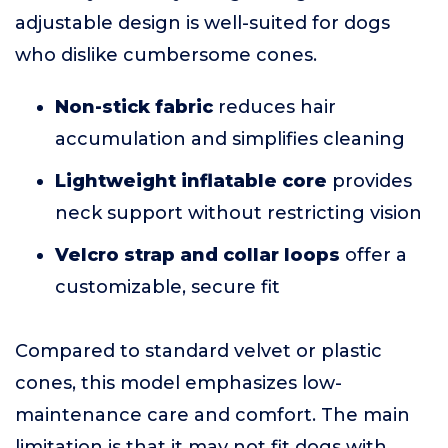
adjustable design is well-suited for dogs
who dislike cumbersome cones.
Non-stick fabric
reduces hair
accumulation and simplifies cleaning
Lightweight inflatable core
provides
neck support without restricting vision
Velcro strap and collar loops
offer a
customizable, secure fit
Compared to standard velvet or plastic
cones, this model emphasizes low-
maintenance care and comfort. The main
limitation is that it may not fit dogs with