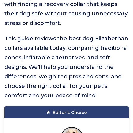
with finding a recovery collar that keeps
their dog safe without causing unnecessary
stress or discomfort.
This guide reviews the best dog Elizabethan
collars available today, comparing traditional
cones, inflatable alternatives, and soft
designs. We’ll help you understand the
differences, weigh the pros and cons, and
choose the right collar for your pet’s
comfort and your peace of mind.
Editor's Choice