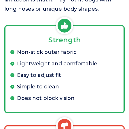
long noses or unique body shapes.
Strength
Non-stick outer fabric
Lightweight and comfortable
Easy to adjust fit
Simple to clean
Does not block vision