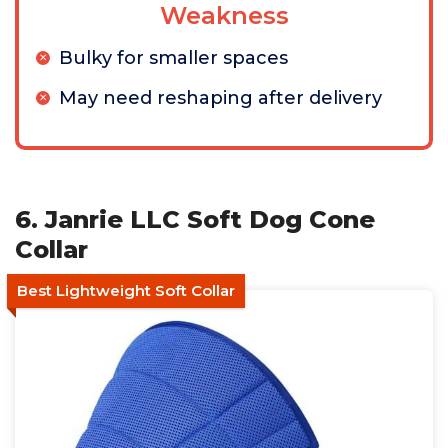
Weakness
Bulky for smaller spaces
May need reshaping after delivery
6. Janrie LLC Soft Dog Cone
Collar
Best Lightweight Soft Collar