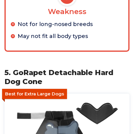
Weakness
Not for long-nosed breeds
May not fit all body types
5. GoRapet Detachable Hard
Dog Cone
Best for Extra Large Dogs