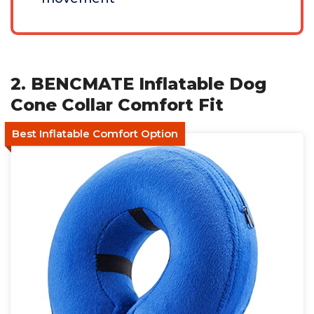
2. BENCMATE Inflatable Dog
Cone Collar Comfort Fit
Best Inflatable Comfort Option