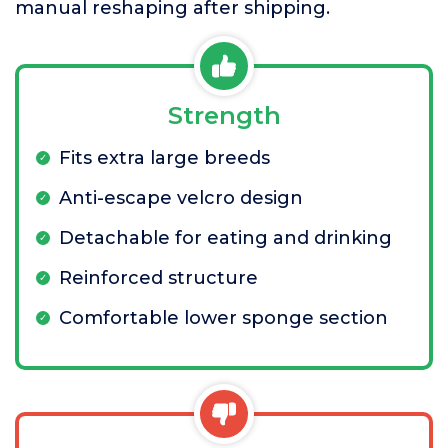
manual reshaping after shipping.
Strength
Fits extra large breeds
Anti-escape velcro design
Detachable for eating and drinking
Reinforced structure
Comfortable lower sponge section