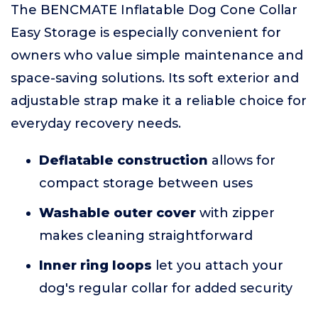
The BENCMATE Inflatable Dog Cone Collar
Easy Storage is especially convenient for
owners who value simple maintenance and
space-saving solutions. Its soft exterior and
adjustable strap make it a reliable choice for
everyday recovery needs.
Deflatable construction
allows for
compact storage between uses
Washable outer cover
with zipper
makes cleaning straightforward
Inner ring loops
let you attach your
dog's regular collar for added security