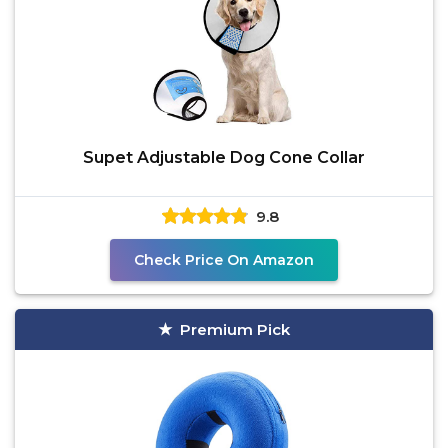
Supet Adjustable Dog Cone Collar
9.8
Check Price On Amazon
Premium Pick