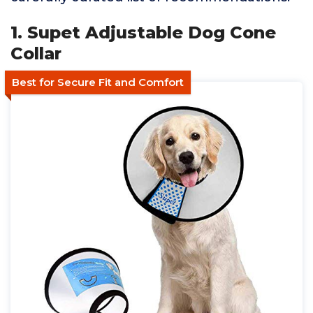
1. Supet Adjustable Dog Cone
Collar
Best for Secure Fit and Comfort