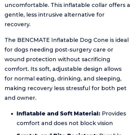
uncomfortable. This inflatable collar offers a
gentle, less intrusive alternative for
recovery.
The BENCMATE Inflatable Dog Cone is ideal
for dogs needing post-surgery care or
wound protection without sacrificing
comfort. Its soft, adjustable design allows
for normal eating, drinking, and sleeping,
making recovery less stressful for both pet
and owner.
Inflatable and Soft Material:
Provides
comfort and does not block vision