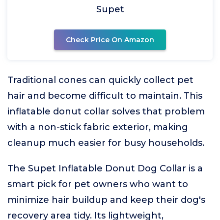
Supet
Check Price On Amazon
Traditional cones can quickly collect pet
hair and become difficult to maintain. This
inflatable donut collar solves that problem
with a non-stick fabric exterior, making
cleanup much easier for busy households.
The Supet Inflatable Donut Dog Collar is a
smart pick for pet owners who want to
minimize hair buildup and keep their dog's
recovery area tidy. Its lightweight,