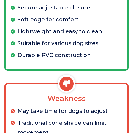
Secure adjustable closure
Soft edge for comfort
Lightweight and easy to clean
Suitable for various dog sizes
Durable PVC construction
Weakness
May take time for dogs to adjust
Traditional cone shape can limit
movement