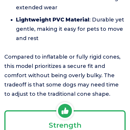
extended wear
Lightweight PVC Material
: Durable yet
gentle, making it easy for pets to move
and rest
Compared to inflatable or fully rigid cones,
this model prioritizes a secure fit and
comfort without being overly bulky. The
tradeoff is that some dogs may need time
to adjust to the traditional cone shape.
Strength