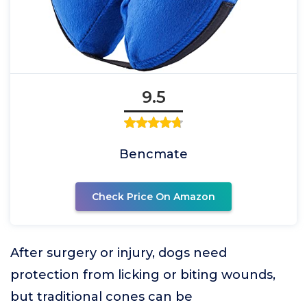
9.5
Bencmate
Check Price On Amazon
After surgery or injury, dogs need
protection from licking or biting wounds,
but traditional cones can be