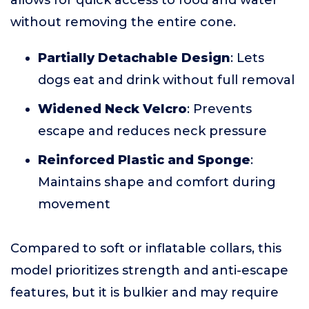
allows for quick access to food and water
without removing the entire cone.
Partially Detachable Design
: Lets
dogs eat and drink without full removal
Widened Neck Velcro
: Prevents
escape and reduces neck pressure
Reinforced Plastic and Sponge
:
Maintains shape and comfort during
movement
Compared to soft or inflatable collars, this
model prioritizes strength and anti-escape
features, but it is bulkier and may require