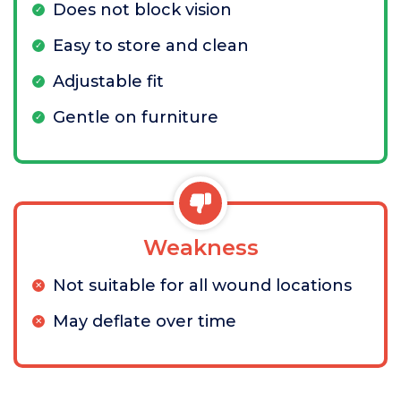
Does not block vision
Easy to store and clean
Adjustable fit
Gentle on furniture
Weakness
Not suitable for all wound locations
May deflate over time