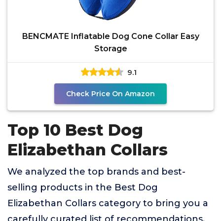
BENCMATE Inflatable Dog Cone Collar Easy
Storage
9.1
Check Price On Amazon
Top 10 Best Dog
Elizabethan Collars
We analyzed the top brands and best-
selling products in the Best Dog
Elizabethan Collars category to bring you a
carefully curated list of recommendations.