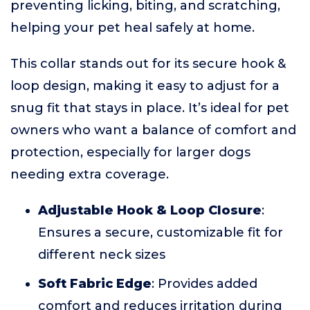
preventing licking, biting, and scratching,
helping your pet heal safely at home.
This collar stands out for its secure hook &
loop design, making it easy to adjust for a
snug fit that stays in place. It’s ideal for pet
owners who want a balance of comfort and
protection, especially for larger dogs
needing extra coverage.
Adjustable Hook & Loop Closure
:
Ensures a secure, customizable fit for
different neck sizes
Soft Fabric Edge
: Provides added
comfort and reduces irritation during