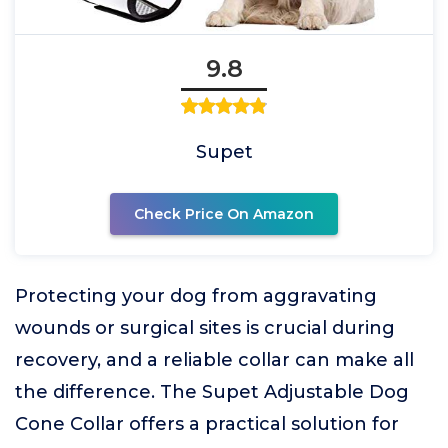
9.8
Supet
Check Price On Amazon
Protecting your dog from aggravating
wounds or surgical sites is crucial during
recovery, and a reliable collar can make all
the difference. The Supet Adjustable Dog
Cone Collar offers a practical solution for