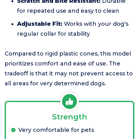
Scratch and Bite Resistant:
Durable
for repeated use and easy to clean
Adjustable Fit:
Works with your dog's
regular collar for stability
Compared to rigid plastic cones, this model
prioritizes comfort and ease of use. The
tradeoff is that it may not prevent access to
all areas for very determined dogs.
Strength
Very comfortable for pets