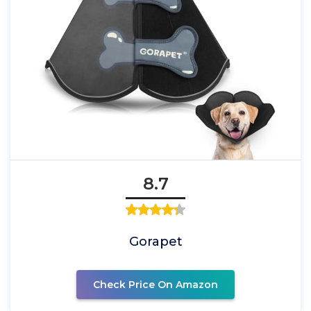
8.7
Gorapet
Check Price On Amazon