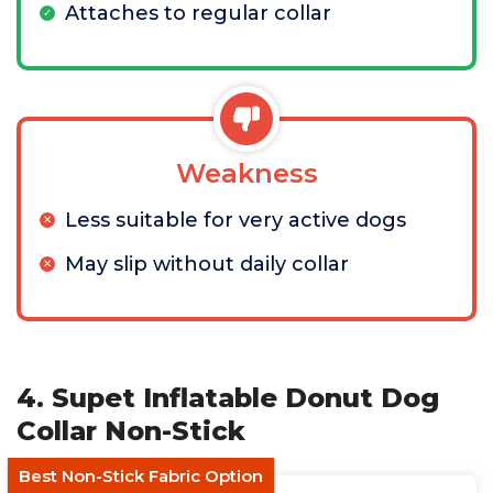
Attaches to regular collar
Weakness
Less suitable for very active dogs
May slip without daily collar
4. Supet Inflatable Donut Dog
Collar Non-Stick
Best Non-Stick Fabric Option