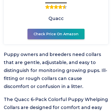
Quacc
Check Price On Amazon
Puppy owners and breeders need collars
that are gentle, adjustable, and easy to
distinguish for monitoring growing pups. Ill-
fitting or rough collars can cause
discomfort or confusion in a litter.
The Quacc 6-Pack Colorful Puppy Whelping
Collars are designed for comfort and easy