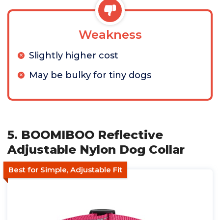
Weakness
Slightly higher cost
May be bulky for tiny dogs
5. BOOMIBOO Reflective
Adjustable Nylon Dog Collar
Best for Simple, Adjustable Fit