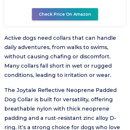
Check Price On Amazon
Active dogs need collars that can handle
daily adventures, from walks to swims,
without causing chafing or discomfort.
Many collars fall short in wet or rugged
conditions, leading to irritation or wear.
The Joytale Reflective Neoprene Padded
Dog Collar is built for versatility, offering
breathable nylon with thick neoprene
padding and a rust-resistant zinc alloy D-
ring. It’s a strong choice for dogs who love