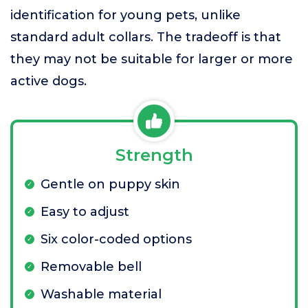
identification for young pets, unlike
standard adult collars. The tradeoff is that
they may not be suitable for larger or more
active dogs.
Strength
Gentle on puppy skin
Easy to adjust
Six color-coded options
Removable bell
Washable material