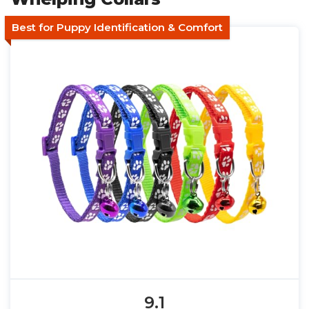
Best for Puppy Identification & Comfort
9.1