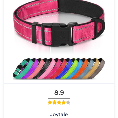
8.9
Joytale