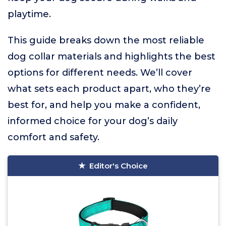
playtime.
This guide breaks down the most reliable
dog collar materials and highlights the best
options for different needs. We’ll cover
what sets each product apart, who they’re
best for, and help you make a confident,
informed choice for your dog’s daily
comfort and safety.
Editor's Choice