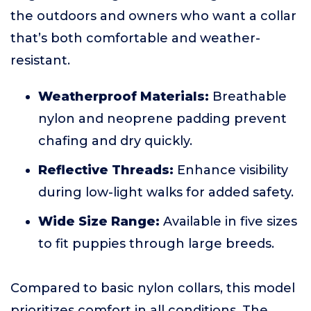
the outdoors and owners who want a collar
that’s both comfortable and weather-
resistant.
Weatherproof Materials:
Breathable
nylon and neoprene padding prevent
chafing and dry quickly.
Reflective Threads:
Enhance visibility
during low-light walks for added safety.
Wide Size Range:
Available in five sizes
to fit puppies through large breeds.
Compared to basic nylon collars, this model
prioritizes comfort in all conditions. The