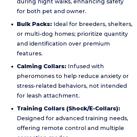
during night walks, enhancing safety
for both pet and owner.
Bulk Packs:
Ideal for breeders, shelters,
or multi-dog homes; prioritize quantity
and identification over premium
features.
Calming Collars:
Infused with
pheromones to help reduce anxiety or
stress-related behaviors, not intended
for leash attachment.
Training Collars (Shock/E-Collars):
Designed for advanced training needs,
offering remote control and multiple