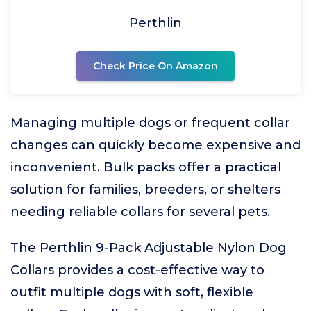
Perthlin
Check Price On Amazon
Managing multiple dogs or frequent collar
changes can quickly become expensive and
inconvenient. Bulk packs offer a practical
solution for families, breeders, or shelters
needing reliable collars for several pets.
The Perthlin 9-Pack Adjustable Nylon Dog
Collars provides a cost-effective way to
outfit multiple dogs with soft, flexible