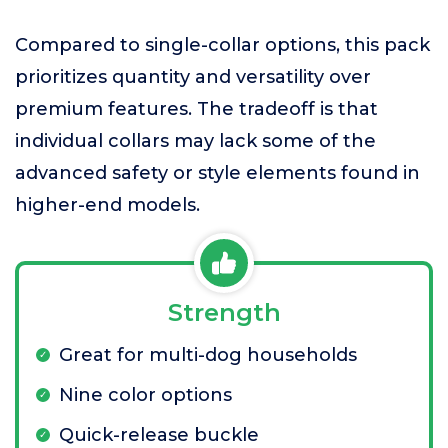
Compared to single-collar options, this pack
prioritizes quantity and versatility over
premium features. The tradeoff is that
individual collars may lack some of the
advanced safety or style elements found in
higher-end models.
Strength
Great for multi-dog households
Nine color options
Quick-release buckle