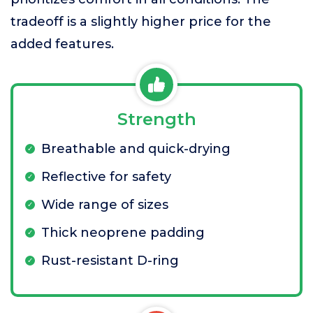
tradeoff is a slightly higher price for the
added features.
Strength
Breathable and quick-drying
Reflective for safety
Wide range of sizes
Thick neoprene padding
Rust-resistant D-ring