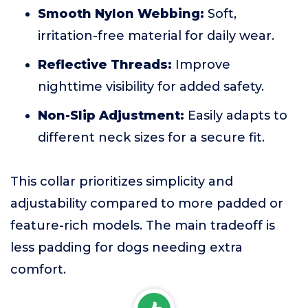
Smooth Nylon Webbing:
Soft,
irritation-free material for daily wear.
Reflective Threads:
Improve
nighttime visibility for added safety.
Non-Slip Adjustment:
Easily adapts to
different neck sizes for a secure fit.
This collar prioritizes simplicity and
adjustability compared to more padded or
feature-rich models. The main tradeoff is
less padding for dogs needing extra
comfort.