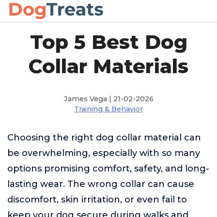
Top 5 Best Dog
Collar Materials
James Vega | 21-02-2026
Training & Behavior
Choosing the right dog collar material can
be overwhelming, especially with so many
options promising comfort, safety, and long-
lasting wear. The wrong collar can cause
discomfort, skin irritation, or even fail to
keep your dog secure during walks and