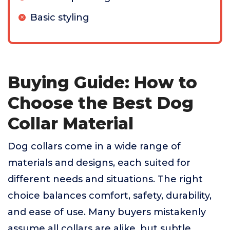
Basic styling
Buying Guide: How to
Choose the Best Dog
Collar Material
Dog collars come in a wide range of
materials and designs, each suited for
different needs and situations. The right
choice balances comfort, safety, durability,
and ease of use. Many buyers mistakenly
assume all collars are alike, but subtle