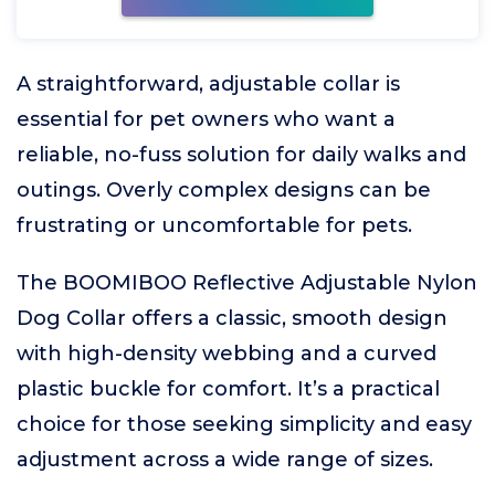
A straightforward, adjustable collar is
essential for pet owners who want a
reliable, no-fuss solution for daily walks and
outings. Overly complex designs can be
frustrating or uncomfortable for pets.
The BOOMIBOO Reflective Adjustable Nylon
Dog Collar offers a classic, smooth design
with high-density webbing and a curved
plastic buckle for comfort. It’s a practical
choice for those seeking simplicity and easy
adjustment across a wide range of sizes.