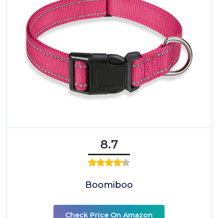
8.7
Boomiboo
Check Price On Amazon