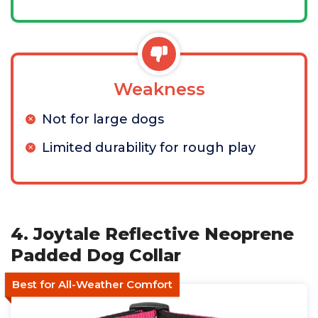
Weakness
Not for large dogs
Limited durability for rough play
4. Joytale Reflective Neoprene
Padded Dog Collar
Best for All-Weather Comfort