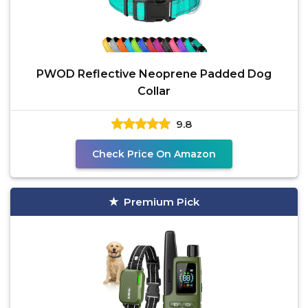
PWOD Reflective Neoprene Padded Dog
Collar
9.8
Check Price On Amazon
Premium Pick