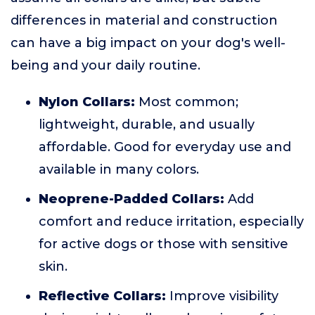
differences in material and construction
can have a big impact on your dog's well-
being and your daily routine.
Nylon Collars:
Most common;
lightweight, durable, and usually
affordable. Good for everyday use and
available in many colors.
Neoprene-Padded Collars:
Add
comfort and reduce irritation, especially
for active dogs or those with sensitive
skin.
Reflective Collars:
Improve visibility