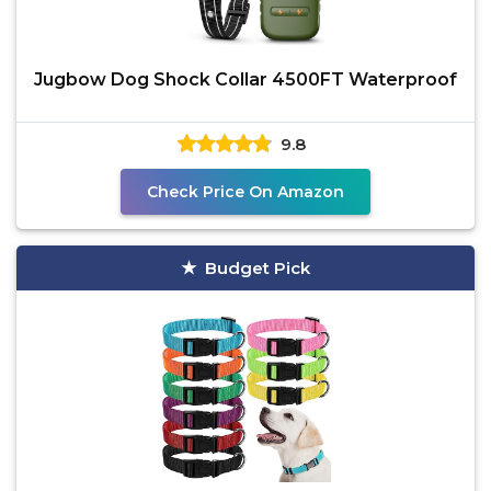
Jugbow Dog Shock Collar 4500FT Waterproof
9.8
Check Price On Amazon
Budget Pick