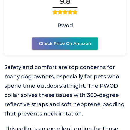
9.8
Pwod
Check Price On Amazon
Safety and comfort are top concerns for
many dog owners, especially for pets who
spend time outdoors at night. The PWOD
collar solves these issues with 360-degree
reflective straps and soft neoprene padding
that prevents neck irritation.
This collar is an excellent option for those