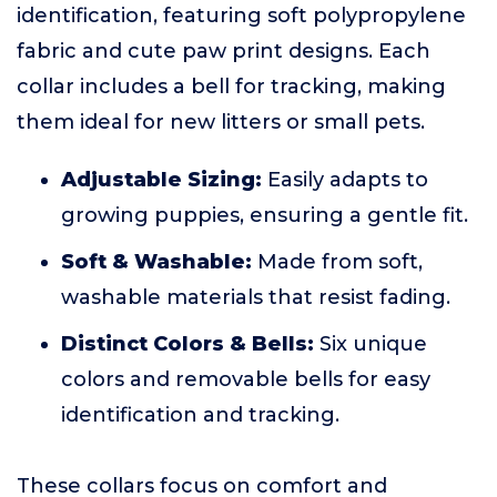
identification, featuring soft polypropylene
fabric and cute paw print designs. Each
collar includes a bell for tracking, making
them ideal for new litters or small pets.
Adjustable Sizing:
Easily adapts to
growing puppies, ensuring a gentle fit.
Soft & Washable:
Made from soft,
washable materials that resist fading.
Distinct Colors & Bells:
Six unique
colors and removable bells for easy
identification and tracking.
These collars focus on comfort and