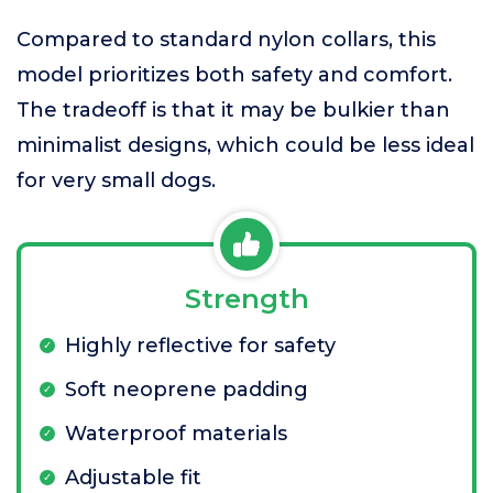
Compared to standard nylon collars, this
model prioritizes both safety and comfort.
The tradeoff is that it may be bulkier than
minimalist designs, which could be less ideal
for very small dogs.
Strength
Highly reflective for safety
Soft neoprene padding
Waterproof materials
Adjustable fit