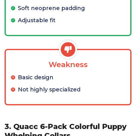
Soft neoprene padding
Adjustable fit
Weakness
Basic design
Not highly specialized
3. Quacc 6-Pack Colorful Puppy
Whelping Collars