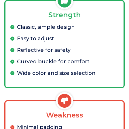
Strength
Classic, simple design
Easy to adjust
Reflective for safety
Curved buckle for comfort
Wide color and size selection
Weakness
Minimal padding