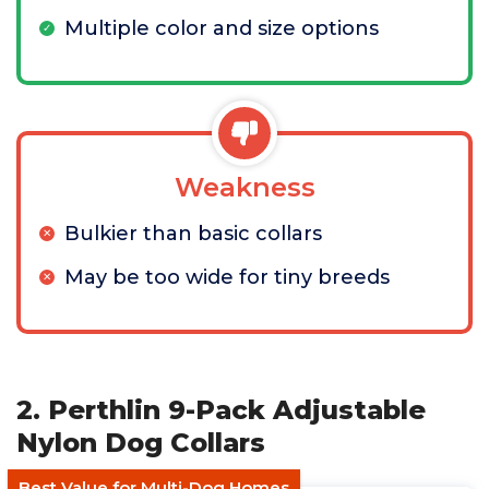
Multiple color and size options
Weakness
Bulkier than basic collars
May be too wide for tiny breeds
2. Perthlin 9-Pack Adjustable
Nylon Dog Collars
Best Value for Multi-Dog Homes