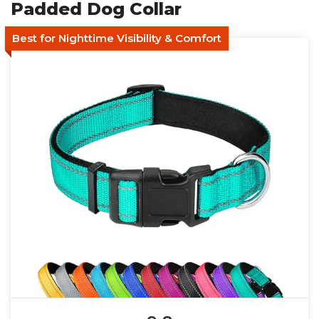
Padded Dog Collar
Best for Nighttime Visibility & Comfort