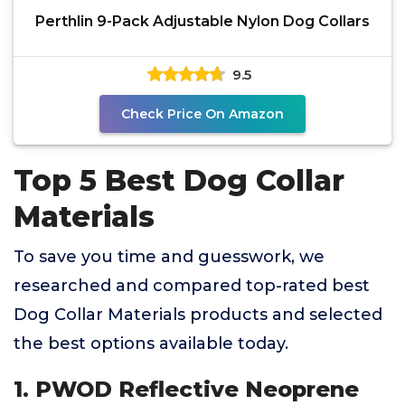
Perthlin 9-Pack Adjustable Nylon Dog Collars
9.5
Check Price On Amazon
Top 5 Best Dog Collar
Materials
To save you time and guesswork, we
researched and compared top-rated best
Dog Collar Materials products and selected
the best options available today.
1. PWOD Reflective Neoprene