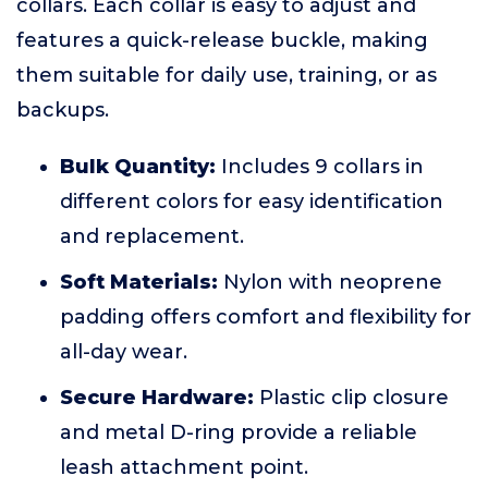
collars. Each collar is easy to adjust and
features a quick-release buckle, making
them suitable for daily use, training, or as
backups.
Bulk Quantity:
Includes 9 collars in
different colors for easy identification
and replacement.
Soft Materials:
Nylon with neoprene
padding offers comfort and flexibility for
all-day wear.
Secure Hardware:
Plastic clip closure
and metal D-ring provide a reliable
leash attachment point.