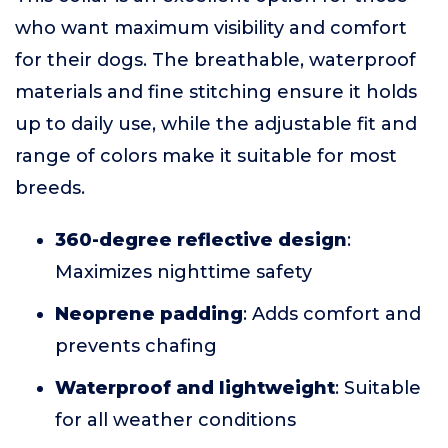
who want maximum visibility and comfort
for their dogs. The breathable, waterproof
materials and fine stitching ensure it holds
up to daily use, while the adjustable fit and
range of colors make it suitable for most
breeds.
360-degree reflective design
:
Maximizes nighttime safety
Neoprene padding
: Adds comfort and
prevents chafing
Waterproof and lightweight
: Suitable
for all weather conditions