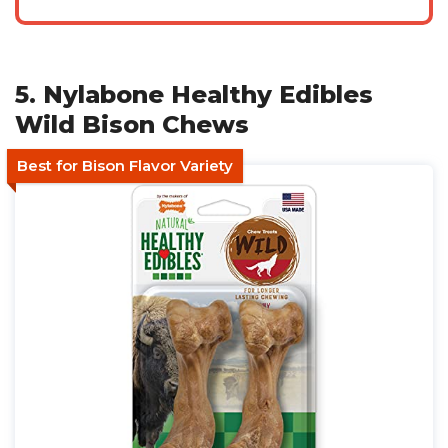
5. Nylabone Healthy Edibles
Wild Bison Chews
Best for Bison Flavor Variety