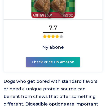
7.7
Nylabone
Check Price On Amazon
Dogs who get bored with standard flavors
or need a unique protein source can
benefit from chews that offer something
different. Digestible options are important