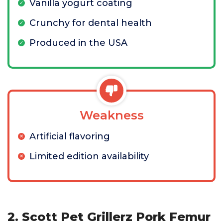
Vanilla yogurt coating
Crunchy for dental health
Produced in the USA
Weakness
Artificial flavoring
Limited edition availability
2. Scott Pet Grillerz Pork Femur