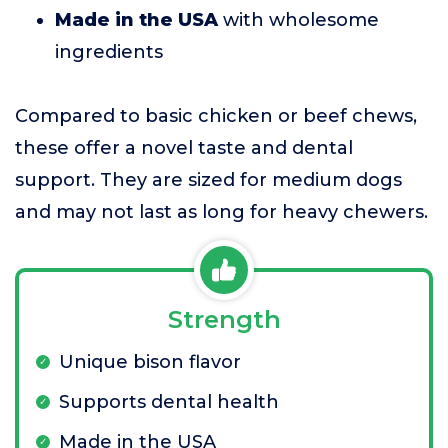
Made in the USA
with wholesome
ingredients
Compared to basic chicken or beef chews,
these offer a novel taste and dental
support. They are sized for medium dogs
and may not last as long for heavy chewers.
Strength
Unique bison flavor
Supports dental health
Made in the USA