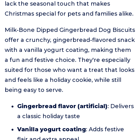
lack the seasonal touch that makes
Christmas special for pets and families alike.
Milk-Bone Dipped Gingerbread Dog Biscuits
offer a crunchy, gingerbread-flavored snack
with a vanilla yogurt coating, making them
a fun and festive choice. They're especially
suited for those who want a treat that looks
and feels like a holiday cookie, while still
being easy to serve.
Gingerbread flavor (artificial)
: Delivers
a classic holiday taste
Vanilla yogurt coating
: Adds festive
flair and extra appeal