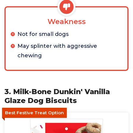
Weakness
Not for small dogs
May splinter with aggressive
chewing
3. Milk-Bone Dunkin' Vanilla
Glaze Dog Biscuits
Best Festive Treat Option