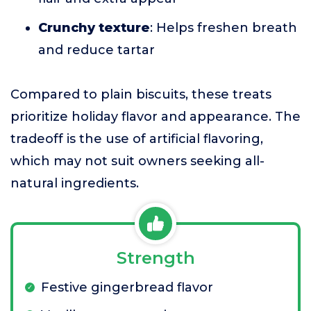
Crunchy texture
: Helps freshen breath
and reduce tartar
Compared to plain biscuits, these treats
prioritize holiday flavor and appearance. The
tradeoff is the use of artificial flavoring,
which may not suit owners seeking all-
natural ingredients.
Strength
Festive gingerbread flavor