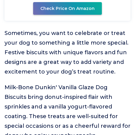
Check Price On Amazon
Sometimes, you want to celebrate or treat
your dog to something a little more special.
Festive biscuits with unique flavors and fun
designs are a great way to add variety and
excitement to your dog’s treat routine.
Milk-Bone Dunkin' Vanilla Glaze Dog
Biscuits bring donut-inspired flair with
sprinkles and a vanilla yogurt-flavored
coating. These treats are well-suited for
special occasions or as a cheerful reward for