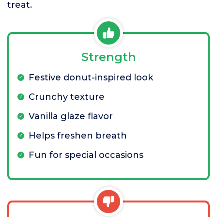
treat.
Strength
Festive donut-inspired look
Crunchy texture
Vanilla glaze flavor
Helps freshen breath
Fun for special occasions