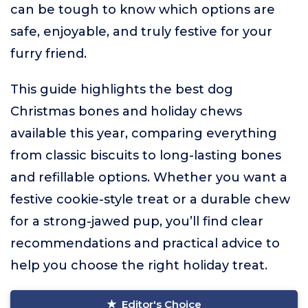
can be tough to know which options are
safe, enjoyable, and truly festive for your
furry friend.
This guide highlights the best dog
Christmas bones and holiday chews
available this year, comparing everything
from classic biscuits to long-lasting bones
and refillable options. Whether you want a
festive cookie-style treat or a durable chew
for a strong-jawed pup, you’ll find clear
recommendations and practical advice to
help you choose the right holiday treat.
Editor's Choice