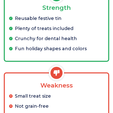
Strength
Reusable festive tin
Plenty of treats included
Crunchy for dental health
Fun holiday shapes and colors
Weakness
Small treat size
Not grain-free