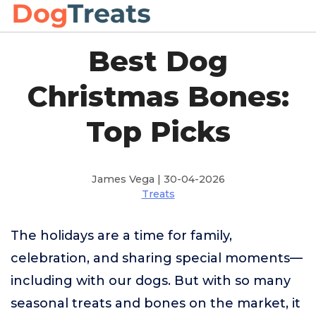
Best Dog
Christmas Bones:
Top Picks
James Vega | 30-04-2026
Treats
The holidays are a time for family,
celebration, and sharing special moments—
including with our dogs. But with so many
seasonal treats and bones on the market, it