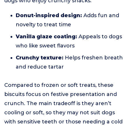
dogs who enjoy crunchy snacks.
Donut-inspired design:
Adds fun and
novelty to treat time
Vanilla glaze coating:
Appeals to dogs
who like sweet flavors
Crunchy texture:
Helps freshen breath
and reduce tartar
Compared to frozen or soft treats, these
biscuits focus on festive presentation and
crunch. The main tradeoff is they aren’t
cooling or soft, so they may not suit dogs
with sensitive teeth or those needing a cold