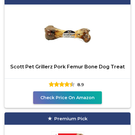
Scott Pet Grillerz Pork Femur Bone Dog Treat
8.9
Check Price On Amazon
Premium Pick