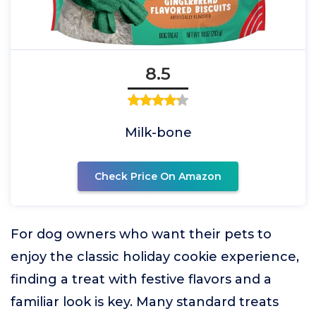
8.5
Milk-bone
Check Price On Amazon
For dog owners who want their pets to
enjoy the classic holiday cookie experience,
finding a treat with festive flavors and a
familiar look is key. Many standard treats