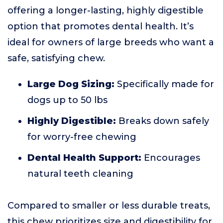
offering a longer-lasting, highly digestible
option that promotes dental health. It’s
ideal for owners of large breeds who want a
safe, satisfying chew.
Large Dog Sizing:
Specifically made for
dogs up to 50 lbs
Highly Digestible:
Breaks down safely
for worry-free chewing
Dental Health Support:
Encourages
natural teeth cleaning
Compared to smaller or less durable treats,
this chew prioritizes size and digestibility for