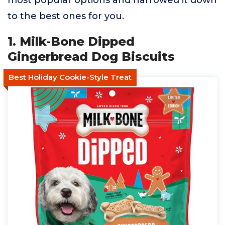
most popular options and narrowed it down
to the best ones for you.
1. Milk-Bone Dipped
Gingerbread Dog Biscuits
Best Holiday Cookie-Style Treat