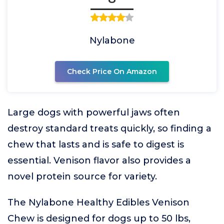
Nylabone
Check Price On Amazon
Large dogs with powerful jaws often
destroy standard treats quickly, so finding a
chew that lasts and is safe to digest is
essential. Venison flavor also provides a
novel protein source for variety.
The Nylabone Healthy Edibles Venison
Chew is designed for dogs up to 50 lbs,