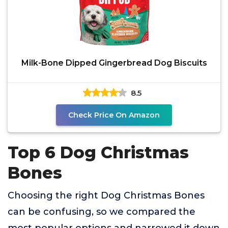
Milk-Bone Dipped Gingerbread Dog Biscuits
8.5
Check Price On Amazon
Top 6 Dog Christmas
Bones
Choosing the right Dog Christmas Bones
can be confusing, so we compared the