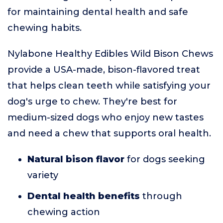
for maintaining dental health and safe
chewing habits.
Nylabone Healthy Edibles Wild Bison Chews
provide a USA-made, bison-flavored treat
that helps clean teeth while satisfying your
dog's urge to chew. They're best for
medium-sized dogs who enjoy new tastes
and need a chew that supports oral health.
Natural bison flavor
for dogs seeking
variety
Dental health benefits
through
chewing action