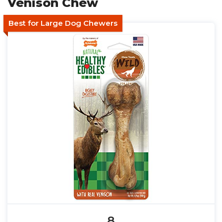
Venison Chew
Best for Large Dog Chewers
8