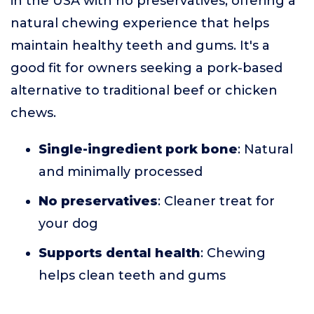
in the USA with no preservatives, offering a
natural chewing experience that helps
maintain healthy teeth and gums. It's a
good fit for owners seeking a pork-based
alternative to traditional beef or chicken
chews.
Single-ingredient pork bone
: Natural
and minimally processed
No preservatives
: Cleaner treat for
your dog
Supports dental health
: Chewing
helps clean teeth and gums