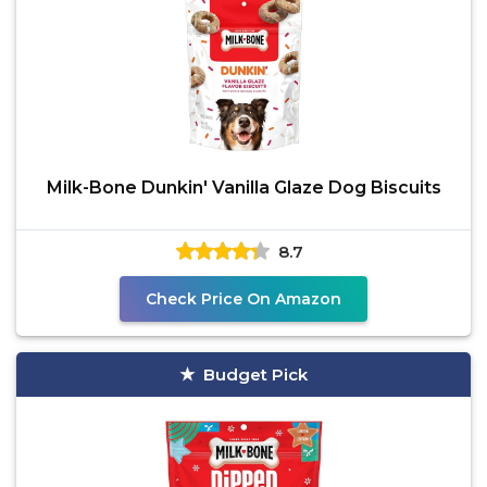
Milk-Bone Dunkin' Vanilla Glaze Dog Biscuits
8.7
Check Price On Amazon
Budget Pick