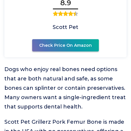
8.9
Scott Pet
Check Price On Amazon
Dogs who enjoy real bones need options
that are both natural and safe, as some
bones can splinter or contain preservatives.
Many owners want a single-ingredient treat
that supports dental health.
Scott Pet Grillerz Pork Femur Bone is made