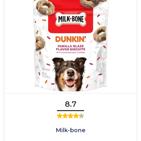
8.7
Milk-bone