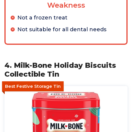
Weakness
Not a frozen treat
Not suitable for all dental needs
4. Milk-Bone Holiday Biscuits
Collectible Tin
Best Festive Storage Tin