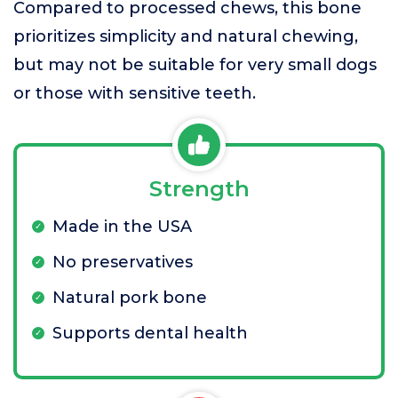
Compared to processed chews, this bone
prioritizes simplicity and natural chewing,
but may not be suitable for very small dogs
or those with sensitive teeth.
Strength
Made in the USA
No preservatives
Natural pork bone
Supports dental health