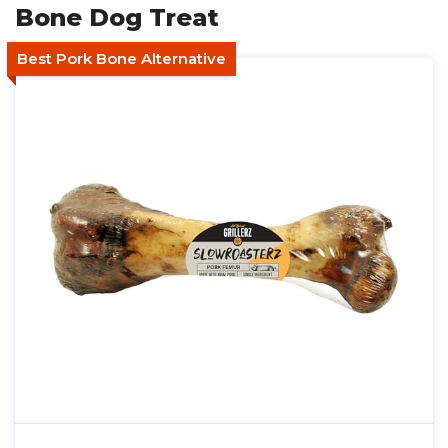
Bone Dog Treat
Best Pork Bone Alternative