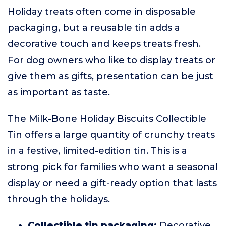
Holiday treats often come in disposable
packaging, but a reusable tin adds a
decorative touch and keeps treats fresh.
For dog owners who like to display treats or
give them as gifts, presentation can be just
as important as taste.
The Milk-Bone Holiday Biscuits Collectible
Tin offers a large quantity of crunchy treats
in a festive, limited-edition tin. This is a
strong pick for families who want a seasonal
display or need a gift-ready option that lasts
through the holidays.
Collectible tin packaging:
Decorative