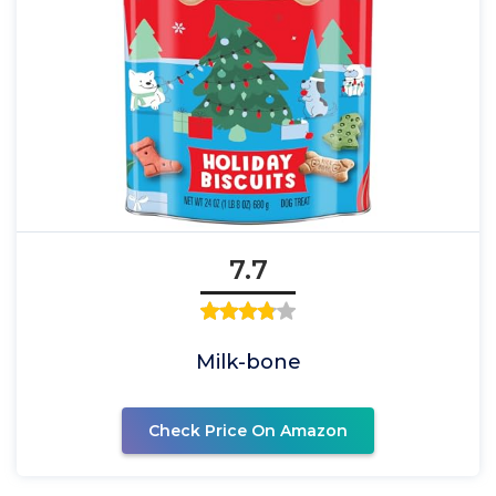
7.7
Milk-bone
Check Price On Amazon