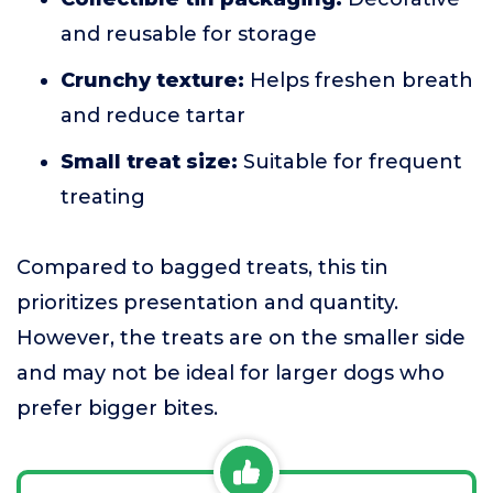
and reusable for storage
Crunchy texture:
Helps freshen breath
and reduce tartar
Small treat size:
Suitable for frequent
treating
Compared to bagged treats, this tin
prioritizes presentation and quantity.
However, the treats are on the smaller side
and may not be ideal for larger dogs who
prefer bigger bites.