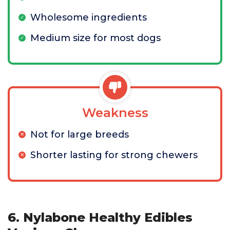
Wholesome ingredients
Medium size for most dogs
Weakness
Not for large breeds
Shorter lasting for strong chewers
6. Nylabone Healthy Edibles