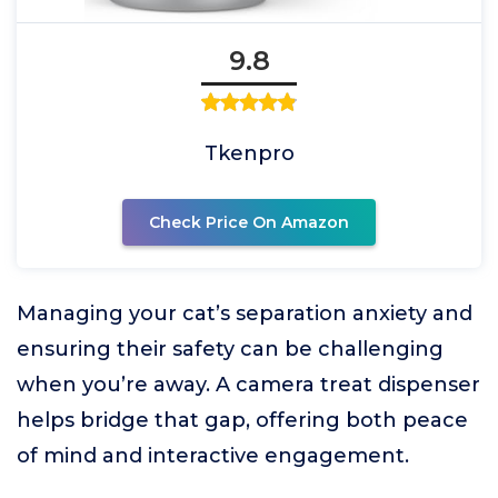
9.8
Tkenpro
Check Price On Amazon
Managing your cat’s separation anxiety and
ensuring their safety can be challenging
when you’re away. A camera treat dispenser
helps bridge that gap, offering both peace
of mind and interactive engagement.