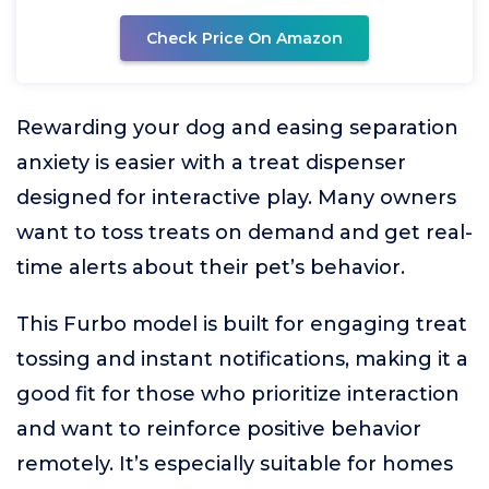
Check Price On Amazon
Rewarding your dog and easing separation
anxiety is easier with a treat dispenser
designed for interactive play. Many owners
want to toss treats on demand and get real-
time alerts about their pet’s behavior.
This Furbo model is built for engaging treat
tossing and instant notifications, making it a
good fit for those who prioritize interaction
and want to reinforce positive behavior
remotely. It’s especially suitable for homes