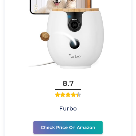
8.7
Furbo
Check Price On Amazon