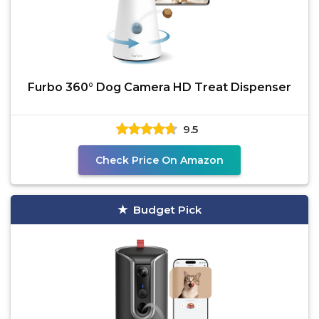
Furbo 360° Dog Camera HD Treat Dispenser
9.5
Check Price On Amazon
Budget Pick