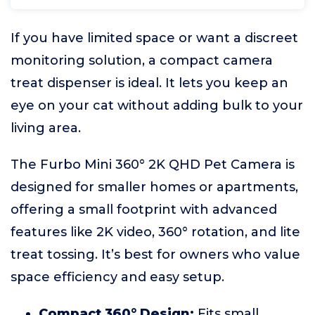
If you have limited space or want a discreet
monitoring solution, a compact camera
treat dispenser is ideal. It lets you keep an
eye on your cat without adding bulk to your
living area.
The Furbo Mini 360° 2K QHD Pet Camera is
designed for smaller homes or apartments,
offering a small footprint with advanced
features like 2K video, 360° rotation, and lite
treat tossing. It’s best for owners who value
space efficiency and easy setup.
Compact 360° Design:
Fits small