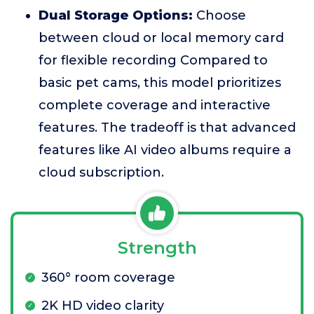
Dual Storage Options:
Choose
between cloud or local memory card
for flexible recording Compared to
basic pet cams, this model prioritizes
complete coverage and interactive
features. The tradeoff is that advanced
features like AI video albums require a
cloud subscription.
Strength
360° room coverage
2K HD video clarity