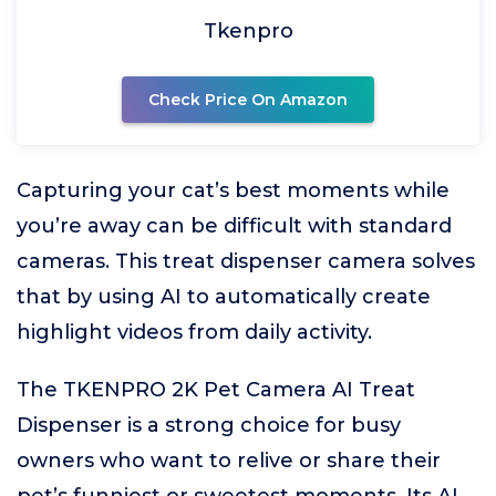
Tkenpro
Check Price On Amazon
Capturing your cat’s best moments while
you’re away can be difficult with standard
cameras. This treat dispenser camera solves
that by using AI to automatically create
highlight videos from daily activity.
The TKENPRO 2K Pet Camera AI Treat
Dispenser is a strong choice for busy
owners who want to relive or share their