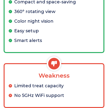
Compact and space-saving
360° rotating view
Color night vision
Easy setup
Smart alerts
Weakness
Limited treat capacity
No 5GHz WiFi support