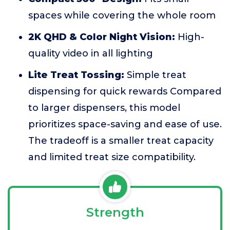
spaces while covering the whole room
2K QHD & Color Night Vision:
High-
quality video in all lighting
Lite Treat Tossing:
Simple treat
dispensing for quick rewards Compared
to larger dispensers, this model
prioritizes space-saving and ease of use.
The tradeoff is a smaller treat capacity
and limited treat size compatibility.
Strength