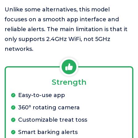
Unlike some alternatives, this model
focuses on a smooth app interface and
reliable alerts. The main limitation is that it
only supports 2.4GHz WiFi, not 5GHz
networks.
Strength
Easy-to-use app
360° rotating camera
Customizable treat toss
Smart barking alerts