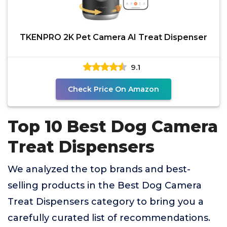
TKENPRO 2K Pet Camera AI Treat Dispenser
9.1
Check Price On Amazon
Top 10 Best Dog Camera
Treat Dispensers
We analyzed the top brands and best-
selling products in the Best Dog Camera
Treat Dispensers category to bring you a
carefully curated list of recommendations.