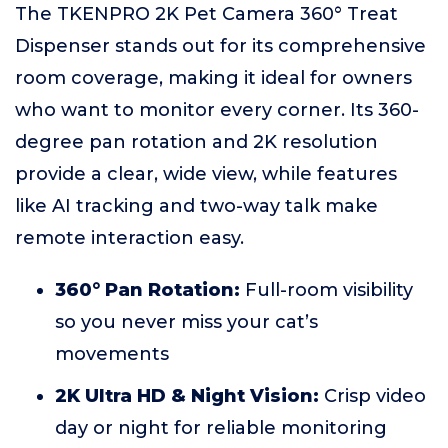
The TKENPRO 2K Pet Camera 360° Treat
Dispenser stands out for its comprehensive
room coverage, making it ideal for owners
who want to monitor every corner. Its 360-
degree pan rotation and 2K resolution
provide a clear, wide view, while features
like AI tracking and two-way talk make
remote interaction easy.
360° Pan Rotation:
Full-room visibility
so you never miss your cat’s
movements
2K Ultra HD & Night Vision:
Crisp video
day or night for reliable monitoring