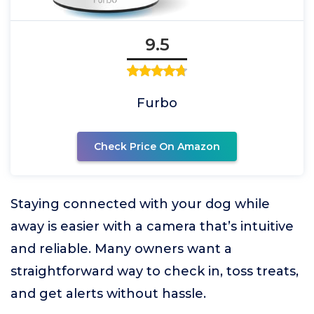
9.5
Furbo
Check Price On Amazon
Staying connected with your dog while
away is easier with a camera that’s intuitive
and reliable. Many owners want a
straightforward way to check in, toss treats,
and get alerts without hassle.