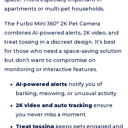
apartments or multi-pet households.
The Furbo Mini 360° 2K Pet Camera
combines AI-powered alerts, 2K video, and
treat tossing in a discreet design. It’s best
for those who need a space-saving solution
but don’t want to compromise on
monitoring or interactive features.
AI-powered alerts
notify you of
barking, meowing, or unusual activity
2K video and auto tracking
ensure
you never miss a moment
Treat tossing
keeps pets engaged and