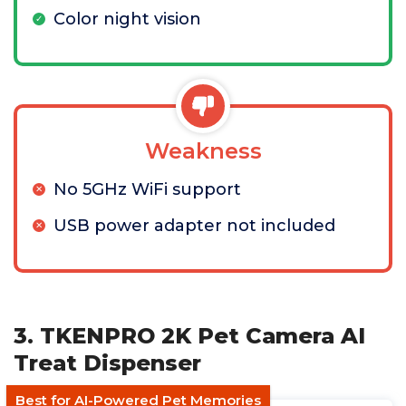
Color night vision
Weakness
No 5GHz WiFi support
USB power adapter not included
3. TKENPRO 2K Pet Camera AI
Treat Dispenser
Best for AI-Powered Pet Memories