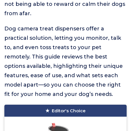
not being able to reward or calm their dogs
from afar.
Dog camera treat dispensers offer a
practical solution, letting you monitor, talk
to, and even toss treats to your pet
remotely. This guide reviews the best
options available, highlighting their unique
features, ease of use, and what sets each
model apart—so you can choose the right
fit for your home and your dog’s needs.
Editor's Choice