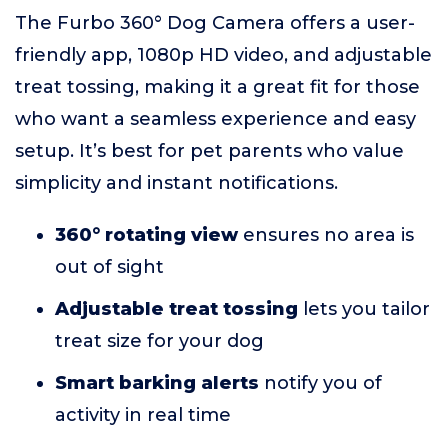
The Furbo 360° Dog Camera offers a user-
friendly app, 1080p HD video, and adjustable
treat tossing, making it a great fit for those
who want a seamless experience and easy
setup. It’s best for pet parents who value
simplicity and instant notifications.
360° rotating view
ensures no area is
out of sight
Adjustable treat tossing
lets you tailor
treat size for your dog
Smart barking alerts
notify you of
activity in real time