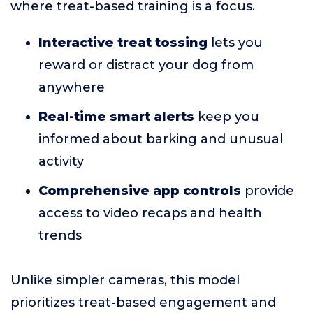
where treat-based training is a focus.
Interactive treat tossing
lets you
reward or distract your dog from
anywhere
Real-time smart alerts
keep you
informed about barking and unusual
activity
Comprehensive app controls
provide
access to video recaps and health
trends
Unlike simpler cameras, this model
prioritizes treat-based engagement and