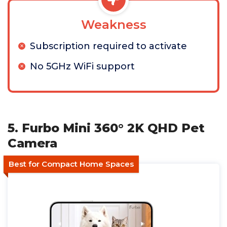
Weakness
Subscription required to activate
No 5GHz WiFi support
5. Furbo Mini 360° 2K QHD Pet
Camera
Best for Compact Home Spaces