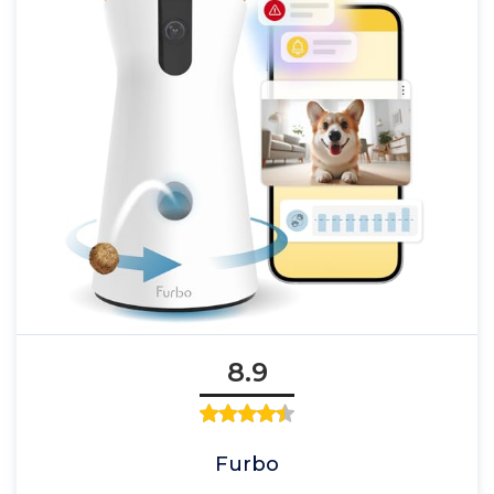
8.9
Furbo