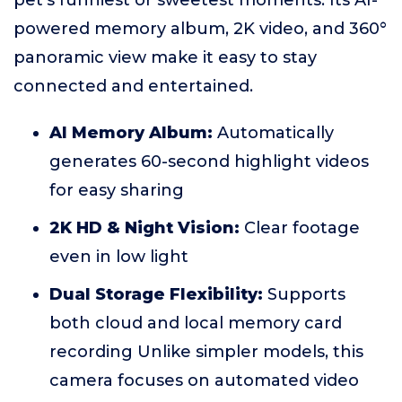
pet’s funniest or sweetest moments. Its AI-
powered memory album, 2K video, and 360°
panoramic view make it easy to stay
connected and entertained.
AI Memory Album:
Automatically
generates 60-second highlight videos
for easy sharing
2K HD & Night Vision:
Clear footage
even in low light
Dual Storage Flexibility:
Supports
both cloud and local memory card
recording Unlike simpler models, this
camera focuses on automated video