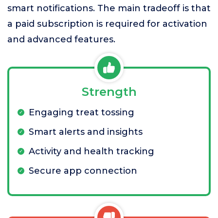
smart notifications. The main tradeoff is that
a paid subscription is required for activation
and advanced features.
Strength
Engaging treat tossing
Smart alerts and insights
Activity and health tracking
Secure app connection