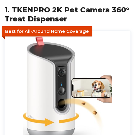
1. TKENPRO 2K Pet Camera 360°
Treat Dispenser
Best for All-Around Home Coverage