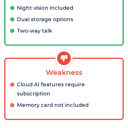
Night vision included
Dual storage options
Two-way talk
Weakness
Cloud AI features require
subscription
Memory card not included