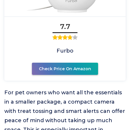
7.7
Furbo
Check Price On Amazon
For pet owners who want all the essentials
in a smaller package, a compact camera
with treat tossing and smart alerts can offer
peace of mind without taking up much
space. This is especially important in