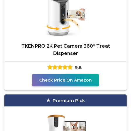
TKENPRO 2K Pet Camera 360° Treat
Dispenser
9.8
Check Price On Amazon
Premium Pick