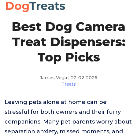
Best Dog Camera
Treat Dispensers:
Top Picks
James Vega | 22-02-2026
Treats
Leaving pets alone at home can be
stressful for both owners and their furry
companions. Many pet parents worry about
separation anxiety, missed moments, and