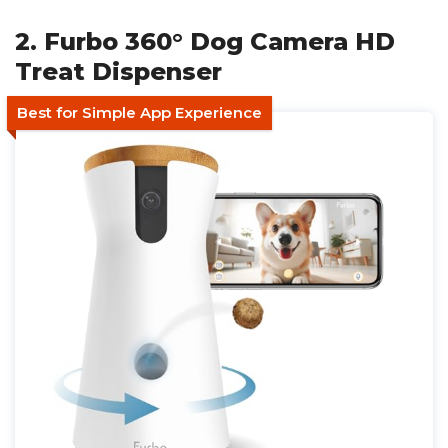
2. Furbo 360° Dog Camera HD
Treat Dispenser
Best for Simple App Experience