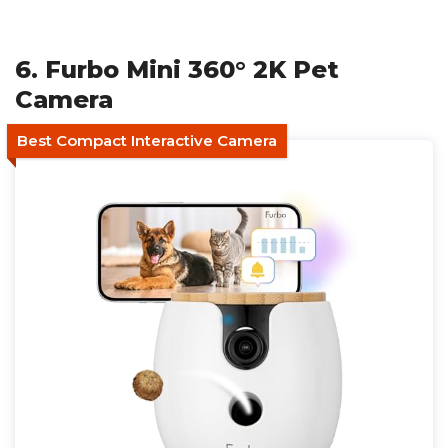
6. Furbo Mini 360° 2K Pet
Camera
Best Compact Interactive Camera