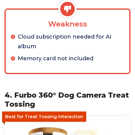
Weakness
Cloud subscription needed for AI
album
Memory card not included
4. Furbo 360° Dog Camera Treat
Tossing
Best for Treat Tossing Interaction