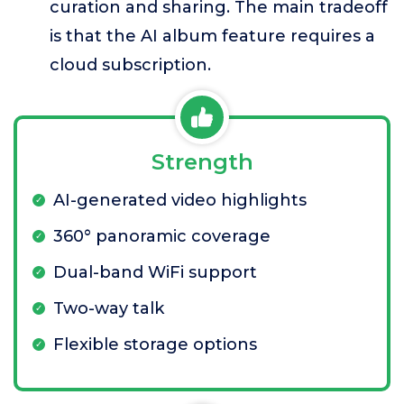
curation and sharing. The main tradeoff
is that the AI album feature requires a
cloud subscription.
Strength
AI-generated video highlights
360° panoramic coverage
Dual-band WiFi support
Two-way talk
Flexible storage options